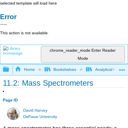
selected template will load here
Error
This action is not available.
chrome_reader_mode
Enter Reader
Mode
Expand/collapse global hierarchy
Home
Bookshelves
Analytical Chemis
11.2: Mass Spectrometers
Page ID
David Harvey
DePauw University