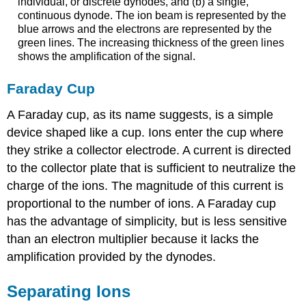
individual, or discrete dynodes, and (b) a single,
continuous dynode. The ion beam is represented by the
blue arrows and the electrons are represented by the
green lines. The increasing thickness of the green lines
shows the amplification of the signal.
Faraday Cup
A Faraday cup, as its name suggests, is a simple
device shaped like a cup. Ions enter the cup where
they strike a collector electrode. A current is directed
to the collector plate that is sufficient to neutralize the
charge of the ions. The magnitude of this current is
proportional to the number of ions. A Faraday cup
has the advantage of simplicity, but is less sensitive
than an electron multiplier because it lacks the
amplification provided by the dynodes.
Separating Ions