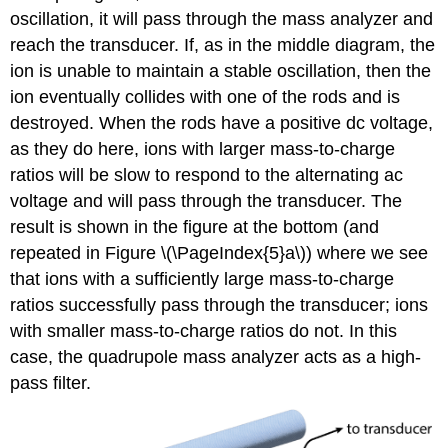
oscillation, it will pass through the mass analyzer and
reach the transducer. If, as in the middle diagram, the
ion is unable to maintain a stable oscillation, then the
ion eventually collides with one of the rods and is
destroyed. When the rods have a positive dc voltage,
as they do here, ions with larger mass-to-charge
ratios will be slow to respond to the alternating ac
voltage and will pass through the transducer. The
result is shown in the figure at the bottom (and
repeated in Figure \(\PageIndex{5}a\)) where we see
that ions with a sufficiently large mass-to-charge
ratios successfully pass through the transducer; ions
with smaller mass-to-charge ratios do not. In this
case, the quadrupole mass analyzer acts as a high-
pass filter.