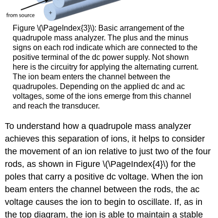
Figure \(\PageIndex{3}\): Basic arrangement of the
quadrupole mass analyzer. The plus and the minus
signs on each rod indicate which are connected to the
positive terminal of the dc power supply. Not shown
here is the circuitry for applying the alternating current.
The ion beam enters the channel between the
quadrupoles. Depending on the applied dc and ac
voltages, some of the ions emerge from this channel
and reach the transducer.
To understand how a quadrupole mass analyzer
achieves this separation of ions, it helps to consider
the movement of an ion relative to just two of the four
rods, as shown in Figure \(\PageIndex{4}\) for the
poles that carry a positive dc voltage. When the ion
beam enters the channel between the rods, the ac
voltage causes the ion to begin to oscillate. If, as in
the top diagram, the ion is able to maintain a stable