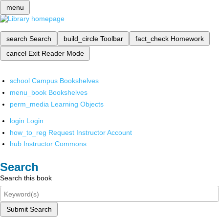
menu
search
Search
build_circle
Toolbar
fact_check
Homework
cancel
Exit Reader Mode
school
Campus Bookshelves
menu_book
Bookshelves
perm_media
Learning Objects
login
Login
how_to_reg
Request Instructor Account
hub
Instructor Commons
Search
Search this book
Submit Search