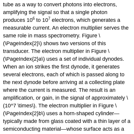
tube as a way to convert photons into electrons,
amplifying the signal so that a single photon
6
7
produces 10
to 10
electrons, which generates a
measurable current. An electron multiplier serves the
same role in mass spectrometry. Figure \
(\PageIndex{2}\) shows two versions of this
transducer. The electron multiplier in Figure \
(\PageIndex{2}a\) uses a set of individual dynodes.
When an ion strikes the first dynode, it generates
several electrons, each of which is passed along to
the next dynode before arriving at a collecting plate
where the current is measured. The result is an
amplification, or gain, in the signal of approximately \
(10^7 \times\). The electron multiplier in Figure \
(\PageIndex{2}b\) uses a horn-shaped cylinder—
typically made from glass coated with a thin layer of a
semiconducting material—whose surface acts as a