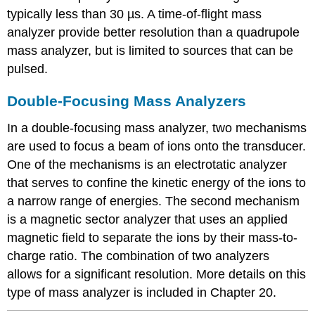
typically less than 30 µs. A time-of-flight mass
analyzer provide better resolution than a quadrupole
mass analyzer, but is limited to sources that can be
pulsed.
Double-Focusing Mass Analyzers
In a double-focusing mass analyzer, two mechanisms
are used to focus a beam of ions onto the transducer.
One of the mechanisms is an electrotatic analyzer
that serves to confine the kinetic energy of the ions to
a narrow range of energies. The second mechanism
is a magnetic sector analyzer that uses an applied
magnetic field to separate the ions by their mass-to-
charge ratio. The combination of two analyzers
allows for a significant resolution. More details on this
type of mass analyzer is included in Chapter 20.