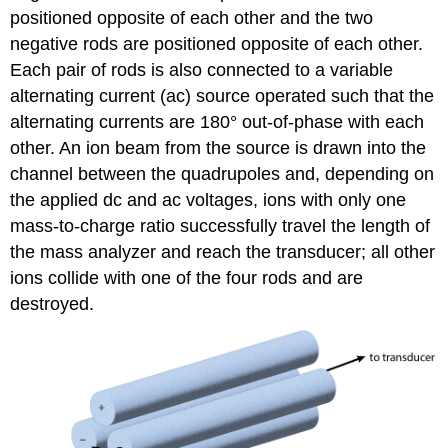
positioned opposite of each other and the two
negative rods are positioned opposite of each other.
Each pair of rods is also connected to a variable
alternating current (ac) source operated such that the
alternating currents are 180° out-of-phase with each
other. An ion beam from the source is drawn into the
channel between the quadrupoles and, depending on
the applied dc and ac voltages, ions with only one
mass-to-charge ratio successfully travel the length of
the mass analyzer and reach the transducer; all other
ions collide with one of the four rods and are
destroyed.