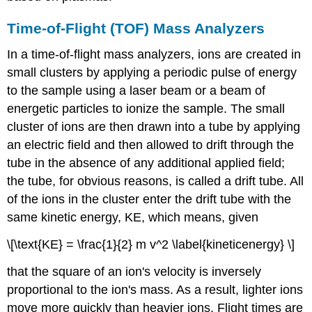
Time-of-Flight (TOF) Mass Analyzers
In a time-of-flight mass analyzers, ions are created in
small clusters by applying a periodic pulse of energy
to the sample using a laser beam or a beam of
energetic particles to ionize the sample. The small
cluster of ions are then drawn into a tube by applying
an electric field and then allowed to drift through the
tube in the absence of any additional applied field;
the tube, for obvious reasons, is called a drift tube. All
of the ions in the cluster enter the drift tube with the
same kinetic energy, KE, which means, given
\[\text{KE} = \frac{1}{2} m v^2 \label{kineticenergy} \]
that the square of an ion's velocity is inversely
proportional to the ion's mass. As a result, lighter ions
move more quickly than heavier ions. Flight times are