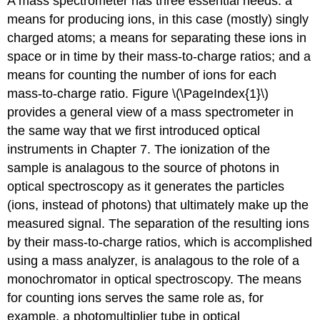
A mass spectrometer has three essential needs: a
means for producing ions, in this case (mostly) singly
charged atoms; a means for separating these ions in
space or in time by their mass-to-charge ratios; and a
means for counting the number of ions for each
mass-to-charge ratio. Figure \(\PageIndex{1}\)
provides a general view of a mass spectrometer in
the same way that we first introduced optical
instruments in Chapter 7. The ionization of the
sample is analagous to the source of photons in
optical spectroscopy as it generates the particles
(ions, instead of photons) that ultimately make up the
measured signal. The separation of the resulting ions
by their mass-to-charge ratios, which is accomplished
using a mass analyzer, is analagous to the role of a
monochromator in optical spectroscopy. The means
for counting ions serves the same role as, for
example, a photomultiplier tube in optical