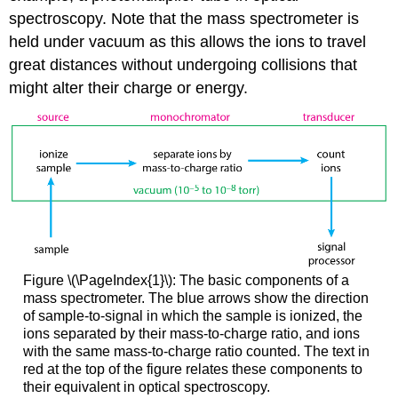
spectroscopy. Note that the mass spectrometer is
held under vacuum as this allows the ions to travel
great distances without undergoing collisions that
might alter their charge or energy.
Figure \(\PageIndex{1}\): The basic components of a
mass spectrometer. The blue arrows show the direction
of sample-to-signal in which the sample is ionized, the
ions separated by their mass-to-charge ratio, and ions
with the same mass-to-charge ratio counted. The text in
red at the top of the figure relates these components to
their equivalent in optical spectroscopy.