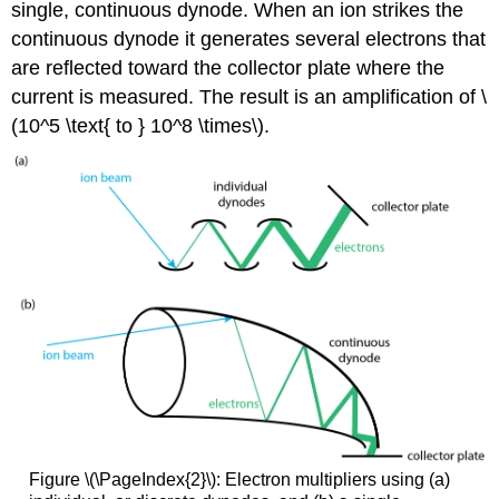
single, continuous dynode. When an ion strikes the
continuous dynode it generates several electrons that
are reflected toward the collector plate where the
current is measured. The result is an amplification of \
(10^5 \text{ to } 10^8 \times\).
Figure \(\PageIndex{2}\): Electron multipliers using (a)