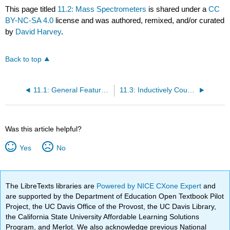
This page titled
11.2: Mass Spectrometers
is shared under a
CC
BY-NC-SA 4.0
license and was authored, remixed, and/or curated
by
David Harvey
.
Back to top
11.1: General Features of Atomic Mass Spectrometry
11.3: Inductively Coupled Plasma Mass Spectrometer
Was this article helpful?
Yes
No
The LibreTexts libraries are
Powered by NICE CXone Expert
and
are supported by the Department of Education Open Textbook Pilot
Project, the UC Davis Office of the Provost, the UC Davis Library,
the California State University Affordable Learning Solutions
Program, and Merlot. We also acknowledge previous National