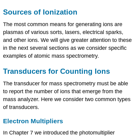
Sources of Ionization
The most common means for generating ions are
plasmas of various sorts, lasers, electrical sparks,
and other ions. We will give greater attention to these
in the next several sections as we consider specific
examples of atomic mass spectrometry.
Transducers for Counting Ions
The transducer for mass spectrometry must be able
to report the number of ions that emerge from the
mass analyzer. Here we consider two common types
of transducers.
Electron Multipliers
In Chapter 7 we introduced the photomultiplier