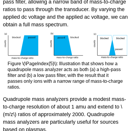
pass filter, allowing a narrow band of mass-to-charge
ratios to pass through the transducer. By varying the
applied dc voltage and the applied ac voltage, we can
obtain a full mass spectrum.
Figure \(\PageIndex{5}\): Illustration that shows how a
quadrupole mass analyzer acts as both (a) a high-pass
filter and (b) a low pass filter, with the result that it
passes only ions with a narrow range of mass-to-charge
ratios.
Quadrupole mass analyzers provide a modest mass-
to-charge resolution of about 1 amu and extend to \
(m/z\) ratios of approximately 2000. Quadrupole
mass analyzers are particularly useful for sources
based on plasmas.