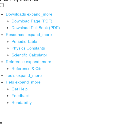
Downloads
expand_more
Download Page (PDF)
Download Full Book (PDF)
Resources
expand_more
Periodic Table
Physics Constants
Scientific Calculator
Reference
expand_more
Reference & Cite
Tools
expand_more
Help
expand_more
Get Help
Feedback
Readability
x