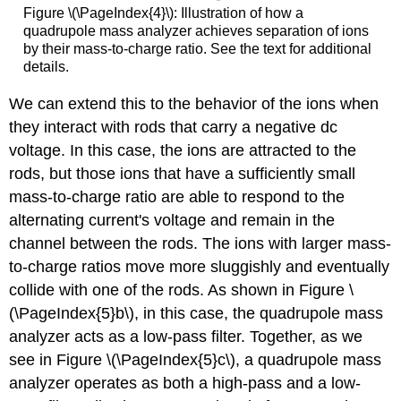
Figure \(\PageIndex{4}\): Illustration of how a
quadrupole mass analyzer achieves separation of ions
by their mass-to-charge ratio. See the text for additional
details.
We can extend this to the behavior of the ions when
they interact with rods that carry a negative dc
voltage. In this case, the ions are attracted to the
rods, but those ions that have a sufficiently small
mass-to-charge ratio are able to respond to the
alternating current's voltage and remain in the
channel between the rods. The ions with larger mass-
to-charge ratios move more sluggishly and eventually
collide with one of the rods. As shown in Figure \
(\PageIndex{5}b\), in this case, the quadrupole mass
analyzer acts as a low-pass filter. Together, as we
see in Figure \(\PageIndex{5}c\), a quadrupole mass
analyzer operates as both a high-pass and a low-