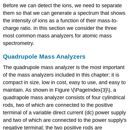
Before we can detect the ions, we need to separate
them so that we can generate a spectrum that shows
the intensity of ions as a function of their mass-to-
charge ratio. In this section we consider the three
most common mass analyzers for atomic mass
spectrometry.
Quadrupole Mass Analyzers
The quadrupole mass analyzer is the most important
of the mass analyzers included in this chapter: it is
compact in size, low in cost, easy to use, and easy to
maintain. As shown in Figure \(\PageIndex{3}\), a
quadrapole mass analyzer consists of four cylindrical
rods, two of which are connected to the positive
terminal of a variable direct current (dc) power supply
and two of which are connected to the power supply's
negative terminal; the two positive rods are