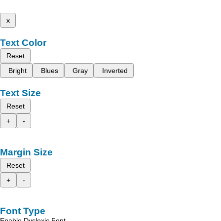
x
Text Color
Reset
Bright
Blues
Gray
Inverted
Text Size
Reset
+
-
Margin Size
Reset
+
-
Font Type
Enable Dyslexic Font