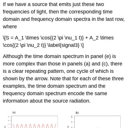
If we have a source that emits just these two
frequencies of light, then the corresponding time
domain and frequency domain spectra in the last row,
where
\[S = A_1 \times \cos{(2 \pi \nu_1 t)} + A_2 \times
\cos{(2 \pi \nu_2 t)} \label{signal3} \]
Although the time domain spectrum in panel (e) is
more complex than those in panels (a) and (c), there
is a clear repeating pattern, one cycle of which is
shown by the arrow. Note that for each of these three
examples, the time domain spectrum and the
frequency domain spectrum encode the same
information about the source radiation.