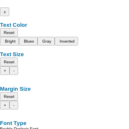
x
Text Color
Reset
Bright
Blues
Gray
Inverted
Text Size
Reset
+
-
Margin Size
Reset
+
-
Font Type
Enable Dyslexic Font