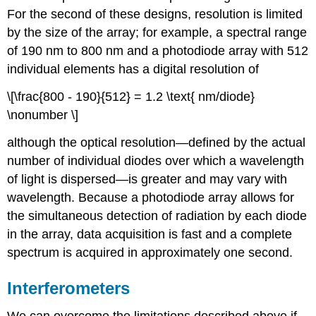
For the second of these designs, resolution is limited
by the size of the array; for example, a spectral range
of 190 nm to 800 nm and a photodiode array with 512
individual elements has a digital resolution of
\[\frac{800 - 190}{512} = 1.2 \text{ nm/diode}
\nonumber \]
although the optical resolution—defined by the actual
number of individual diodes over which a wavelength
of light is dispersed—is greater and may vary with
wavelength. Because a photodiode array allows for
the simultaneous detection of radiation by each diode
in the array, data acquisition is fast and a complete
spectrum is acquired in approximately one second.
Interferometers