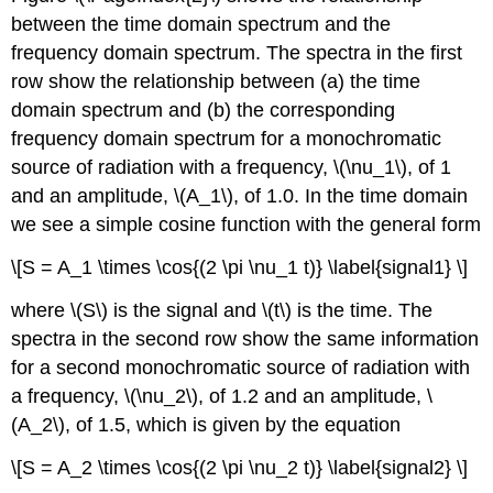
between the time domain spectrum and the
frequency domain spectrum. The spectra in the first
row show the relationship between (a) the time
domain spectrum and (b) the corresponding
frequency domain spectrum for a monochromatic
source of radiation with a frequency, \(\nu_1\), of 1
and an amplitude, \(A_1\), of 1.0. In the time domain
we see a simple cosine function with the general form
\[S = A_1 \times \cos{(2 \pi \nu_1 t)} \label{signal1} \]
where \(S\) is the signal and \(t\) is the time. The
spectra in the second row show the same information
for a second monochromatic source of radiation with
a frequency, \(\nu_2\), of 1.2 and an amplitude, \
(A_2\), of 1.5, which is given by the equation
\[S = A_2 \times \cos{(2 \pi \nu_2 t)} \label{signal2} \]