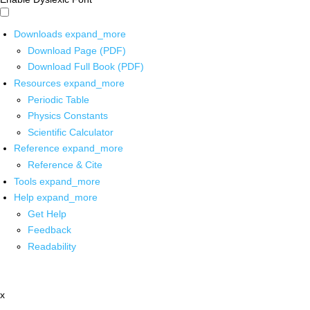
Downloads
expand_more
Download Page (PDF)
Download Full Book (PDF)
Resources
expand_more
Periodic Table
Physics Constants
Scientific Calculator
Reference
expand_more
Reference & Cite
Tools
expand_more
Help
expand_more
Get Help
Feedback
Readability
x