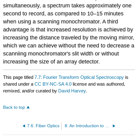
simultaneously, a spectrum takes approximately one
second to record, as compared to 10–15 minutes
when using a scanning monochromator. A third
advantage is that increased resolution is achieved by
increasing the distance traveled by the moving mirror,
which we can achieve without the need to decrease a
scanniing monochromator's slit width or without
increasing the size of an array detector.
This page titled
7.7: Fourier Transform Optical Spectroscopy
is
shared under a
CC BY-NC-SA 4.0
license and was authored,
remixed, and/or curated by
David Harvey
.
Back to top
7.6: Fiber Optics
8: An Introduction to Optical Atomic Spectroscopy