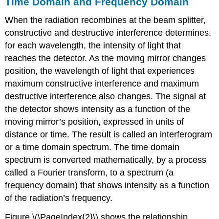
Time Domain and Frequency Domain
When the radiation recombines at the beam splitter,
constructive and destructive interference determines,
for each wavelength, the intensity of light that
reaches the detector. As the moving mirror changes
position, the wavelength of light that experiences
maximum constructive interference and maximum
destructive interference also changes. The signal at
the detector shows intensity as a function of the
moving mirror’s position, expressed in units of
distance or time. The result is called an interferogram
or a time domain spectrum. The time domain
spectrum is converted mathematically, by a process
called a Fourier transform, to a spectrum (a
frequency domain) that shows intensity as a function
of the radiation’s frequency.
Figure \(\PageIndex{2}\) shows the relationship