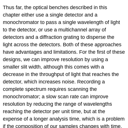
Thus far, the optical benches described in this
chapter either use a single detector and a
monochromator to pass a single wavelength of light
to the detector, or use a multichannel array of
detectors and a diffraction grating to disperse the
light across the detectors. Both of these approaches
have advantages and limitations. For the first of these
designs, we can improve resolution by using a
smaller slit width, although this comes with a
decrease in the throughput of light that reaches the
detector, which increases noise. Recording a
complete spectrum requires scanning the
monochromator; a slow scan rate can improve
resolution by reducing the range of wavelengths
reaching the detector per unit time, but at the
expense of a longer analysis time, which is a problem
if the composition of our samples changes with time.