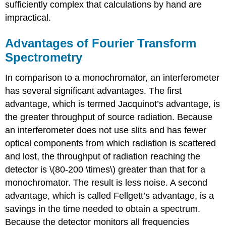
sufficiently complex that calculations by hand are
impractical.
Advantages of Fourier Transform
Spectrometry
In comparison to a monochromator, an interferometer
has several significant advantages. The first
advantage, which is termed Jacquinot’s advantage, is
the greater throughput of source radiation. Because
an interferometer does not use slits and has fewer
optical components from which radiation is scattered
and lost, the throughput of radiation reaching the
detector is \(80-200 \times\) greater than that for a
monochromator. The result is less noise. A second
advantage, which is called Fellgett’s advantage, is a
savings in the time needed to obtain a spectrum.
Because the detector monitors all frequencies