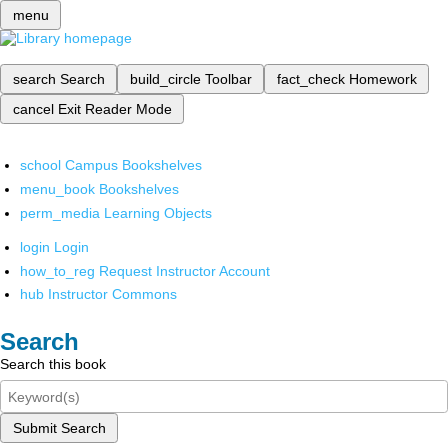
menu
search
Search
build_circle
Toolbar
fact_check
Homework
cancel
Exit Reader Mode
school
Campus Bookshelves
menu_book
Bookshelves
perm_media
Learning Objects
login
Login
how_to_reg
Request Instructor Account
hub
Instructor Commons
Search
Search this book
Submit Search