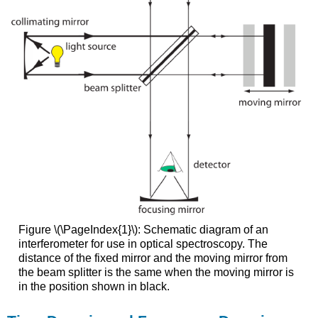
Figure \(\PageIndex{1}\): Schematic diagram of an
interferometer for use in optical spectroscopy. The
distance of the fixed mirror and the moving mirror from
the beam splitter is the same when the moving mirror is
in the position shown in black.