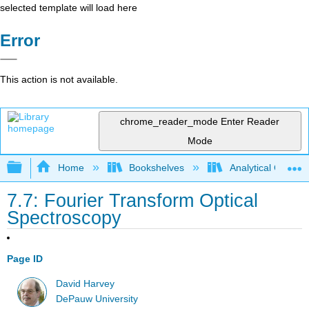
selected template will load here
Error
This action is not available.
chrome_reader_mode
Enter Reader
Mode
Expand/collapse global hierarchy
Home
Bookshelves
Analytical Chemis
7.7: Fourier Transform Optical
Spectroscopy
Page ID
David Harvey
DePauw University