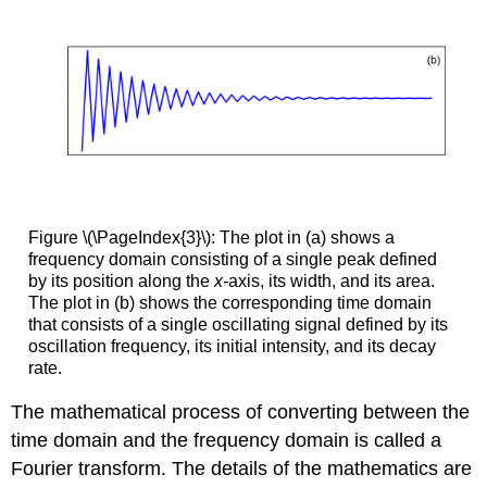
Figure \(\PageIndex{3}\): The plot in (a) shows a
frequency domain consisting of a single peak defined
by its position along the
x-
axis, its width, and its area.
The plot in (b) shows the corresponding time domain
that consists of a single oscillating signal defined by its
oscillation frequency, its initial intensity, and its decay
rate.
The mathematical process of converting between the
time domain and the frequency domain is called a
Fourier transform. The details of the mathematics are