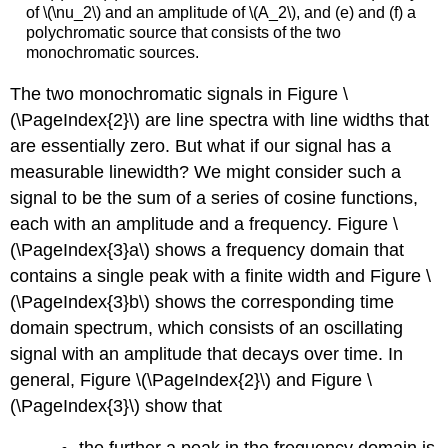
of \(\nu_2\) and an amplitude of \(A_2\), and (e) and (f) a
polychromatic source that consists of the two
monochromatic sources.
The two monochromatic signals in Figure \
(\PageIndex{2}\) are line spectra with line widths that
are essentially zero. But what if our signal has a
measurable linewidth? We might consider such a
signal to be the sum of a series of cosine functions,
each with an amplitude and a frequency. Figure \
(\PageIndex{3}a\) shows a frequency domain that
contains a single peak with a finite width and Figure \
(\PageIndex{3}b\) shows the corresponding time
domain spectrum, which consists of an oscillating
signal with an amplitude that decays over time. In
general, Figure \(\PageIndex{2}\) and Figure \
(\PageIndex{3}\) show that