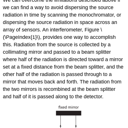
We can overcome the limitations described above if
we can find a way to avoid dispersing the source
radiation in time by scanning the monochromator, or
dispersing the source radiation in space across an
array of sensors. An interferometer, Figure \
(\PageIndex{1}\), provides one way to accomplish
this. Radiation from the source is collected by a
collimating mirror and passed to a beam splitter
where half of the radiation is directed toward a mirror
set at a fixed distance from the beam splitter, and the
other half of the radiation is passed through to a
mirror that moves back and forth. The radiation from
the two mirrors is recombined at the beam splitter
and half of it is passed along to the detector.