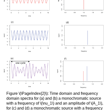
Figure \(\PageIndex{2}\): Time domain and frequency
domain spectra for (a) and (b) a monochromatic source
with a frequency of \(\nu_1\) and an amplitude of \(A_1\),
for (c) and (d) a monochromatic source with a frequency