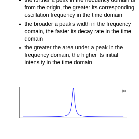
the further a peak in the frequency domain is
from the origin, the greater its corresponding
oscillation frequency in the time domain
the broader a peak's width in the frequency
domain, the faster its decay rate in the time
domain
the greater the area under a peak in the
frequency domain, the higher its initial
intensity in the time domain