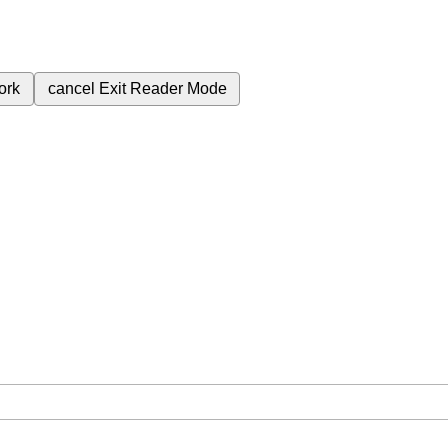
ork
cancel
Exit Reader Mode