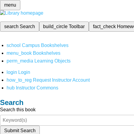
menu
search
Search
build_circle
Toolbar
fact_check
Homew
school
Campus Bookshelves
menu_book
Bookshelves
perm_media
Learning Objects
login
Login
how_to_reg
Request Instructor Account
hub
Instructor Commons
Search
Search this book
Submit Search