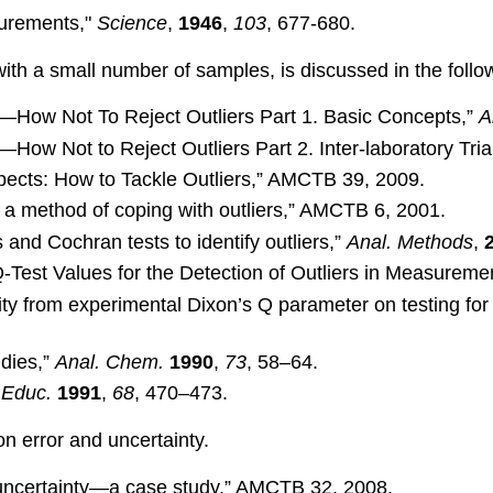
surements,"
Science
,
1946
,
103
, 677-680.
 with a small number of samples, is discussed in the follo
s—How Not To Reject Outliers Part 1. Basic Concepts,”
A
How Not to Reject Outliers Part 2. Inter-laboratory Tria
ects: How to Tackle Outliers,” AMCTB 39, 2009.
 a method of coping with outliers,” AMCTB 6, 2001.
nd Cochran tests to identify outliers,”
Anal. Methods
,
 Q-Test Values for the Detection of Outliers in Measureme
lity from experimental Dixon’s Q parameter on testing for 
udies,”
Anal. Chem.
1990
,
73
, 58–64.
 Educ.
1991
,
68
, 470–473.
on error and uncertainty.
uncertainty—a case study,” AMCTB 32, 2008.