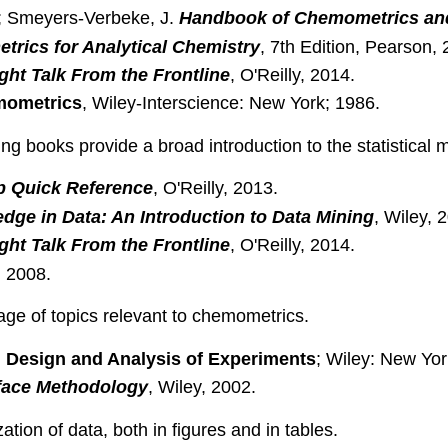
J.; Smeyers-Verbeke, J.
Handbook of Chemometrics and 
trics for Analytical Chemistry
, 7th Edition, Pearson, 
ght Talk From the Frontline
, O'Reilly, 2014.
ometrics
, Wiley-Interscience: New York; 1986.
ng books provide a broad introduction to the statistical
op Quick Reference
, O'Reilly, 2013.
dge in Data: An Introduction to Data Mining
, Wiley, 
ght Talk From the Frontline
, O'Reilly, 2014.
, 2008.
ge of topics relevant to chemometrics.
al Design and Analysis of Experiments
; Wiley: New Yor
face Methodology
, Wiley, 2002.
tion of data, both in figures and in tables.