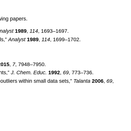
wing papers.
nalyst
1989
,
114
, 1693–1697.
ls,”
Analyst
1989
,
114
, 1699–1702.
2015
,
7
, 7948–7950.
nts,”
J. Chem. Educ.
1992
,
69
, 773–736.
outliers within small data sets,”
Talanta
2006
,
69
,