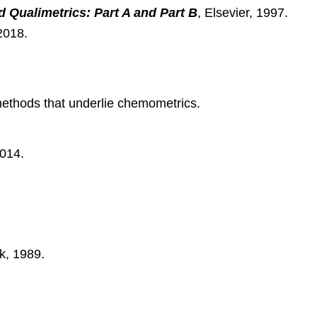
Qualimetrics: Part A and Part B
, Elsevier, 1997.
2018.
 methods that underlie chemometrics.
2014.
k, 1989.