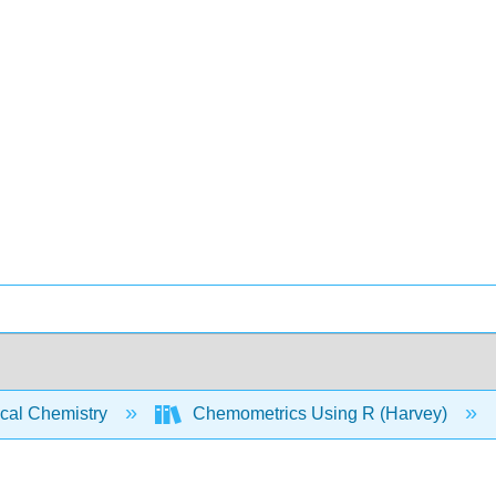
ical Chemistry
Chemometrics Using R (Harvey)