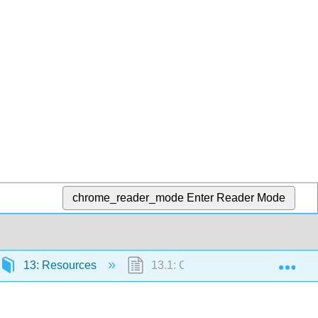
chrome_reader_mode
Enter Reader Mode
Exp
13: Resources
13.1: Chemometric Resources