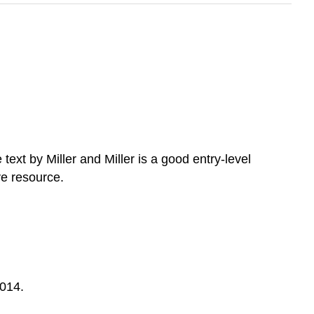
ext by Miller and Miller is a good entry-level
ve resource.
2014.