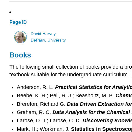
Page ID
David Harvey
DePauw University
Books
The following small collection of books provide a bro
textbook suitable for the undergraduate curriculum. T
Anderson, R. L.
Practical Statistics for Analyt
Beebe, K. R.; Pell, R. J.; Seasholtz, M. B.
Chemom
Brereton, Richard G.
Data Driven Extraction fo
Graham, R. C.
Data Analysis for the Chemical
Larose, D. T.; Larose, C. D.
Discovering Knowle
Mark, H.; Workman, J.
Statistics in Spectrosc