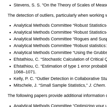
Stevens, S. S. "On the Theory of Scales of Mea
The detection of outliers, particularly when working
Analytical Methods Committee “Robust Statistic
Analytical Methods Committee “Robust Statistics—
Analytical Methods Committee “Rogues and Susp
Analytical Methods Committee “Robust statistics:
Analytical Methods Committee “Using the Grubbs a
Efstathiou, C. “Stochastic Calculation of Critical
Efstathiou, C. “Estimation of type 1 error probabi
1068–1071.
Kelly, P. C. “Outlier Detection in Collaborative St
Mitschele, J. “Small Sample Statistics,”
J. Chem.
The following papers provide additional information 
Analytical Methods Committee “Optimizing your 