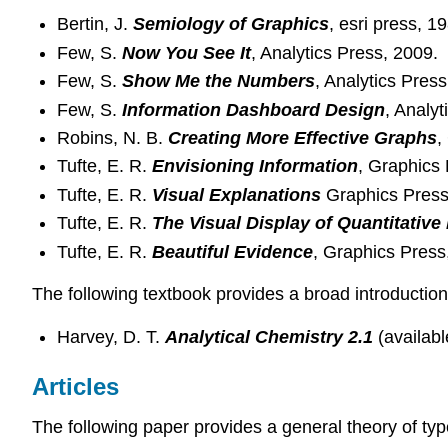
Bertin, J.
Semiology of Graphics
, esri press, 1
Few, S.
Now You See It
, Analytics Press, 2009.
Few, S.
Show Me the Numbers
, Analytics Press
Few, S.
Information Dashboard Design
, Analyt
Robins, N. B.
Creating More Effective Graphs
,
Tufte, E. R.
Envisioning Information
, Graphics 
Tufte, E. R.
Visual Explanations
Graphics Press
Tufte, E. R.
The Visual Display of Quantitative
Tufte, E. R.
Beautiful Evidence
, Graphics Press
The following textbook provides a broad introduction
Harvey, D. T.
Analytical Chemistry 2.1
(availab
Articles
The following paper provides a general theory of t