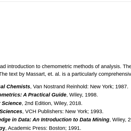
ad introduction to chemometric methods of analysis. The t
he text by Massart, et. al. is a particularly comprehensi
ical Chemists
, Van Nostrand Reinhold: New York; 1987.
etrics: A Practical Guide
, Wiley, 1998.
r Science
, 2nd Edition, Wiley, 2018.
 Sciences
, VCH Publishers: New York; 1993.
dge in Data: An Introduction to Data Mining
, Wiley, 
opy
, Academic Press: Boston; 1991.