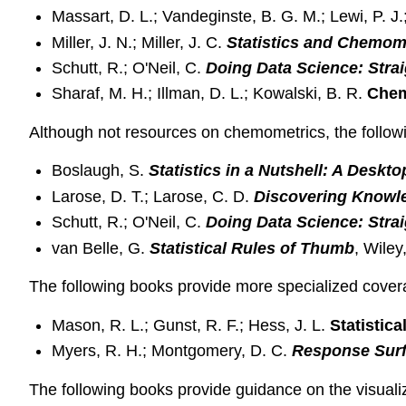
Massart, D. L.; Vandeginste, B. G. M.; Lewi, P. 
Miller, J. N.; Miller, J. C.
Statistics and Chemome
Schutt, R.; O'Neil, C.
Doing Data Science: Strai
Sharaf, M. H.; Illman, D. L.; Kowalski, B. R.
Chem
Although not resources on chemometrics, the followi
Boslaugh, S.
Statistics in a Nutshell: A Deskt
Larose, D. T.; Larose, C. D.
Discovering Knowle
Schutt, R.; O'Neil, C.
Doing Data Science: Strai
van Belle, G.
Statistical Rules of Thumb
, Wiley
The following books provide more specialized covera
Mason, R. L.; Gunst, R. F.; Hess, J. L.
Statistic
Myers, R. H.; Montgomery, D. C.
Response Sur
The following books provide guidance on the visualiza