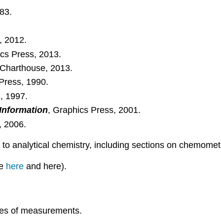
983.
, 2012.
ics Press, 2013.
 Charthouse, 2013.
Press, 1990.
, 1997.
 Information
, Graphics Press, 2001.
, 2006.
 to analytical chemistry, including sections on chemometr
le
here
and here).
ypes of measurements.