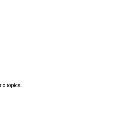
ic topics.