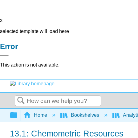
x
selected template will load here
Error
This action is not available.
Search
Expand/collapse global hierarchy
Home
Bookshelves
Analyt
13.1: Chemometric Resources