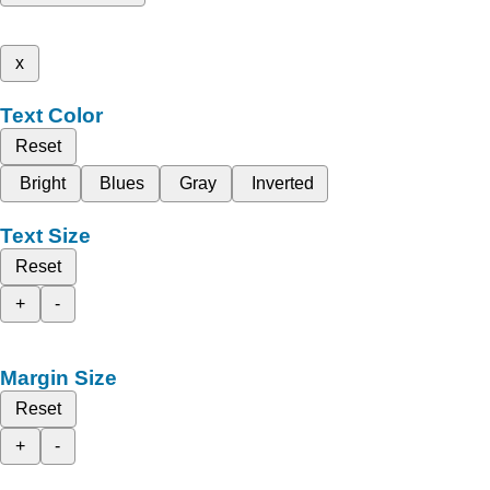
x
Text Color
Reset
Bright
Blues
Gray
Inverted
Text Size
Reset
+
-
Margin Size
Reset
+
-