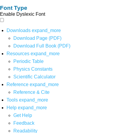
Font Type
Enable Dyslexic Font
Downloads
expand_more
Download Page (PDF)
Download Full Book (PDF)
Resources
expand_more
Periodic Table
Physics Constants
Scientific Calculator
Reference
expand_more
Reference & Cite
Tools
expand_more
Help
expand_more
Get Help
Feedback
Readability