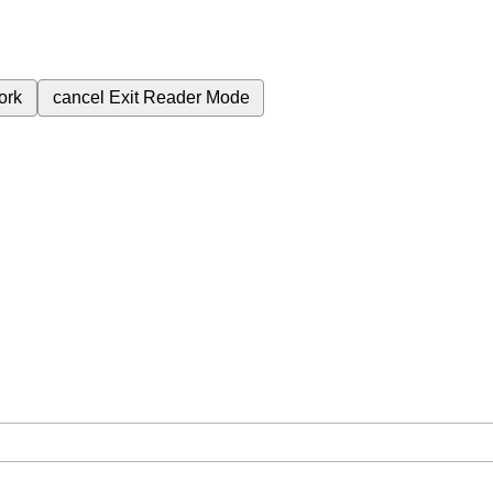
ork
cancel
Exit Reader Mode