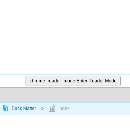
chrome_reader_mode
Enter Reader Mode
Back Matter
Index