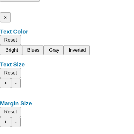
x
Text Color
Reset
Bright
Blues
Gray
Inverted
Text Size
Reset
+
-
Margin Size
Reset
+
-