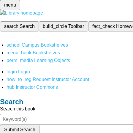
menu
search
Search
build_circle
Toolbar
fact_check
Homew
school
Campus Bookshelves
menu_book
Bookshelves
perm_media
Learning Objects
login
Login
how_to_reg
Request Instructor Account
hub
Instructor Commons
Search
Search this book
Submit Search