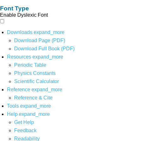
Font Type
Enable Dyslexic Font
Downloads
expand_more
Download Page (PDF)
Download Full Book (PDF)
Resources
expand_more
Periodic Table
Physics Constants
Scientific Calculator
Reference
expand_more
Reference & Cite
Tools
expand_more
Help
expand_more
Get Help
Feedback
Readability