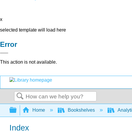
x
selected template will load here
Error
This action is not available.
Search
Expand/collapse global hierarchy
Home
Bookshelves
Analyt
Index