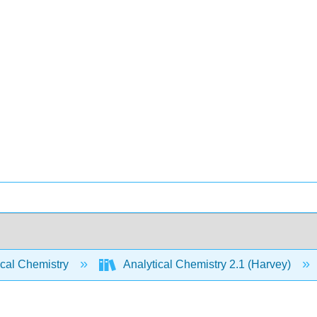
ical Chemistry
Analytical Chemistry 2.1 (Harvey)