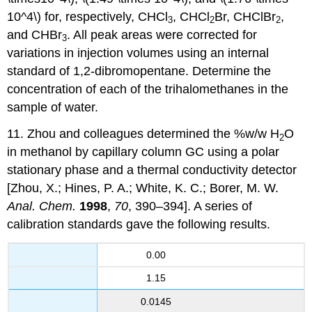
10^4\) for, respectively, CHCl
, CHCl
Br, CHClBr
,
3
2
2
and CHBr
. All peak areas were corrected for
3
variations in injection volumes using an internal
standard of 1,2-dibromopentane. Determine the
concentration of each of the trihalomethanes in the
sample of water.
11. Zhou and colleagues determined the %w/w H
O
2
in methanol by capillary column GC using a polar
stationary phase and a thermal conductivity detector
[Zhou, X.; Hines, P. A.; White, K. C.; Borer, M. W.
Anal. Chem.
1998
,
70
, 390–394]. A series of
calibration standards gave the following results.
0.00
1.15
0.0145