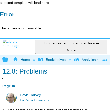
selected template will load here
Error
This action is not available.
chrome_reader_mode
Enter Reader
Mode
Expand/collapse global hierarchy
Home
Bookshelves
Analytical Chemis
12.8: Problems
Page ID
David Harvey
DePauw University