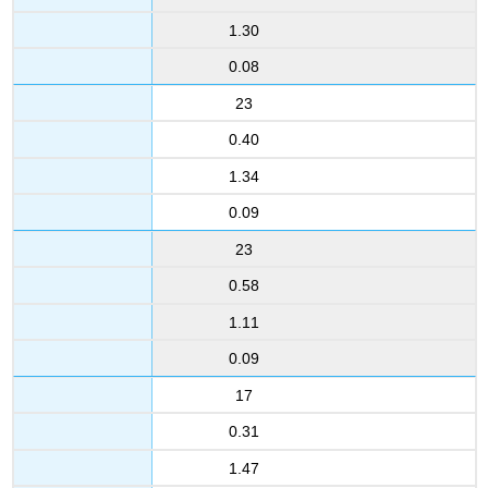
1.30
0.08
23
0.40
1.34
0.09
23
0.58
1.11
0.09
17
0.31
1.47