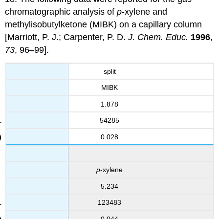
chromatographic analysis of
p
-xylene and
methylisobutylketone (MIBK) on a capillary column
[Marriott, P. J.; Carpenter, P. D.
J. Chem. Educ.
1996
,
73
, 96–99].
split
MIBK
1.878
54285
0.028
p
-xylene
5.234
123483
0.044