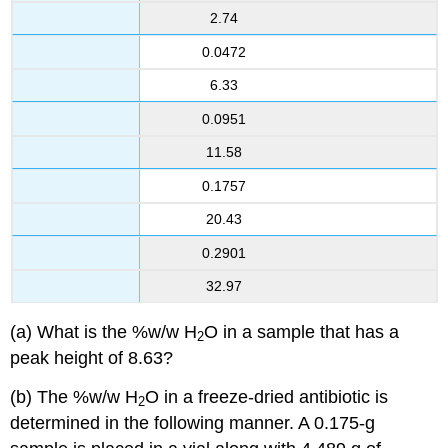
2.74
0.0472
6.33
0.0951
11.58
0.1757
20.43
0.2901
32.97
(a) What is the %w/w H
O in a sample that has a
2
peak height of 8.63?
(b) The %w/w H
O in a freeze-dried antibiotic is
2
determined in the following manner. A 0.175-g