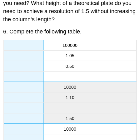
you need? What height of a theoretical plate do you
need to achieve a resolution of 1.5 without increasing
the column’s length?
6. Complete the following table.
100000
1.05
0.50
10000
1.10
1.50
10000