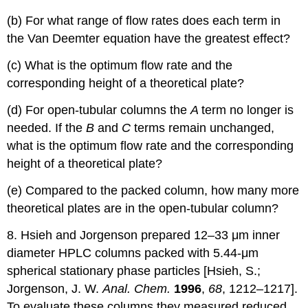
(b) For what range of flow rates does each term in
the Van Deemter equation have the greatest effect?
(c) What is the optimum flow rate and the
corresponding height of a theoretical plate?
(d) For open-tubular columns the
A
term no longer is
needed. If the
B
and
C
terms remain unchanged,
what is the optimum flow rate and the corresponding
height of a theoretical plate?
(e) Compared to the packed column, how many more
theoretical plates are in the open-tubular column?
8. Hsieh and Jorgenson prepared 12–33 μm inner
diameter HPLC columns packed with 5.44-μm
spherical stationary phase particles [Hsieh, S.;
Jorgenson, J. W.
Anal. Chem.
1996
,
68
, 1212–1217].
To evaluate these columns they measured reduced