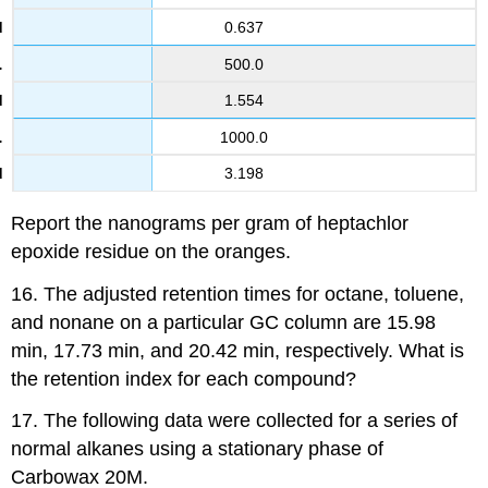
0.637
500.0
1.554
1000.0
3.198
Report the nanograms per gram of heptachlor
epoxide residue on the oranges.
16. The adjusted retention times for octane, toluene,
and nonane on a particular GC column are 15.98
min, 17.73 min, and 20.42 min, respectively. What is
the retention index for each compound?
17. The following data were collected for a series of
normal alkanes using a stationary phase of
Carbowax 20M.