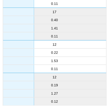
0.11
17
0.40
1.41
0.11
12
0.22
1.53
0.11
12
0.19
1.27
0.12