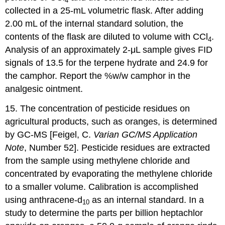
4
collected in a 25-mL volumetric flask. After adding
2.00 mL of the internal standard solution, the
contents of the flask are diluted to volume with CCl
.
4
Analysis of an approximately 2-μL sample gives FID
signals of 13.5 for the terpene hydrate and 24.9 for
the camphor. Report the %w/w camphor in the
analgesic ointment.
15. The concentration of pesticide residues on
agricultural products, such as oranges, is determined
by GC-MS [Feigel, C.
Varian GC/MS Application
Note
, Number 52]. Pesticide residues are extracted
from the sample using methylene chloride and
concentrated by evaporating the methylene chloride
to a smaller volume. Calibration is accomplished
using anthracene-d
as an internal standard. In a
10
study to determine the parts per billion heptachlor