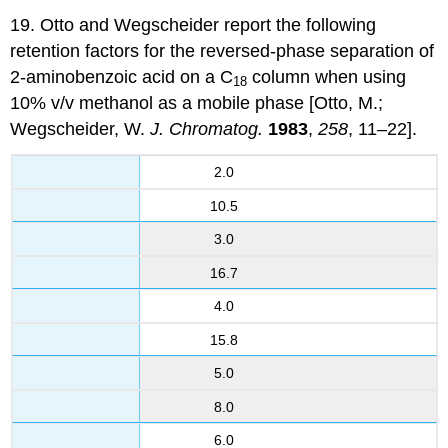
19. Otto and Wegscheider report the following
retention factors for the reversed-phase separation of
2-aminobenzoic acid on a C
column when using
18
10% v/v methanol as a mobile phase [Otto, M.;
Wegscheider, W.
J. Chromatog.
1983
,
258
, 11–22].
2.0
10.5
3.0
16.7
4.0
15.8
5.0
8.0
6.0