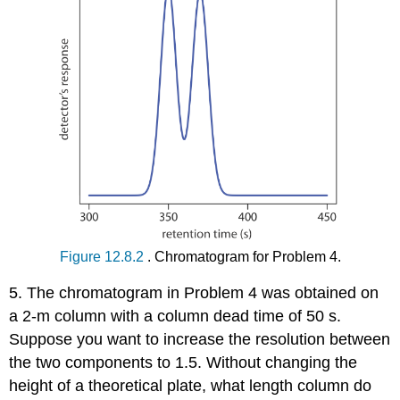
Figure 12.8.2
. Chromatogram for Problem 4.
5. The chromatogram in Problem 4 was obtained on
a 2-m column with a column dead time of 50 s.
Suppose you want to increase the resolution between
the two components to 1.5. Without changing the
height of a theoretical plate, what length column do