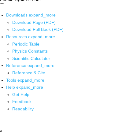
Downloads
expand_more
Download Page (PDF)
Download Full Book (PDF)
Resources
expand_more
Periodic Table
Physics Constants
Scientific Calculator
Reference
expand_more
Reference & Cite
Tools
expand_more
Help
expand_more
Get Help
Feedback
Readability
x