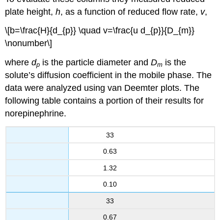
plate height,
h
, as a function of reduced flow rate,
v
,
\[b=\frac{H}{d_{p}} \quad v=\frac{u d_{p}}{D_{m}}
\nonumber\]
where
d
is the particle diameter and
D
is the
p
m
solute’s diffusion coefficient in the mobile phase. The
data were analyzed using van Deemter plots. The
following table contains a portion of their results for
norepinephrine.
33
0.63
1.32
0.10
33
0.67