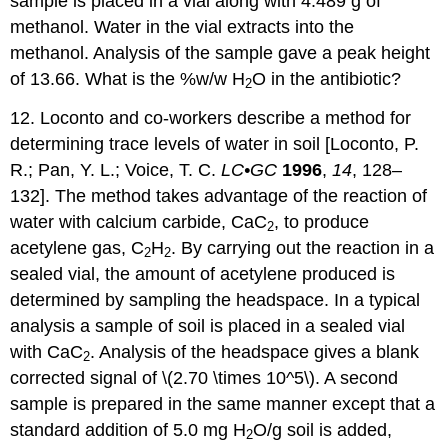
sample is placed in a vial along with 4.489 g of
methanol. Water in the vial extracts into the
methanol. Analysis of the sample gave a peak height
of 13.66. What is the %w/w H
O in the antibiotic?
2
12. Loconto and co-workers describe a method for
determining trace levels of water in soil [Loconto, P.
R.; Pan, Y. L.; Voice, T. C.
LC•GC
1996
,
14
, 128–
132]. The method takes advantage of the reaction of
water with calcium carbide, CaC
, to produce
2
acetylene gas, C
H
. By carrying out the reaction in a
2
2
sealed vial, the amount of acetylene produced is
determined by sampling the headspace. In a typical
analysis a sample of soil is placed in a sealed vial
with CaC
. Analysis of the headspace gives a blank
2
corrected signal of \(2.70 \times 10^5\). A second
sample is prepared in the same manner except that a
standard addition of 5.0 mg H
O/g soil is added,
2