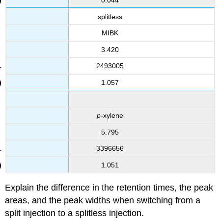
splitless
MIBK
3.420
2493005
1.057
p
-xylene
5.795
3396656
1.051
Explain the difference in the retention times, the peak
areas, and the peak widths when switching from a
split injection to a splitless injection.