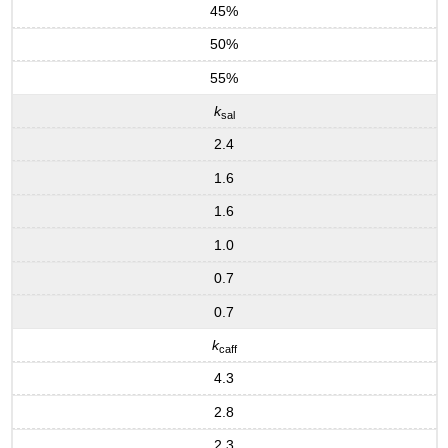
45%
50%
55%
k
sal
2.4
1.6
1.6
1.0
0.7
0.7
k
caff
4.3
2.8
2.3