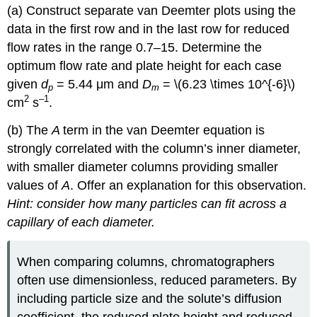
(a) Construct separate van Deemter plots using the
data in the first row and in the last row for reduced
flow rates in the range 0.7–15. Determine the
optimum flow rate and plate height for each case
given
d
= 5.44 μm and
D
= \(6.23 \times 10^{-6}\)
p
m
2
–1
cm
s
.
(b) The
A
term in the van Deemter equation is
strongly correlated with the column’s inner diameter,
with smaller diameter columns providing smaller
values of
A
. Offer an explanation for this observation.
Hint: consider how many particles can fit across a
capillary of each diameter.
When comparing columns, chromatographers
often use dimensionless, reduced parameters. By
including particle size and the solute’s diffusion