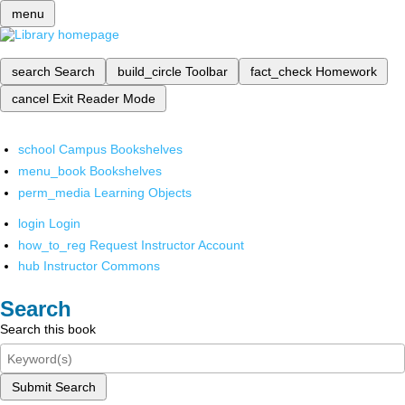
menu
search
Search
build_circle
Toolbar
fact_check
Homework
cancel
Exit Reader Mode
school
Campus Bookshelves
menu_book
Bookshelves
perm_media
Learning Objects
login
Login
how_to_reg
Request Instructor Account
hub
Instructor Commons
Search
Search this book
Submit Search