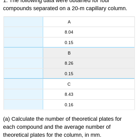
1. The following data were obtained for four
compounds separated on a 20-m capillary column.
A
8.04
0.15
B
8.26
0.15
C
8.43
0.16
(a) Calculate the number of theoretical plates for
each compound and the average number of
theoretical plates for the column, in mm.