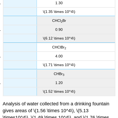
1.30
\(1.35 \times 10^4\)
CHCl
Br
2
0.90
\(6.12 \times 10^4\)
CHClBr
2
4.00
\(1.71 \times 10^4\)
CHBr
3
1.20
\(1.52 \times 10^4\)
Analysis of water collected from a drinking fountain
gives areas of \(1.56 \times 10^4\), \(5.13
\times10^4\), \(1.49 \times 10^4\), and \(1.76 \times