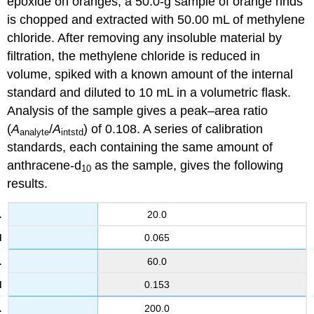
epoxide on oranges, a 50.0-g sample of orange rinds
is chopped and extracted with 50.00 mL of methylene
chloride. After removing any insoluble material by
filtration, the methylene chloride is reduced in
volume, spiked with a known amount of the internal
standard and diluted to 10 mL in a volumetric flask.
Analysis of the sample gives a peak–area ratio
(
A
/
A
) of 0.108. A series of calibration
analyte
intstd
standards, each containing the same amount of
anthracene-d
as the sample, gives the following
10
results.
20.0
0.065
60.0
0.153
200.0