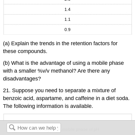
1.4
1.1
0.9
(a) Explain the trends in the retention factors for
these compounds.
(b) What is the advantage of using a mobile phase
with a smaller %v/v methanol? Are there any
disadvantages?
21. Suppose you need to separate a mixture of
benzoic acid, aspartame, and caffeine in a diet soda.
The following information is available.
t
in aqueous mobile phase of pH
r