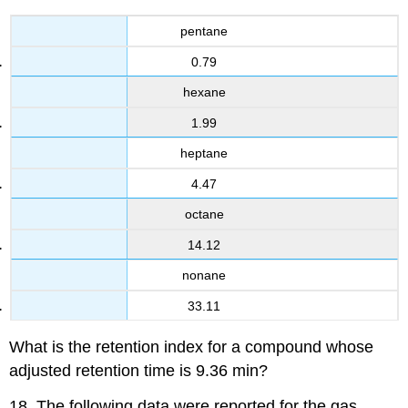
pentane
0.79
hexane
1.99
heptane
4.47
octane
14.12
nonane
33.11
What is the retention index for a compound whose
adjusted retention time is 9.36 min?
18. The following data were reported for the gas