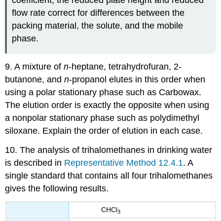
coefficient, the reduced plate height and reduced
flow rate correct for differences between the
packing material, the solute, and the mobile
phase.
9. A mixture of
n
-heptane, tetrahydrofuran, 2-
butanone, and
n
-propanol elutes in this order when
using a polar stationary phase such as Carbowax.
The elution order is exactly the opposite when using
a nonpolar stationary phase such as polydimethyl
siloxane. Explain the order of elution in each case.
10. The analysis of trihalomethanes in drinking water
is described in
Representative Method 12.4.1
. A
single standard that contains all four trihalomethanes
gives the following results.
CHCl
3