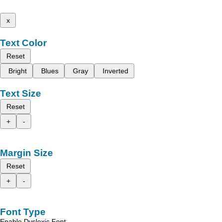
x
Text Color
Reset
Bright
Blues
Gray
Inverted
Text Size
Reset
+
-
Margin Size
Reset
+
-
Font Type
Enable Dyslexic Font