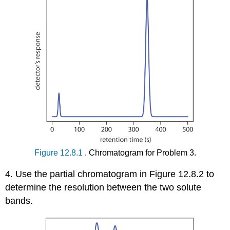
Figure 12.8.1
. Chromatogram for Problem 3.
4. Use the partial chromatogram in Figure 12.8.2 to
determine the resolution between the two solute
bands.