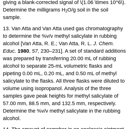
giving a blank-corrected signal of \(1.06 \times 10^6\).
Determine the milligrams H
O/g soil in the soil
2
sample.
13. Van Atta and Van Atta used gas chromatography
to determine the %v/v methyl salicylate in rubbing
alcohol [Van Atta, R. E.; Van Atta, R. L.
J. Chem.
Educ.
1980
,
57
, 230–231]. A set of standard additions
was prepared by transferring 20.00 mL of rubbing
alcohol to separate 25-mL volumetric flasks and
pipeting 0.00 mL, 0.20 mL, and 0.50 mL of methyl
salicylate to the flasks. All three flasks were diluted to
volume using isopropanol. Analysis of the three
samples gave peak heights for methyl salicylate of
57.00 mm, 88.5 mm, and 132.5 mm, respectively.
Determine the %v/v methyl salicylate in the rubbing
alcohol.