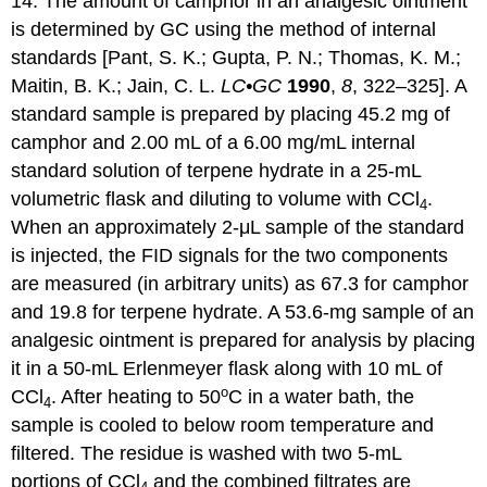
14. The amount of camphor in an analgesic ointment
is determined by GC using the method of internal
standards [Pant, S. K.; Gupta, P. N.; Thomas, K. M.;
Maitin, B. K.; Jain, C. L.
LC•GC
1990
,
8
, 322–325]. A
standard sample is prepared by placing 45.2 mg of
camphor and 2.00 mL of a 6.00 mg/mL internal
standard solution of terpene hydrate in a 25-mL
volumetric flask and diluting to volume with CCl
.
4
When an approximately 2-μL sample of the standard
is injected, the FID signals for the two components
are measured (in arbitrary units) as 67.3 for camphor
and 19.8 for terpene hydrate. A 53.6-mg sample of an
analgesic ointment is prepared for analysis by placing
it in a 50-mL Erlenmeyer flask along with 10 mL of
o
CCl
. After heating to 50
C in a water bath, the
4
sample is cooled to below room temperature and
filtered. The residue is washed with two 5-mL
portions of CCl
and the combined filtrates are