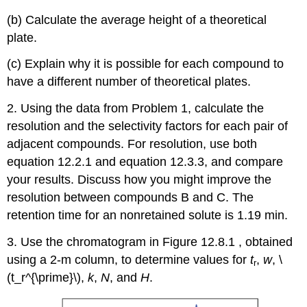
(b) Calculate the average height of a theoretical
plate.
(c) Explain why it is possible for each compound to
have a different number of theoretical plates.
2. Using the data from Problem 1, calculate the
resolution and the selectivity factors for each pair of
adjacent compounds. For resolution, use both
equation 12.2.1 and equation 12.3.3, and compare
your results. Discuss how you might improve the
resolution between compounds B and C. The
retention time for an nonretained solute is 1.19 min.
3. Use the chromatogram in Figure 12.8.1 , obtained
using a 2-m column, to determine values for
t
,
w
, \
r
(t_r^{\prime}\),
k
,
N
, and
H
.