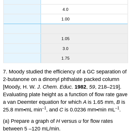
4.0
1.00
1.05
3.0
1.75
7. Moody studied the efficiency of a GC separation of
2-butanone on a dinonyl phthalate packed column
[Moody, H. W.
J. Chem. Educ.
1982
,
59
, 218–219].
Evaluating plate height as a function of flow rate gave
a van Deemter equation for which
A
is 1.65 mm,
B
is
–1
–1
25.8 mm•mL min
, and
C
is 0.0236 mm•min mL
.
(a) Prepare a graph of
H
versus
u
for flow rates
between 5 –120 mL/min.