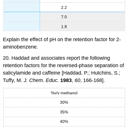
2.2
7.0
1.8
Explain the effect of pH on the retention factor for 2-
aminobenzene.
20. Haddad and associates report the following
retention factors for the reversed-phase separation of
salicylamide and caffeine [Haddad, P.; Hutchins, S.;
Tuffy, M.
J. Chem. Educ.
1983
,
60
, 166-168].
%v/v methanol
30%
35%
40%