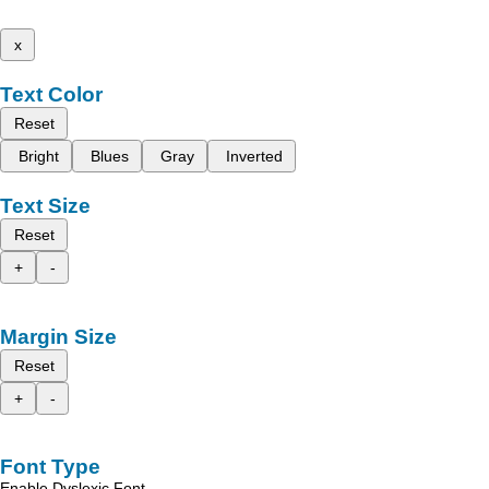
x
Text Color
Reset
Bright
Blues
Gray
Inverted
Text Size
Reset
+
-
Margin Size
Reset
+
-
Font Type
Enable Dyslexic Font