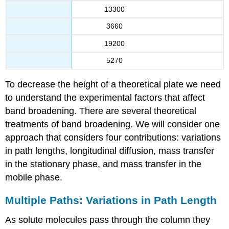
13300
3660
19200
5270
To decrease the height of a theoretical plate we need
to understand the experimental factors that affect
band broadening. There are several theoretical
treatments of band broadening. We will consider one
approach that considers four contributions: variations
in path lengths, longitudinal diffusion, mass transfer
in the stationary phase, and mass transfer in the
mobile phase.
Multiple Paths: Variations in Path Length
As solute molecules pass through the column they