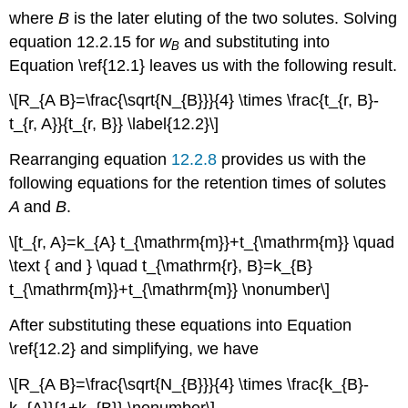
where
B
is the later eluting of the two solutes. Solving
equation 12.2.15 for
w
and substituting into
B
Equation \ref{12.1} leaves us with the following result.
\[R_{A B}=\frac{\sqrt{N_{B}}}{4} \times \frac{t_{r, B}-
t_{r, A}}{t_{r, B}} \label{12.2}\]
Rearranging equation
12.2.8
provides us with the
following equations for the retention times of solutes
A
and
B
.
\[t_{r, A}=k_{A} t_{\mathrm{m}}+t_{\mathrm{m}} \quad
\text { and } \quad t_{\mathrm{r}, B}=k_{B}
t_{\mathrm{m}}+t_{\mathrm{m}} \nonumber\]
After substituting these equations into Equation
\ref{12.2} and simplifying, we have
\[R_{A B}=\frac{\sqrt{N_{B}}}{4} \times \frac{k_{B}-
k_{A}}{1+k_{B}} \nonumber\]