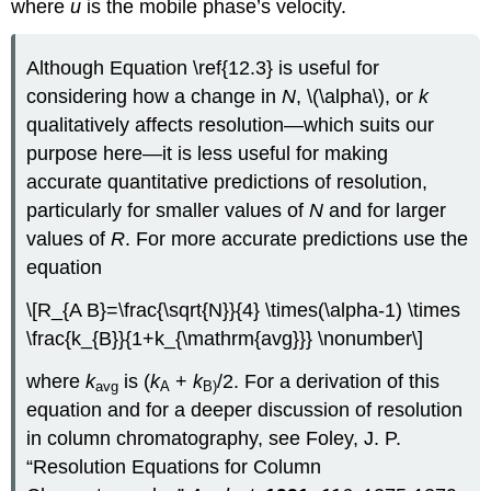
where
u
is the mobile phase’s velocity.
Although Equation \ref{12.3} is useful for
considering how a change in
N
, \(\alpha\), or
k
qualitatively affects resolution—which suits our
purpose here—it is less useful for making
accurate quantitative predictions of resolution,
particularly for smaller values of
N
and for larger
values of
R
. For more accurate predictions use the
equation
\[R_{A B}=\frac{\sqrt{N}}{4} \times(\alpha-1) \times
\frac{k_{B}}{1+k_{\mathrm{avg}}} \nonumber\]
where
k
is (
k
+
k
/2. For a derivation of this
avg
A
B)
equation and for a deeper discussion of resolution
in column chromatography, see Foley, J. P.
“Resolution Equations for Column