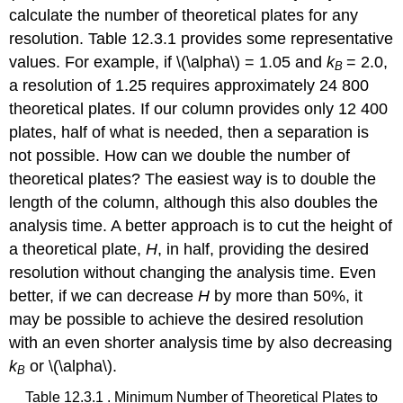
calculate the number of theoretical plates for any
resolution. Table 12.3.1 provides some representative
values. For example, if \(\alpha\) = 1.05 and
k
= 2.0,
B
a resolution of 1.25 requires approximately 24 800
theoretical plates. If our column provides only 12 400
plates, half of what is needed, then a separation is
not possible. How can we double the number of
theoretical plates? The easiest way is to double the
length of the column, although this also doubles the
analysis time. A better approach is to cut the height of
a theoretical plate,
H
, in half, providing the desired
resolution without changing the analysis time. Even
better, if we can decrease
H
by more than 50%, it
may be possible to achieve the desired resolution
with an even shorter analysis time by also decreasing
k
or \(\alpha\).
B
Table 12.3.1 . Minimum Number of Theoretical Plates to