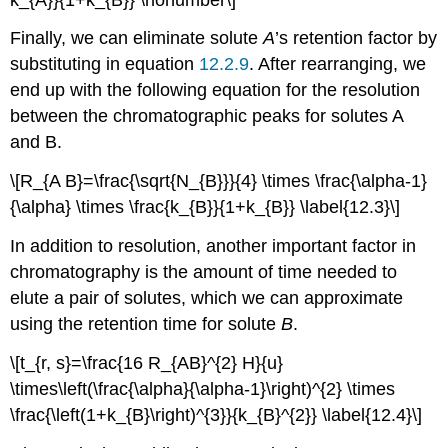
Finally, we can eliminate solute
A
’s retention factor by
substituting in equation
12.2.9
. After rearranging, we
end up with the following equation for the resolution
between the chromatographic peaks for solutes A
and B.
\[R_{A B}=\frac{\sqrt{N_{B}}}{4} \times \frac{\alpha-1}
{\alpha} \times \frac{k_{B}}{1+k_{B}} \label{12.3}\]
In addition to resolution, another important factor in
chromatography is the amount of time needed to
elute a pair of solutes, which we can approximate
using the retention time for solute
B
.
\[t_{r, s}=\frac{16 R_{AB}^{2} H}{u}
\times\left(\frac{\alpha}{\alpha-1}\right)^{2} \times
\frac{\left(1+k_{B}\right)^{3}}{k_{B}^{2}} \label{12.4}\]