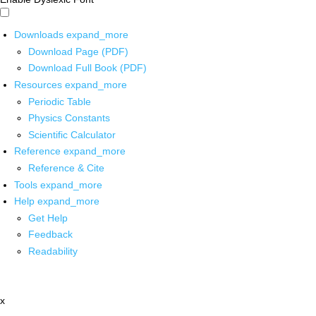
Downloads
expand_more
Download Page (PDF)
Download Full Book (PDF)
Resources
expand_more
Periodic Table
Physics Constants
Scientific Calculator
Reference
expand_more
Reference & Cite
Tools
expand_more
Help
expand_more
Get Help
Feedback
Readability
x