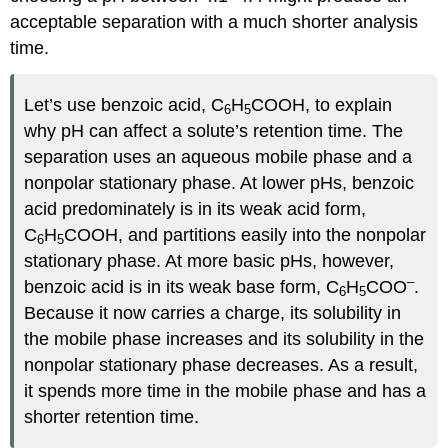
acceptable separation with a much shorter analysis
time.
Let’s use benzoic acid, C
H
COOH, to explain
6
5
why pH can affect a solute’s retention time. The
separation uses an aqueous mobile phase and a
nonpolar stationary phase. At lower pHs, benzoic
acid predominately is in its weak acid form,
C
H
COOH, and partitions easily into the nonpolar
6
5
stationary phase. At more basic pHs, however,
–
benzoic acid is in its weak base form, C
H
COO
.
6
5
Because it now carries a charge, its solubility in
the mobile phase increases and its solubility in the
nonpolar stationary phase decreases. As a result,
it spends more time in the mobile phase and has a
shorter retention time.