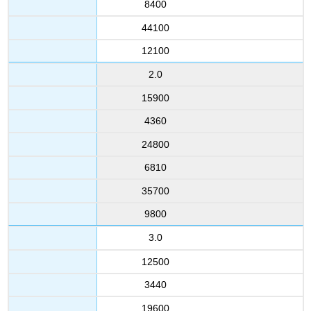
8400
44100
12100
2.0
15900
4360
24800
6810
35700
9800
3.0
12500
3440
19600