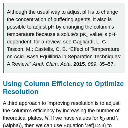
Although the usual way to adjust pH is to change
the concentration of buffering agents, it also is
possible to adjust pH by changing the column’s
temperature because a solute’s p
K
value is pH-
a
dependent; for a review, see Gagliardi, L. G.;
Tascon, M.; Castells, C. B. “Effect of Temperature
on Acid–Base Equilibria in Separation Techniques:
A Review,”
Anal. Chim. Acta
,
2015
,
889
, 35–57.
Using Column Efficiency to Optimize
Resolution
A third approach to improving resolution is to adjust
the column’s efficiency by increasing the number of
theoretical plates,
N
. If we have values for
k
and \
B
(\alpha\), then we can use Equation \ref{12.3} to