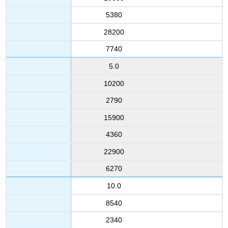
5380
28200
7740
5.0
10200
2790
15900
4360
22900
6270
10.0
8540
2340