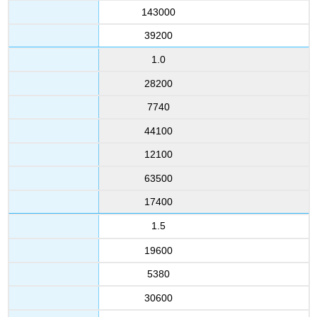
143000
39200
1.0
28200
7740
44100
12100
63500
17400
1.5
19600
5380
30600