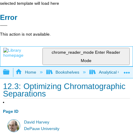
selected template will load here
Error
This action is not available.
chrome_reader_mode
Enter Reader
Mode
Expand/collapse global hierarchy
Home
Bookshelves
Analytical Chemis
12.3: Optimizing Chromatographic
Separations
Page ID
David Harvey
DePauw University