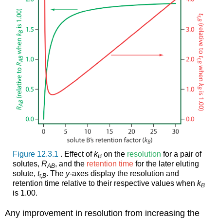
Figure 12.3.1
. Effect of
k
on the
resolution
for a pair of
B
solutes,
R
, and the
retention time
for the later eluting
AB
solute,
t
. The
y
-axes display the resolution and
r,
B
retention time relative to their respective values when
k
B
is 1.00.
Any improvement in resolution from increasing the