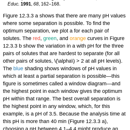
Educ.
1991
,
68
, 162–168.
Figure 12.3.3 a shows that there are many pH values
where some separation is possible. To find the
optimum separation, we plot a for each pair of
solutes. The
red
,
green
, and
orange
curves in Figure
12.3.3 b show the variation in a with pH for the three
pairs of solutes that are hardest to separate (for all
other pairs of solutes, \(\alpha\) > 2 at all pH levels).
The
blue
shading shows windows of pH values in
which at least a partial separation is possible—this
figure is sometimes called a window diagram—and
the highest point in each window gives the optimum
pH within that range. The best overall separation is
the highest point in any window, which, for this
example, is a pH of 3.5. Because the analysis time at
this pH is more than 40 min (Figure 12.3.3 a),
choosing a pH between 4.1–4.4 might produce an