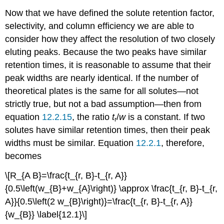
Now that we have defined the solute retention factor,
selectivity, and column efficiency we are able to
consider how they affect the resolution of two closely
eluting peaks. Because the two peaks have similar
retention times, it is reasonable to assume that their
peak widths are nearly identical. If the number of
theoretical plates is the same for all solutes—not
strictly true, but not a bad assumption—then from
equation
12.2.15
, the ratio
t
/
w
is a constant. If two
r
solutes have similar retention times, then their peak
widths must be similar. Equation
12.2.1
, therefore,
becomes
\[R_{A B}=\frac{t_{r, B}-t_{r, A}}
{0.5\left(w_{B}+w_{A}\right)} \approx \frac{t_{r, B}-t_{r,
A}}{0.5\left(2 w_{B}\right)}=\frac{t_{r, B}-t_{r, A}}
{w_{B}} \label{12.1}\]