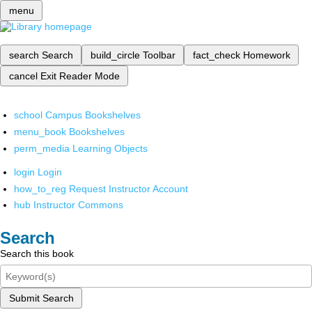
menu
search
Search
build_circle
Toolbar
fact_check
Homework
cancel
Exit Reader Mode
school
Campus Bookshelves
menu_book
Bookshelves
perm_media
Learning Objects
login
Login
how_to_reg
Request Instructor Account
hub
Instructor Commons
Search
Search this book
Submit Search