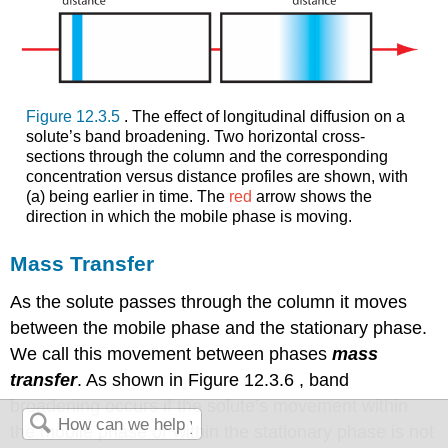
Figure 12.3.5
. The effect of longitudinal diffusion on a
solute’s band broadening. Two horizontal cross-
sections through the column and the corresponding
concentration versus distance profiles are shown, with
(a) being earlier in time. The
red
arrow shows the
direction in which the mobile phase is moving.
Mass Transfer
As the solute passes through the column it moves
between the mobile phase and the stationary phase.
We call this movement between phases
mass
transfer
. As shown in Figure 12.3.6 , band
broadening occurs if the solute’s movement within
the mobile phase or within the stationary phase is not