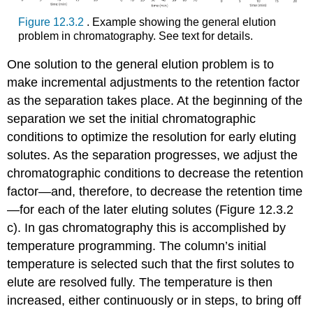
Figure 12.3.2
. Example showing the general elution
problem in chromatography. See text for details.
One solution to the general elution problem is to
make incremental adjustments to the retention factor
as the separation takes place. At the beginning of the
separation we set the initial chromatographic
conditions to optimize the resolution for early eluting
solutes. As the separation progresses, we adjust the
chromatographic conditions to decrease the retention
factor—and, therefore, to decrease the retention time
—for each of the later eluting solutes (Figure 12.3.2
c). In gas chromatography this is accomplished by
temperature programming. The column’s initial
temperature is selected such that the first solutes to
elute are resolved fully. The temperature is then
increased, either continuously or in steps, to bring off