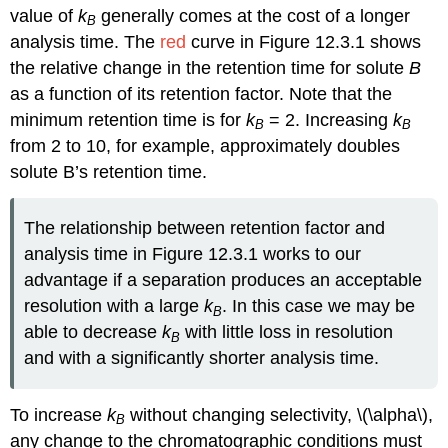
value of
k
generally comes at the cost of a longer
B
analysis time. The
red
curve in Figure 12.3.1 shows
the relative change in the retention time for solute
B
as a function of its retention factor. Note that the
minimum retention time is for
k
= 2. Increasing
k
B
B
from 2 to 10, for example, approximately doubles
solute B’s retention time.
The relationship between retention factor and
analysis time in Figure 12.3.1 works to our
advantage if a separation produces an acceptable
resolution with a large
k
. In this case we may be
B
able to decrease
k
with little loss in resolution
B
and with a significantly shorter analysis time.
To increase
k
without changing selectivity, \(\alpha\),
B
any change to the chromatographic conditions must