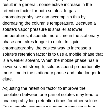
result in a general, nonselective increase in the
retention factor for both solutes. In gas
chromatography, we can accomplish this by
decreasing the column’s temperature. Because a
solute’s vapor pressure is smaller at lower
temperatures, it spends more time in the stationary
phase and takes longer to elute. In liquid
chromatography, the easiest way to increase a
solute’s retention factor is to use a mobile phase that
is a weaker solvent. When the mobile phase has a
lower solvent strength, solutes spend proportionally
more time in the stationary phase and take longer to
elute.
Adjusting the retention factor to improve the
resolution between one pair of solutes may lead to
unacceptably long retention times for other solutes.
For example, suppose we need to analyze a four-