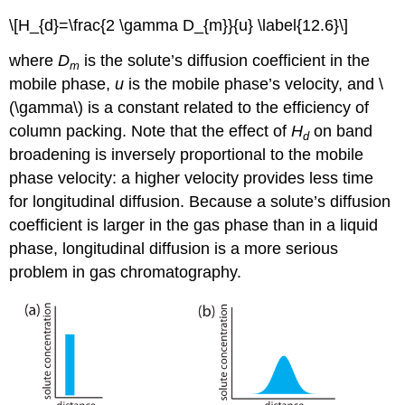
\[H_{d}=\frac{2 \gamma D_{m}}{u} \label{12.6}\]
where
D
is the solute’s diffusion coefficient in the
m
mobile phase,
u
is the mobile phase’s velocity, and \
(\gamma\) is a constant related to the efficiency of
column packing. Note that the effect of
H
on band
d
broadening is inversely proportional to the mobile
phase velocity: a higher velocity provides less time
for longitudinal diffusion. Because a solute’s diffusion
coefficient is larger in the gas phase than in a liquid
phase, longitudinal diffusion is a more serious
problem in gas chromatography.