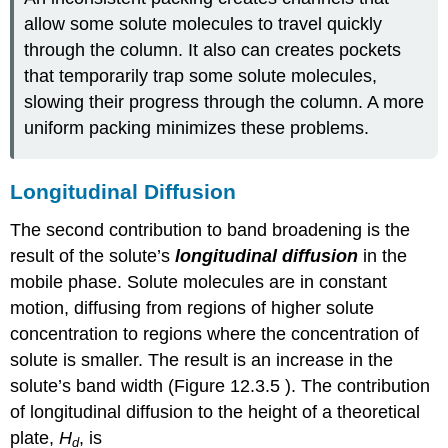
allow some solute molecules to travel quickly
through the column. It also can creates pockets
that temporarily trap some solute molecules,
slowing their progress through the column. A more
uniform packing minimizes these problems.
Longitudinal Diffusion
The second contribution to band broadening is the
result of the solute’s
longitudinal diffusion
in the
mobile phase. Solute molecules are in constant
motion, diffusing from regions of higher solute
concentration to regions where the concentration of
solute is smaller. The result is an increase in the
solute’s band width (Figure 12.3.5 ). The contribution
of longitudinal diffusion to the height of a theoretical
plate,
H
, is
d