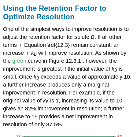
Using the Retention Factor to
Optimize Resolution
One of the simplest ways to improve resolution is to
adjust the retention factor for solute
B
. If all other
terms in Equation \ref{12.3} remain constant, an
increase in
k
will improve resolution. As shown by
B
the
green
curve in Figure 12.3.1 , however, the
improvement is greatest if the initial value of
k
is
B
small. Once
k
exceeds a value of approximately 10,
B
a further increase produces only a marginal
improvement in resolution. For example, if the
original value of
k
is 1, increasing its value to 10
B
gives an 82% improvement in resolution; a further
increase to 15 provides a net improvement in
resolution of only 87.5%.