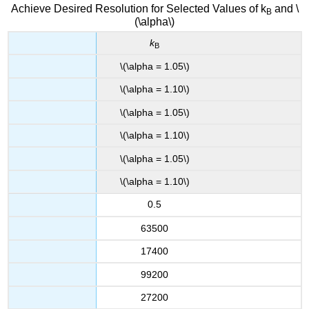
Achieve Desired Resolution for Selected Values of k
and \
B
(\alpha\)
k
B
\(\alpha = 1.05\)
\(\alpha = 1.10\)
\(\alpha = 1.05\)
\(\alpha = 1.10\)
\(\alpha = 1.05\)
\(\alpha = 1.10\)
0.5
63500
17400
99200
27200