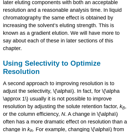
later eluting components with both an acceptable
resolution and a reasonable analysis time. In liquid
chromatography the same effect is obtained by
increasing the solvent’s eluting strength. This is
known as a gradient elution. We will have more to
say about each of these in later sections of this
chapter.
Using Selectivity to Optimize
Resolution
A second approach to improving resolution is to
adjust the selectivity, \(\alpha\). In fact, for \(\alpha
\approx 1\) usually it is not possible to improve
resolution by adjusting the solute retention factor,
k
,
B
or the column efficiency,
N
. A change in \(\alpha\)
often has a more dramatic effect on resolution than a
change in
k
. For example, changing \(\alpha\) from
B