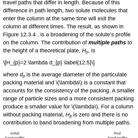
travel paths that differ in length. Because of this
difference in path length, two solute molecules that
enter the column at the same time will exit the
column at different times. The result, as shown in
Figure 12.3.4 , is a broadening of the solute’s profile
on the column. The contribution of
multiple paths
to
the height of a theoretical plate,
H
, is
p
\[H_{p}=2 \lambda d_{p} \label{12.5}\]
where
d
is the average diameter of the particulate
p
packing material and \(\lambda\) is a constant that
accounts for the consistency of the packing. A smaller
range of particle sizes and a more consistent packing
produce a smaller value for \(\lambda\). For a column
without packing material,
H
is zero and there is no
p
contribution to band broadening from multiple paths.