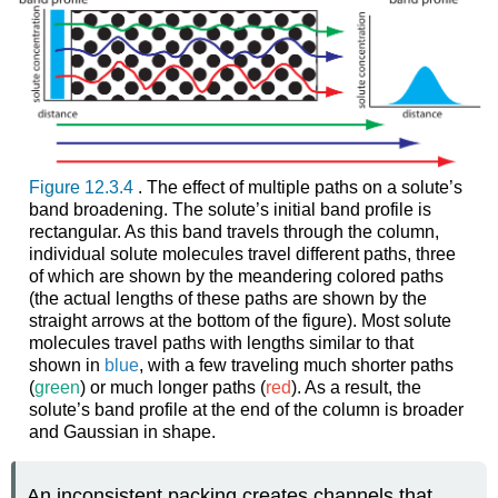
Figure 12.3.4
. The effect of multiple paths on a solute’s
band broadening. The solute’s initial band profile is
rectangular. As this band travels through the column,
individual solute molecules travel different paths, three
of which are shown by the meandering colored paths
(the actual lengths of these paths are shown by the
straight arrows at the bottom of the figure). Most solute
molecules travel paths with lengths similar to that
shown in
blue
, with a few traveling much shorter paths
(
green
) or much longer paths (
red
). As a result, the
solute’s band profile at the end of the column is broader
and Gaussian in shape.
An inconsistent packing creates channels that