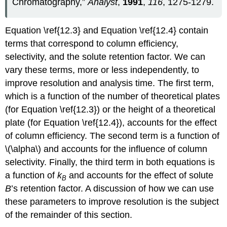
Chromatography,”
Analyst
,
1991
,
116
, 1275-1279.
Equation \ref{12.3} and Equation \ref{12.4} contain
terms that correspond to column efficiency,
selectivity, and the solute retention factor. We can
vary these terms, more or less independently, to
improve resolution and analysis time. The first term,
which is a function of the number of theoretical plates
(for Equation \ref{12.3}) or the height of a theoretical
plate (for Equation \ref{12.4}), accounts for the effect
of column efficiency. The second term is a function of
\(\alpha\) and accounts for the influence of column
selectivity. Finally, the third term in both equations is
a function of
k
and accounts for the effect of solute
B
B
’s retention factor. A discussion of how we can use
these parameters to improve resolution is the subject
of the remainder of this section.