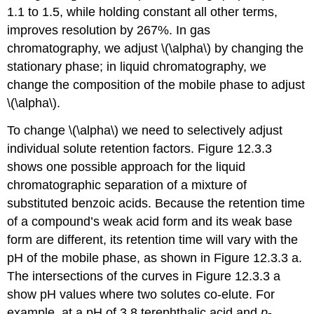
1.1 to 1.5, while holding constant all other terms,
improves resolution by 267%. In gas
chromatography, we adjust \(\alpha\) by changing the
stationary phase; in liquid chromatography, we
change the composition of the mobile phase to adjust
\(\alpha\).
To change \(\alpha\) we need to selectively adjust
individual solute retention factors. Figure 12.3.3
shows one possible approach for the liquid
chromatographic separation of a mixture of
substituted benzoic acids. Because the retention time
of a compound’s weak acid form and its weak base
form are different, its retention time will vary with the
pH of the mobile phase, as shown in Figure 12.3.3 a.
The intersections of the curves in Figure 12.3.3 a
show pH values where two solutes co-elute. For
example, at a pH of 3.8 terephthalic acid and
p
-