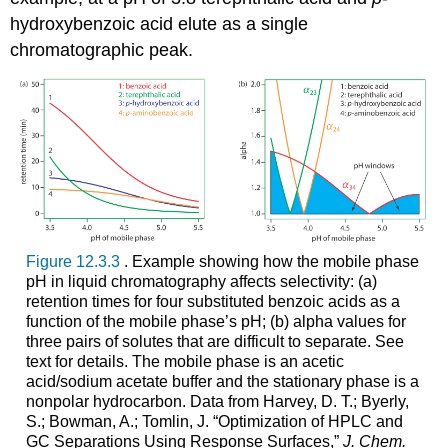
hydroxybenzoic acid elute as a single
chromatographic peak.
Figure 12.3.3
. Example showing how the mobile phase
pH in liquid chromatography affects selectivity: (a)
retention times for four substituted benzoic acids as a
function of the mobile phase’s pH; (b) alpha values for
three pairs of solutes that are difficult to separate. See
text for details. The mobile phase is an acetic
acid/sodium acetate buffer and the stationary phase is a
nonpolar hydrocarbon. Data from Harvey, D. T.; Byerly,
S.; Bowman, A.; Tomlin, J. “Optimization of HPLC and
GC Separations Using Response Surfaces,”
J. Chem.