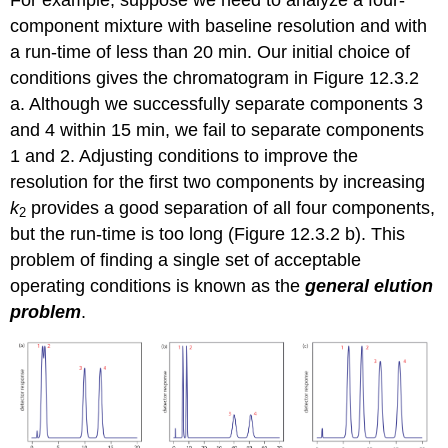
component mixture with baseline resolution and with
a run-time of less than 20 min. Our initial choice of
conditions gives the chromatogram in Figure 12.3.2
a. Although we successfully separate components 3
and 4 within 15 min, we fail to separate components
1 and 2. Adjusting conditions to improve the
resolution for the first two components by increasing
k
provides a good separation of all four components,
2
but the run-time is too long (Figure 12.3.2 b). This
problem of finding a single set of acceptable
operating conditions is known as the
general elution
problem
.