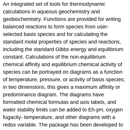
An integrated set of tools for thermodynamic
calculations in aqueous geochemistry and
geobiochemistry. Functions are provided for writing
balanced reactions to form species from user-
selected basis species and for calculating the
standard molal properties of species and reactions,
including the standard Gibbs energy and equilibrium
constant. Calculations of the non-equilibrium
chemical affinity and equilibrium chemical activity of
species can be portrayed on diagrams as a function
of temperature, pressure, or activity of basis species;
in two dimensions, this gives a maximum affinity or
predominance diagram. The diagrams have
formatted chemical formulas and axis labels, and
water stability limits can be added to Eh-pH, oxygen
fugacity- temperature, and other diagrams with a
redox variable. The package has been developed to