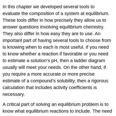
In this chapter we developed several tools to
evaluate the composition of a system at equilibrium.
These tools differ in how precisely they allow us to
answer questions involving equilibrium chemistry.
They also differ in how easy they are to use. An
important part of having several tools to choose from
is knowing when to each is most useful. If you need
to know whether a reaction if favorable or you need
to estimate a solution’s pH, then a ladder diagram
usually will meet your needs. On the other hand, if
you require a more accurate or more precise
estimate of a compound’s solubility, then a rigorous
calculation that includes activity coefficients is
necessary.
A critical part of solving an equilibrium problem is to
know what equilibrium reactions to include. The need