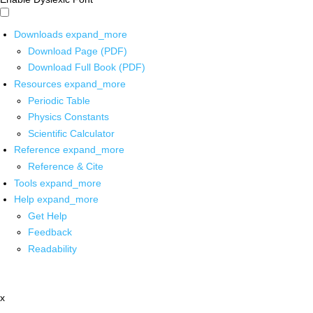
Downloads
expand_more
Download Page (PDF)
Download Full Book (PDF)
Resources
expand_more
Periodic Table
Physics Constants
Scientific Calculator
Reference
expand_more
Reference & Cite
Tools
expand_more
Help
expand_more
Get Help
Feedback
Readability
x