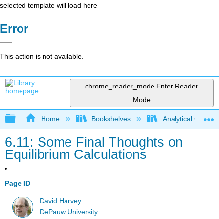
selected template will load here
Error
This action is not available.
chrome_reader_mode
Enter Reader
Mode
Expand/collapse global hierarchy
Home
Bookshelves
Analytical Chemis
6.11: Some Final Thoughts on
Equilibrium Calculations
Page ID
David Harvey
DePauw University