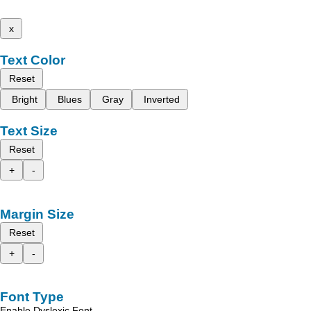
x
Text Color
Reset
Bright
Blues
Gray
Inverted
Text Size
Reset
+
-
Margin Size
Reset
+
-
Font Type
Enable Dyslexic Font