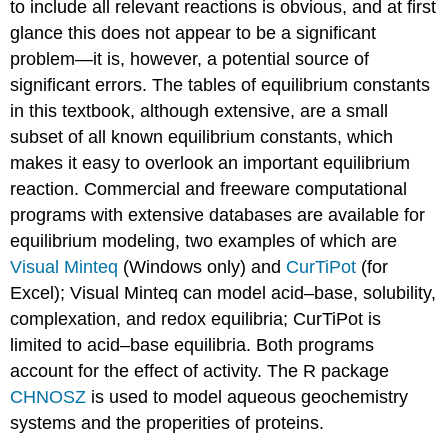
to include all relevant reactions is obvious, and at first
glance this does not appear to be a significant
problem—it is, however, a potential source of
significant errors. The tables of equilibrium constants
in this textbook, although extensive, are a small
subset of all known equilibrium constants, which
makes it easy to overlook an important equilibrium
reaction. Commercial and freeware computational
programs with extensive databases are available for
equilibrium modeling, two examples of which are
Visual Minteq
(Windows only) and
CurTiPot
(for
Excel); Visual Minteq can model acid–base, solubility,
complexation, and redox equilibria; CurTiPot is
limited to acid–base equilibria. Both programs
account for the effect of activity. The R package
CHNOSZ
is used to model aqueous geochemistry
systems and the properities of proteins.