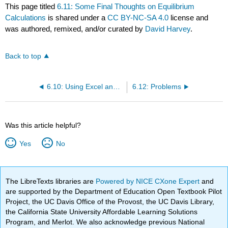
This page titled
6.11: Some Final Thoughts on Equilibrium
Calculations
is shared under a
CC BY-NC-SA 4.0
license and
was authored, remixed, and/or curated by
David Harvey
.
Back to top
6.10: Using Excel and R to Solve Equilibrium Problems
6.12: Problems
Was this article helpful?
Yes
No
The LibreTexts libraries are
Powered by NICE CXone Expert
and
are supported by the Department of Education Open Textbook Pilot
Project, the UC Davis Office of the Provost, the UC Davis Library,
the California State University Affordable Learning Solutions
Program, and Merlot. We also acknowledge previous National