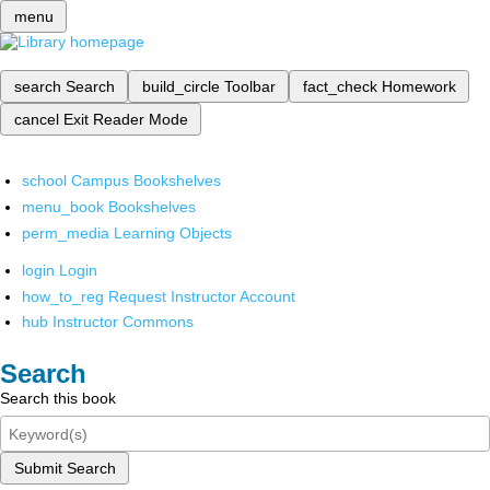
menu
search
Search
build_circle
Toolbar
fact_check
Homework
cancel
Exit Reader Mode
school
Campus Bookshelves
menu_book
Bookshelves
perm_media
Learning Objects
login
Login
how_to_reg
Request Instructor Account
hub
Instructor Commons
Search
Search this book
Submit Search