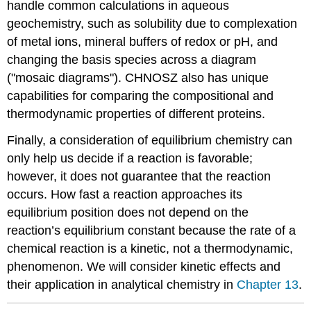
handle common calculations in aqueous
geochemistry, such as solubility due to complexation
of metal ions, mineral buffers of redox or pH, and
changing the basis species across a diagram
("mosaic diagrams"). CHNOSZ also has unique
capabilities for comparing the compositional and
thermodynamic properties of different proteins.
Finally, a consideration of equilibrium chemistry can
only help us decide if a reaction is favorable;
however, it does not guarantee that the reaction
occurs. How fast a reaction approaches its
equilibrium position does not depend on the
reaction’s equilibrium constant because the rate of a
chemical reaction is a kinetic, not a thermodynamic,
phenomenon. We will consider kinetic effects and
their application in analytical chemistry in
Chapter 13
.