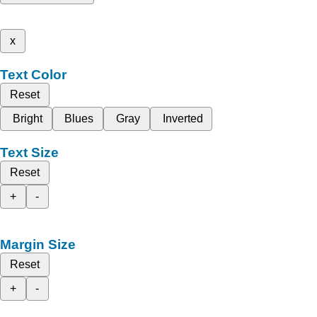
x
Text Color
Reset
Bright
Blues
Gray
Inverted
Text Size
Reset
+
-
Margin Size
Reset
+
-