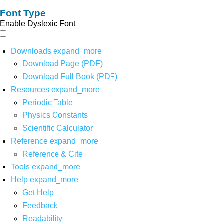
Font Type
Enable Dyslexic Font
Downloads
expand_more
Download Page (PDF)
Download Full Book (PDF)
Resources
expand_more
Periodic Table
Physics Constants
Scientific Calculator
Reference
expand_more
Reference & Cite
Tools
expand_more
Help
expand_more
Get Help
Feedback
Readability