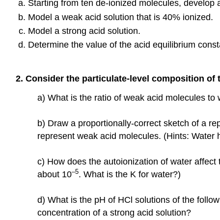
Starting from ten de-ionized molecules, develop a 
Model a weak acid solution that is 40% ionized.
Model a strong acid solution.
Determine the value of the acid equilibrium const
2. Consider the particulate-level composition of
a) What is the ratio of weak acid molecules to
b) Draw a proportionally-correct sketch of a r
represent weak acid molecules. (Hints: Water h
c) How does the autoionization of water affect
–5
about 10
. What is the K for water?)
d) What is the pH of HCl solutions of the follo
concentration of a strong acid solution?