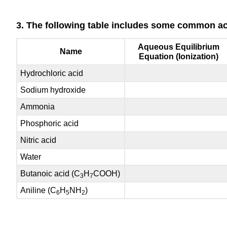
3. The following table includes some common aci
Aqueous Equilibrium
Name
Equation (Ionization)
Hydrochloric acid
Sodium hydroxide
Ammonia
Phosphoric acid
Nitric acid
Water
Butanoic acid (C
H
COOH)
3
7
Aniline (C
H
NH
)
6
5
2