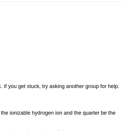
If you get stuck, try asking another group for help.
the ionizable hydrogen ion and the quarter be the