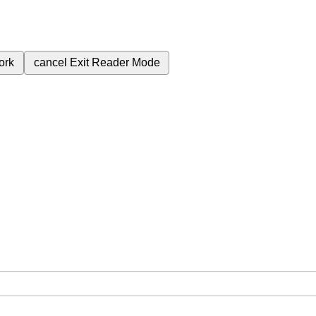
ork
cancel
Exit Reader Mode