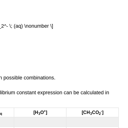
^- \; (aq) \nonumber \]
ven possible combinations.
ilibrium constant expression can be calculated in
+
-
[H
O
]
[CH
CO
]
q
3
3
2