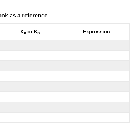
ok as a reference.
K
or K
Expression
a
b