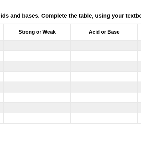
ds and bases. Complete the table, using your textbo
Strong or Weak
Acid or Base