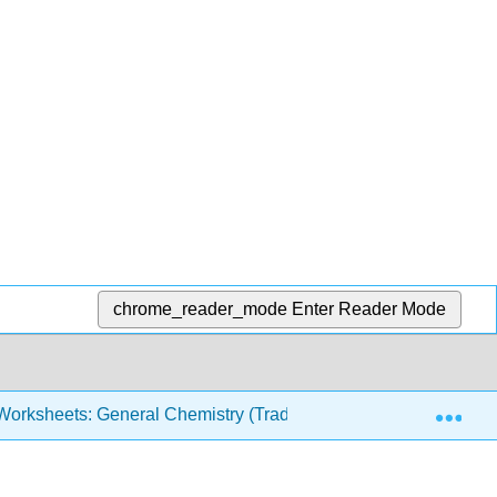
chrome_reader_mode
Enter Reader Mode
Exp
orksheets: General Chemistry (Traditional)
Introduc