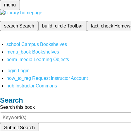
menu
search
Search
build_circle
Toolbar
fact_check
Homew
school
Campus Bookshelves
menu_book
Bookshelves
perm_media
Learning Objects
login
Login
how_to_reg
Request Instructor Account
hub
Instructor Commons
Search
Search this book
Submit Search