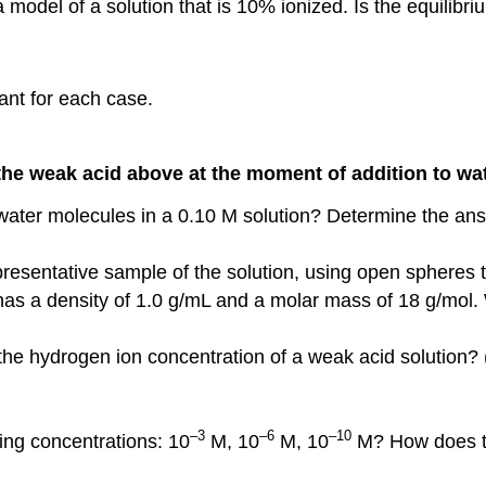
model of a solution that is 10% ionized. Is the equilibri
ant for each case.
 the weak acid above at the moment of addition to wa
 water molecules in a 0.10 M solution? Determine the an
epresentative sample of the solution, using open spheres 
as a density of 1.0 g/mL and a molar mass of 18 g/mol. 
 the hydrogen ion concentration of a weak acid solution?
–3
–6
–10
wing concentrations: 10
M, 10
M, 10
M? How does the