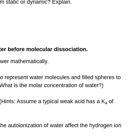
um static or dynamic? Explain.
ter before molecular dissociation.
swer mathematically.
to represent water molecules and filled spheres to
What is the molar concentration of water?)
 (Hints: Assume a typical weak acid has a K
of
a
 autoionization of water affect the hydrogen ion