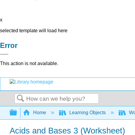
x
selected template will load here
Error
This action is not available.
Search
Expand/collapse global hierarchy
Home
Learning Objects
Wo
Acids and Bases 3 (Worksheet)