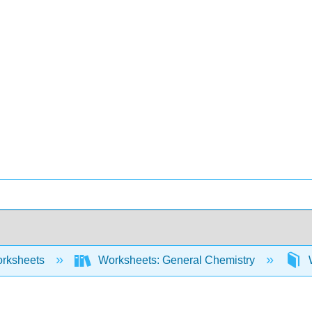
rksheets
Worksheets: General Chemistry
W