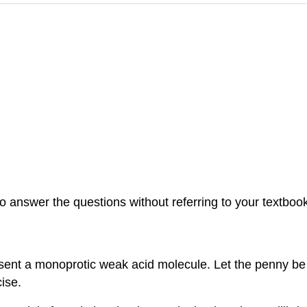
 answer the questions without referring to your textbook. 
sent a monoprotic weak acid molecule. Let the penny be 
ise.