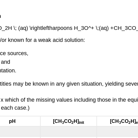
m
O_2H \; (aq) \rightleftharpoons H_3O^+ \;(aq) +CH_3CO_2
or known for a weak acid solution:
nce sources,
 and
tation.
uantities may be known in any given situation, yielding se
 x which of the missing values including those in the equ
y each case.)
pH
[CH
CO
H]
[CH
CO
H]
3
2
init
3
2
e