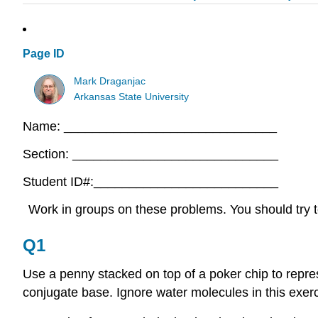
Page ID
Mark Draganjac
Arkansas State University
Name: ______________________________
Section: _____________________________
Student ID#:__________________________
Work in groups on these problems. You should try to
Q1
Use a penny stacked on top of a poker chip to repre
conjugate base. Ignore water molecules in this exerc