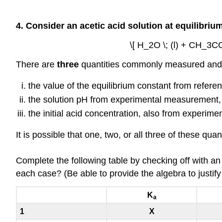
4. Consider an acetic acid solution at equilibriu
\[ H_2O \; (l) + CH_3C
There are
three
quantities commonly measured and/
the value of the equilibrium constant from refere
the solution pH from experimental measurement,
the initial acid concentration, also from experimen
It is possible that one, two, or all three of these q
Complete the following table by checking off with an
each case? (Be able to provide the algebra to justif
K
a
1
X