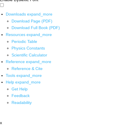
Downloads
expand_more
Download Page (PDF)
Download Full Book (PDF)
Resources
expand_more
Periodic Table
Physics Constants
Scientific Calculator
Reference
expand_more
Reference & Cite
Tools
expand_more
Help
expand_more
Get Help
Feedback
Readability
x