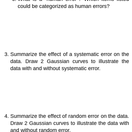
could be categorized as human errors?
Summarize the effect of a systematic error on the
data. Draw 2 Gaussian curves to illustrate the
data with and without systematic error.
Summarize the effect of random error on the data.
Draw 2 Gaussian curves to illustrate the data with
and without random error.