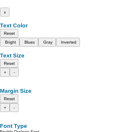
x
Text Color
Reset
Bright
Blues
Gray
Inverted
Text Size
Reset
+
-
Margin Size
Reset
+
-
Font Type
Enable Dyslexic Font