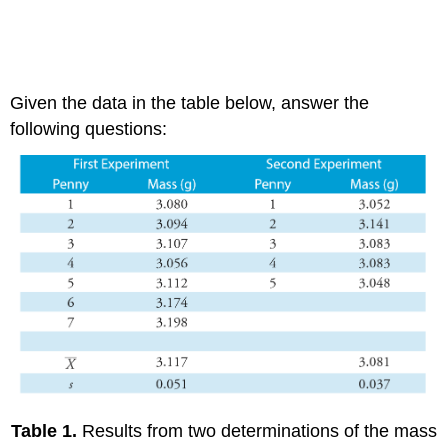
Given the data in the table below, answer the
following questions:
Table 1.
Results from two determinations of the mass