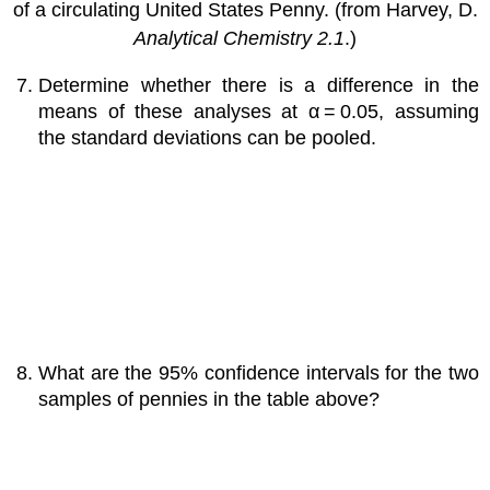
of a circulating United States Penny. (from Harvey, D.
Analytical Chemistry 2.1
.)
Determine whether there is a difference in the
means of these analyses at α = 0.05, assuming
the standard deviations can be pooled.
What are the 95% confidence intervals for the two
samples of pennies in the table above?