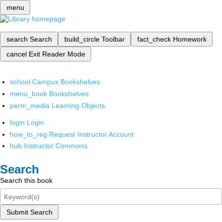
menu
search
Search
build_circle
Toolbar
fact_check
Homework
cancel
Exit Reader Mode
school
Campus Bookshelves
menu_book
Bookshelves
perm_media
Learning Objects
login
Login
how_to_reg
Request Instructor Account
hub
Instructor Commons
Search
Search this book
Submit Search