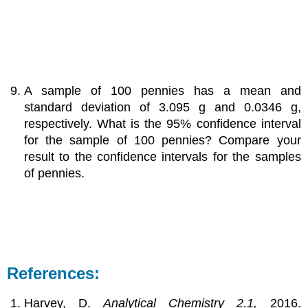
A sample of 100 pennies has a mean and
standard deviation of 3.095 g and 0.0346 g,
respectively. What is the 95% confidence interval
for the sample of 100 pennies? Compare your
result to the confidence intervals for the samples
of pennies.
References:
Harvey, D.
Analytical Chemistry 2.1,
2016.