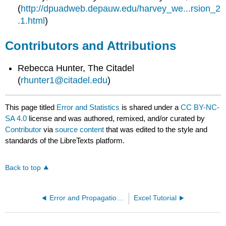
(
http://dpuadweb.depauw.edu/harvey_we...rsion_2
.1.html
)
Contributors and Attributions
Rebecca Hunter, The Citadel
(
rhunter1@citadel.edu
)
This page titled
Error and Statistics
is shared under a
CC BY-NC-
SA 4.0
license and was authored, remixed, and/or curated by
Contributor
via
source content
that was edited to the style and
standards of the LibreTexts platform.
Back to top
Error and Propagation of Error
Excel Tutorial