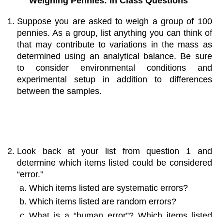
Weighing Pennies: In Class Questions
Suppose you are asked to weigh a group of 100
pennies. As a group, list anything you can think of
that may contribute to variations in the mass as
determined using an analytical balance. Be sure
to consider environmental conditions and
experimental setup in addition to differences
between the samples.
Look back at your list from question 1 and
determine which items listed could be considered
“error.”
Which items listed are systematic errors?
Which items listed are random errors?
What is a “human error”? Which items listed