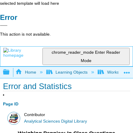
selected template will load here
Error
This action is not available.
chrome_reader_mode
Enter Reader
Mode
Expand/collapse global hierarchy
Home
Learning Objects
Worksheets
Error and Statistics
Page ID
Contributor
Analytical Sciences Digital Library