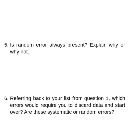
Is random error always present? Explain why or
why not.
Referring back to your list from question 1, which
errors would require you to discard data and start
over? Are these systematic or random errors?