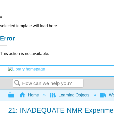
x
selected template will load here
Error
This action is not available.
Search
Expand/collapse global hierarchy
Home
Learning Objects
Wo
21: INADEQUATE NMR Experime