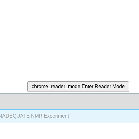
chrome_reader_mode
Enter Reader Mode
INADEQUATE NMR Experiment