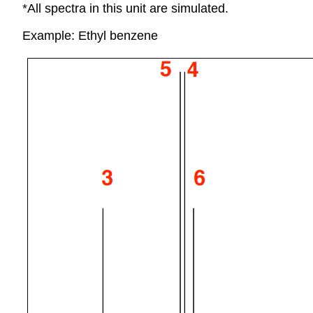
*All spectra in this unit are simulated.
Example: Ethyl benzene