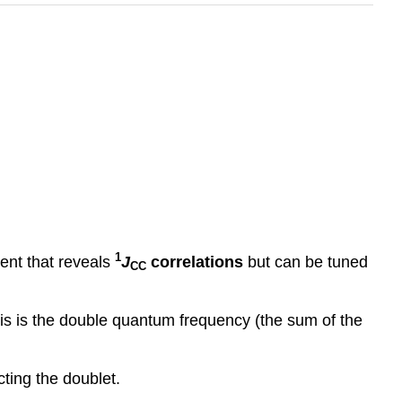
1
nt that reveals
J
correlations
but can be tuned
CC
xis is the double quantum frequency (the sum of the
ting the doublet.