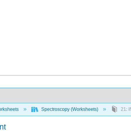
rksheets
Spectroscopy (Worksheets)
21: 
nt