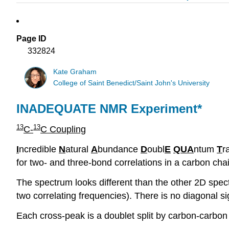
Page ID
332824
Kate Graham
College of Saint Benedict/Saint John's University
INADEQUATE NMR Experiment*
13
13
C-
C Coupling
I
ncredible
N
atural
A
bundance
D
oubl
E
QUA
ntum
T
r
for two- and three-bond correlations in a carbon cha
The spectrum looks different than the other 2D spect
two correlating frequencies). There is no diagonal si
Each cross-peak is a doublet split by carbon-carbon 