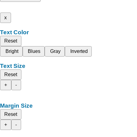
x
Text Color
Reset
Bright
Blues
Gray
Inverted
Text Size
Reset
+
-
Margin Size
Reset
+
-