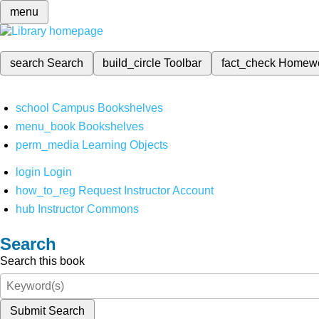
menu
search
Search
build_circle
Toolbar
fact_check
Homew
school
Campus Bookshelves
menu_book
Bookshelves
perm_media
Learning Objects
login
Login
how_to_reg
Request Instructor Account
hub
Instructor Commons
Search
Search this book
Submit Search