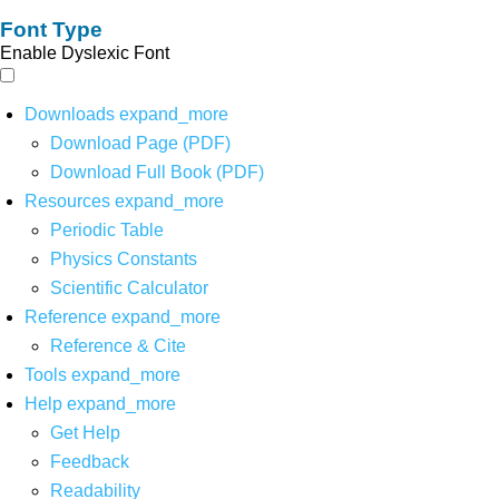
Font Type
Enable Dyslexic Font
Downloads
expand_more
Download Page (PDF)
Download Full Book (PDF)
Resources
expand_more
Periodic Table
Physics Constants
Scientific Calculator
Reference
expand_more
Reference & Cite
Tools
expand_more
Help
expand_more
Get Help
Feedback
Readability