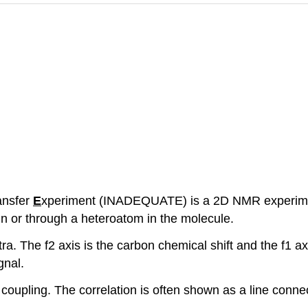
ansfer
E
xperiment (INADEQUATE) is a 2D NMR experime
in or through a heteroatom in the molecule.
ra. The f2 axis is the carbon chemical shift and the f1 a
gnal.
coupling. The correlation is often shown as a line connec