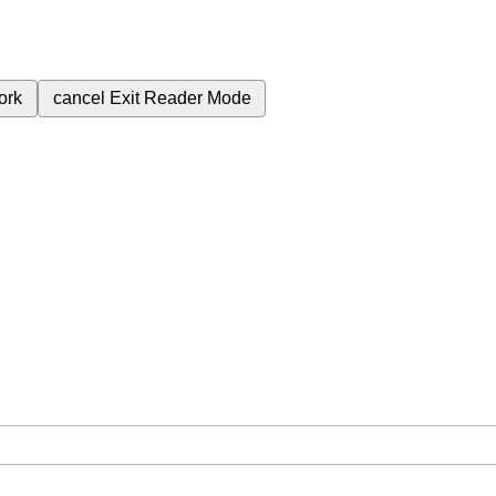
ork
cancel
Exit Reader Mode