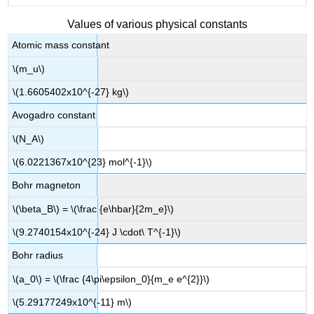
Values of various physical constants
Atomic mass constant
\(m_u\)
\(1.6605402x10^{-27} kg\)
Avogadro constant
\(N_A\)
\(6.0221367x10^{23} mol^{-1}\)
Bohr magneton
\(\beta_B\) = \(\frac {e\hbar}{2m_e}\)
\(9.2740154x10^{-24} J \cdot\ T^{-1}\)
Bohr radius
\(a_0\) = \(\frac {4\pi\epsilon_0}{m_e e^{2}}\)
\(5.29177249x10^{-11} m\)