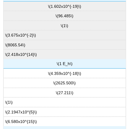
\(1.602x10^{-19}\)
\(96.485\)
\(1\)
\(3.675x10^{-2}\)
\(8065.54\)
\(2.418x10^{14}\)
\(1 E_h\)
\(4.359x10^{-18}\)
\(2625.500\)
\(27.211\)
\(1\)
\(2.1947x10^{5}\)
\(6.580x10^{15}\)