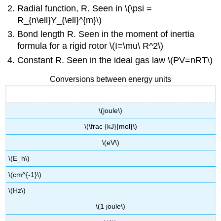
Radial function, R. Seen in \(\psi =
R_{n\ell}Y_{\ell}^{m}\)
Bond length R. Seen in the moment of inertia
formula for a rigid rotor \(I=\mu\ R^2\)
Constant R. Seen in the ideal gas law \(PV=nRT\)
Conversions between energy units
\(joule\)
\(\frac {kJ}{mol}\)
\(eV\)
\(E_h\)
\(cm^{-1}\)
\(Hz\)
\(1 joule\)