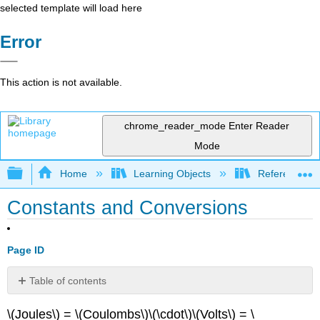
selected template will load here
Error
This action is not available.
chrome_reader_mode
Enter Reader
Mode
Expand/collapse global hierarchy
Home
Learning Objects
Reference
Constants and Conversions
Page ID
Table of contents
No
headers
\(Joules\) = \(Coulombs\)\(\cdot\)\(Volts\) = \