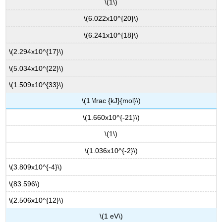
\(1\)
\(6.022x10^{20}\)
\(6.241x10^{18}\)
\(2.294x10^{17}\)
\(5.034x10^{22}\)
\(1.509x10^{33}\)
\(1 \frac {kJ}{mol}\)
\(1.660x10^{-21}\)
\(1\)
\(1.036x10^{-2}\)
\(3.809x10^{-4}\)
\(83.596\)
\(2.506x10^{12}\)
\(1 eV\)