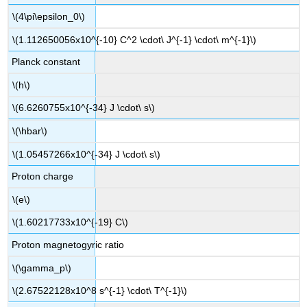
\(4\pi\epsilon_0\)
\(1.112650056x10^{-10} C^2 \cdot\ J^{-1} \cdot\ m^{-1}\)
Planck constant
\(h\)
\(6.6260755x10^{-34} J \cdot\ s\)
\(\hbar\)
\(1.05457266x10^{-34} J \cdot\ s\)
Proton charge
\(e\)
\(1.60217733x10^{-19} C\)
Proton magnetogyric ratio
\(\gamma_p\)
\(2.67522128x10^8 s^{-1} \cdot\ T^{-1}\)