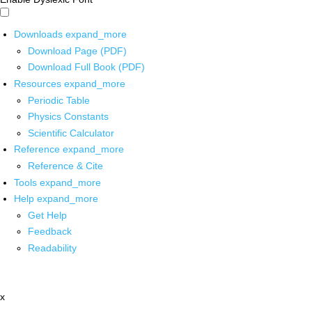
Downloads
expand_more
Download Page (PDF)
Download Full Book (PDF)
Resources
expand_more
Periodic Table
Physics Constants
Scientific Calculator
Reference
expand_more
Reference & Cite
Tools
expand_more
Help
expand_more
Get Help
Feedback
Readability
x