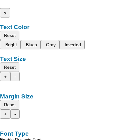
x
Text Color
Reset
Bright
Blues
Gray
Inverted
Text Size
Reset
+
-
Margin Size
Reset
+
-
Font Type
Enable Dyslexic Font