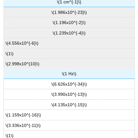
\(1 cm^{-1}\)
\(1.986x10^{-23}\)
\(1.196x10^{-2}\)
\(1.239x10^{-4}\)
\(4.556x10^{-6}\)
\(1\)
\(2.998x10^{10}\)
\(1 Hz\)
\(6.626x10^{-34}\)
\(3.990x10^{-13}\)
\(4.135x10^{-15}\)
\(1.159x10^{-16}\)
\(3.336x10^{-11}\)
\(1\)