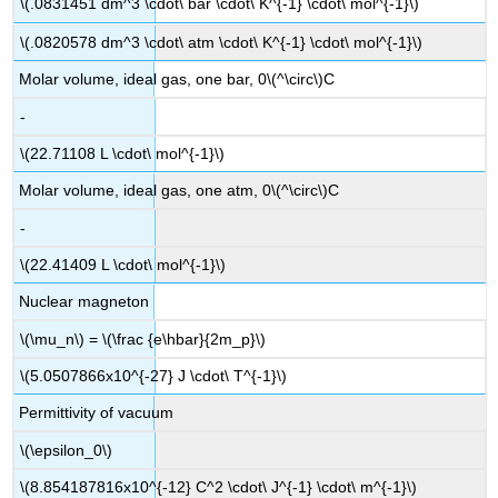
\(.0831451 dm^3 \cdot\ bar \cdot\ K^{-1} \cdot\ mol^{-1}\)
\(.0820578 dm^3 \cdot\ atm \cdot\ K^{-1} \cdot\ mol^{-1}\)
Molar volume, ideal gas, one bar, 0\(^\circ\)C
-
\(22.71108 L \cdot\ mol^{-1}\)
Molar volume, ideal gas, one atm, 0\(^\circ\)C
-
\(22.41409 L \cdot\ mol^{-1}\)
Nuclear magneton
\(\mu_n\) = \(\frac {e\hbar}{2m_p}\)
\(5.0507866x10^{-27} J \cdot\ T^{-1}\)
Permittivity of vacuum
\(\epsilon_0\)
\(8.854187816x10^{-12} C^2 \cdot\ J^{-1} \cdot\ m^{-1}\)