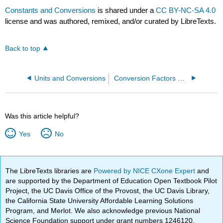
Constants and Conversions
is shared under a
CC BY-NC-SA 4.0
license and was authored, remixed, and/or curated by LibreTexts.
Back to top
Units and Conversions
Conversion Factors & Units to Memorize
Was this article helpful?
Yes
No
The LibreTexts libraries are
Powered by NICE CXone Expert
and
are supported by the Department of Education Open Textbook Pilot
Project, the UC Davis Office of the Provost, the UC Davis Library,
the California State University Affordable Learning Solutions
Program, and Merlot. We also acknowledge previous National
Science Foundation support under grant numbers 1246120,