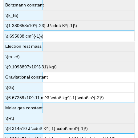
Boltzmann constant
\(k_B\)
\(1.380658x10^{-23} J \cdot\ K^{-1}\)
\(.695038 cm^{-1}\)
Electron rest mass
\(m_e\)
\(9.1093897x10^{-31} kg\)
Gravitational constant
\(G\)
\(6.67259x10^-11 m^3 \cdot\ kg^{-1} \cdot\ s^{-2}\)
Molar gas constant
\(R\)
\(8.314510 J \cdot\ K^{-1} \cdot\ mol^{-1}\)