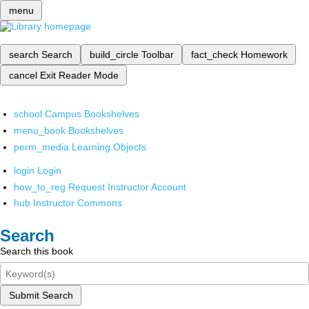
menu
search
Search
build_circle
Toolbar
fact_check
Homework
cancel
Exit Reader Mode
school
Campus Bookshelves
menu_book
Bookshelves
perm_media
Learning Objects
login
Login
how_to_reg
Request Instructor Account
hub
Instructor Commons
Search
Search this book
Submit Search