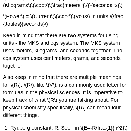
(Kilograms\)\(\cdot\)\(\frac{meters^{2}}{seconds^2}\)
\(Power\) = \(Current\)\(\cdot\)\(Volts\) in units \(\frac
{Joules}{seconds}\)
Keep in mind that there are two systems for using
units - the MKS and cgs system. The MKS system
uses meters, kilograms, and seconds together. The
cgs system uses centimeters, grams, and seconds
together
Also keep in mind that there are multiple meanings
for \(R\). \(R\), like \(V\), is a commonly used letter for
formulas in the physical sciences. It is imperative to
keep track of what \(R\) you are talking about. For
physical chemistry specifically, \(R\) can mean four
different things.
Rydberg constant, R. Seen in \(E=-R\frac{1}{n^2}\)