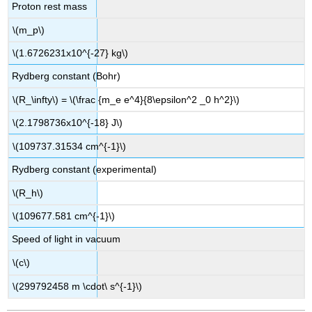
Proton rest mass
\(m_p\)
\(1.6726231x10^{-27} kg\)
Rydberg constant (Bohr)
\(R_\infty\) = \(\frac {m_e e^4}{8\epsilon^2 _0 h^2}\)
\(2.1798736x10^{-18} J\)
\(109737.31534 cm^{-1}\)
Rydberg constant (experimental)
\(R_h\)
\(109677.581 cm^{-1}\)
Speed of light in vacuum
\(c\)
\(299792458 m \cdot\ s^{-1}\)