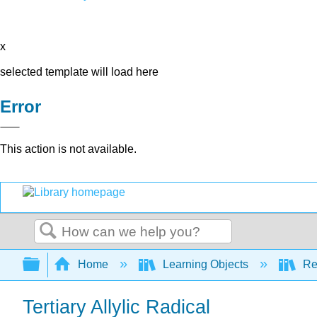
x
selected template will load here
Error
This action is not available.
Search
Expand/collapse global hierarchy
Home
Learning Objects
Re
Tertiary Allylic Radical