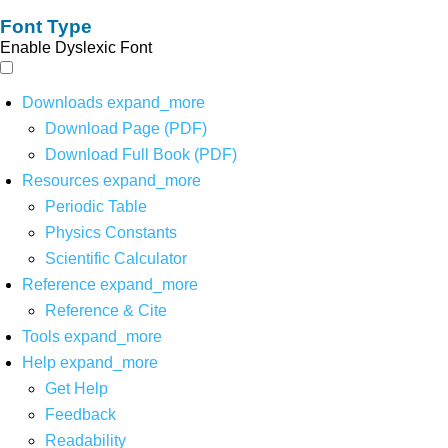
Font Type
Enable Dyslexic Font
Downloads
expand_more
Download Page (PDF)
Download Full Book (PDF)
Resources
expand_more
Periodic Table
Physics Constants
Scientific Calculator
Reference
expand_more
Reference & Cite
Tools
expand_more
Help
expand_more
Get Help
Feedback
Readability