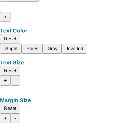
x
Text Color
Reset
Bright
Blues
Gray
Inverted
Text Size
Reset
+
-
Margin Size
Reset
+
-