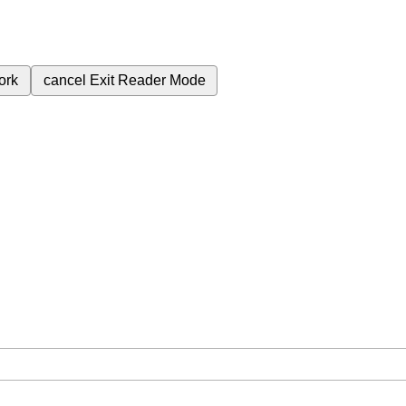
ork
cancel
Exit Reader Mode