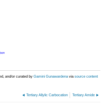
ed, and/or curated by
Gamini Gunawardena
via
source content
Tertiary Allylic Carbocation
Tertiary Amide