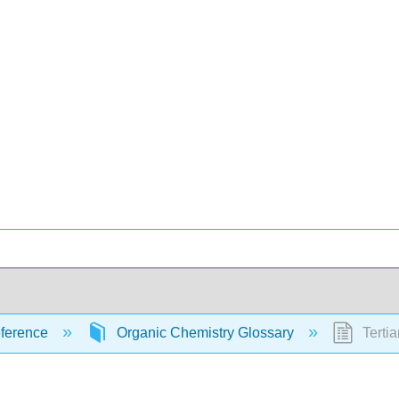
ference
Organic Chemistry Glossary
Tertia