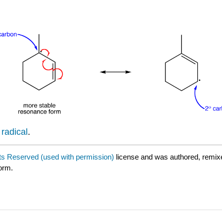
 radical
.
hts Reserved (used with permission)
license and was authored, remix
form.