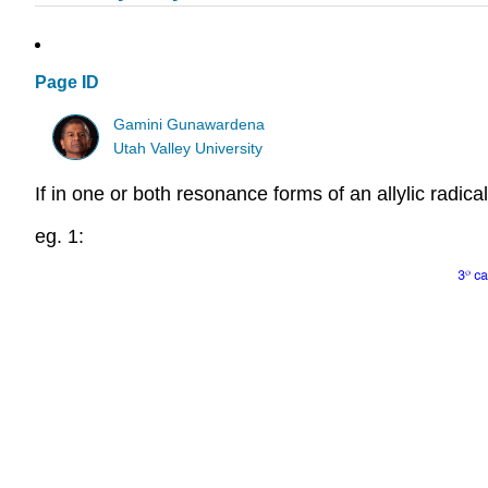
Page ID
Gamini Gunawardena
Utah Valley University
If in one or both resonance forms of an allylic radical t
eg. 1: