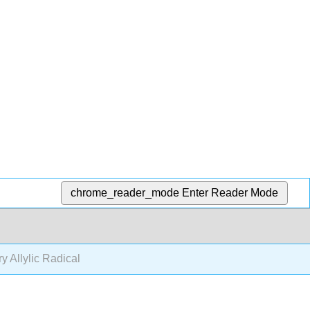
chrome_reader_mode
Enter Reader Mode
ry Allylic Radical