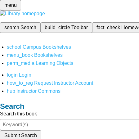
menu
search
Search
build_circle
Toolbar
fact_check
Homew
school
Campus Bookshelves
menu_book
Bookshelves
perm_media
Learning Objects
login
Login
how_to_reg
Request Instructor Account
hub
Instructor Commons
Search
Search this book
Submit Search