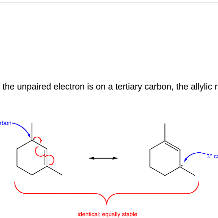
he unpaired electron is on a tertiary carbon, the allylic rad