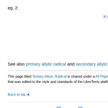
eg. 2:
See also
primary allylic radical
and
secondary allylic
This page titled
Tertiary Allylic Radical
is shared under a
All Rig
that was edited to the style and standards of the LibreTexts plat
Back to top