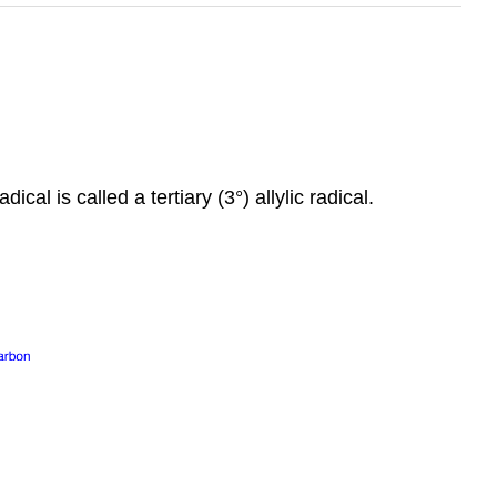
ical is called a tertiary (3°) allylic radical.