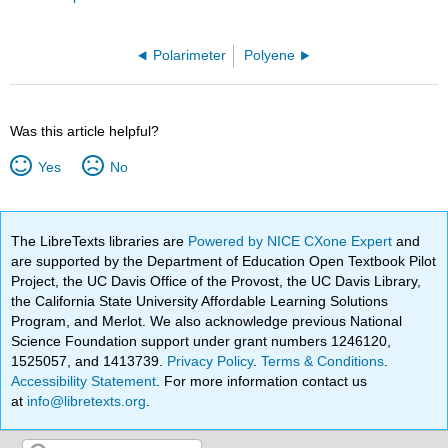
Polarimeter
Polyene
Was this article helpful?
Yes
No
The LibreTexts libraries are
Powered by NICE CXone Expert
and
are supported by the Department of Education Open Textbook Pilot
Project, the UC Davis Office of the Provost, the UC Davis Library,
the California State University Affordable Learning Solutions
Program, and Merlot. We also acknowledge previous National
Science Foundation support under grant numbers 1246120,
1525057, and 1413739.
Privacy Policy
.
Terms & Conditions
.
Accessibility Statement
. For more information contact us
at
info@libretexts.org
.