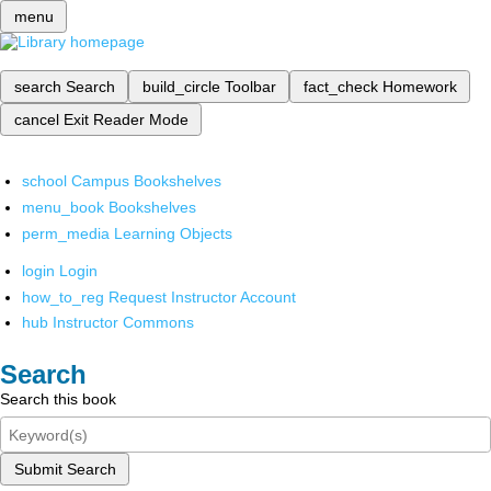
menu
search
Search
build_circle
Toolbar
fact_check
Homework
cancel
Exit Reader Mode
school
Campus Bookshelves
menu_book
Bookshelves
perm_media
Learning Objects
login
Login
how_to_reg
Request Instructor Account
hub
Instructor Commons
Search
Search this book
Submit Search