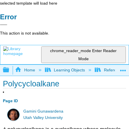
selected template will load here
Error
This action is not available.
chrome_reader_mode
Enter Reader
Mode
Expand/collapse global hierarchy
Home
Learning Objects
Reference
Polycycloalkane
Page ID
Gamini Gunawardena
Utah Valley University