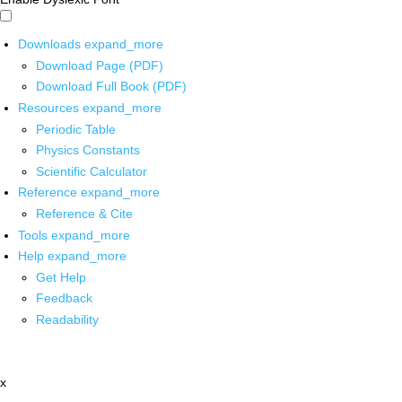
Downloads
expand_more
Download Page (PDF)
Download Full Book (PDF)
Resources
expand_more
Periodic Table
Physics Constants
Scientific Calculator
Reference
expand_more
Reference & Cite
Tools
expand_more
Help
expand_more
Get Help
Feedback
Readability
x