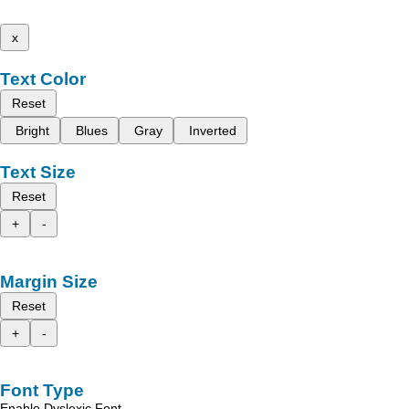
x
Text Color
Reset
Bright
Blues
Gray
Inverted
Text Size
Reset
+
-
Margin Size
Reset
+
-
Font Type
Enable Dyslexic Font