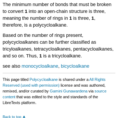
The minimum number of bonds that must be broken
to convert
1
into an open-chain structure is three,
meaning the number of rings in
1
is three,
1
,
therefore, is a polycycloalkane.
Based on the number of rings present,
polycycloalkanes can be further classified as
tricyloalkanes, tetracycloalkanes, pentacycloalkanes,
and so on. Thus,
1
is a tricycloalkane.
see also
monocycloalkane
,
bicycloalkane
This page titled
Polycycloalkane
is shared under a
All Rights
Reserved (used with permission)
license and was authored,
remixed, and/or curated by
Gamini Gunawardena
via
source
content
that was edited to the style and standards of the
LibreTexts platform.
Back to top