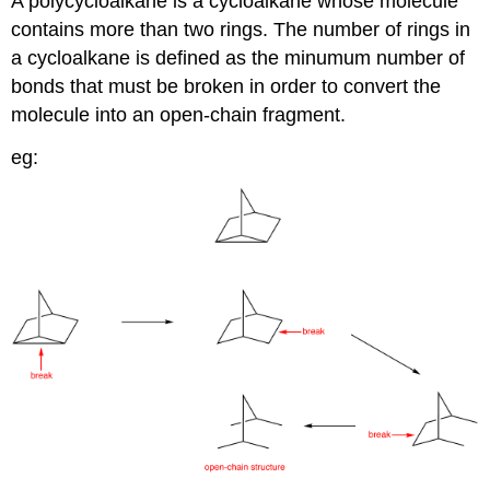
A polycycloalkane is a cycloalkane whose molecule
contains more than two rings. The number of rings in
a cycloalkane is defined as the minumum number of
bonds that must be broken in order to convert the
molecule into an open-chain fragment.
eg: