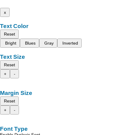
x
Text Color
Reset
Bright
Blues
Gray
Inverted
Text Size
Reset
+
-
Margin Size
Reset
+
-
Font Type
Enable Dyslexic Font