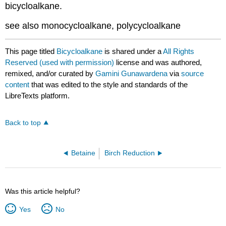
bicycloalkane.
see also monocycloalkane, polycycloalkane
This page titled
Bicycloalkane
is shared under a
All Rights
Reserved (used with permission)
license and was authored,
remixed, and/or curated by
Gamini Gunawardena
via
source
content
that was edited to the style and standards of the
LibreTexts platform.
Back to top
Betaine
Birch Reduction
Was this article helpful?
Yes
No