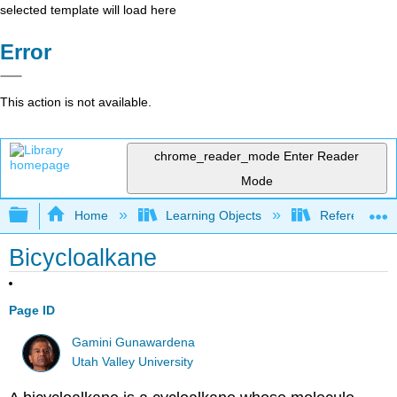
selected template will load here
Error
This action is not available.
chrome_reader_mode
Enter Reader
Mode
Expand/collapse global hierarchy
Home
Learning Objects
Reference
Bicycloalkane
Page ID
Gamini Gunawardena
Utah Valley University