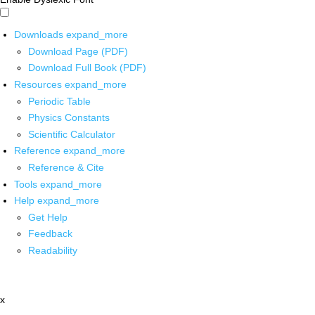
Downloads
expand_more
Download Page (PDF)
Download Full Book (PDF)
Resources
expand_more
Periodic Table
Physics Constants
Scientific Calculator
Reference
expand_more
Reference & Cite
Tools
expand_more
Help
expand_more
Get Help
Feedback
Readability
x