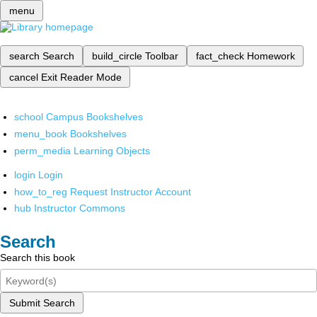
menu
search
Search
build_circle
Toolbar
fact_check
Homework
cancel
Exit Reader Mode
school
Campus Bookshelves
menu_book
Bookshelves
perm_media
Learning Objects
login
Login
how_to_reg
Request Instructor Account
hub
Instructor Commons
Search
Search this book
Submit Search