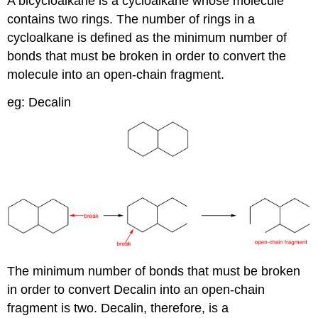
A bicycloalkane is a cycloalkane whose molecule
contains two rings. The number of rings in a
cycloalkane is defined as the minimum number of
bonds that must be broken in order to convert the
molecule into an open-chain fragment.
eg: Decalin
The minimum number of bonds that must be broken
in order to convert Decalin into an open-chain
fragment is two. Decalin, therefore, is a