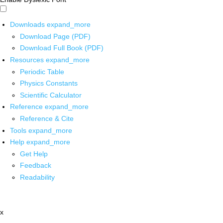
Downloads
expand_more
Download Page (PDF)
Download Full Book (PDF)
Resources
expand_more
Periodic Table
Physics Constants
Scientific Calculator
Reference
expand_more
Reference & Cite
Tools
expand_more
Help
expand_more
Get Help
Feedback
Readability
x