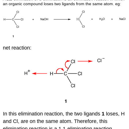
an organic compound loses two ligands from the same atom. eg:
net reaction:
In this elimination reaction, the two ligands
1
loses, H
and Cl, are on the same atom. Therefore, this
elimination reaction is a 1,1-elimination reaction.