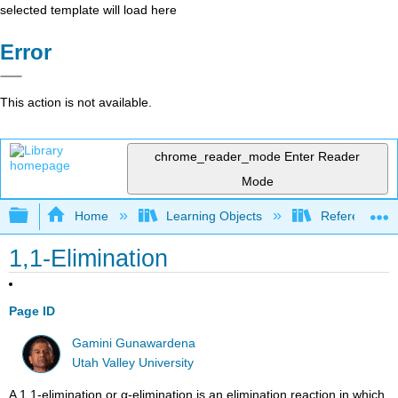
selected template will load here
Error
This action is not available.
chrome_reader_mode
Enter Reader
Mode
Expand/collapse global hierarchy
Home
Learning Objects
Reference
1,1-Elimination
Page ID
Gamini Gunawardena
Utah Valley University
A 1,1-elimination or α-elimination is an elimination reaction in which