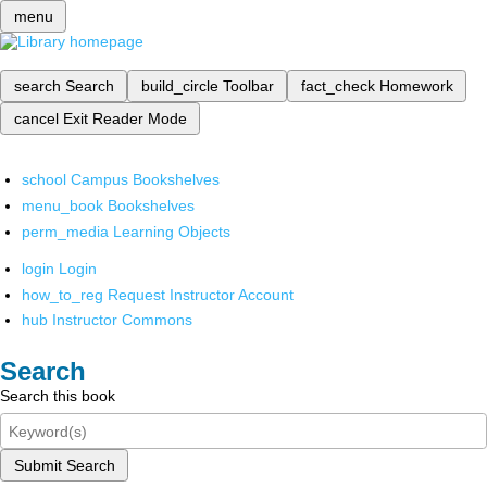
menu
search
Search
build_circle
Toolbar
fact_check
Homework
cancel
Exit Reader Mode
school
Campus Bookshelves
menu_book
Bookshelves
perm_media
Learning Objects
login
Login
how_to_reg
Request Instructor Account
hub
Instructor Commons
Search
Search this book
Submit Search