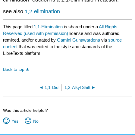
see also
1,2-elimination
This page titled
1,1-Elimination
is shared under a
All Rights
Reserved (used with permission)
license and was authored,
remixed, and/or curated by
Gamini Gunawardena
via
source
content
that was edited to the style and standards of the
LibreTexts platform.
Back to top
1,1-Diol
1,2-Alkyl Shift
Was this article helpful?
Yes
No