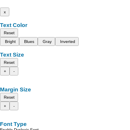
x
Text Color
Reset
Bright
Blues
Gray
Inverted
Text Size
Reset
+
-
Margin Size
Reset
+
-
Font Type
Enable Dyslexic Font