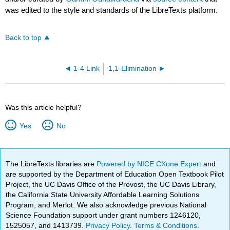
was edited to the style and standards of the LibreTexts platform.
Back to top
1-4 Link
1,1-Elimination
Was this article helpful?
Yes
No
The LibreTexts libraries are
Powered by NICE CXone Expert
and
are supported by the Department of Education Open Textbook Pilot
Project, the UC Davis Office of the Provost, the UC Davis Library,
the California State University Affordable Learning Solutions
Program, and Merlot. We also acknowledge previous National
Science Foundation support under grant numbers 1246120,
1525057, and 1413739.
Privacy Policy
.
Terms & Conditions
.