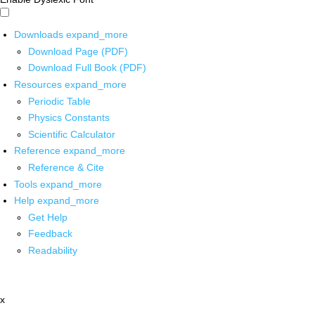
Downloads
expand_more
Download Page (PDF)
Download Full Book (PDF)
Resources
expand_more
Periodic Table
Physics Constants
Scientific Calculator
Reference
expand_more
Reference & Cite
Tools
expand_more
Help
expand_more
Get Help
Feedback
Readability
x