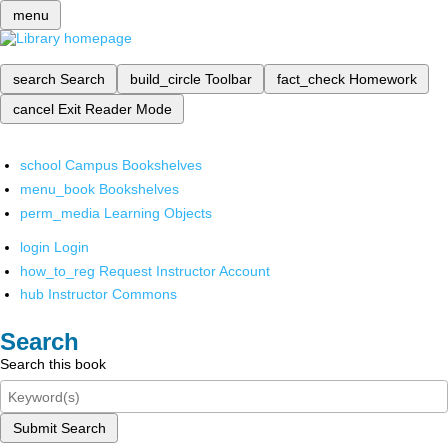
menu
search
Search
build_circle
Toolbar
fact_check
Homework
cancel
Exit Reader Mode
school
Campus Bookshelves
menu_book
Bookshelves
perm_media
Learning Objects
login
Login
how_to_reg
Request Instructor Account
hub
Instructor Commons
Search
Search this book
Submit Search