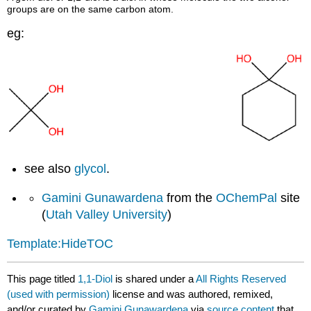
groups are on the same carbon atom.
eg:
see also
glycol
.
Gamini Gunawardena
from the
OChemPal
site
(
Utah Valley University
)
Template:HideTOC
This page titled
1,1-Diol
is shared under a
All Rights Reserved
(used with permission)
license and was authored, remixed,
and/or curated by
Gamini Gunawardena
via
source content
that