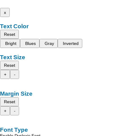
x
Text Color
Reset
Bright
Blues
Gray
Inverted
Text Size
Reset
+
-
Margin Size
Reset
+
-
Font Type
Enable Dyslexic Font