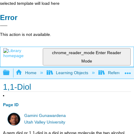
selected template will load here
Error
This action is not available.
chrome_reader_mode
Enter Reader
Mode
Expand/collapse global hierarchy
Home
Learning Objects
Reference
1,1-Diol
Page ID
Gamini Gunawardena
Utah Valley University
A gem diol or 1,1-diol is a diol in whose molecule the two alcohol