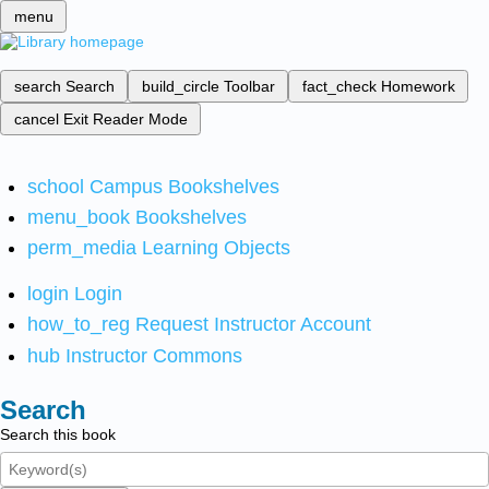
menu
search
Search
build_circle
Toolbar
fact_check
Homework
cancel
Exit Reader Mode
school
Campus Bookshelves
menu_book
Bookshelves
perm_media
Learning Objects
login
Login
how_to_reg
Request Instructor Account
hub
Instructor Commons
Search
Search this book