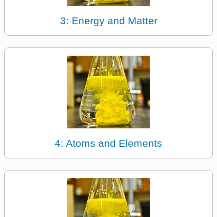
3: Energy and Matter
4: Atoms and Elements