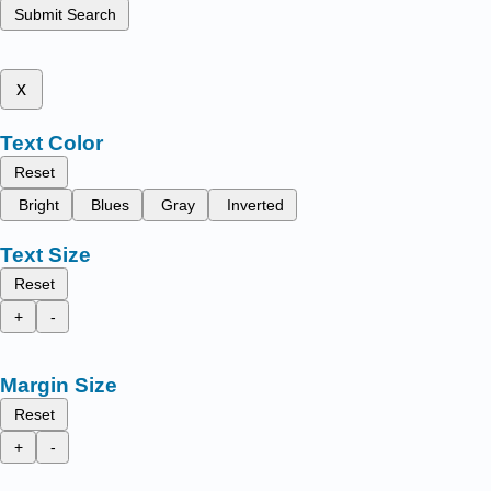
Submit Search
x
Text Color
Reset
Bright
Blues
Gray
Inverted
Text Size
Reset
+
-
Margin Size
Reset
+
-