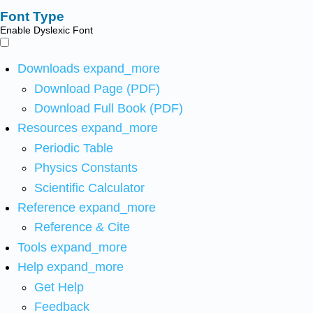
Font Type
Enable Dyslexic Font
Downloads
expand_more
Download Page (PDF)
Download Full Book (PDF)
Resources
expand_more
Periodic Table
Physics Constants
Scientific Calculator
Reference
expand_more
Reference & Cite
Tools
expand_more
Help
expand_more
Get Help
Feedback