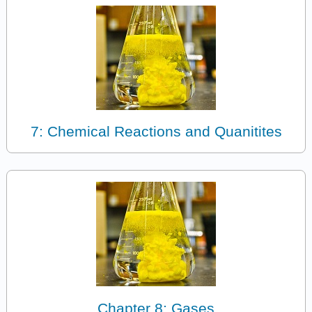
7: Chemical Reactions and Quanitites
Chapter 8: Gases