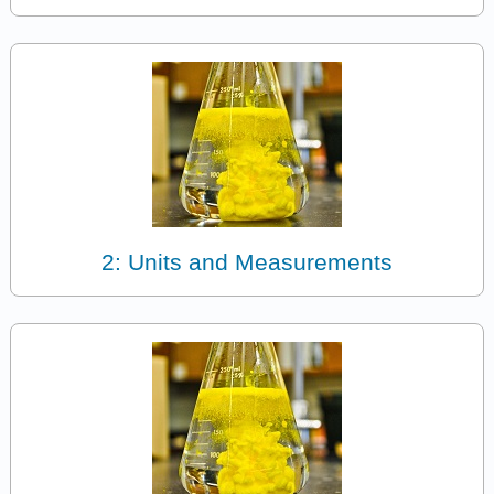
2: Units and Measurements