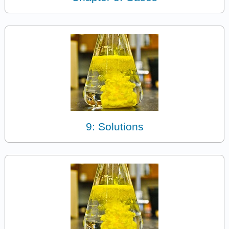
9: Solutions