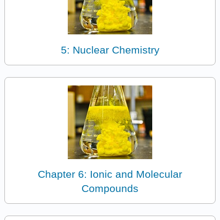
5: Nuclear Chemistry
Chapter 6: Ionic and Molecular
Compounds