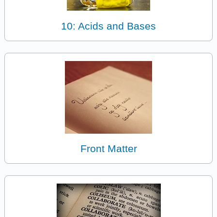
10: Acids and Bases
Front Matter