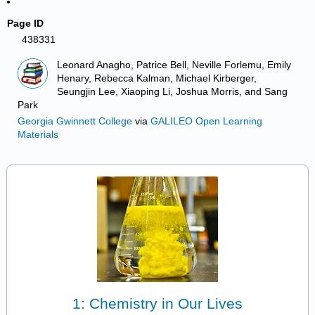
Page ID
438331
Leonard Anagho, Patrice Bell, Neville Forlemu, Emily
Henary, Rebecca Kalman, Michael Kirberger,
Seungjin Lee, Xiaoping Li, Joshua Morris, and Sang
Park
Georgia Gwinnett College
via
GALILEO Open Learning
Materials
1: Chemistry in Our Lives