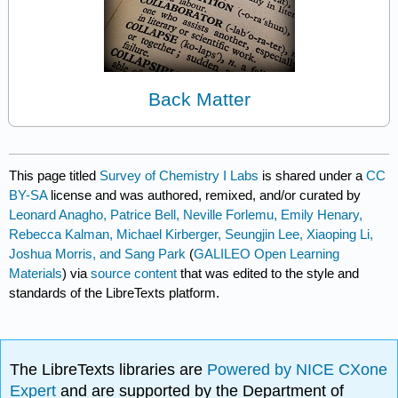
Back Matter
This page titled
Survey of Chemistry I Labs
is shared under a
CC
BY-SA
license and was authored, remixed, and/or curated by
Leonard Anagho, Patrice Bell, Neville Forlemu, Emily Henary,
Rebecca Kalman, Michael Kirberger, Seungjin Lee, Xiaoping Li,
Joshua Morris, and Sang Park
(
GALILEO Open Learning
Materials
) via
source content
that was edited to the style and
standards of the LibreTexts platform.
The LibreTexts libraries are
Powered by NICE CXone
Expert
and are supported by the Department of