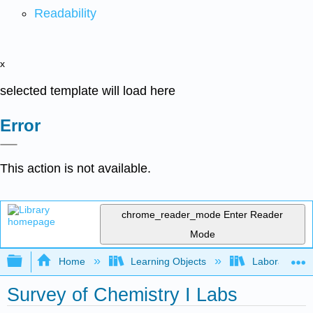
Readability
x
selected template will load here
Error
This action is not available.
chrome_reader_mode
Enter Reader
Mode
Expand/collapse global hierarchy
Home
Learning Objects
Laboratory E
Survey of Chemistry I Labs