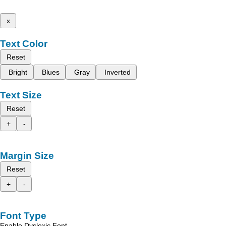
x
Text Color
Reset
Bright
Blues
Gray
Inverted
Text Size
Reset
+
-
Margin Size
Reset
+
-
Font Type
Enable Dyslexic Font