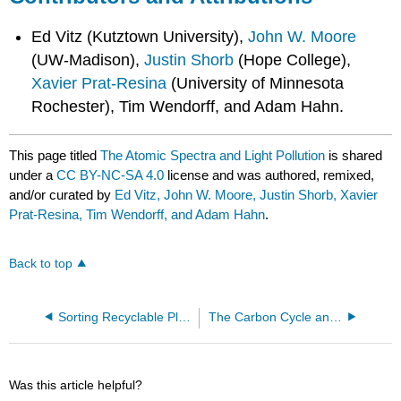
Ed Vitz (Kutztown University),
John W. Moore
(UW-Madison),
Justin Shorb
(Hope College),
Xavier Prat-Resina
(University of Minnesota
Rochester), Tim Wendorff, and Adam Hahn.
This page titled
The Atomic Spectra and Light Pollution
is shared
under a
CC BY-NC-SA 4.0
license and was authored, remixed,
and/or curated by
Ed Vitz, John W. Moore, Justin Shorb, Xavier
Prat-Resina, Tim Wendorff, and Adam Hahn
.
Back to top
Sorting Recyclable Plastics by Density
The Carbon Cycle and the Climate
Was this article helpful?