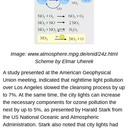
Image: www.atmosphere.mpg.de/enid/24z.html
Scheme by Elmar Uherek
A study presented at the American Geophysical
Union meeting, indicated that nighttime light pollution
over Los Angeles slowed the cleansing process by up
to 7%. At the same time, the city lights can increase
the necessary components for ozone pollution the
next by up to 5%, as presented by Harald Stark from
the US National Oceanic and Atmospheric
Administration. Stark also noted that city lights had