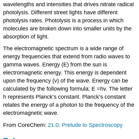
wavelengths and intensities that drives nitrate radical
photolysis. Different street lights have different
photolysis rates. Photolysis is a process in which
molecules are broken down into smaller units by the
absorption of light.
The electromagnetic spectrum is a wide range of
energy frequencies that extend from radio waves to
gamma waves. Energy (E) from the sun is
electromagnetic energy. This energy is dependent
upon the frequency (v) of the wave. Energy can be
calculated by the following formula: E =hv. The letter
h represents Planck’s constant. Planck’s constant
relates the energy of a photon to the frequency of the
electromagnetic wave.
From CoreChem:
21.0: Prelude to Spectroscopy