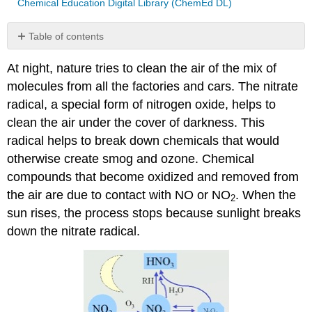
Chemical Education Digital Library (ChemEd DL)
Table of contents
References:
At night, nature tries to clean the air of the mix of
Contributors
molecules from all the factories and cars. The nitrate
and
Attributions
radical, a special form of nitrogen oxide, helps to
clean the air under the cover of darkness. This
radical helps to break down chemicals that would
otherwise create smog and ozone. Chemical
compounds that become oxidized and removed from
the air are due to contact with NO or NO
. When the
2
sun rises, the process stops because sunlight breaks
down the nitrate radical.