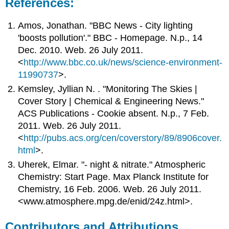
References:
Amos, Jonathan. "BBC News - City lighting
'boosts pollution'." BBC - Homepage. N.p., 14
Dec. 2010. Web. 26 July 2011.
<
http://www.bbc.co.uk/news/science-environment-
11990737
>.
Kemsley, Jyllian N. . "Monitoring The Skies |
Cover Story | Chemical & Engineering News."
ACS Publications - Cookie absent. N.p., 7 Feb.
2011. Web. 26 July 2011.
<
http://pubs.acs.org/cen/coverstory/89/8906cover.
html
>.
Uherek, Elmar. "- night & nitrate." Atmospheric
Chemistry: Start Page. Max Planck Institute for
Chemistry, 16 Feb. 2006. Web. 26 July 2011.
<www.atmosphere.mpg.de/enid/24z.html>.
Contributors and Attributions