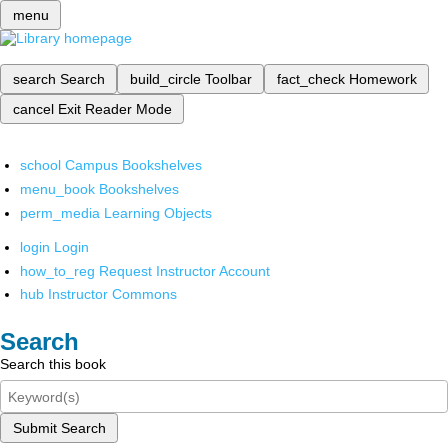
menu
search
Search
build_circle
Toolbar
fact_check
Homework
cancel
Exit Reader Mode
school
Campus Bookshelves
menu_book
Bookshelves
perm_media
Learning Objects
login
Login
how_to_reg
Request Instructor Account
hub
Instructor Commons
Search
Search this book
Submit Search