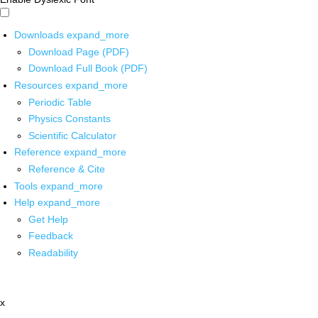
Downloads
expand_more
Download Page (PDF)
Download Full Book (PDF)
Resources
expand_more
Periodic Table
Physics Constants
Scientific Calculator
Reference
expand_more
Reference & Cite
Tools
expand_more
Help
expand_more
Get Help
Feedback
Readability
x