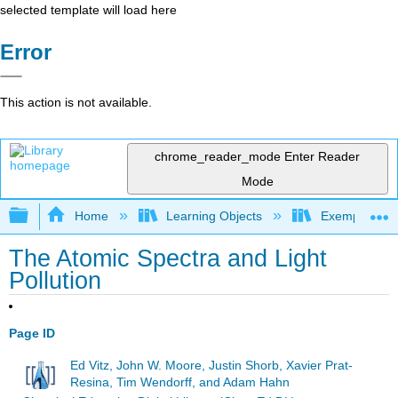
selected template will load here
Error
This action is not available.
chrome_reader_mode
Enter Reader
Mode
Expand/collapse global hierarchy
Home
Learning Objects
Exemplars an
The Atomic Spectra and Light
Pollution
Page ID
Ed Vitz, John W. Moore, Justin Shorb, Xavier Prat-
Resina, Tim Wendorff, and Adam Hahn