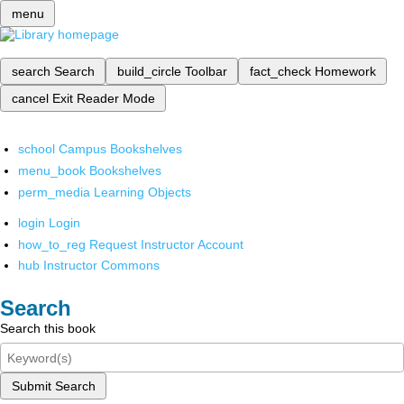
menu
search
Search
build_circle
Toolbar
fact_check
Homework
cancel
Exit Reader Mode
school
Campus Bookshelves
menu_book
Bookshelves
perm_media
Learning Objects
login
Login
how_to_reg
Request Instructor Account
hub
Instructor Commons
Search
Search this book
Submit Search