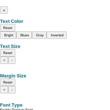
x
Text Color
Reset
Bright
Blues
Gray
Inverted
Text Size
Reset
+
-
Margin Size
Reset
+
-
Font Type
Enable Dyslexic Font