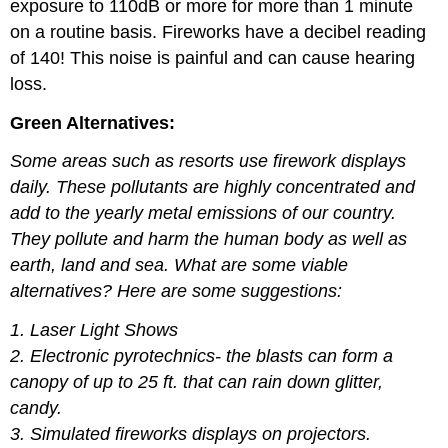
exposure to 110dB or more for more than 1 minute
on a routine basis. Fireworks have a decibel reading
of 140! This noise is painful and can cause hearing
loss.
Green Alternatives:
Some areas such as resorts use firework displays
daily. These pollutants are highly concentrated and
add to the yearly metal emissions of our country.
They pollute and harm the human body as well as
earth, land and sea. What are some viable
alternatives? Here are some suggestions:
1. Laser Light Shows
2. Electronic pyrotechnics- the blasts can form a
canopy of up to 25 ft. that can rain
down glitter,
candy.
3. Simulated fireworks displays on projectors.