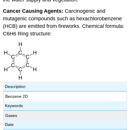
Cancer Causing Agents:
Carcinogenic and
mutagenic compounds such as hexachlorobenzene
(HCB) are emitted from fireworks. Chemical formula:
C6H6 Ring structure:
Description
Benzene 2D
Keywords
Gases
Date