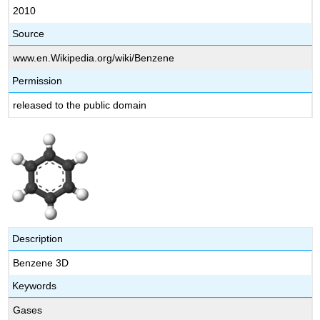
2010
Source
www.en.Wikipedia.org/wiki/Benzene
Permission
released to the public domain
Description
Benzene 3D
Keywords
Gases