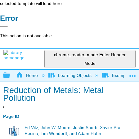
selected template will load here
Error
This action is not available.
chrome_reader_mode
Enter Reader
Mode
Expand/collapse global hierarchy
Home
Learning Objects
Exemplars an
Reduction of Metals: Metal
Pollution
Page ID
Ed Vitz, John W. Moore, Justin Shorb, Xavier Prat-
Resina, Tim Wendorff, and Adam Hahn