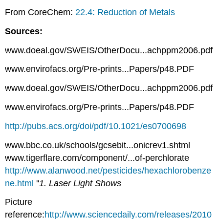
From CoreChem:
22.4: Reduction of Metals
Sources:
www.doeal.gov/SWEIS/OtherDocu...achppm2006.pdf
www.envirofacs.org/Pre-prints...Papers/p48.PDF
www.doeal.gov/SWEIS/OtherDocu...achppm2006.pdf
www.envirofacs.org/Pre-prints...Papers/p48.PDF
http://pubs.acs.org/doi/pdf/10.1021/es0700698
www.bbc.co.uk/schools/gcsebit...onicrev1.shtml
www.tigerflare.com/component/...of-perchlorate
http://www.alanwood.net/pesticides/hexachlorobenze
ne.html
''
1. Laser Light Shows
Picture
reference:
http://www.sciencedaily.com/releases/2010