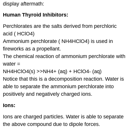
display aftermath:
Human Thyroid Inhibitors:
Perchlorates are the salts derived from perchloric
acid ( HClO4)
Ammonium perchlorate ( NH4HClO4) is used in
fireworks as a propellant.
The chemical reaction of ammonium perchlorate with
water =
NH4HClO4(s) >>NH4+ (aq) + HClO4- (aq)
Notice that this is a decomposition reaction. Water is
able to separate the ammonium perchlorate into
positively and negatively charged ions.
Ions:
Ions are charged particles. Water is able to separate
the above compound due to dipole forces.