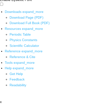
Downloads
expand_more
Download Page (PDF)
Download Full Book (PDF)
Resources
expand_more
Periodic Table
Physics Constants
Scientific Calculator
Reference
expand_more
Reference & Cite
Tools
expand_more
Help
expand_more
Get Help
Feedback
Readability
x