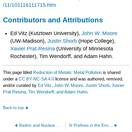
/11/101116111715.htm
Contributors and Attributions
Ed Vitz (Kutztown University),
John W. Moore
(UW-Madison),
Justin Shorb
(Hope College),
Xavier Prat-Resina
(University of Minnesota
Rochester), Tim Wendorff, and Adam Hahn.
This page titled
Reduction of Metals: Metal Pollution
is shared
under a
CC BY-NC-SA 4.0
license and was authored, remixed,
and/or curated by
Ed Vitz, John W. Moore, Justin Shorb, Xavier
Prat-Resina, Tim Wendorff, and Adam Hahn
.
Back to top
Radon and Nuclear Chemistry
SI Prefixes in the Environment