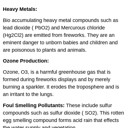
Heavy Metals:
Bio accumulating heavy metal compounds such as
lead dioxide ( PbO2) and Mercurous chloride
(Hg2Cl2) are emitted from fireworks. They are an
eminent danger to unborn babies and children and
are poisonous to plants and animals.
Ozone Production:
Ozone, O3, is a harmful greenhouse gas that is
formed during fireworks displays and by merely
burning a sparkler. It erodes the troposphere and is
an irritant to the lungs.
Foul Smelling Pollutants:
These include sulfur
compounds such as sulfur dioxide ( SO2). This rotten
egg smelling compound forms acid rain that effects
the water supply and vegetation.