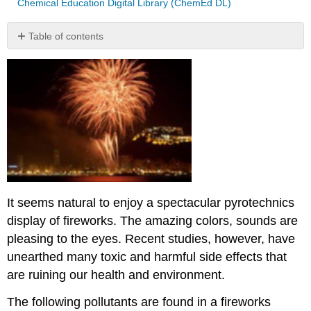
Chemical Education Digital Library (ChemEd DL)
Table of contents
Contributors
and
Attributions
It seems natural to enjoy a spectacular pyrotechnics
display of fireworks. The amazing colors, sounds are
pleasing to the eyes. Recent studies, however, have
unearthed many toxic and harmful side effects that
are ruining our health and environment.
The following pollutants are found in a fireworks