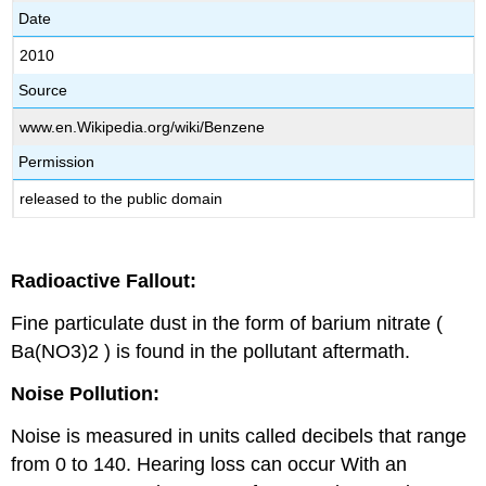
Date
2010
Source
www.en.Wikipedia.org/wiki/Benzene
Permission
released to the public domain
Radioactive Fallout:
Fine particulate dust in the form of barium nitrate (
Ba(NO3)2 ) is found in the pollutant aftermath.
Noise Pollution:
Noise is measured in units called decibels that range
from 0 to 140. Hearing loss can occur With an