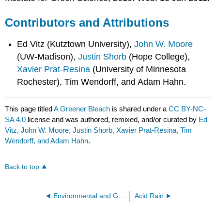
Contributors and Attributions
Ed Vitz (Kutztown University),
John W. Moore
(UW-Madison),
Justin Shorb
(Hope College),
Xavier Prat-Resina
(University of Minnesota
Rochester), Tim Wendorff, and Adam Hahn.
This page titled
A Greener Bleach
is shared under a
CC BY-NC-
SA 4.0
license and was authored, remixed, and/or curated by
Ed
Vitz, John W. Moore, Justin Shorb, Xavier Prat-Resina, Tim
Wendorff, and Adam Hahn
.
Back to top
Environmental and Green chemistry
Acid Rain