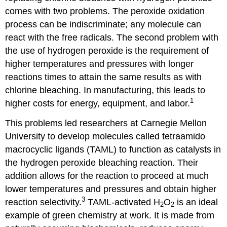
comes with two problems. The peroxide oxidation
process can be indiscriminate; any molecule can
react with the free radicals. The second problem with
the use of hydrogen peroxide is the requirement of
higher temperatures and pressures with longer
reactions times to attain the same results as with
chlorine bleaching. In manufacturing, this leads to
1
higher costs for energy, equipment, and labor.
This problems led researchers at Carnegie Mellon
University to develop molecules called tetraamido
macrocyclic ligands (TAML) to function as catalysts in
the hydrogen peroxide bleaching reaction. Their
addition allows for the reaction to proceed at much
lower temperatures and pressures and obtain higher
3
reaction selectivity.
TAML-activated H
O
is an ideal
2
2
example of green chemistry at work. It is made from