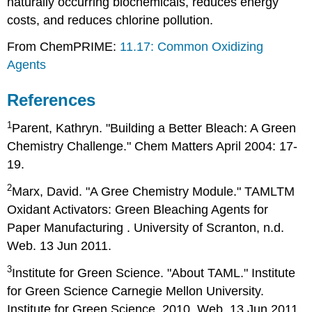
naturally occurring biochemicals, reduces energy
costs, and reduces chlorine pollution.
From ChemPRIME:
11.17: Common Oxidizing
Agents
References
1
Parent, Kathryn. "Building a Better Bleach: A Green
Chemistry Challenge." Chem Matters April 2004: 17-
19.
2
Marx, David. "A Gree Chemistry Module." TAMLTM
Oxidant Activators: Green Bleaching Agents for
Paper Manufacturing . University of Scranton, n.d.
Web. 13 Jun 2011.
3
Institute for Green Science. "About TAML." Institute
for Green Science Carnegie Mellon University.
Institute for Green Science, 2010. Web. 13 Jun 2011.