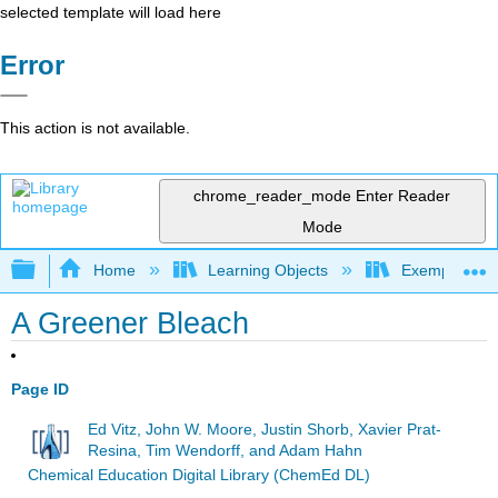
selected template will load here
Error
This action is not available.
chrome_reader_mode
Enter Reader
Mode
Expand/collapse global hierarchy
Home
Learning Objects
Exemplars an
A Greener Bleach
Page ID
Ed Vitz, John W. Moore, Justin Shorb, Xavier Prat-
Resina, Tim Wendorff, and Adam Hahn
Chemical Education Digital Library (ChemEd DL)