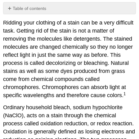
Table of contents
References
Ridding your clothing of a stain can be a very difficult
Contributors
task. Getting rid of the stain is not a matter of
and
Attributions
removing the molecules like detergents. The stained
molecules are changed chemically so they no longer
reflect light in just the same way as before. This
process is called decolorizing or bleaching. Natural
stains as well as some dyes produced from grass
come from chemical compounds called
chromophores. Chromophores can absorb light at
1
specific wavelengths and therefore cause colors.
Ordinary household bleach, sodium hypochlorite
(NaClO), acts on a stain through the chemical
process called oxidation reduction, or redox reaction.
Oxidation is generally defined as losing electrons and