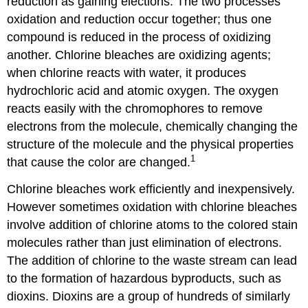
reduction as gaining elections. The two processes
oxidation and reduction occur together; thus one
compound is reduced in the process of oxidizing
another. Chlorine bleaches are oxidizing agents;
when chlorine reacts with water, it produces
hydrochloric acid and atomic oxygen. The oxygen
reacts easily with the chromophores to remove
electrons from the molecule, chemically changing the
structure of the molecule and the physical properties
1
that cause the color are changed.
Chlorine bleaches work efficiently and inexpensively.
However sometimes oxidation with chlorine bleaches
involve addition of chlorine atoms to the colored stain
molecules rather than just elimination of electrons.
The addition of chlorine to the waste stream can lead
to the formation of hazardous byproducts, such as
dioxins. Dioxins are a group of hundreds of similarly