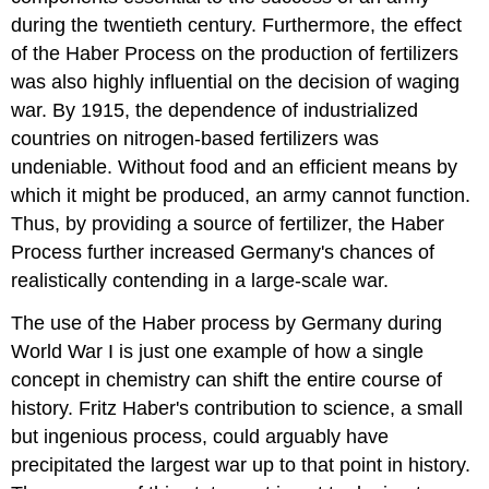
during the twentieth century. Furthermore, the effect
of the Haber Process on the production of fertilizers
was also highly influential on the decision of waging
war. By 1915, the dependence of industrialized
countries on nitrogen-based fertilizers was
undeniable. Without food and an efficient means by
which it might be produced, an army cannot function.
Thus, by providing a source of fertilizer, the Haber
Process further increased Germany's chances of
realistically contending in a large-scale war.
The use of the Haber process by Germany during
World War I is just one example of how a single
concept in chemistry can shift the entire course of
history. Fritz Haber's contribution to science, a small
but ingenious process, could arguably have
precipitated the largest war up to that point in history.