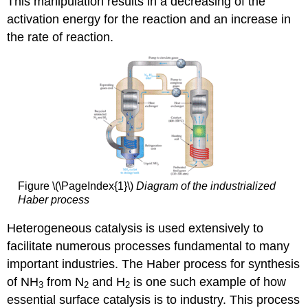
This manipulation results in a decreasing of the
activation energy for the reaction and an increase in
the rate of reaction.
Figure \(\PageIndex{1}\)
Diagram of the industrialized
Haber process
Heterogeneous catalysis is used extensively to
facilitate numerous processes fundamental to many
important industries. The Haber process for synthesis
of NH
from N
and H
is one such example of how
3
2
2
essential surface catalysis is to industry. This process