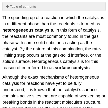
Table of contents
Influence
The speeding up of a reaction in which the catalyst is
on
WWI
in a different phase than the reactants is termed as
References
heterogeneous catalysis
. In this form of catalysis,
Contributors
the reactants are most commonly found in the gas
and
phase with some solid substance acting as the
Attributions
catalyst. By the nature of this combination, the rate-
limiting step occurs at the gas-solid interface, or the
solid's surface. Heterogeneous catalysis is for this
reason often referred to as
surface catalysis
.
Although the exact mechanisms of heterogeneous
catalysis for reactions have yet to be fully
understood, it is known that the catalyst's surface
contains active sites that are capable of weakening or
breaking bonds in the reactant molecule's structure.