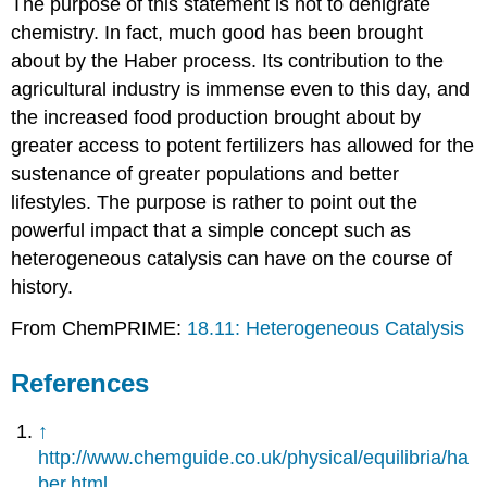
The purpose of this statement is not to denigrate
chemistry. In fact, much good has been brought
about by the Haber process. Its contribution to the
agricultural industry is immense even to this day, and
the increased food production brought about by
greater access to potent fertilizers has allowed for the
sustenance of greater populations and better
lifestyles. The purpose is rather to point out the
powerful impact that a simple concept such as
heterogeneous catalysis can have on the course of
history.
From ChemPRIME:
18.11: Heterogeneous Catalysis
References
↑
http://www.chemguide.co.uk/physical/equilibria/ha
ber.html