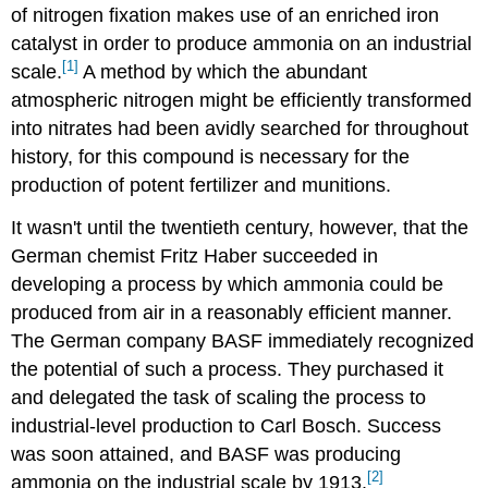
of nitrogen fixation makes use of an enriched iron
catalyst in order to produce ammonia on an industrial
[1]
scale.
A method by which the abundant
atmospheric nitrogen might be efficiently transformed
into nitrates had been avidly searched for throughout
history, for this compound is necessary for the
production of potent fertilizer and munitions.
It wasn't until the twentieth century, however, that the
German chemist Fritz Haber succeeded in
developing a process by which ammonia could be
produced from air in a reasonably efficient manner.
The German company BASF immediately recognized
the potential of such a process. They purchased it
and delegated the task of scaling the process to
industrial-level production to Carl Bosch. Success
was soon attained, and BASF was producing
[2]
ammonia on the industrial scale by 1913.