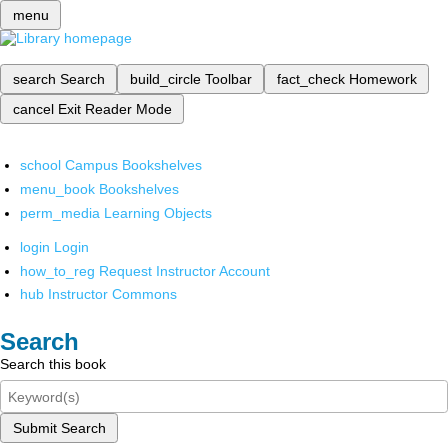
menu
search
Search
build_circle
Toolbar
fact_check
Homework
cancel
Exit Reader Mode
school
Campus Bookshelves
menu_book
Bookshelves
perm_media
Learning Objects
login
Login
how_to_reg
Request Instructor Account
hub
Instructor Commons
Search
Search this book
Submit Search