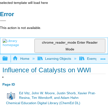
selected template will load here
Error
This action is not available.
chrome_reader_mode
Enter Reader
Mode
Expand/collapse global hierarchy
Home
Learning Objects
Exemplars an
Influence of Catalysts on WWI
Page ID
Ed Vitz, John W. Moore, Justin Shorb, Xavier Prat-
Resina, Tim Wendorff, and Adam Hahn
Chemical Education Digital Library (ChemEd DL)