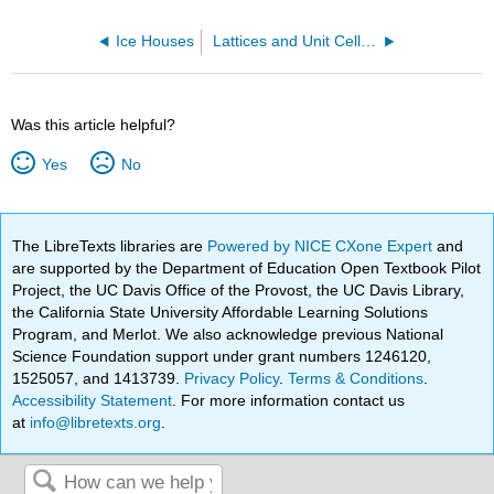
Ice Houses
Lattices and Unit Cells of Salt
Was this article helpful?
Yes
No
The LibreTexts libraries are
Powered by NICE CXone Expert
and
are supported by the Department of Education Open Textbook Pilot
Project, the UC Davis Office of the Provost, the UC Davis Library,
the California State University Affordable Learning Solutions
Program, and Merlot. We also acknowledge previous National
Science Foundation support under grant numbers 1246120,
1525057, and 1413739.
Privacy Policy
.
Terms & Conditions
.
Accessibility Statement
. For more information contact us
at
info@libretexts.org
.