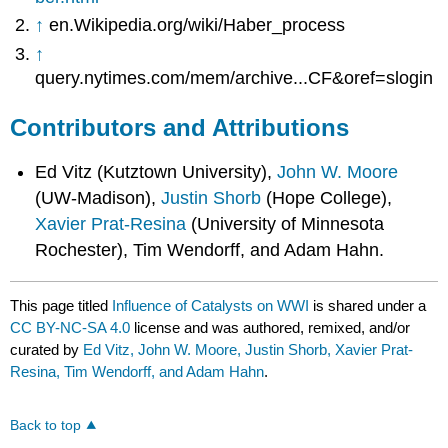
↑
en.Wikipedia.org/wiki/Haber_process
↑
query.nytimes.com/mem/archive...CF&oref=slogin
Contributors and Attributions
Ed Vitz (Kutztown University),
John W. Moore
(UW-Madison),
Justin Shorb
(Hope College),
Xavier Prat-Resina
(University of Minnesota
Rochester), Tim Wendorff, and Adam Hahn.
This page titled
Influence of Catalysts on WWI
is shared under a
CC BY-NC-SA 4.0
license and was authored, remixed, and/or
curated by
Ed Vitz, John W. Moore, Justin Shorb, Xavier Prat-
Resina, Tim Wendorff, and Adam Hahn
.
Back to top