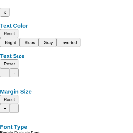
x
Text Color
Reset
Bright
Blues
Gray
Inverted
Text Size
Reset
+
-
Margin Size
Reset
+
-
Font Type
Enable Dyslexic Font