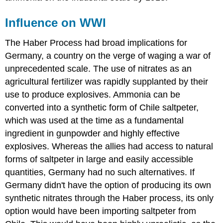
Influence on WWI
The Haber Process had broad implications for
Germany, a country on the verge of waging a war of
unprecedented scale. The use of nitrates as an
agricultural fertilizer was rapidly supplanted by their
use to produce explosives. Ammonia can be
converted into a synthetic form of Chile saltpeter,
which was used at the time as a fundamental
ingredient in gunpowder and highly effective
explosives. Whereas the allies had access to natural
forms of saltpeter in large and easily accessible
quantities, Germany had no such alternatives. If
Germany didn't have the option of producing its own
synthetic nitrates through the Haber process, its only
option would have been importing saltpeter from