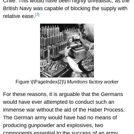
Chile. This would have been highly unrealistic, as the
British Navy was capable of blocking the supply with
[3]
relative ease.
Figure \(\PageIndex{2}\)
Munitions factory worker
For these reasons, it is arguable that the Germans
would have ever attempted to conduct such an
immense war without the aid of the Haber Process.
The German army would have had no means of
producing gunpowder and explosives, two
components essential to the success of an army