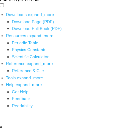
Downloads
expand_more
Download Page (PDF)
Download Full Book (PDF)
Resources
expand_more
Periodic Table
Physics Constants
Scientific Calculator
Reference
expand_more
Reference & Cite
Tools
expand_more
Help
expand_more
Get Help
Feedback
Readability
x