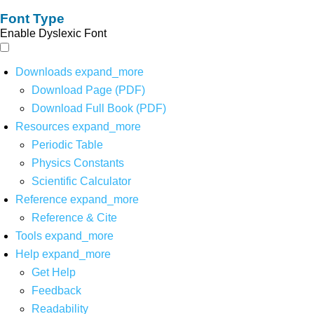
Font Type
Enable Dyslexic Font
Downloads
expand_more
Download Page (PDF)
Download Full Book (PDF)
Resources
expand_more
Periodic Table
Physics Constants
Scientific Calculator
Reference
expand_more
Reference & Cite
Tools
expand_more
Help
expand_more
Get Help
Feedback
Readability