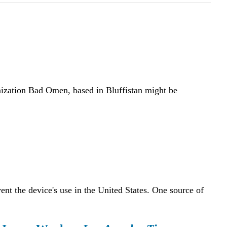
anization Bad Omen, based in Bluffistan might be
nt the device's use in the United States. One source of