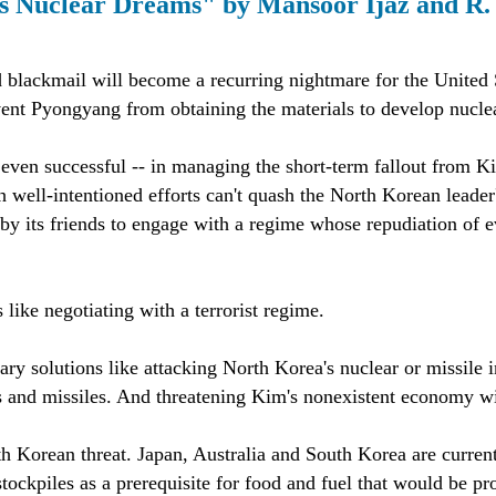
's Nuclear Dreams" by Mansoor Ijaz and R
blackmail will become a recurring nightmare for the United Sta
vent Pyongyang from obtaining the materials to develop nucl
ven successful -- in managing the short-term fallout from Kim 
h well-intentioned efforts can't quash the North Korean leade
 its friends to engage with a regime whose repudiation of eve
like negotiating with a terrorist regime.
ary solutions like attacking North Korea's nuclear or missile i
 and missiles. And threatening Kim's nonexistent economy with
th Korean threat. Japan, Australia and South Korea are curre
 stockpiles as a prerequisite for food and fuel that would be p