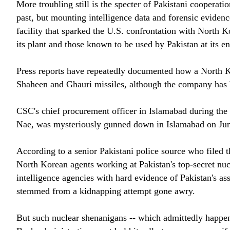
More troubling still is the specter of Pakistani coopera
past, but mounting intelligence data and forensic eviden
facility that sparked the U.S. confrontation with North 
its plant and those known to be used by Pakistan at its en
Press reports have repeatedly documented how a North K
Shaheen and Ghauri missiles, although the company has b
CSC's chief procurement officer in Islamabad during th
Nae, was mysteriously gunned down in Islamabad on June 
According to a senior Pakistani police source who filed
North Korean agents working at Pakistan's top-secret nu
intelligence agencies with hard evidence of Pakistan's as
stemmed from a kidnapping attempt gone awry.
But such nuclear shenanigans -- which admittedly happene