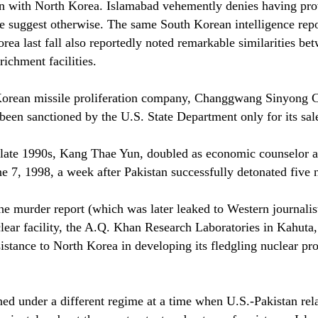
tion with North Korea. Islamabad vehemently denies having pro
ce suggest otherwise. The same South Korean intelligence rep
Korea last fall also reportedly noted remarkable similarities
richment facilities.
orean missile proliferation company, Changgwang Sinyong Corp
een sanctioned by the U.S. State Department only for its sal
e late 1990s, Kang Thae Yun, doubled as economic counselor
7, 1998, a week after Pakistan successfully detonated five n
 the murder report (which was later leaked to Western journa
clear facility, the A.Q. Khan Research Laboratories in Kahuta
sistance to North Korea in developing its fledgling nuclear pr
d under a different regime at a time when U.S.-Pakistan relat