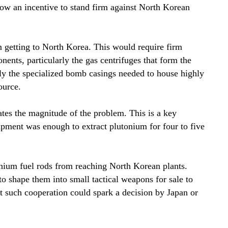
cow an incentive to stand firm against North Korean
m getting to North Korea. This would require firm
nts, particularly the gas centrifuges that form the
rly the specialized bomb casings needed to house highly
ource.
ates the magnitude of the problem. This is a key
pment was enough to extract plutonium for four to five
nium fuel rods from reaching North Korean plants.
o shape them into small tactical weapons for sale to
at such cooperation could spark a decision by Japan or