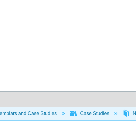
emplars and Case Studies
Case Studies
N