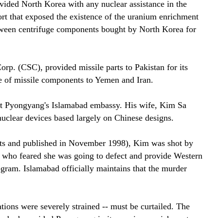
vided North Korea with any nuclear assistance in the
ort that exposed the existence of the uranium enrichment
 between centrifuge components bought by North Korea for
. (CSC), provided missile parts to Pakistan for its
e of missile components to Yemen and Iran.
 at Pyongyang's Islamabad embassy. His wife, Kim Sa
uclear devices based largely on Chinese designs.
lists and published in November 1998), Kim was shot by
, who feared she was going to defect and provide Western
ogram. Islamabad officially maintains that the murder
ions were severely strained -- must be curtailed. The