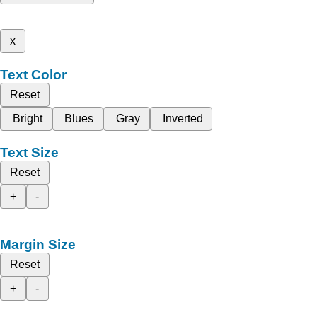
x
Text Color
Reset
Bright
Blues
Gray
Inverted
Text Size
Reset
+
-
Margin Size
Reset
+
-