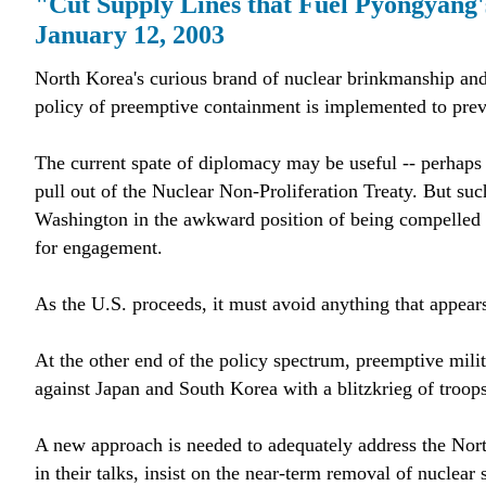
"Cut Supply Lines that Fuel Pyongyang
January 12, 2003
North Korea's curious brand of nuclear brinkmanship and 
policy of preemptive containment is implemented to pre
The current spate of diplomacy may be useful -- perhaps e
pull out of the Nuclear Non-Proliferation Treaty. But suc
Washington in the awkward position of being compelled by
for engagement.
As the U.S. proceeds, it must avoid anything that appears 
At the other end of the policy spectrum, preemptive milit
against Japan and South Korea with a blitzkrieg of troops
A new approach is needed to adequately address the Nor
in their talks, insist on the near-term removal of nuclear