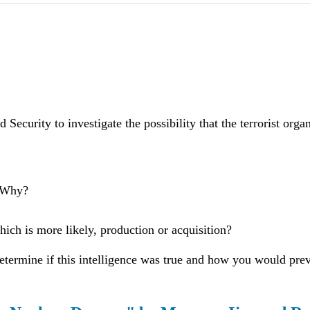
Security to investigate the possibility that the terrorist org
? Why?
ch is more likely, production or acquisition?
etermine if this intelligence was true and how you would preve