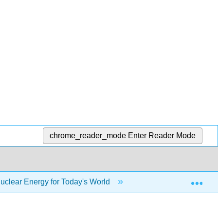
chrome_reader_mode
Enter Reader Mode
Exp
uclear Energy for Today's World
Case Study: North 