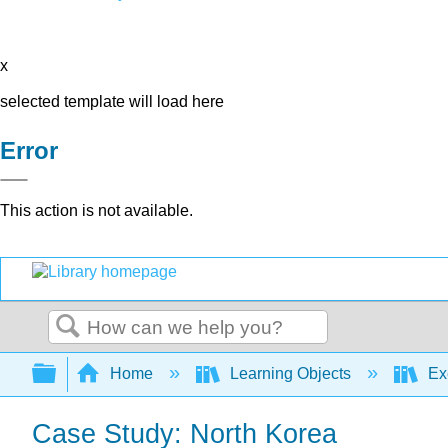
x
selected template will load here
Error
This action is not available.
Search
Expand/collapse global hierarchy
Home
Learning Objects
Ex
Case Study: North Korea