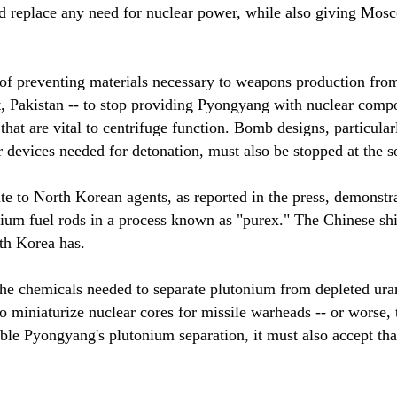
ld replace any need for nuclear power, while also giving Mos
 of preventing materials necessary to weapons production fro
Pakistan -- to stop providing Pyongyang with nuclear compone
that are vital to centrifuge function. Bomb designs, particula
r devices needed for detonation, must also be stopped at the s
te to North Korean agents, as reported in the press, demonstr
ium fuel rods in a process known as "purex." The Chinese shi
th Korea has.
the chemicals needed to separate plutonium from depleted ura
miniaturize nuclear cores for missile warheads -- or worse, t
nable Pyongyang's plutonium separation, it must also accept th