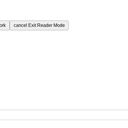
ork
cancel
Exit Reader Mode