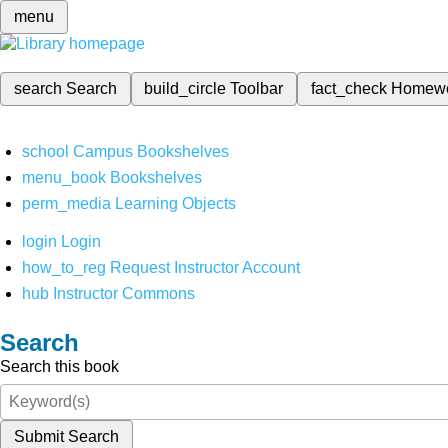
menu
search
Search
build_circle
Toolbar
fact_check
Homew
school
Campus Bookshelves
menu_book
Bookshelves
perm_media
Learning Objects
login
Login
how_to_reg
Request Instructor Account
hub
Instructor Commons
Search
Search this book
Submit Search