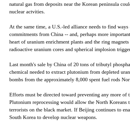
natural gas from deposits near the Korean peninsula cou
nuclear actvities.
At the same time, a U.S.-led alliance needs to find ways
commitments from China -- and, perhaps more important, 
heart of uranium enrichment plants and the ring magnets 
radioactive uranium cores and spherical implosion trigge
Last month's sale by China of 20 tons of tributyl phospha
chemical needed to extract plutonium from depleted uran
bombs from the approximately 8,000 spent fuel rods Nor
Efforts must be directed toward preventing any more of 
Plutonium reprocessing would allow the North Koreans to 
terrorists on the black market. If Beijing continues to e
South Korea to develop nuclear weapons.