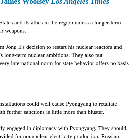
. James Woolsey
Los Angeles Times
tes and its allies in the region unless a longer-term
ear weapons.
Jong Il's decision to restart his nuclear reactors and
r's long-term nuclear ambitions. They also put
ry international norm for state behavior offers no basis
nstallations could well cause Pyongyang to retaliate
 further sanctions is little more than bluster.
ntly engaged in diplomacy with Pyongyang. They should,
rovided for nonnuclear electricity production. Russian