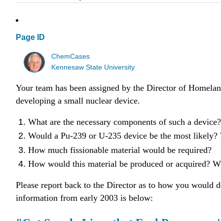
Page ID
ChemCases
Kennesaw State University
Your team has been assigned by the Director of Homeland 
developing a small nuclear device.
What are the necessary components of such a device?
Would a Pu-239 or U-235 device be the most likely
How much fissionable material would be required?
How would this material be produced or acquired? Whi
Please report back to the Director as to how you would d
information from early 2003 is below: