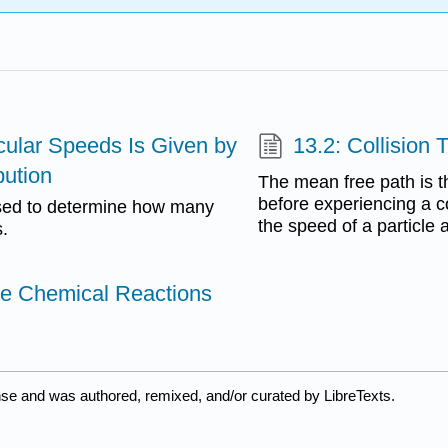
ecular Speeds Is Given by
13.2: Collision 
bution
The mean free path is th
before experiencing a co
used to determine how many
the speed of a particle 
s.
se Chemical Reactions
nse and was authored, remixed, and/or curated by LibreTexts.