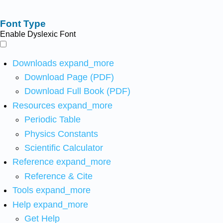
Font Type
Enable Dyslexic Font
Downloads
expand_more
Download Page (PDF)
Download Full Book (PDF)
Resources
expand_more
Periodic Table
Physics Constants
Scientific Calculator
Reference
expand_more
Reference & Cite
Tools
expand_more
Help
expand_more
Get Help