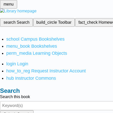
menu
search
Search
build_circle
Toolbar
fact_check
Homew
school
Campus Bookshelves
menu_book
Bookshelves
perm_media
Learning Objects
login
Login
how_to_reg
Request Instructor Account
hub
Instructor Commons
Search
Search this book