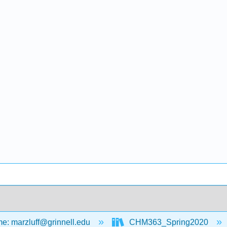
: marzluff@grinnell.edu
CHM363_Spring2020