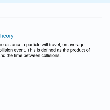
Theory
e distance a particle will travel, on average,
llision event. This is defined as the product of
and the time between collisions.