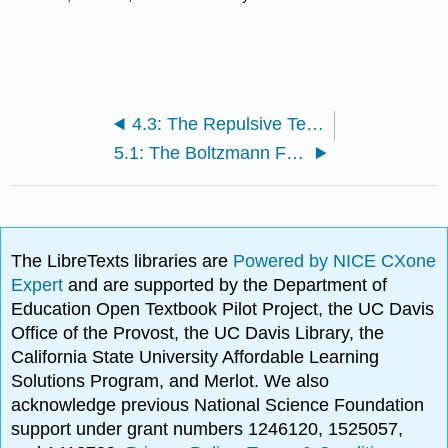
4.3: The Repulsive Term in the Lennard-Jones Potential
5.1: The Boltzmann Factor
The LibreTexts libraries are
Powered by NICE CXone
Expert
and are supported by the Department of
Education Open Textbook Pilot Project, the UC Davis
Office of the Provost, the UC Davis Library, the
California State University Affordable Learning
Solutions Program, and Merlot. We also
acknowledge previous National Science Foundation
support under grant numbers 1246120, 1525057,