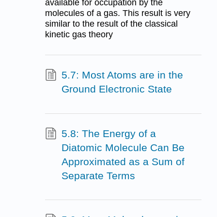
available for occupation by the
molecules of a gas. This result is very
similar to the result of the classical
kinetic gas theory
5.7: Most Atoms are in the
Ground Electronic State
5.8: The Energy of a
Diatomic Molecule Can Be
Approximated as a Sum of
Separate Terms