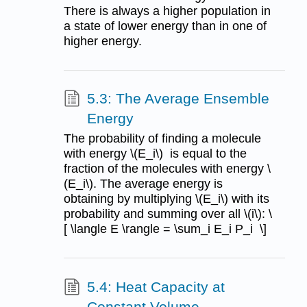
There is always a higher population in
a state of lower energy than in one of
higher energy.
5.3: The Average Ensemble
Energy
The probability of finding a molecule
with energy \(E_i\) is equal to the
fraction of the molecules with energy \
(E_i\). The average energy is
obtaining by multiplying \(E_i\) with its
probability and summing over all \(i\): \
[ \langle E \rangle = \sum_i E_i P_i \]
5.4: Heat Capacity at
Constant Volume