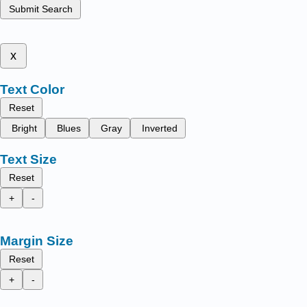
Submit Search
x
Text Color
Reset
Bright
Blues
Gray
Inverted
Text Size
Reset
+
-
Margin Size
Reset
+
-