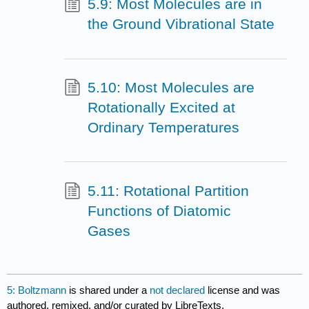
5.9: Most Molecules are in
the Ground Vibrational State
5.10: Most Molecules are
Rotationally Excited at
Ordinary Temperatures
5.11: Rotational Partition
Functions of Diatomic
Gases
5: Boltzmann
is shared under a
not declared
license and was
authored, remixed, and/or curated by LibreTexts.