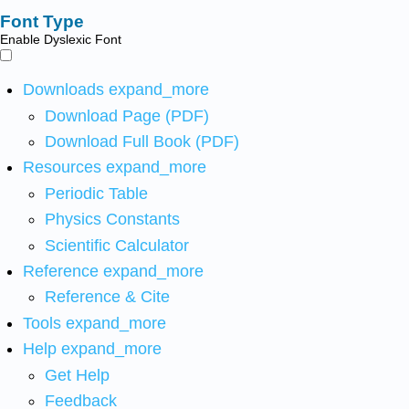
Font Type
Enable Dyslexic Font
Downloads
expand_more
Download Page (PDF)
Download Full Book (PDF)
Resources
expand_more
Periodic Table
Physics Constants
Scientific Calculator
Reference
expand_more
Reference & Cite
Tools
expand_more
Help
expand_more
Get Help
Feedback