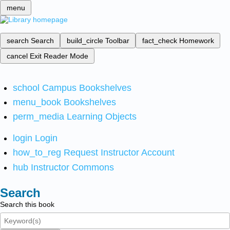
menu
search
Search
build_circle
Toolbar
fact_check
Homework
cancel
Exit Reader Mode
school
Campus Bookshelves
menu_book
Bookshelves
perm_media
Learning Objects
login
Login
how_to_reg
Request Instructor Account
hub
Instructor Commons
Search
Search this book