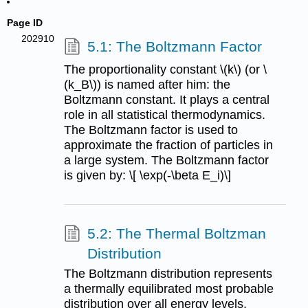
Page ID
202910
5.1: The Boltzmann Factor
The proportionality constant \(k\) (or \
(k_B\)) is named after him: the
Boltzmann constant. It plays a central
role in all statistical thermodynamics.
The Boltzmann factor is used to
approximate the fraction of particles in
a large system. The Boltzmann factor
is given by: \[ \exp(-\beta E_i)\]
5.2: The Thermal Boltzman
Distribution
The Boltzmann distribution represents
a thermally equilibrated most probable
distribution over all energy levels.