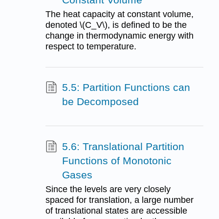
The heat capacity at constant volume,
denoted \(C_V\), is defined to be the
change in thermodynamic energy with
respect to temperature.
5.5: Partition Functions can
be Decomposed
5.6: Translational Partition
Functions of Monotonic
Gases
Since the levels are very closely
spaced for translation, a large number
of translational states are accessible