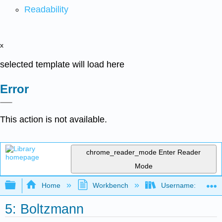
Readability
x
selected template will load here
Error
This action is not available.
chrome_reader_mode
Enter Reader
Mode
Expand/collapse global hierarchy
Home
Workbench
Username: marzluf
5: Boltzmann