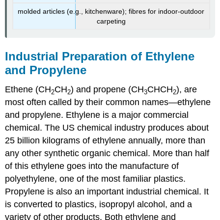
molded articles (e.g., kitchenware); fibres for indoor-outdoor
carpeting
Industrial Preparation of Ethylene
and Propylene
Ethene (CH
CH
) and propene (CH
CHCH
), are
2
2
3
2
most often called by their common names—ethylene
and propylene. Ethylene is a major commercial
chemical. The US chemical industry produces about
25 billion kilograms of ethylene annually, more than
any other synthetic organic chemical. More than half
of this ethylene goes into the manufacture of
polyethylene, one of the most familiar plastics.
Propylene is also an important industrial chemical. It
is converted to plastics, isopropyl alcohol, and a
variety of other products. Both ethylene and