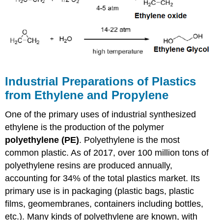
Industrial Preparations of Plastics
from Ethylene and Propylene
One of the primary uses of industrial synthesized
ethylene is the production of the polymer
polyethylene (PE)
. Polyethylene is the most
common plastic. As of 2017, over 100 million tons of
polyethylene resins are produced annually,
accounting for 34% of the total plastics market. Its
primary use is in packaging (plastic bags, plastic
films, geomembranes, containers including bottles,
etc.). Many kinds of polyethylene are known, with