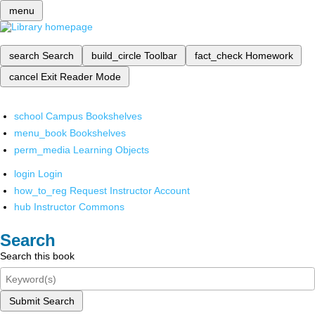
menu
search
Search
build_circle
Toolbar
fact_check
Homework
cancel
Exit Reader Mode
school
Campus Bookshelves
menu_book
Bookshelves
perm_media
Learning Objects
login
Login
how_to_reg
Request Instructor Account
hub
Instructor Commons
Search
Search this book
Submit Search