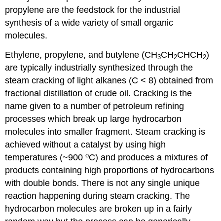
propylene are the feedstock for the industrial
synthesis of a wide variety of small organic
molecules.
Ethylene, propylene, and butylene (CH
CH
CHCH
)
3
2
2
are typically industrially synthesized through the
steam cracking of light alkanes (C < 8) obtained from
fractional distillation of crude oil. Cracking is the
name given to a number of petroleum refining
processes which break up large hydrocarbon
molecules into smaller fragment. Steam cracking is
achieved without a catalyst by using high
o
temperatures (~900
C) and produces a mixtures of
products containing high proportions of hydrocarbons
with double bonds. There is not any single unique
reaction happening during steam cracking. The
hydrocarbon molecules are broken up in a fairly