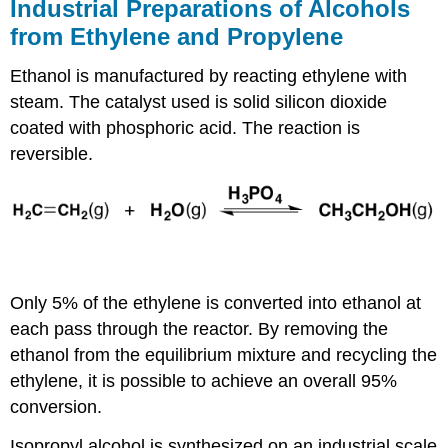
Industrial Preparations of Alcohols
from Ethylene and Propylene
Ethanol is manufactured by reacting ethylene with
steam. The catalyst used is solid silicon dioxide
coated with phosphoric acid. The reaction is
reversible.
Only 5% of the ethylene is converted into ethanol at
each pass through the reactor. By removing the
ethanol from the equilibrium mixture and recycling the
ethylene, it is possible to achieve an overall 95%
conversion.
Isopropyl alcohol is synthesized on an industrial scale