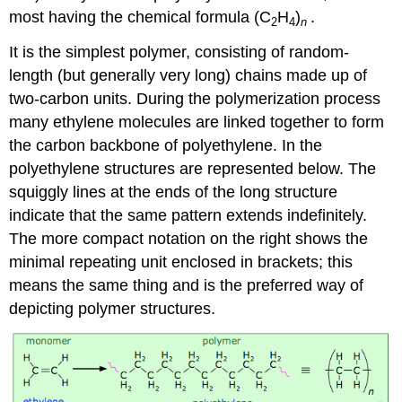
most having the chemical formula (C
H
)
.
2
4
n
It is the simplest polymer, consisting of random-
length (but generally very long) chains made up of
two-carbon units. During the polymerization process
many ethylene molecules are linked together to form
the carbon backbone of polyethylene. In the
polyethylene structures are represented below. The
squiggly lines at the ends of the long structure
indicate that the same pattern extends indefinitely.
The more compact notation on the right shows the
minimal repeating unit enclosed in brackets; this
means the same thing and is the preferred way of
depicting polymer structures.