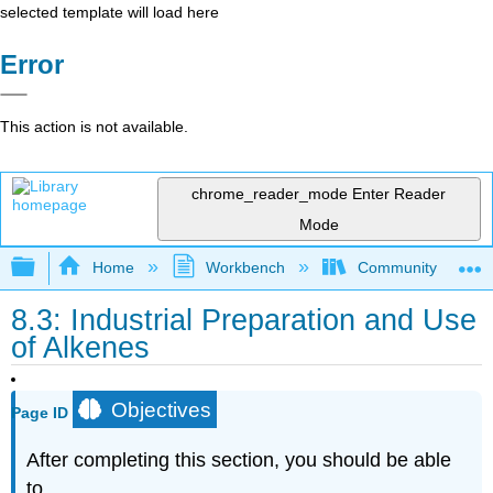
selected template will load here
Error
This action is not available.
chrome_reader_mode
Enter Reader
Mode
Expand/collapse global hierarchy
Home
Workbench
Community College 
8.3: Industrial Preparation and Use
of Alkenes
Objectives
Page ID
After completing this section, you should be able
to