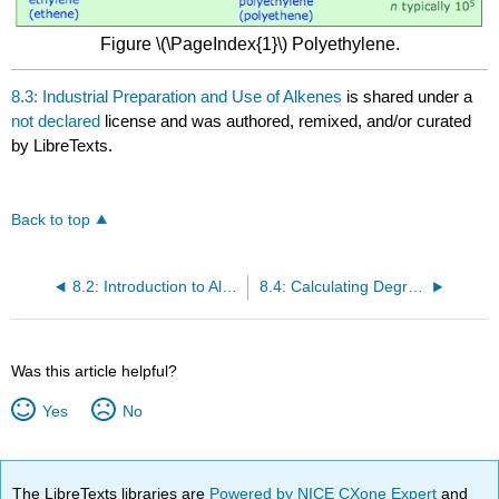
Figure \(\PageIndex{1}\) Polyethylene.
8.3: Industrial Preparation and Use of Alkenes
is shared under a
not declared
license and was authored, remixed, and/or curated
by LibreTexts.
Back to top
8.2: Introduction to Alkenes
8.4: Calculating Degree of Unsaturation
Was this article helpful?
Yes
No
The LibreTexts libraries are
Powered by NICE CXone Expert
and