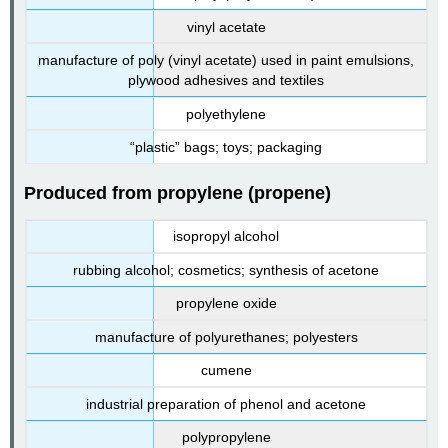
vinyl acetate
manufacture of poly (vinyl acetate) used in paint emulsions,
plywood adhesives and textiles
polyethylene
“plastic” bags; toys; packaging
Produced from propylene (propene)
isopropyl alcohol
rubbing alcohol; cosmetics; synthesis of acetone
propylene oxide
manufacture of polyurethanes; polyesters
cumene
industrial preparation of phenol and acetone
polypropylene