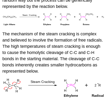
random way but the process can be generically
represented by the reaction below.
The mechanism of the steam cracking is complex
and believed to involve the formation of free radicals.
The high temperatures of steam cracking is enough
to cause the homolytic cleavage of C-C and C-H
bonds in the starting material. The cleavage of C-C
bonds inherently creates smaller hydrocarbons as
represented below.