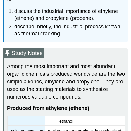
discuss the industrial importance of ethylene
(ethene) and propylene (propene).
describe, briefly, the industrial process known
as thermal cracking.
Study Notes
Among the most important and most abundant
organic chemicals produced worldwide are the two
simple alkenes, ethylene and propylene. They are
used as the starting materials to synthesize
numerous valuable compounds.
Produced from ethylene (ethene)
ethanol
solvent; constituent of cleaning preparations; in synthesis of