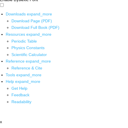
Downloads
expand_more
Download Page (PDF)
Download Full Book (PDF)
Resources
expand_more
Periodic Table
Physics Constants
Scientific Calculator
Reference
expand_more
Reference & Cite
Tools
expand_more
Help
expand_more
Get Help
Feedback
Readability
x