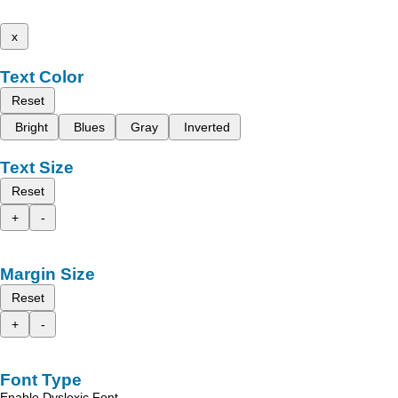
x
Text Color
Reset
Bright
Blues
Gray
Inverted
Text Size
Reset
+
-
Margin Size
Reset
+
-
Font Type
Enable Dyslexic Font