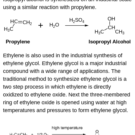
using a similar reaction with propylene.
Ethylene is also used in the industrial synthesis of
ethylene glycol. Ethylene glycol is a major industrial
compound with a wide range of applications. The
traditional method to synthesize ethylene glycol is a
two step process in which ethylene is directly
oxidized to ethylene oxide. Next the three-membered
ring of ethylene oxide is opened using water at high
temperatures and pressures to form ethylene glycol.