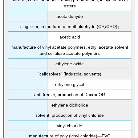
esters
acetaldehyde
slug killer, in the form of methaldehyde (CH
CHO)
3
4
acetic acid
manufacture of vinyl acetate polymers, ethyl acetate solvent
and cellulose acetate polymers
ethylene oxide
“cellosolves” (industrial solvents)
ethylene glycol
anti-freeze; production of DacronOR
ethylene dichloride
solvent; production of vinyl chloride
vinyl chloride
manufacture of poly (vinyl chloride)—PVC