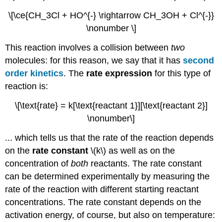
\[\ce{CH_3Cl + HO^{-} \rightarrow CH_3OH + Cl^{-}}
\nonumber \]
This reaction involves a collision between
two
molecules: for this reason, we say that it has
second
order kinetics
. The
rate expression
for this type of
reaction is:
\[\text{rate} = k[\text{reactant 1}][\text{reactant 2}]
\nonumber\]
... which tells us that the rate of the reaction depends
on the
rate constant
\(k\) as well as on the
concentration of
both
reactants. The rate constant
can be determined experimentally by measuring the
rate of the reaction with different starting reactant
concentrations. The rate constant depends on the
activation energy, of course, but also on temperature: