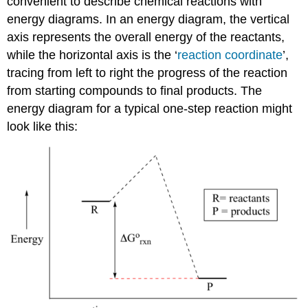
convenient to describe chemical reactions with
energy diagrams. In an energy diagram, the vertical
axis represents the overall energy of the reactants,
while the horizontal axis is the ‘
reaction coordinate
’,
tracing from left to right the progress of the reaction
from starting compounds to final products. The
energy diagram for a typical one-step reaction might
look like this: