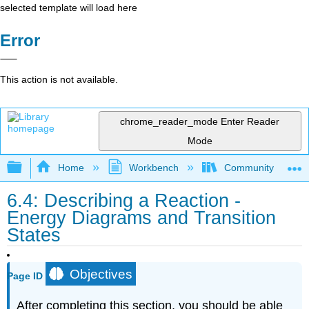
selected template will load here
Error
This action is not available.
chrome_reader_mode
Enter Reader
Mode
Expand/collapse global hierarchy
Home
Workbench
Community College 
6.4: Describing a Reaction -
Energy Diagrams and Transition
States
Objectives
Page ID
After completing this section, you should be able