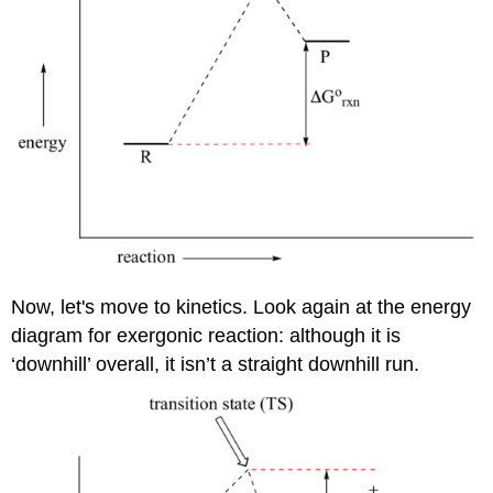
Now, let's move to kinetics. Look again at the energy
diagram for exergonic reaction: although it is
‘downhill’ overall, it isn’t a straight downhill run.