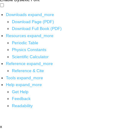
Downloads
expand_more
Download Page (PDF)
Download Full Book (PDF)
Resources
expand_more
Periodic Table
Physics Constants
Scientific Calculator
Reference
expand_more
Reference & Cite
Tools
expand_more
Help
expand_more
Get Help
Feedback
Readability
x