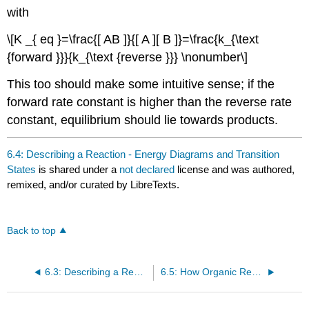
with
\[K _{ eq }=\frac{[ AB ]}{[ A ][ B ]}=\frac{k_{\text
{forward }}}{k_{\text {reverse }}} \nonumber\]
This too should make some intuitive sense; if the
forward rate constant is higher than the reverse rate
constant, equilibrium should lie towards products.
6.4: Describing a Reaction - Energy Diagrams and Transition
States
is shared under a
not declared
license and was authored,
remixed, and/or curated by LibreTexts.
Back to top
6.3: Describing a Reaction - Equilibria, Rates, and Energy Changes
6.5: How Organic Reactions Occur - Mechanisms