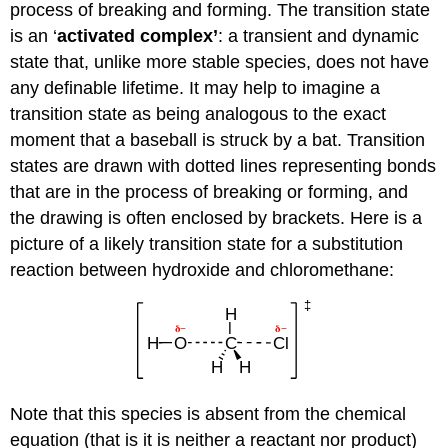
process of breaking and forming. The transition state
is an ‘
activated complex’
: a transient and dynamic
state that, unlike more stable species, does not have
any definable lifetime. It may help to imagine a
transition state as being analogous to the exact
moment that a baseball is struck by a bat. Transition
states are drawn with dotted lines representing bonds
that are in the process of breaking or forming, and
the drawing is often enclosed by brackets. Here is a
picture of a likely transition state for a substitution
reaction between hydroxide and chloromethane:
Note that this species is absent from the chemical
equation (that is it is neither a reactant nor product)