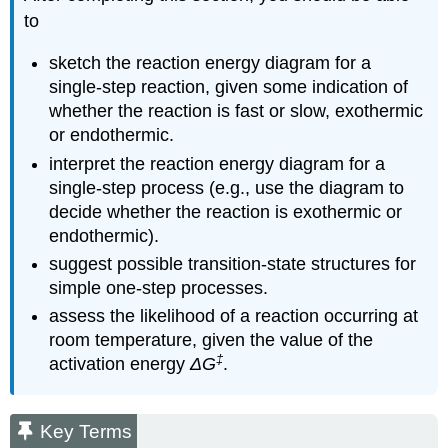
to
sketch the reaction energy diagram for a
single-step reaction, given some indication of
whether the reaction is fast or slow, exothermic
or endothermic.
interpret the reaction energy diagram for a
single-step process (e.g., use the diagram to
decide whether the reaction is exothermic or
endothermic).
suggest possible transition-state structures for
simple one-step processes.
assess the likelihood of a reaction occurring at
room temperature, given the value of the
‡
activation energy
ΔG
.
Key Terms