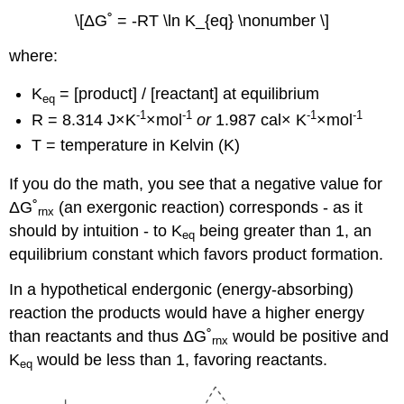
\[ΔG˚ = -RT \ln K_{eq} \nonumber \]
where:
K
= [product] / [reactant] at equilibrium
eq
-1
-1
-1
-1
R = 8.314
J
×K
×mol
or
1.987 cal× K
×mol
T = temperature in Kelvin (K)
If you do the math, you see that a negative value for
Δ
G˚
(an exergonic reaction) corresponds - as it
rnx
should by intuition - to K
being greater than 1, an
eq
equilibrium constant which favors product formation.
In a hypothetical endergonic (energy-absorbing)
reaction the products would have a higher energy
than reactants and thus
Δ
G˚
would be positive and
rnx
K
would be less than 1, favoring reactants.
eq