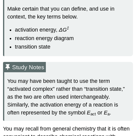
Make certain that you can define, and use in
context, the key terms below.
‡
activation energy,
ΔG
reaction energy diagram
transition state
Study Notes
You may have been taught to use the term
“activated complex” rather than “transition state,”
as the two are often used interchangeably.
Similarly, the activation energy of a reaction is
often represented by the symbol
E
or
E
.
act
a
You may recall from general chemistry that it is often