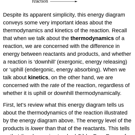
Despite its apparent simplicity, this energy diagram
conveys some very important ideas about the
thermodynamics and kinetics of the reaction. Recall
that when we talk about the
thermodynamics
of a
reaction, we are concerned with the difference in
energy between reactants and products, and whether
a reaction is ‘downhill’ (exergonic, energy releasing)
or ‘uphill (endergonic, energy absorbing). When we
talk about
kinetics
, on the other hand, we are
concerned with the
rate
of the reaction, regardless of
whether it is uphill or downhill thermodynamically.
First, let’s review what this energy diagram tells us
about the thermodynamics of the reaction illustrated
by the energy diagram above. The energy level of the
products is
lower
than that of the reactants. This tells