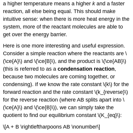
a higher temperature means a higher
k
and a faster
reaction, all else being equal. This should make
intuitive sense: when there is more heat energy in the
system, more of the reactant molecules are able to
get over the energy barrier.
Here is one more interesting and useful expression.
Consider a simple reaction where the reactants are \
(\ce{A}\) and \(\ce{B}\), and the product is \(\ce{AB}\)
(this is referred to as a
condensation reaction
,
because two molecules are coming together, or
condensing). If we know the rate constant \(k\) for the
forward reaction and the rate constant \(k_{reverse}\)
for the reverse reaction (where AB splits apart into \
(\ce{A}\) and \(\ce{B}\)), we can simply take the
quotient to find our equilibrium constant \(K_{eq}\):
\[A + B \rightleftharpoons AB \nonumber\]