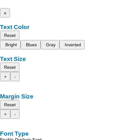
x
Text Color
Reset
Bright
Blues
Gray
Inverted
Text Size
Reset
+
-
Margin Size
Reset
+
-
Font Type
Enable Dyslexic Font