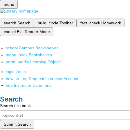
menu
search
Search
build_circle
Toolbar
fact_check
Homework
cancel
Exit Reader Mode
school
Campus Bookshelves
menu_book
Bookshelves
perm_media
Learning Objects
login
Login
how_to_reg
Request Instructor Account
hub
Instructor Commons
Search
Search this book
Submit Search