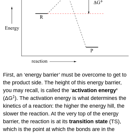
First, an ‘energy barrier’ must be overcome to get to
the product side. The height of this energy barrier,
you may recall, is called the ‘
activation energy’
‡
(
Δ
G
). The activation energy is what determines the
kinetics of a reaction: the higher the energy hill, the
slower the reaction. At the very top of the energy
barrier, the reaction is at its
transition state
(TS),
which is the point at which the bonds are in the