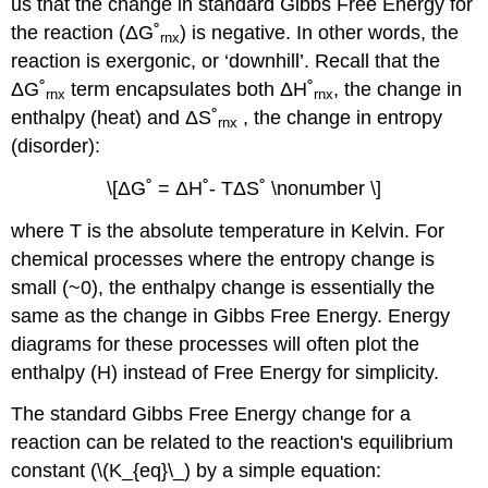
us that the change in standard Gibbs Free Energy for
the reaction (
Δ
G˚
) is negative. In other words, the
rnx
reaction is exergonic, or ‘downhill’. Recall that the
Δ
G˚
term encapsulates both
Δ
H˚
, the change in
rnx
rnx
enthalpy (heat) and
Δ
S˚
, the change in entropy
rnx
(disorder):
\[ΔG˚ = ΔH˚- TΔS˚ \nonumber \]
where T is the absolute temperature in Kelvin. For
chemical processes where the entropy change is
small (~0), the enthalpy change is essentially the
same as the change in Gibbs Free Energy. Energy
diagrams for these processes will often plot the
enthalpy (H) instead of Free Energy for simplicity.
The standard Gibbs Free Energy change for a
reaction can be related to the reaction's equilibrium
constant (\(K_{eq}\_) by a simple equation: