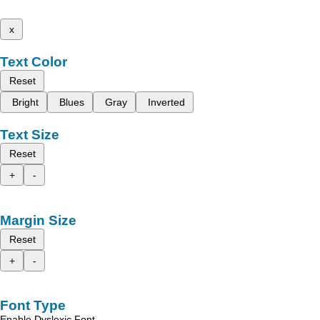
x
Text Color
Reset
Bright
Blues
Gray
Inverted
Text Size
Reset
+
-
Margin Size
Reset
+
-
Font Type
Enable Dyslexic Font