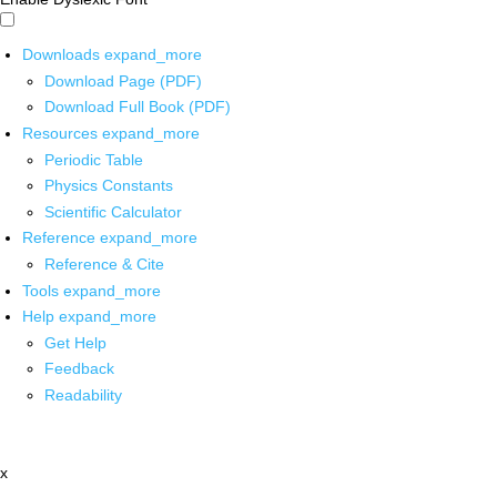
Downloads
expand_more
Download Page (PDF)
Download Full Book (PDF)
Resources
expand_more
Periodic Table
Physics Constants
Scientific Calculator
Reference
expand_more
Reference & Cite
Tools
expand_more
Help
expand_more
Get Help
Feedback
Readability
x