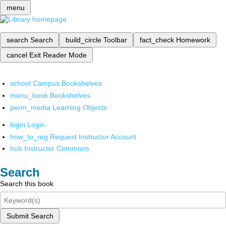
menu
search
Search
build_circle
Toolbar
fact_check
Homework
cancel
Exit Reader Mode
school
Campus Bookshelves
menu_book
Bookshelves
perm_media
Learning Objects
login
Login
how_to_reg
Request Instructor Account
hub
Instructor Commons
Search
Search this book
Submit Search