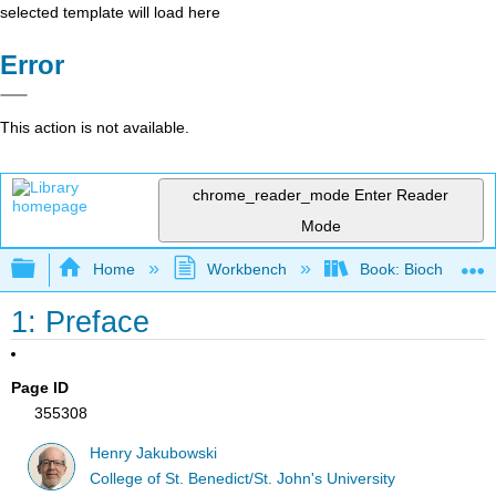
selected template will load here
Error
This action is not available.
chrome_reader_mode
Enter Reader
Mode
Expand/collapse global hierarchy
Home
Workbench
Book: Biochemistry
1: Preface
Page ID
355308
Henry Jakubowski
College of St. Benedict/St. John's University