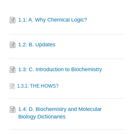
1.1: A. Why Chemical Logic?
1.2: B. Updates
1.3: C. Introduction to Biochemistry
1.3.1: THE HOWS?
1.4: D. Biochemistry and Molecular
Biology Dictionaries