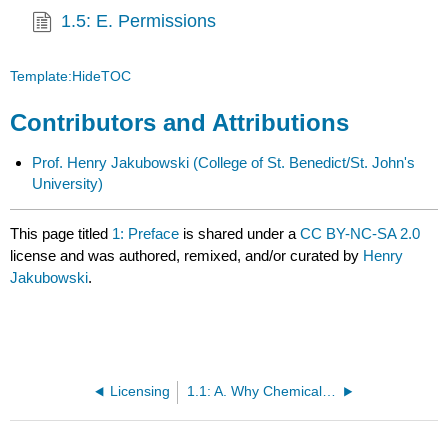
1.5: E. Permissions
Template:HideTOC
Contributors and Attributions
Prof. Henry Jakubowski
(College of St. Benedict/St. John's
University)
This page titled
1: Preface
is shared under a
CC BY-NC-SA 2.0
license and was authored, remixed, and/or curated by
Henry
Jakubowski
.
Licensing
1.1: A. Why Chemical Logic?