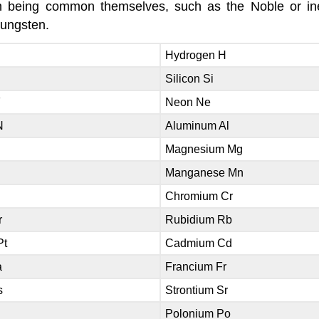
han being common themselves, such as the Noble or in
tungsten.
Hydrogen H
Silicon Si
F
Neon Ne
N
Aluminum Al
Magnesium Mg
Manganese Mn
Chromium Cr
r
Rubidium Rb
Pt
Cadmium Cd
a
Francium Fr
s
Strontium Sr
Polonium Po