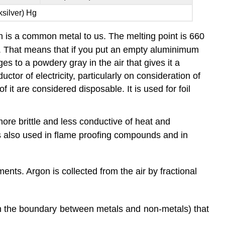
silver) Hg
um is a common metal to us. The melting point is 660
er. That means that if you put an empty aluminimum
s to a powdery gray in the air that gives it a
ctor of electricity, particularly on consideration of
f it are considered disposable. It is used for foil
re brittle and less conductive of heat and
 is also used in flame proofing compounds and in
ents. Argon is collected from the air by fractional
on the boundary between metals and non-metals) that