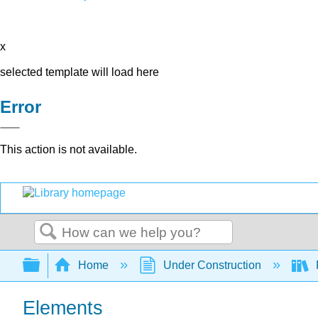
x
selected template will load here
Error
This action is not available.
Search
Expand/collapse global hierarchy
Home
Under Construction
Elements