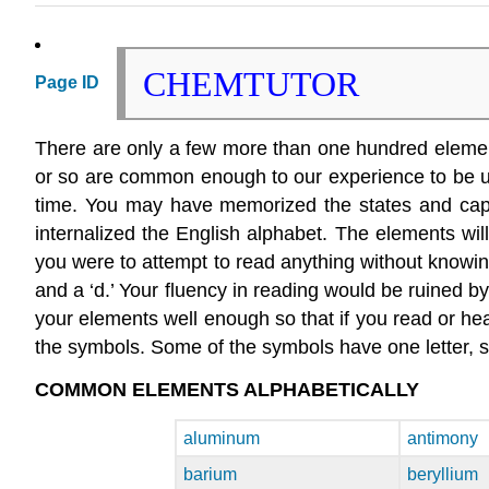
CHEMTUTOR
Page ID
There are only a few more than one hundred elements.
or so are common enough to our experience to be us
time. You may have memorized the states and capita
internalized the English alphabet. The elements will
you were to attempt to read anything without knowing 
and a ‘d.’ Your fluency in reading would be ruined b
your elements well enough so that if you read or he
the symbols. Some of the symbols have one letter, s
COMMON ELEMENTS ALPHABETICALLY
aluminum
antimony
barium
beryllium