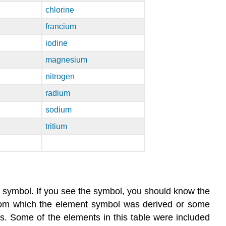
chlorine
francium
iodine
magnesium
nitrogen
radium
sodium
tritium
 symbol. If you see the symbol, you should know the
from which the element symbol was derived or some
. Some of the elements in this table were included