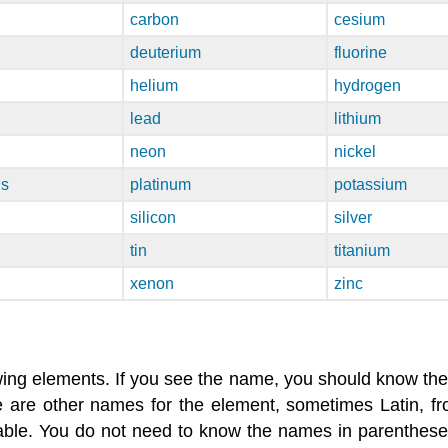
carbon
cesium
deuterium
fluorine
helium
hydrogen
lead
lithium
neon
nickel
us
platinum
potassium
silicon
silver
tin
titanium
xenon
zinc
ing elements. If you see the name, you should know the
re are other names for the element, sometimes Latin, 
le. You do not need to know the names in parentheses