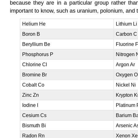
because they are in a particular group rather t
important to know, such as uranium, polonium, and 
Helium He
Lithium Li
Boron B
Carbon C
Beryllium Be
Fluorine 
Phosphorus P
Nitrogen 
Chlorine Cl
Argon Ar
Bromine Br
Oxygen O
Cobalt Co
Nickel Ni
Zinc Zn
Krypton K
Iodine I
Platinum 
Cesium Cs
Barium B
Bismuth Bi
Arsenic A
Radon Rn
Xenon Xe