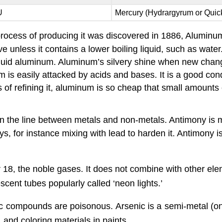
U
Mercury (Hydrargyrum or Quick
c process of producing it was discovered in 1886, Alumin
 unless it contains a lower boiling liquid, such as wat
iquid aluminum. Aluminum’s silvery shine when new change
 is easily attacked by acids and bases. It is a good condu
s of refining it, aluminum is so cheap that small amounts o
 the line between metals and non-metals. Antimony is mo
oys, for instance mixing with lead to harden it. Antimony
 18, the noble gases. It does not combine with other elem
rescent tubes popularly called ‘neon lights.’
ic compounds are poisonous. Arsenic is a semi-metal (
 and coloring materials in paints.