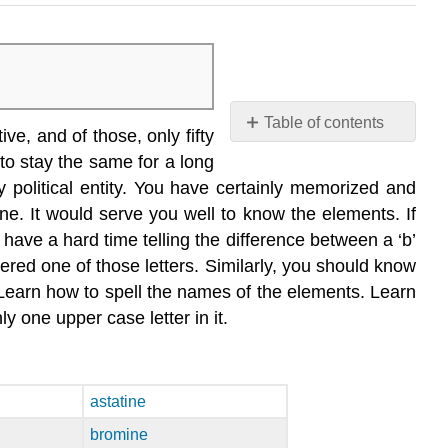
Table of contents
e, and of those, only fifty
COMMON
to stay the same for a long
ELEMENTS
 political entity. You have certainly memorized and
Outside
ne. It would serve you well to know the elements. If
Links
 have a hard time telling the difference between a ‘b’
Contributors
ered one of those letters. Similarly, you should know
 Learn how to spell the names of the elements. Learn
one upper case letter in it.
astatine
bromine