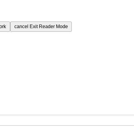
ork
cancel
Exit Reader Mode