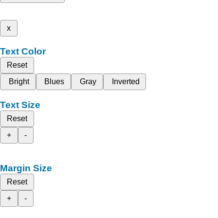
x
Text Color
Reset
Bright
Blues
Gray
Inverted
Text Size
Reset
+
-
Margin Size
Reset
+
-