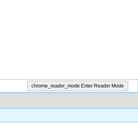
chrome_reader_mode
Enter Reader Mode