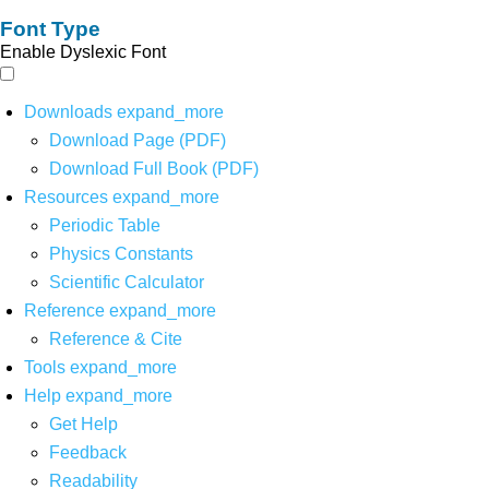
Font Type
Enable Dyslexic Font
Downloads
expand_more
Download Page (PDF)
Download Full Book (PDF)
Resources
expand_more
Periodic Table
Physics Constants
Scientific Calculator
Reference
expand_more
Reference & Cite
Tools
expand_more
Help
expand_more
Get Help
Feedback
Readability