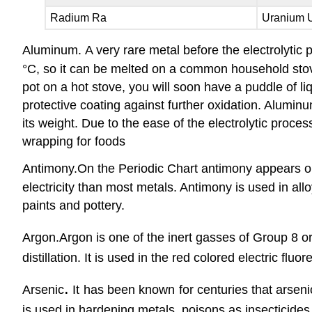
Radium Ra
Uranium 
Aluminum.
A very rare metal before the electrolyti
°C, so it can be melted on a common household stove
pot on a hot stove, you will soon have a puddle of l
protective coating against further oxidation. Aluminum
its weight. Due to the ease of the electrolytic proces
wrapping for foods
Antimony.
On the Periodic Chart antimony appears on
electricity than most metals. Antimony is used in all
paints and pottery.
Argon
.
Argon is one of the inert gasses of Group 8 or
distillation. It is used in the red colored electric fluo
.
Arsenic
It has been known for centuries that arsen
is used in hardening metals, poisons as insecticides,