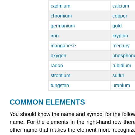
cadmium
calcium
chromium
copper
germanium
gold
iron
krypton
manganese
mercury
oxygen
phosphor
radon
rubidium
strontium
sulfur
tungsten
uranium
COMMON ELEMENTS
You should know the name and symbol for the follow
name. For the elements in the right-hand row the
other name that makes the element more recognizab