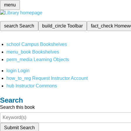
menu
search
Search
build_circle
Toolbar
fact_check
Homew
school
Campus Bookshelves
menu_book
Bookshelves
perm_media
Learning Objects
login
Login
how_to_reg
Request Instructor Account
hub
Instructor Commons
Search
Search this book
Submit Search