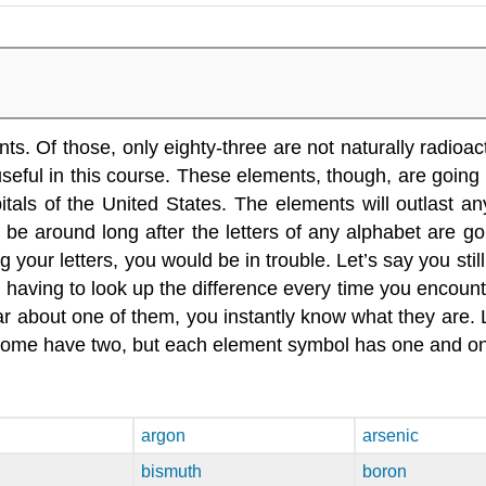
 Of those, only eighty-three are not naturally radioactiv
eful in this course. These elements, though, are going 
ls of the United States. The elements will outlast any
 be around long after the letters of any alphabet are go
your letters, you would be in trouble. Let’s say you still
y having to look up the difference every time you encount
ar about one of them, you instantly know what they are.
ome have two, but each element symbol has one and only 
argon
arsenic
bismuth
boron