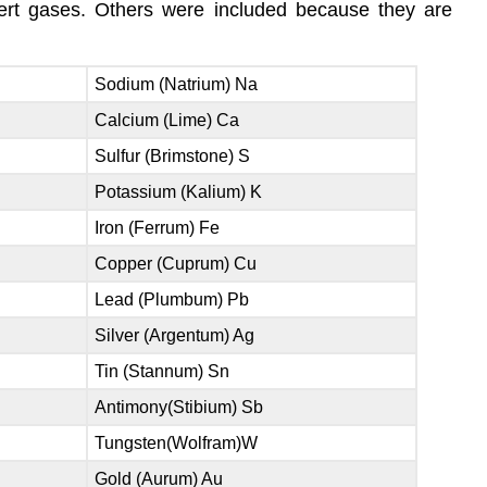
ert gases. Others were included because they are
Sodium (Natrium) Na
Calcium (Lime) Ca
Sulfur (Brimstone) S
Potassium (Kalium) K
Iron (Ferrum) Fe
Copper (Cuprum) Cu
Lead (Plumbum) Pb
Silver (Argentum) Ag
Tin (Stannum) Sn
Antimony(Stibium) Sb
Tungsten(Wolfram)W
Gold (Aurum) Au