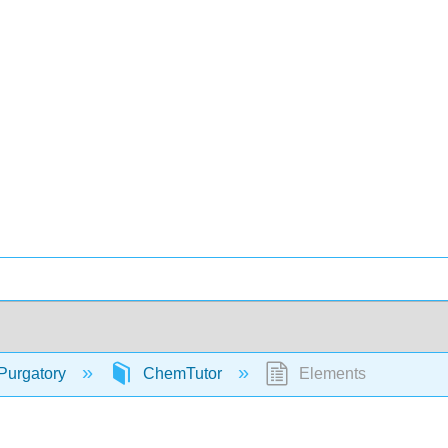
Purgatory
ChemTutor
Elements