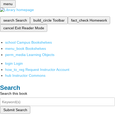
menu
search
Search
build_circle
Toolbar
fact_check
Homework
cancel
Exit Reader Mode
school
Campus Bookshelves
menu_book
Bookshelves
perm_media
Learning Objects
login
Login
how_to_reg
Request Instructor Account
hub
Instructor Commons
Search
Search this book
Submit Search