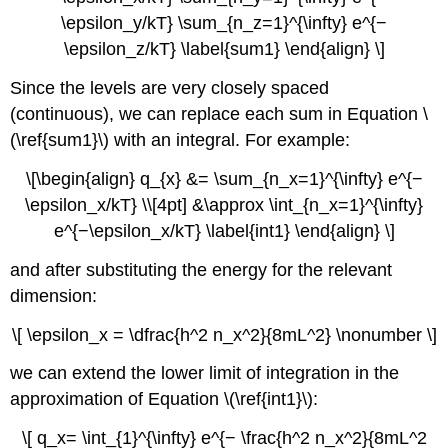
\epsilon_y/kT} \sum_{n_z=1}^{\infty} e^{−
\epsilon_z/kT} \label{sum1} \end{align} \]
Since the levels are very closely spaced
(continuous), we can replace each sum in Equation \
(\ref{sum1}\) with an integral. For example:
\[\begin{align} q_{x} &= \sum_{n_x=1}^{\infty} e^{−
\epsilon_x/kT} \\[4pt] &\approx \int_{n_x=1}^{\infty}
e^{−\epsilon_x/kT} \label{int1} \end{align} \]
and after substituting the energy for the relevant
dimension:
\[ \epsilon_x = \dfrac{h^2 n_x^2}{8mL^2} \nonumber \]
we can extend the lower limit of integration in the
approximation of Equation \(\ref{int1}\):
\[ q_x= \int_{1}^{\infty} e^{− \frac{h^2 n_x^2}{8mL^2