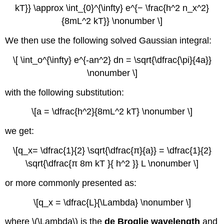
kT}} \approx \int_{0}^{\infty} e^{− \frac{h^2 n_x^2}
{8mL^2 kT}} \nonumber \]
We then use the following solved Gaussian integral:
\[ \int_o^{\infty} e^{-an^2} dn = \sqrt{\dfrac{\pi}{4a}}
\nonumber \]
with the following substitution:
\[a = \dfrac{h^2}{8mL^2 kT} \nonumber \]
we get:
\[q_x= \dfrac{1}{2} \sqrt{\dfrac{π}{a}} = \dfrac{1}{2}
\sqrt{\dfrac{π 8m kT }{ h^2 }} L \nonumber \]
or more commonly presented as:
\[q_x = \dfrac{L}{\Lambda} \nonumber \]
where \(\Lambda\) is the
de Broglie wavelength
and