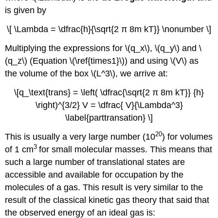
is given by
\[ \Lambda = \dfrac{h}{\sqrt{2 π 8m kT}} \nonumber \]
Multiplying the expressions for \(q_x\), \(q_y\) and \
(q_z\) (Equation \(\ref{times1}\)) and using \(V\) as
the volume of the box \(L^3\), we arrive at:
\[q_\text{trans} = \left( \dfrac{\sqrt{2 π 8m kT}} {h}
\right)^{3/2} V = \dfrac{ V}{\Lambda^3}
\label{parttransation} \]
20
This is usually a very large number (10
) for volumes
3
of 1 cm
for small molecular masses. This means that
such a large number of translational states are
accessible and available for occupation by the
molecules of a gas. This result is very similar to the
result of the classical kinetic gas theory that said that
the observed energy of an ideal gas is: