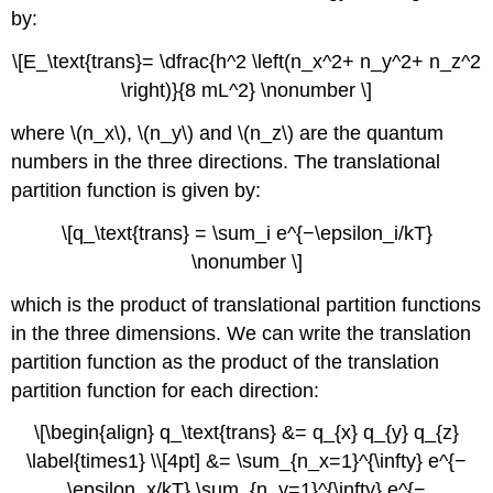
by:
\[E_\text{trans}= \dfrac{h^2 \left(n_x^2+ n_y^2+ n_z^2
\right)}{8 mL^2} \nonumber \]
where \(n_x\), \(n_y\) and \(n_z\) are the quantum
numbers in the three directions. The translational
partition function is given by:
\[q_\text{trans} = \sum_i e^{−\epsilon_i/kT}
\nonumber \]
which is the product of translational partition functions
in the three dimensions. We can write the translation
partition function as the product of the translation
partition function for each direction:
\[\begin{align} q_\text{trans} &= q_{x} q_{y} q_{z}
\label{times1} \\[4pt] &= \sum_{n_x=1}^{\infty} e^{−
\epsilon_x/kT} \sum_{n_y=1}^{\infty} e^{−