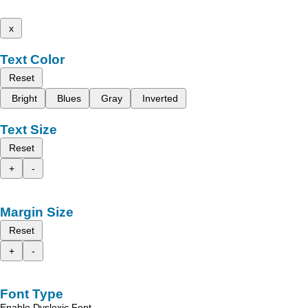
x
Text Color
Reset
Bright
Blues
Gray
Inverted
Text Size
Reset
+
-
Margin Size
Reset
+
-
Font Type
Enable Dyslexic Font