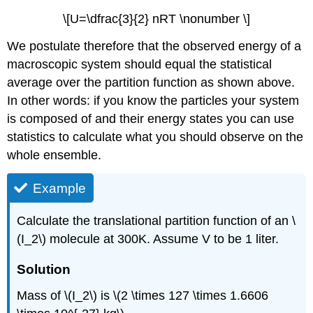
\[U=\dfrac{3}{2} nRT \nonumber \]
We postulate therefore that the observed energy of a
macroscopic system should equal the statistical
average over the partition function as shown above.
In other words: if you know the particles your system
is composed of and their energy states you can use
statistics to calculate what you should observe on the
whole ensemble.
Example
Calculate the translational partition function of an \
(I_2\) molecule at 300K. Assume V to be 1 liter.
Solution
Mass of \(I_2\) is \(2 \times 127 \times 1.6606