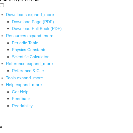
Downloads
expand_more
Download Page (PDF)
Download Full Book (PDF)
Resources
expand_more
Periodic Table
Physics Constants
Scientific Calculator
Reference
expand_more
Reference & Cite
Tools
expand_more
Help
expand_more
Get Help
Feedback
Readability
x