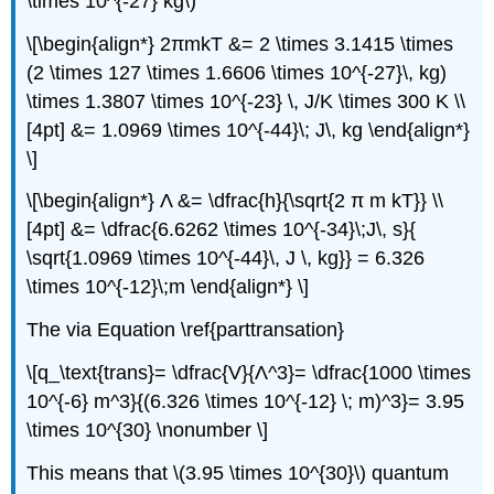
\times 10^{-27} kg\)
\[\begin{align*} 2πmkT &= 2 \times 3.1415 \times
(2 \times 127 \times 1.6606 \times 10^{-27}\, kg)
\times 1.3807 \times 10^{-23} \, J/K \times 300 K \\
[4pt] &= 1.0969 \times 10^{-44}\; J\, kg \end{align*}
\]
\[\begin{align*} Λ &= \dfrac{h}{\sqrt{2 π m kT}} \\
[4pt] &= \dfrac{6.6262 \times 10^{-34}\;J\, s}{
\sqrt{1.0969 \times 10^{-44}\, J \, kg}} = 6.326
\times 10^{-12}\;m \end{align*} \]
The via Equation \ref{parttransation}
\[q_\text{trans}= \dfrac{V}{Λ^3}= \dfrac{1000 \times
10^{-6} m^3}{(6.326 \times 10^{-12} \; m)^3}= 3.95
\times 10^{30} \nonumber \]
This means that \(3.95 \times 10^{30}\) quantum