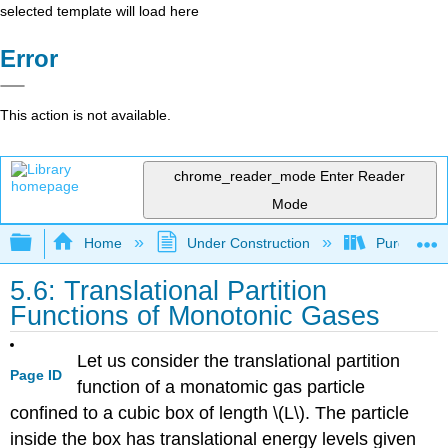
selected template will load here
Error
This action is not available.
chrome_reader_mode
Enter Reader
Mode
Expand/collapse global hierarchy
Home
Under Construction
Purgatory
5.6: Translational Partition
Functions of Monotonic Gases
Let us consider the translational partition
Page ID
function of a monatomic gas particle
confined to a cubic box of length \(L\). The particle
inside the box has translational energy levels given