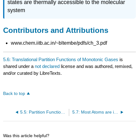
states are thermally accessible to the molecular
system
Contributors and Attributions
www.chem.iitb.ac.in/~bltembe/pdfs/ch_3.pdf
5.6: Translational Partition Functions of Monotonic Gases
is
shared under a
not declared
license and was authored, remixed,
and/or curated by LibreTexts.
Back to top
5.5: Partition Functions can be Decomposed
5.7: Most Atoms are in the Ground Electronic State
Was this article helpful?