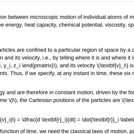
tion between microscopic motion of individual atoms of m
 energy, heat capacity, chemical potential, viscosity, spe
articles are confined to a particular region of space by a
n and its velocity, i.e., by telling where it is and where it
, y_i, z_i \end{pmatrix}\)
, and its velocity \(\textbf{v}_i\)
i
ts. Thus, if we specify,
at any instant in time, these si
rgy and are therefore in constant motion, driven by the f
time
\(t\)
, the Cartesian positions of the particles are \(\textb
f{v}_i(t) = \dfrac{d \textbf{r}_i}{dt} = \dot{\textbf{r}}_i \label
s function of time, we need the classical laws of motion,