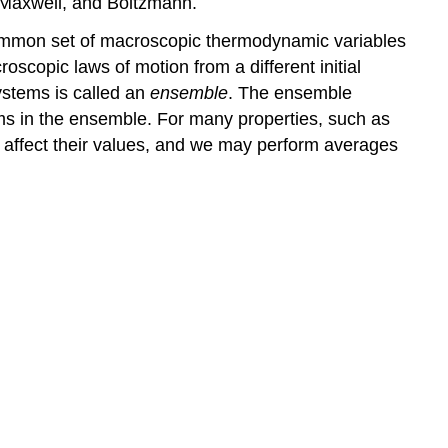
, Maxwell, and Boltzmann.
mmon set of macroscopic thermodynamic variables
scopic laws of motion from a different initial
systems is called an
ensemble
. The ensemble
ms in the ensemble. For many properties, such as
t affect their values, and we may perform averages