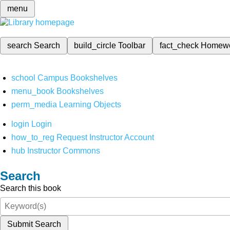
menu
search
Search
build_circle
Toolbar
fact_check
Homew
school
Campus Bookshelves
menu_book
Bookshelves
perm_media
Learning Objects
login
Login
how_to_reg
Request Instructor Account
hub
Instructor Commons
Search
Search this book
Submit Search