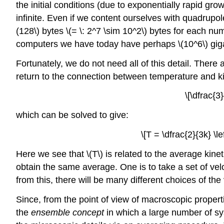
the initial conditions (due to exponentially rapid grow
infinite. Even if we content ourselves with quadrup
(128\) bytes \(= \: 2^7 \sim 10^2\)
bytes for each numb
computers we have today have perhaps \(10^6\)
giga
Fortunately, we do not need all of this detail. Ther
return to the connection between temperature and ki
\[\dfrac{3
which can be solved to give:
\[T = \dfrac{2}{3k} \l
Here we see that \(T\)
is related to the average kine
obtain the same average. One is to take a set of vel
from this, there will be many different choices of th
Since, from the point of view of macroscopic proper
the
ensemble concept
in which a large number of sys