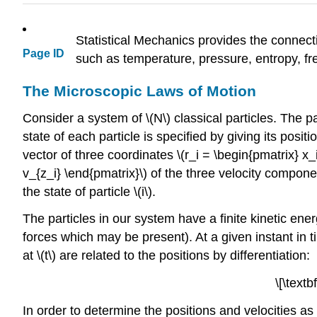
Statistical Mechanics provides the connec
Page ID
such as temperature, pressure, entropy, free
The Microscopic Laws of Motion
Consider a system of
\(N\)
classical particles. The p
state of each particle is specified by giving its positio
vector of three coordinates \(r_i = \begin{pmatrix} x_i
v_{z_i} \end{pmatrix}\)
of the three velocity componen
the state of particle
\(i\)
.
The particles in our system have a finite kinetic ene
forces which may be present). At a given instant in 
at
\(t\)
are related to the positions by differentiation:
\[\textb
In order to determine the positions and velocities a