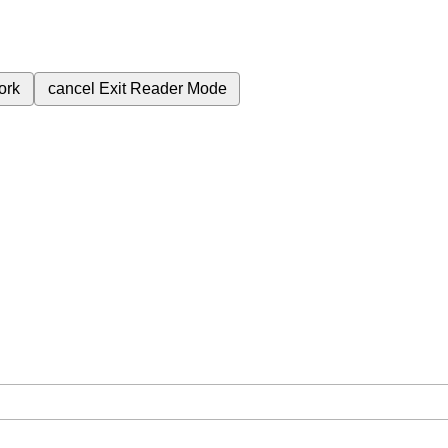
ork
cancel
Exit Reader Mode