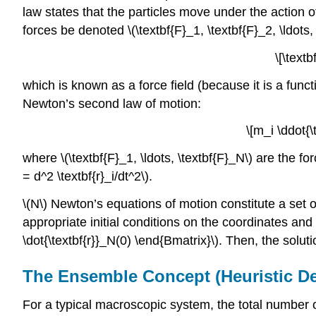
law states that the particles move under the action o
forces be denoted \(\textbf{F}_1, \textbf{F}_2, \ldots,
\[\textb
which is known as a force field (because it is a funct
Newton’s second law of motion:
\[m_i \ddot{\
where \(\textbf{F}_1, \ldots, \textbf{F}_N\)
are the fo
= d^2 \textbf{r}_i/dt^2\)
.
\(N\) Newton’s equations of motion constitute a set o
appropriate initial conditions on the coordinates and the
\dot{\textbf{r}}_N(0) \end{Bmatrix}\).
Then, the soluti
The Ensemble Concept (Heuristic Def
For a typical macroscopic system, the total number of