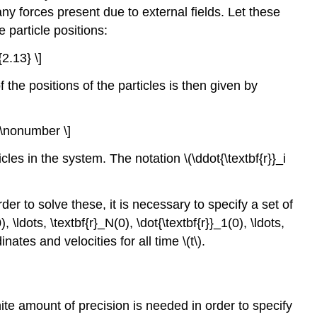
ny forces present due to external fields. Let these
e particle positions:
{2.13} \]
f the positions of the particles is then given by
) \nonumber \]
icles in the system. The notation \(\ddot{\textbf{r}}_i
er to solve these, it is necessary to specify a set of
 \ldots, \textbf{r}_N(0), \dot{\textbf{r}}_1(0), \ldots,
dinates and
velocities for all time
\(t\)
.
inite amount of precision is needed in order to specify