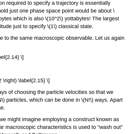
on required to specify a trajectory is essentially
hold just one phase space point would be about \
ytes which is also \(10^2\)
yottabytes! The largest
de just to specify \(1\) classical state.
ise to the same macroscopic observable. Let us again
el{2.14} \]
\right) \label{2.15} \]
ys of choosing the particle velocities so that we
N\) particles, which can be done in \(N!\) ways. Apart
ge.
t, we might imagine employing a construct known as
ar macroscopic characteristics is used to “wash out”