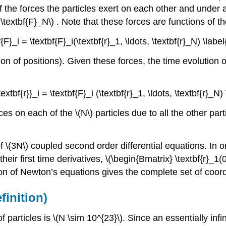
f the forces the particles exert on each other and under a
 \textbf{F}_N\)
. Note that these forces are functions of th
f{F}_i = \textbf{F}_i(\textbf{r}_1, \ldots, \textbf{r}_N) \label
ion of positions). Given these forces, the time evolution o
textbf{r}}_i = \textbf{F}_i (\textbf{r}_1, \ldots, \textbf{r}_N
rces on each of the
\(N\)
particles due to all the other part
f \(3N\)
coupled second order differential equations. In ord
ir first time derivatives, \(\begin{Bmatrix} \textbf{r}_1(0),
on of Newton’s equations gives the complete set of coor
inition)
 particles is \(N \sim 10^{23}\)
. Since an essentially inf