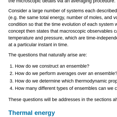
the microscopic details via an averaging procedure.
Consider a large number of systems each described 
(e.g. the same total energy, number of moles, and v
condition so that the time evolution of each system wi
concept then states that macroscopic observables c
temperature and pressure, which are time-independent
at a particular instant in time.
The questions that naturally arise are:
How do we construct an ensemble?
How do we perform averages over an ensemble
How do we determine which thermodynamic prope
How many different types of ensembles can we c
These questions will be addresses in the sections a
Thermal energy