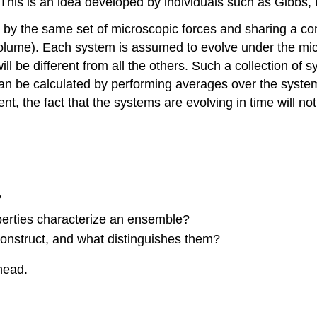
 This is an idea developed by individuals such as Gibbs
by the same set of microscopic forces and sharing
a co
olume). Each system is assumed to evolve under the micro
ll be different from all the others. Such a collection of 
an be calculated by performing averages over the syste
, the fact that the systems are evolving in time will no
?
rties characterize an ensemble?
onstruct, and what distinguishes them?
head.