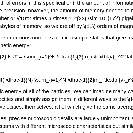
th of errors in this specification), the amount of informati
ole precision, however, the amount of memory needed to 
er or \(10^2 \times 6 \times 10^{23} \sim 10^{17}\)
gigab
bytes of memory, so we are off by \(11\) orders of magnitu
e are enormous numbers of microscopic states that give r
netic energy:
}{2} NkT = \sum_{i=1}^N \dfrac{1}{2}m_i \textbf{v}_i^2 \lab
eft( \dfrac{1}{N} \sum_{i=1}^N \dfrac{1}{2}m_i \textbf{v}_i^2 
tic energy of all of the particles. We can imagine many wa
ocities and simply
assign them in different ways to the \(
e velocities, themselves, all of which give the same avera
ties, precise microscopic details are largely unimportan
tems with different microscopic characteristics but simil