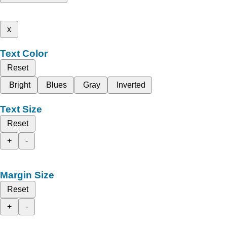
x
Text Color
Reset
Bright
Blues
Gray
Inverted
Text Size
Reset
+
-
Margin Size
Reset
+
-