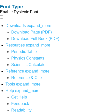
Font Type
Enable Dyslexic Font
Downloads
expand_more
Download Page (PDF)
Download Full Book (PDF)
Resources
expand_more
Periodic Table
Physics Constants
Scientific Calculator
Reference
expand_more
Reference & Cite
Tools
expand_more
Help
expand_more
Get Help
Feedback
Readability