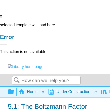
x
selected template will load here
Error
This action is not available.
Search
Expand/collapse global hierarchy
Home
Under Construction
5.1: The Boltzmann Factor