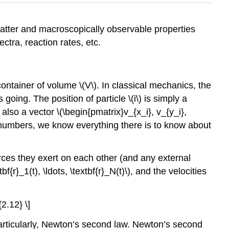
atter and macroscopically observable properties
ctra, reaction rates, etc.
 container of volume
\(V\)
. In classical mechanics, the
 is going. The position of particle
\(i\)
is simply a
s also a vector \(\begin{pmatrix}v_{x_i}, v_{y_i},
x numbers, we know everything there is to know about
orces they exert on each other (and any external
f{r}_1(t), \ldots, \textbf{r}_N(t)\)
, and the velocities
{2.12} \]
 particularly, Newton’s second law. Newton’s second