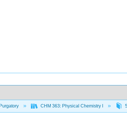
Purgatory
CHM 363: Physical Chemistry I
5