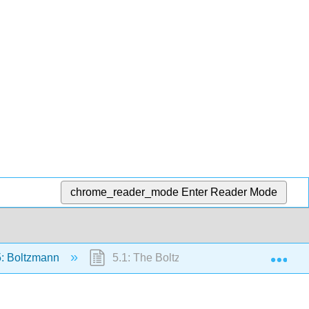
chrome_reader_mode
Enter Reader Mode
Exp
: Boltzmann
5.1: The Boltzmann Factor