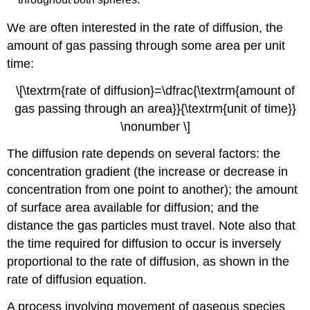
We are often interested in the
rate of diffusion
, the
amount of gas passing through some area per unit
time:
\[\textrm{rate of diffusion}=\dfrac{\textrm{amount of
gas passing through an area}}{\textrm{unit of time}}
\nonumber \]
The diffusion rate depends on several factors: the
concentration gradient (the increase or decrease in
concentration from one point to another); the amount
of surface area available for diffusion; and the
distance the gas particles must travel. Note also that
the time required for diffusion to occur is inversely
proportional to the rate of diffusion, as shown in the
rate of diffusion equation.
A process involving movement of gaseous species