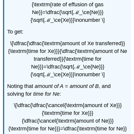
{\textrm{rate of effusion of gas
Ne}}=\dfrac{\sqrt{ℳ_\ce{Ne}}}
{\sqrt{ℳ_\ce{Xe}}}\nonumber \]
To get:
\[\dfrac{\dfrac{\textrm{amount of Xe transferred}}
{\textrm{time for Xe}}}{\dfrac{\textrm{amount of Ne
transferred}}{\textrm{time for
Ne}}}=\dfrac{\sqrt{ℳ_\ce{Ne}}}
{\sqrt{ℳ_\ce{Xe}}}\nonumber \]
Noting that
amount of A
=
amount of B
, and
solving for
time for Ne
:
\[\dfrac{\dfrac{\cancel{\textrm{amount of Xe}}}
{\textrm{time for Xe}}}
{\dfrac{\cancel{\textrm{amount of Ne}}}
{\textrm{time for Ne}}}=\dfrac{\textrm{time for Ne}}