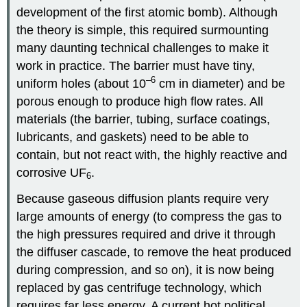
development of the first atomic bomb). Although
the theory is simple, this required surmounting
many daunting technical challenges to make it
work in practice. The barrier must have tiny,
–6
uniform holes (about 10
cm in diameter) and be
porous enough to produce high flow rates. All
materials (the barrier, tubing, surface coatings,
lubricants, and gaskets) need to be able to
contain, but not react with, the highly reactive and
corrosive UF
.
6
Because gaseous diffusion plants require very
large amounts of energy (to compress the gas to
the high pressures required and drive it through
the diffuser cascade, to remove the heat produced
during compression, and so on), it is now being
replaced by gas centrifuge technology, which
requires far less energy. A current hot political