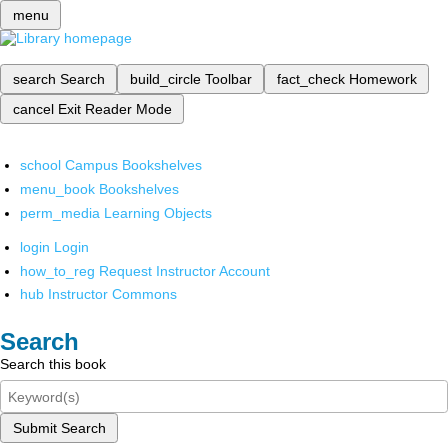
menu
search
Search
build_circle
Toolbar
fact_check
Homework
cancel
Exit Reader Mode
school
Campus Bookshelves
menu_book
Bookshelves
perm_media
Learning Objects
login
Login
how_to_reg
Request Instructor Account
hub
Instructor Commons
Search
Search this book
Submit Search