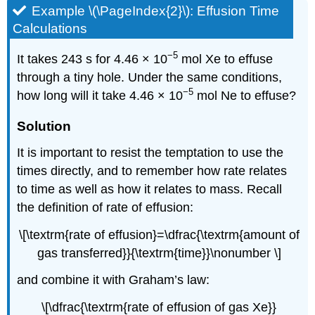
Example \(\PageIndex{2}\):
Effusion Time
Calculations
−5
It takes 243 s for 4.46 × 10
mol Xe to effuse
through a tiny hole. Under the same conditions,
−5
how long will it take 4.46 × 10
mol Ne to effuse?
Solution
It is important to resist the temptation to use the
times directly, and to remember how rate relates
to time as well as how it relates to mass. Recall
the definition of rate of effusion:
\[\textrm{rate of effusion}=\dfrac{\textrm{amount of
gas transferred}}{\textrm{time}}\nonumber \]
and combine it with Graham’s law:
\[\dfrac{\textrm{rate of effusion of gas Xe}}