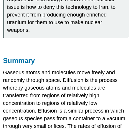
issue is how to deny this technology to Iran, to
prevent it from producing enough enriched
uranium for them to use to make nuclear
weapons.
Summary
Gaseous atoms and molecules move freely and
randomly through space. Diffusion is the process
whereby gaseous atoms and molecules are
transferred from regions of relatively high
concentration to regions of relatively low
concentration. Effusion is a similar process in which
gaseous species pass from a container to a vacuum
through very small orifices. The rates of effusion of