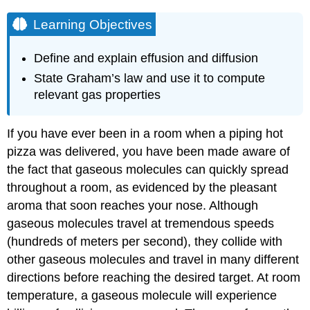
Learning Objectives
Define and explain effusion and diffusion
State Graham’s law and use it to compute
relevant gas properties
If you have ever been in a room when a piping hot
pizza was delivered, you have been made aware of
the fact that gaseous molecules can quickly spread
throughout a room, as evidenced by the pleasant
aroma that soon reaches your nose. Although
gaseous molecules travel at tremendous speeds
(hundreds of meters per second), they collide with
other gaseous molecules and travel in many different
directions before reaching the desired target. At room
temperature, a gaseous molecule will experience