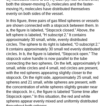
2
2
both the slower-moving O
molecules and the faster-
2
moving H
molecules have distributed themselves
2
evenly on both sides of the vessel.
In this figure, three pairs of gas filled spheres or vessels
are shown connected with a stopcock between them. In
a, the figure is labeled, “Stopcock closed.” Above, the
left sphere is labeled, “H subscript 2.” It contains
approximately 30 small, white, evenly distributed
circles. The sphere to its right is labeled, “O subscript 2.”
It contains approximately 30 small red evenly distributed
circles. In b, the figure is labeled, “Stopcock open.” The
stopcock valve handle is now parallel to the tube
connecting the two spheres. On the left, approximately 9
small, white circles and 4 small, red circles are present,
with the red spheres appearing slightly closer to the
stopcock. On the right side, approximately 25 small, red
spheres and 21 small, white spheres are present, with
the concentration of white spheres slightly greater near
the stopcock. In c, the figure is labeled “Some time after
Stopcock open.” In this situation, the red and white
spheres appear evenly mixed and uniformly distributed
throughout both spheres.