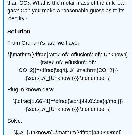
than CO
. What is the molar mass of the unknown
2
gas? Can you make a reasonable guess as to its
identity?
Solution
From Graham’s law, we have:
\[\mathrm{\dfrac{rate\: of\: effusion\: of\: Unknown}
{rate\: of\: effusion\: of\:
CO_2}}=\dfrac{\sqrt{ℳ_\mathrm{CO_2}}}
{\sqrt{ℳ_{Unknown}}} \nonumber \]
Plug in known data:
\[\dfrac{1.66}{1}=\dfrac{\sqrt{44.0\:\ce{g/mol}}}
{\sqrt{ℳ_{Unknown}}} \nonumber \]
Solve:
\[ℳ_{Unknown}=\mathrm{\dfrac{44.0\:g/mol}