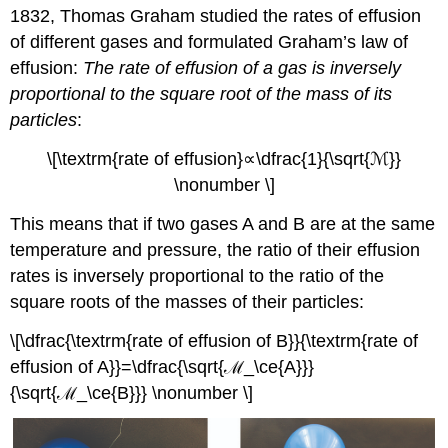
1832, Thomas Graham studied the rates of effusion
of different gases and formulated
Graham’s law of
effusion
:
The rate of effusion of a gas is inversely
proportional to the square root of the mass of its
particles
:
\[\textrm{rate of effusion}∝\dfrac{1}{\sqrt{ℳ}}
\nonumber \]
This means that if two gases A and B are at the same
temperature and pressure, the ratio of their effusion
rates is inversely proportional to the ratio of the
square roots of the masses of their particles:
\[\dfrac{\textrm{rate of effusion of B}}{\textrm{rate of
effusion of A}}=\dfrac{\sqrt{ℳ_\ce{A}}}
{\sqrt{ℳ_\ce{B}}} \nonumber \]