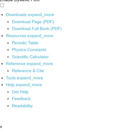
Downloads
expand_more
Download Page (PDF)
Download Full Book (PDF)
Resources
expand_more
Periodic Table
Physics Constants
Scientific Calculator
Reference
expand_more
Reference & Cite
Tools
expand_more
Help
expand_more
Get Help
Feedback
Readability
x