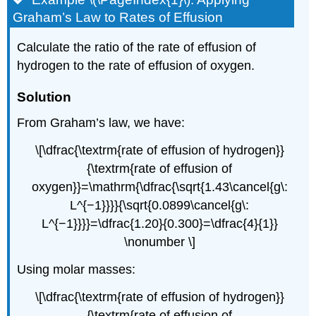
Graham’s Law to Rates of Effusion
Calculate the ratio of the rate of effusion of
hydrogen to the rate of effusion of oxygen.
Solution
From Graham’s law, we have:
\[\dfrac{\textrm{rate of effusion of hydrogen}}
{\textrm{rate of effusion of
oxygen}}=\mathrm{\dfrac{\sqrt{1.43\cancel{g\:
L^{−1}}}}{\sqrt{0.0899\cancel{g\:
L^{−1}}}}=\dfrac{1.20}{0.300}=\dfrac{4}{1}}
\nonumber \]
Using molar masses:
\[\dfrac{\textrm{rate of effusion of hydrogen}}
{\textrm{rate of effusion of