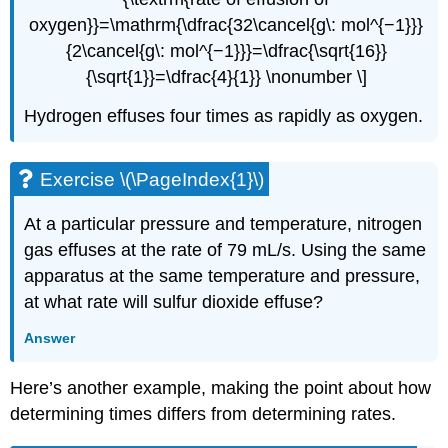
oxygen}}=\mathrm{\dfrac{32\cancel{g\: mol^{−1}}}
{2\cancel{g\: mol^{−1}}}=\dfrac{\sqrt{16}}
{\sqrt{1}}=\dfrac{4}{1}} \nonumber \]
Hydrogen effuses four times as rapidly as oxygen.
Exercise \(\PageIndex{1}\)
At a particular pressure and temperature, nitrogen
gas effuses at the rate of 79 mL/s. Using the same
apparatus at the same temperature and pressure,
at what rate will sulfur dioxide effuse?
Answer
Here’s another example, making the point about how
determining times differs from determining rates.