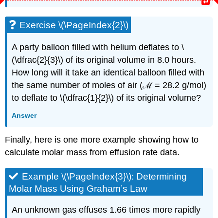
Exercise \(\PageIndex{2}\)
A party balloon filled with helium deflates to \
(\dfrac{2}{3}\) of its original volume in 8.0 hours.
How long will it take an identical balloon filled with
the same number of moles of air (ℳ = 28.2 g/mol)
to deflate to \(\dfrac{1}{2}\) of its original volume?
Answer
Finally, here is one more example showing how to
calculate molar mass from effusion rate data.
Example \(\PageIndex{3}\):
Determining
Molar Mass Using Graham’s Law
An unknown gas effuses 1.66 times more rapidly