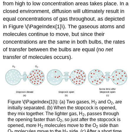
from high to low concentration areas takes place. In a
closed environment, diffusion will ultimately result in
equal concentrations of gas throughout, as depicted
in Figure \(\PageIndex{1}\). The gaseous atoms and
molecules continue to move, but since their
concentrations are the same in both bulbs, the rates
of transfer between the bulbs are equal (no
net
transfer of molecules occurs).
Figure \(\PageIndex{1}\): (a) Two gases, H
and O
, are
2
2
initially separated. (b) When the stopcock is opened,
they mix together. The lighter gas, H
, passes through
2
the opening faster than O
, so just after the stopcock is
2
opened, more H
molecules move to the O
side than
2
2
O
molecules move to the H
side. (c) After a short time,