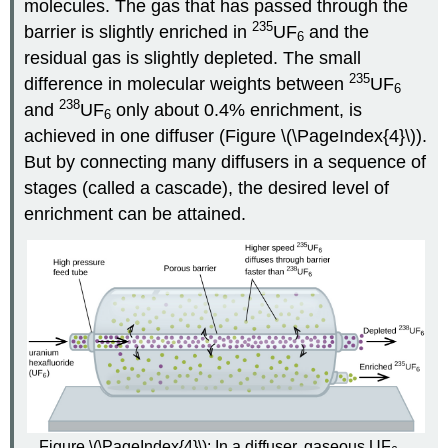
molecules. The gas that has passed through the
235
barrier is slightly enriched in
UF
and the
6
residual gas is slightly depleted. The small
235
difference in molecular weights between
UF
6
238
and
UF
only about 0.4% enrichment, is
6
achieved in one diffuser (Figure \(\PageIndex{4}\)).
But by connecting many diffusers in a sequence of
stages (called a cascade), the desired level of
enrichment can be attained.
Figure \(\PageIndex{4}\): In a diffuser, gaseous UF