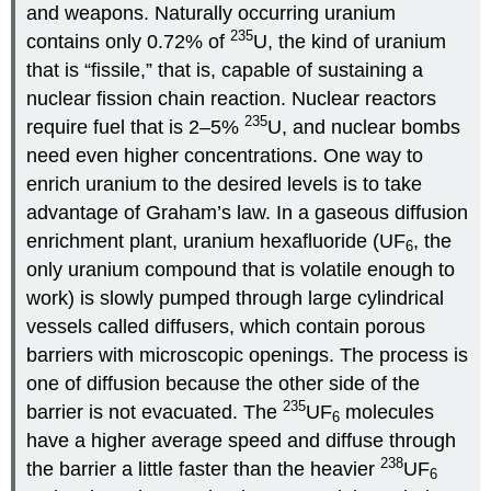
and weapons. Naturally occurring uranium
235
contains only 0.72% of
U, the kind of uranium
that is “fissile,” that is, capable of sustaining a
nuclear fission chain reaction. Nuclear reactors
235
require fuel that is 2–5%
U, and nuclear bombs
need even higher concentrations. One way to
enrich uranium to the desired levels is to take
advantage of Graham’s law. In a gaseous diffusion
enrichment plant, uranium hexafluoride (UF
, the
6
only uranium compound that is volatile enough to
work) is slowly pumped through large cylindrical
vessels called diffusers, which contain porous
barriers with microscopic openings. The process is
one of diffusion because the other side of the
235
barrier is not evacuated. The
UF
molecules
6
have a higher average speed and diffuse through
238
the barrier a little faster than the heavier
UF
6