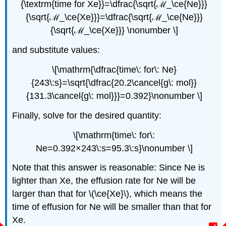
{\textrm{time for Xe}}=\dfrac{\sqrt{ℳ_\ce{Ne}}}
{\sqrt{ℳ_\ce{Xe}}}=\dfrac{\sqrt{ℳ_\ce{Ne}}}
{\sqrt{ℳ_\ce{Xe}}} \nonumber \]
and substitute values:
\[\mathrm{\dfrac{time\: for\: Ne}
{243\:s}=\sqrt{\dfrac{20.2\cancel{g\: mol}}
{131.3\cancel{g\: mol}}}=0.392}\nonumber \]
Finally, solve for the desired quantity:
\[\mathrm{time\: for\:
Ne=0.392×243\:s=95.3\:s}\nonumber \]
Note that this answer is reasonable: Since Ne is
lighter than Xe, the effusion rate for Ne will be
larger than that for \(\ce{Xe}\), which means the
time of effusion for Ne will be smaller than that for
Xe.