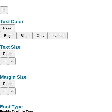
x
Text Color
Reset
Bright
Blues
Gray
Inverted
Text Size
Reset
+
-
Margin Size
Reset
+
-
Font Type
Enable Dyslexic Font