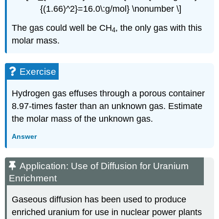
{(1.66)^2}=16.0\:g/mol} \nonumber \]
The gas could well be CH
, the only gas with this
4
molar mass.
Exercise
Hydrogen gas effuses through a porous container
8.97-times faster than an unknown gas. Estimate
the molar mass of the unknown gas.
Answer
Application: Use of Diffusion for Uranium
Enrichment
Gaseous diffusion has been used to produce
enriched uranium for use in nuclear power plants