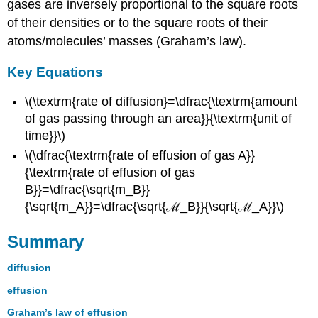
gases are inversely proportional to the square roots
of their densities or to the square roots of their
atoms/molecules’ masses (Graham’s law).
Key Equations
\(\textrm{rate of diffusion}=\dfrac{\textrm{amount
of gas passing through an area}}{\textrm{unit of
time}}\)
\(\dfrac{\textrm{rate of effusion of gas A}}
{\textrm{rate of effusion of gas
B}}=\dfrac{\sqrt{m_B}}
{\sqrt{m_A}}=\dfrac{\sqrt{ℳ_B}}{\sqrt{ℳ_A}}\)
Summary
diffusion
effusion
Graham’s law of effusion