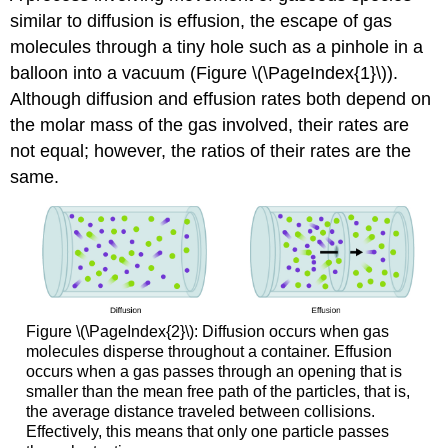
similar to diffusion is
effusion
, the escape of gas
molecules through a tiny hole such as a pinhole in a
balloon into a vacuum (Figure \(\PageIndex{1}\)).
Although diffusion and effusion rates both depend on
the molar mass of the gas involved, their rates are
not equal; however, the ratios of their rates are the
same.
Figure \(\PageIndex{2}\): Diffusion occurs when gas
molecules disperse throughout a container. Effusion
occurs when a gas passes through an opening that is
smaller than the mean free path of the particles, that is,
the average distance traveled between collisions.
Effectively, this means that only one particle passes