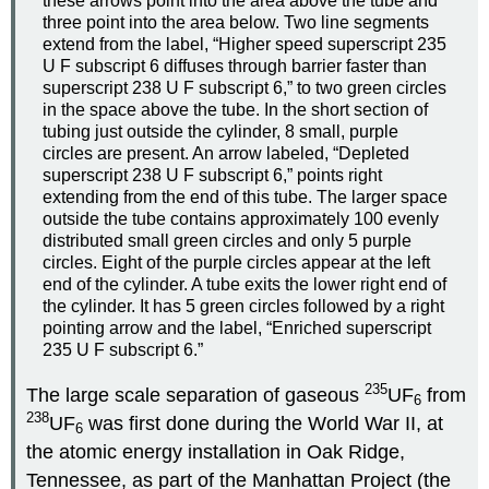
these arrows point into the area above the tube and
three point into the area below. Two line segments
extend from the label, “Higher speed superscript 235
U F subscript 6 diffuses through barrier faster than
superscript 238 U F subscript 6,” to two green circles
in the space above the tube. In the short section of
tubing just outside the cylinder, 8 small, purple
circles are present. An arrow labeled, “Depleted
superscript 238 U F subscript 6,” points right
extending from the end of this tube. The larger space
outside the tube contains approximately 100 evenly
distributed small green circles and only 5 purple
circles. Eight of the purple circles appear at the left
end of the cylinder. A tube exits the lower right end of
the cylinder. It has 5 green circles followed by a right
pointing arrow and the label, “Enriched superscript
235 U F subscript 6.”
235
The large scale separation of gaseous
UF
from
6
238
UF
was first done during the World War
II
, at
6
the atomic energy installation in Oak Ridge,
Tennessee, as part of the Manhattan Project (the