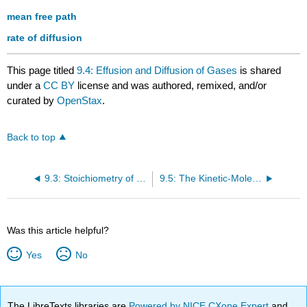
mean free path
rate of diffusion
This page titled
9.4: Effusion and Diffusion of Gases
is shared
under a
CC BY
license and was authored, remixed, and/or
curated by
OpenStax
.
Back to top
9.3: Stoichiometry of Gaseous Substances, Mixtures, and Reactions
9.5: The Kinetic-Molecular Theory
Was this article helpful?
Yes
No
The LibreTexts libraries are
Powered by NICE CXone Expert
and