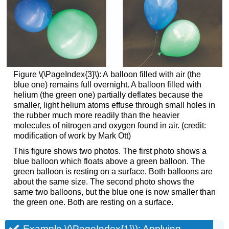
Figure \(\PageIndex{3}\): A
balloon filled with air (the
blue one) remains full overnight. A balloon filled with
helium (the green one) partially deflates because the
smaller, light helium atoms effuse through small holes in
the rubber much more readily than the heavier
molecules of nitrogen and oxygen found in air. (credit:
modification of work by Mark Ott)
This figure shows two photos. The first photo shows a
blue balloon which floats above a green balloon. The
green balloon is resting on a surface. Both balloons are
about the same size. The second photo shows the
same two balloons, but the blue one is now smaller than
the green one. Both are resting on a surface.
Example \(\PageIndex{1}\):
Applying