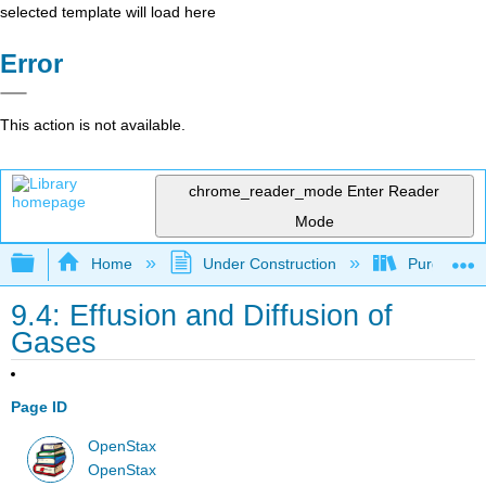
selected template will load here
Error
This action is not available.
chrome_reader_mode
Enter Reader
Mode
Expand/collapse global hierarchy
Home
Under Construction
Purgatory
9.4: Effusion and Diffusion of
Gases
Page ID
OpenStax
OpenStax