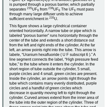
6
is pumped through a porous barrier, which partially
235
238
separates
UF
from
UF
The UF
must pass
6
6
6
through many large diffuser units to achieve
235
sufficient enrichment in
U.
This figure shows a large cylindrical container
oriented horizontally. A narrow tube or pipe which is
labeled “porous barrier” runs horizontally through the
center of the tube and extends a short distance out
from the left and right ends of the cylinder. At the far
left, an arrow points right into the tube. This arrow is
labele, “Uranium hexafluoride ( U F subscript 6 ).” A
line segment connects the label, “High pressure feed
tube,” to the tube where it enters the cylinder. In the
short region of tube outside the cylinder, 5 small,
purple circles and 4 small, green circles are present.
Inside the cylinder, an arrow points right through the
tube which contains many evenly distributed, purple
circles and a handful of green circles which
decrease in quantity moving left to right through the
cylinder. Curved arrows extend from the inner area of
the tube into the outer region of the cylinder. Three of