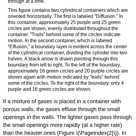
through at a time.
This figure contains two cylindrical containers which are
oriented horizontally. The first is labeled “Diffusion.” In
this container, approximately 25 purple and 25 green
circles are shown, evenly distributed throughout the
container. “Trails” behind some of the circles indicate
motion. In the second container, which is labeled
“Effusion,” a boundary layer is evident across the center
of the cylindrical container, dividing the cylinder into two
halves. A black arrow is drawn pointing through this
boundary from left to right. To the left of the boundary,
approximately 16 green circles and 20 purple circles are
shown again with motion indicated by “trails” behind
some of the circles. To the right of the boundary, only 4
purple and 16 green circles are shown.
If a mixture of gases is placed in a container with
porous walls, the gases effuse through the small
openings in the walls. The lighter gases pass through
the small openings more rapidly (at a higher rate)
than the heavier ones (Figure \(\PageIndex{2}\)). In