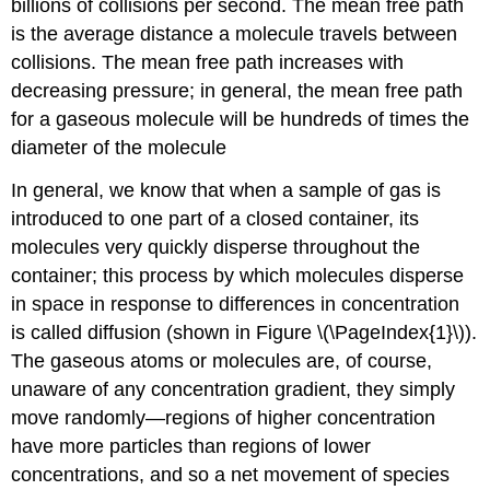
billions of collisions per second. The
mean free path
is the average distance a molecule travels between
collisions. The mean free path increases with
decreasing pressure; in general, the mean free path
for a gaseous molecule will be hundreds of times the
diameter of the molecule
In general, we know that when a sample of gas is
introduced to one part of a closed container, its
molecules very quickly disperse throughout the
container; this process by which molecules disperse
in space in response to differences in concentration
is called
diffusion
(shown in Figure \(\PageIndex{1}\)).
The gaseous atoms or molecules are, of course,
unaware of any concentration gradient, they simply
move randomly—regions of higher concentration
have more particles than regions of lower
concentrations, and so a net movement of species