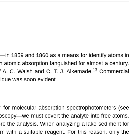
—in 1859 and 1860 as a means for identify atoms in
n atomic absorption languished for almost a century.
13
f A. C. Walsh and C. T. J. Alkemade.
Commercial
nique was soon evident.
 for molecular absorption spectrophotometers (see
troscopy—we must covert the analyte into free atoms.
efore the analysis. When analyzing a lake sediment for
m with a suitable reagent. For this reason, only the