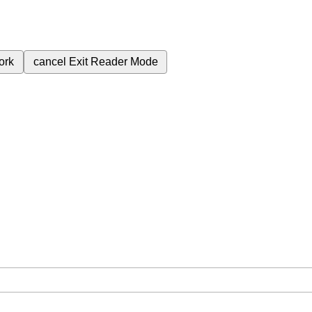
ork
cancel
Exit Reader Mode