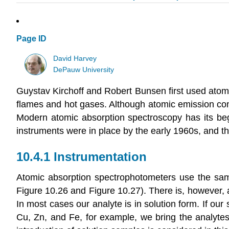
Page ID
David Harvey
DePauw University
Guystav Kirchoff and Robert Bunsen first used ato
flames and hot gases. Although atomic emission cont
Modern atomic absorption spectroscopy has its beg
instruments were in place by the early 1960s, and t
10.4.1 Instrumentation
Atomic absorption spectrophotometers use the sam
Figure 10.26 and Figure 10.27). There is, however, 
In most cases our analyte is in solution form. If our
Cu, Zn, and Fe, for example, we bring the analytes