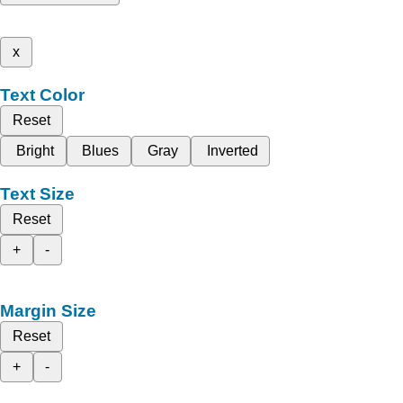
x
Text Color
Reset
Bright
Blues
Gray
Inverted
Text Size
Reset
+
-
Margin Size
Reset
+
-