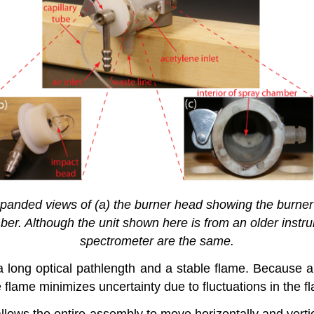
nded views of (a) the burner head showing the burner sl
amber. Although the unit shown here is from an older ins
spectrometer are the same.
 long optical pathlength and a stable flame. Because ab
e flame minimizes uncertainty due to fluctuations in the f