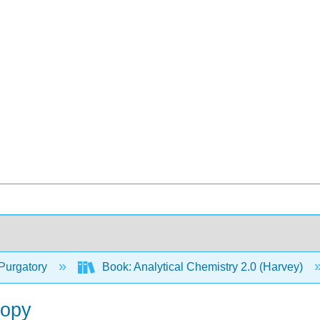
Purgatory
Book: Analytical Chemistry 2.0 (Harvey)
copy