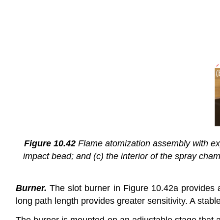
Figure 10.42
Flame atomization assembly with expa
impact bead; and (c) the interior of the spray ch
Burner.
The slot burner in Figure 10.42a provides a
long path length provides greater sensitivity. A stabl