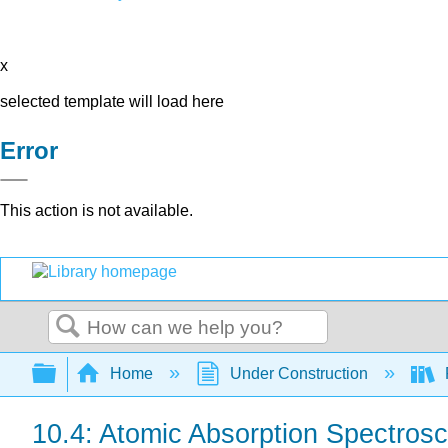
x
selected template will load here
Error
This action is not available.
Search
Expand/collapse global hierarchy
Home
Under Construction
10.4: Atomic Absorption Spectros