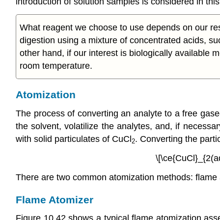
introduction of solution samples is considered in this
What reagent we choose to use depends on our rese
digestion using a mixture of concentrated acids, 
other hand, if our interest is biologically availabl
room temperature.
Atomization
The process of converting an analyte to a free gas
the solvent, volatilize the analytes, and, if necess
with solid particulates of CuCl
. Converting the part
2
\[\ce{CuCl}_{2(aq
There are two common atomization methods: flame a
Flame Atomizer
Figure 10.42 shows a typical flame atomization ass