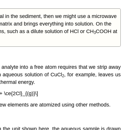
al in the sediment, then we might use a microwave
atrix and brings everything into solution. On the
ns, such as a dilute solution of HCl or CH
COOH at
3
analyte into a free atom requires that we strip away
 an aqueous solution of CuCl
, for example, leaves us
2
thermal energy.
+ \ce{2Cl}_{(g)}\]
few elements are atomized using other methods.
In the unit shown here, the aqueous sample is drawn