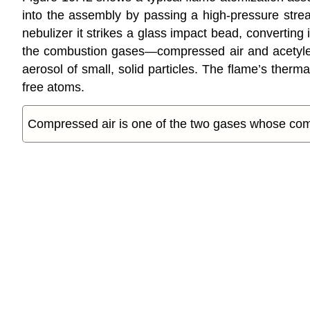
into the assembly by passing a high-pressure stre
nebulizer it strikes a glass impact bead, converting
the combustion gases—compressed air and acetylene
aerosol of small, solid particles. The flame’s therm
free atoms.
Compressed air is one of the two gases whose com