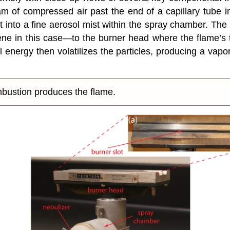
am of compressed air past the end of a capillary tube
 it into a fine aerosol mist within the spray chamber. T
 in this case—to the burner head where the flame’s t
al energy then volatilizes the particles, producing a vapo
bustion produces the flame.