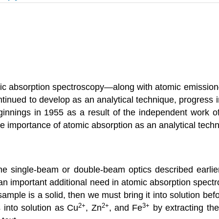
mic absorption spectroscopy—along with atomic emission
inued to develop as an analytical technique, progress i
innings in 1955 as a result of the independent work o
he importance of atomic absorption as an analytical tech
e single-beam or double-beam optics described earlier
an important additional need in atomic absorption spec
 sample is a solid, then we must bring it into solution b
2
+
2
+
3
+
 into solution as Cu
, Zn
, and Fe
by extracting the