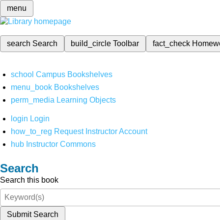
menu
search
Search
build_circle
Toolbar
fact_check
Homew
school
Campus Bookshelves
menu_book
Bookshelves
perm_media
Learning Objects
login
Login
how_to_reg
Request Instructor Account
hub
Instructor Commons
Search
Search this book
Submit Search