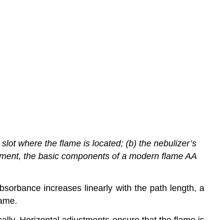
ot where the flame is located; (b) the nebulizer’s
trument, the basic components of a modern flame AA
sorbance increases linearly with the path length, a
lame.