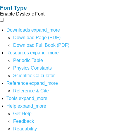
Font Type
Enable Dyslexic Font
Downloads
expand_more
Download Page (PDF)
Download Full Book (PDF)
Resources
expand_more
Periodic Table
Physics Constants
Scientific Calculator
Reference
expand_more
Reference & Cite
Tools
expand_more
Help
expand_more
Get Help
Feedback
Readability