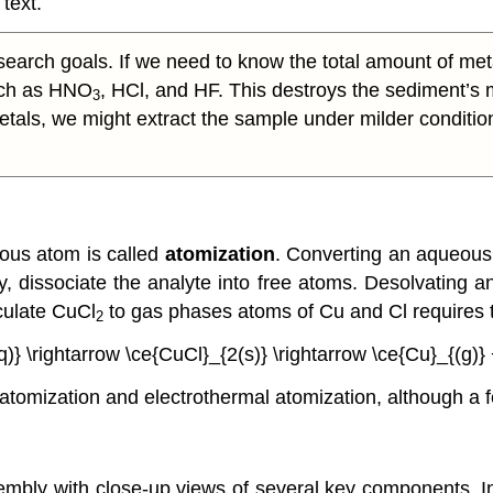
 text.
arch goals. If we need to know the total amount of met
such as HNO
, HCl, and HF. This destroys the sediment’s m
3
e metals, we might extract the sample under milder conditio
eous atom is called
atomization
. Converting an aqueous 
ary, dissociate the analyte into free atoms. Desolvating
iculate CuCl
to gas phases atoms of Cu and Cl requires 
2
)} \rightarrow \ce{CuCl}_{2(s)} \rightarrow \ce{Cu}_{(g)} 
tomization and electrothermal atomization, although a 
embly with close-up views of several key components. 