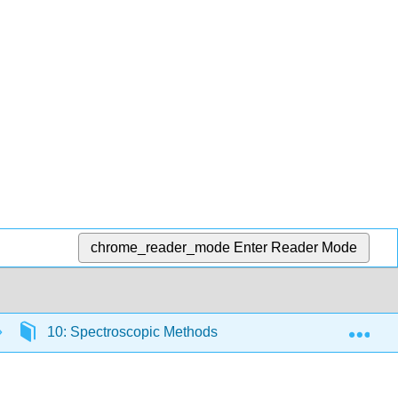
chrome_reader_mode
Enter Reader Mode
Exp
10: Spectroscopic Methods
10.4: Atomic Abso