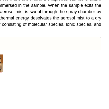
 immersed in the sample. When the sample exits the
he aerosol mist is swept through the spray chamber by
hermal energy desolvates the aerosol mist to a dry
r consisting of molecular species, ionic species, and