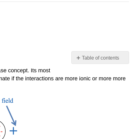
Table of contents
The
se concept. Its most
Hard
imate if the interactions are more ionic or more more
and
Soft
Bases
Concept
(HSAB)
Examples
-
Bases
Example