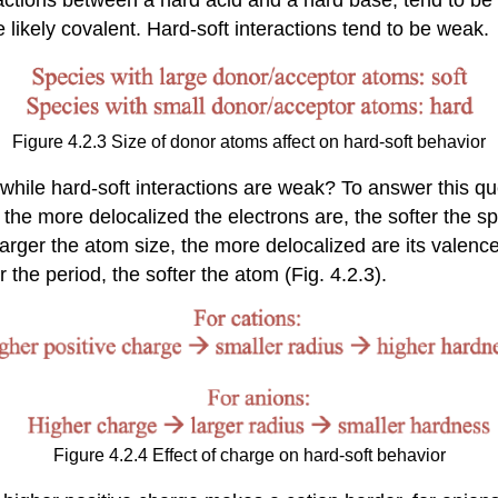
e likely covalent. Hard-soft interactions tend to be weak.
Figure 4.2.3 Size of donor atoms affect on hard-soft behavior
, while hard-soft interactions are weak? To answer this 
 the more delocalized the electrons are, the softer the s
 larger the atom size, the more delocalized are its valenc
r the period, the softer the atom (Fig. 4.2.3).
Figure 4.2.4 Effect of charge on hard-soft behavior