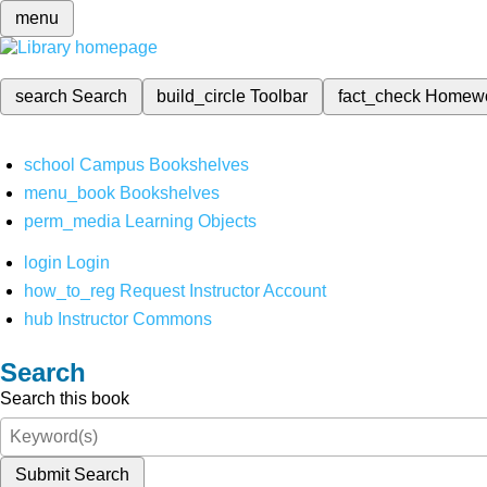
menu
search
Search
build_circle
Toolbar
fact_check
Homew
school
Campus Bookshelves
menu_book
Bookshelves
perm_media
Learning Objects
login
Login
how_to_reg
Request Instructor Account
hub
Instructor Commons
Search
Search this book
Submit Search