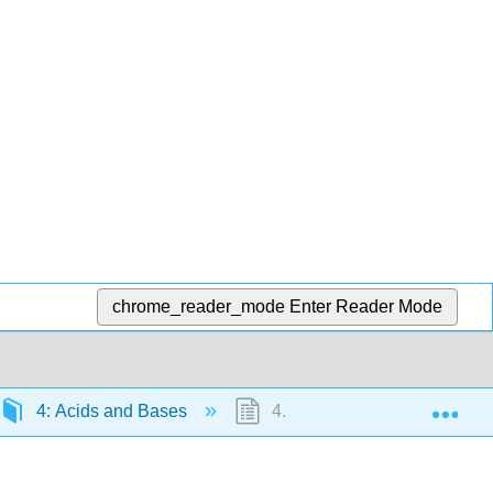
chrome_reader_mode
Enter Reader Mode
Exp
4: Acids and Bases
4.3: Hard and Soft Acids an