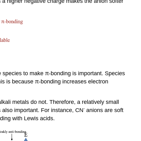
ns a higher negative charge makes the anion softer
the species to make π-bonding is important. Species
This is because π-bonding increases electron
kali metals do not. Therefore, a relatively small
-
s also important. For instance, CN
anions are soft
nding with Lewis acids.