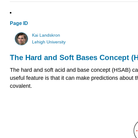
Page ID
Kai Landskron
Lehigh University
The Hard and Soft Bases Concept (
The hard and soft acid and base concept (HSAB) can
useful feature is that it can make predictions about t
covalent.