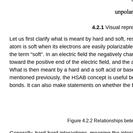
4.2.1
Visual repr
Let us first clarify what is meant by hard and soft, re
atom is soft when its electrons are easily polarizabl
the term “soft”. In an electric field the negatively cha
toward the positive end of the electric field, and the
What is then meant by a hard and a soft acid or base?
mentioned previously, the HSAB concept is useful be
bonds. It can also make statements on whether the b
Figure 4.2.2 Relationships betw
Generally, hard-hard interactions, meaning the inter