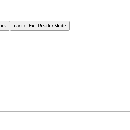
ork
cancel
Exit Reader Mode