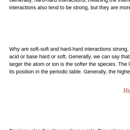
interactions also tend to be strong, but they are mor
Why are soft-soft and hard-hard interactions strong
acid or base hard or soft. Generally, we can say that
larger the atom or ion is the softer the species. The
its position in the periodic table. Generally, the highe