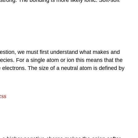
and
Acidity
question, we must first understand what makes and
pecies. For a single atom or ion this means that the
e electrons. The size of a neutral atom is defined by