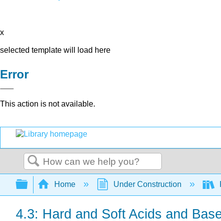
x
selected template will load here
Error
This action is not available.
Search
Expand/collapse global hierarchy
Home
Under Construction
4.3: Hard and Soft Acids and Bas