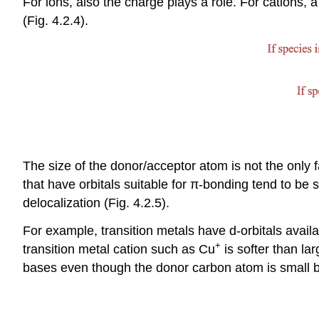
For ions, also the charge plays a role. For cations,
(Fig. 4.2.4).
The size of the donor/acceptor atom is not the only 
that have orbitals suitable for π-bonding tend to be
delocalization (Fig. 4.2.5).
For example, transition metals have d-orbitals availa
+
transition metal cation such as Cu
is softer than la
bases even though the donor carbon atom is small