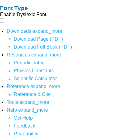
Font Type
Enable Dyslexic Font
Downloads
expand_more
Download Page (PDF)
Download Full Book (PDF)
Resources
expand_more
Periodic Table
Physics Constants
Scientific Calculator
Reference
expand_more
Reference & Cite
Tools
expand_more
Help
expand_more
Get Help
Feedback
Readability