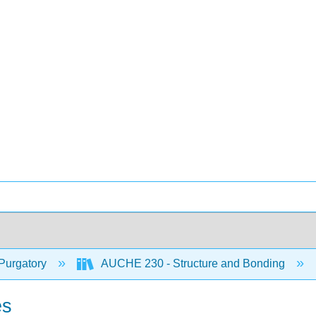
Purgatory
AUCHE 230 - Structure and Bonding
es