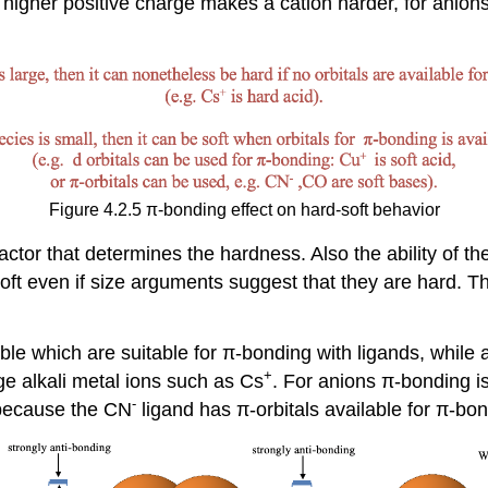
 a higher positive charge makes a cation harder, for anio
Figure 4.2.5 π-bonding effect on hard-soft behavior
factor that determines the hardness. Also the ability of 
 soft even if size arguments suggest that they are hard. 
ble which are suitable for π-bonding with ligands, while al
+
rge alkali metal ions such as Cs
. For anions π-bonding i
-
 because the CN
ligand has π-orbitals available for π-bo