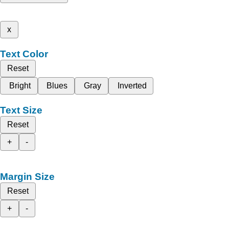
x
Text Color
Reset
Bright
Blues
Gray
Inverted
Text Size
Reset
+
-
Margin Size
Reset
+
-