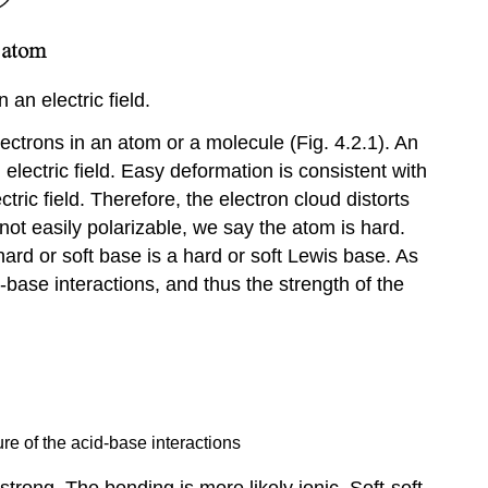
-
Acids
Quantitative
an electric field.
Measures
for
electrons in an atom or a molecule (Fig. 4.2.1). An
Hardness
electric field. Easy deformation is consistent with
The
ctric field. Therefore, the electron cloud distorts
HSAB
Concept
 not easily polarizable, we say the atom is hard.
and
hard or soft base is a hard or soft Lewis base. As
Solubilities
base interactions, and thus the strength of the
The
HSAB
Concept
and
Stability
The
re of the acid-base interactions
HSAB
Concept
trong. The bonding is more likely ionic. Soft-soft