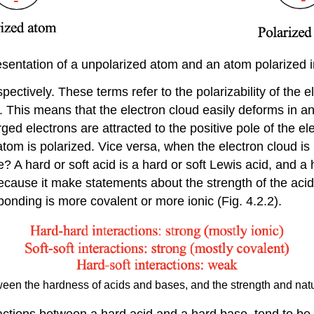
esentation of a unpolarized atom and an atom polarized in 
spectively. These terms refer to the polarizability of the 
e. This means that the electron cloud easily deforms in an 
rged electrons are attracted to the positive pole of the ele
 atom is polarized. Vice versa, when the electron cloud is
 A hard or soft acid is a hard or soft Lewis acid, and a 
cause it make statements about the strength of the acid-
onding is more covalent or more ionic (Fig. 4.2.2).
een the hardness of acids and bases, and the strength and natu
actions between a hard acid and a hard base, tend to be s