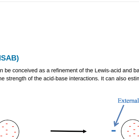
HSAB)
 be conceived as a refinement of the Lewis-acid and ba
he strength of the acid-base interactions. It can also est