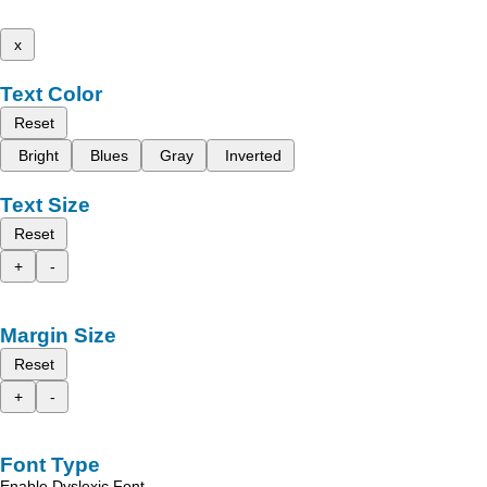
x
Text Color
Reset
Bright
Blues
Gray
Inverted
Text Size
Reset
+
-
Margin Size
Reset
+
-
Font Type
Enable Dyslexic Font