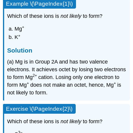
Example \(\PageIndex{1}\)
Which of these ions is
not likely
to form?
+
Mg
+
K
Solution
(a) Mg is in Group 2A and has two valence
electrons. It achieves octet by losing two electrons
2
+
to form Mg
cation. Losing only one electron to
+
+
form Mg
does not make an octet, hence, Mg
is
not likely to form.
Exercise \(\PageIndex{2}\)
Which of these ions is
not likely
to form?
3
−