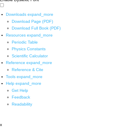
Downloads
expand_more
Download Page (PDF)
Download Full Book (PDF)
Resources
expand_more
Periodic Table
Physics Constants
Scientific Calculator
Reference
expand_more
Reference & Cite
Tools
expand_more
Help
expand_more
Get Help
Feedback
Readability
x