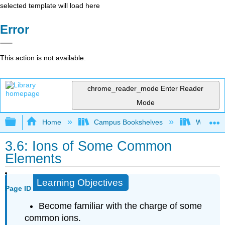
selected template will load here
Error
This action is not available.
chrome_reader_mode
Enter Reader
Mode
Expand/collapse global hierarchy
Home
Campus Bookshelves
Woodland
3.6: Ions of Some Common
Elements
Learning Objectives
Page ID
Become familiar with the charge of some
common ions.