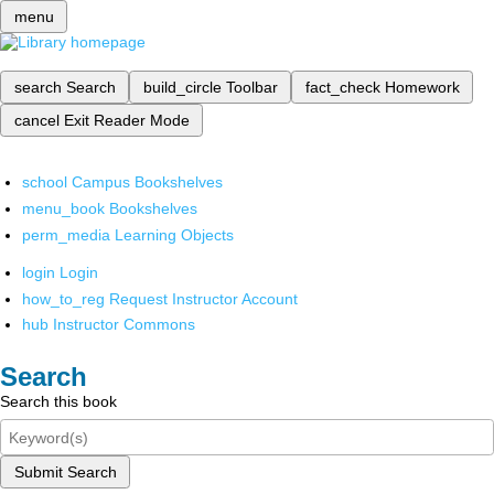
menu
search
Search
build_circle
Toolbar
fact_check
Homework
cancel
Exit Reader Mode
school
Campus Bookshelves
menu_book
Bookshelves
perm_media
Learning Objects
login
Login
how_to_reg
Request Instructor Account
hub
Instructor Commons
Search
Search this book
Submit Search