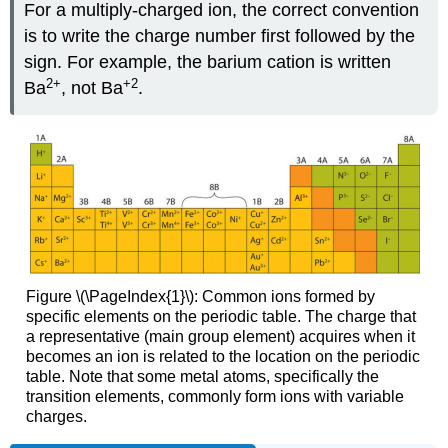
For a multiply-charged ion, the correct convention
is to write the charge number first followed by the
sign. For example, the barium cation is written
2
+
+2
Ba
, not Ba
.
Figure \(\PageIndex{1}\): Common ions formed by
specific elements on the periodic table. The charge that
a representative (main group element) acquires when it
becomes an ion is related to the location on the periodic
table. Note that some metal atoms, specifically the
transition elements, commonly form ions with variable
charges.