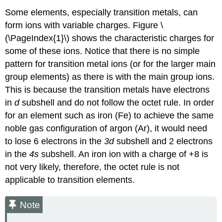
Some elements, especially transition metals, can
form ions with variable charges. Figure \
(\PageIndex{1}\) shows the characteristic charges for
some of these ions. Notice that there is no simple
pattern for transition metal ions (or for the larger main
group elements) as there is with the main group ions.
This is because the transition metals have electrons
in
d
subshell and do not follow the octet rule. In order
for an element such as iron (Fe) to achieve the same
noble gas configuration of argon (Ar), it would need
to lose 6 electrons in the
3
d
subshell and 2 electrons
in the
4s
subshell. An iron ion with a charge of +8 is
not very likely, therefore, the octet rule is not
applicable to transition elements.
Note