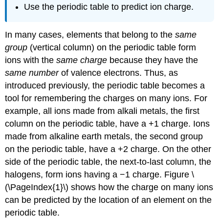
Use the periodic table to predict ion charge.
In many cases, elements that belong to the
same
group
(vertical column) on the periodic table form
ions with the
same charge
because they have the
same number
of valence electrons. Thus, as
introduced previously, the periodic table becomes a
tool for remembering the charges on many ions. For
example, all ions made from alkali metals, the first
column on the periodic table, have a +1 charge. Ions
made from alkaline earth metals, the second group
on the periodic table, have a +2 charge. On the other
side of the periodic table, the next-to-last column, the
halogens, form ions having a −1 charge. Figure \
(\PageIndex{1}\) shows how the charge on many ions
can be predicted by the location of an element on the
periodic table.