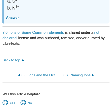
S
3
−
N
Answer
3.6: Ions of Some Common Elements
is shared under a
not
declared
license and was authored, remixed, and/or curated by
LibreTexts.
Back to top
3.5: Ions and the Octet Rule
3.7: Naming Ions
Was this article helpful?
Yes
No