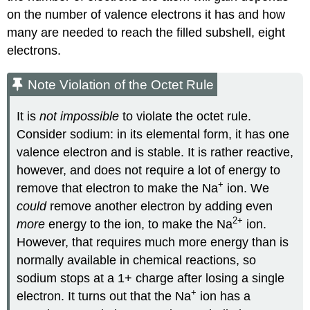
on the number of valence electrons it has and how
many are needed to reach the filled subshell, eight
electrons.
Note Violation of the Octet Rule
It is
not impossible
to violate the octet rule.
Consider sodium: in its elemental form, it has one
valence electron and is stable. It is rather reactive,
however, and does not require a lot of energy to
+
remove that electron to make the Na
ion. We
could
remove another electron by adding even
2
+
more
energy to the ion, to make the Na
ion.
However, that requires much more energy than is
normally available in chemical reactions, so
sodium stops at a 1+ charge after losing a single
+
electron. It turns out that the Na
ion has a