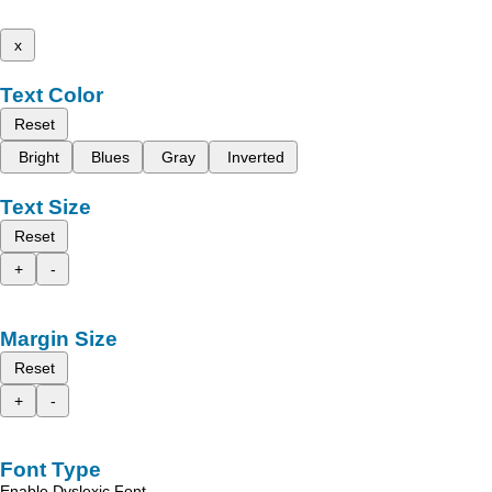
x
Text Color
Reset
Bright
Blues
Gray
Inverted
Text Size
Reset
+
-
Margin Size
Reset
+
-
Font Type
Enable Dyslexic Font