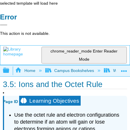
selected template will load here
Error
This action is not available.
chrome_reader_mode
Enter Reader
Mode
Expand/collapse global hierarchy
Home
Campus Bookshelves
Woodland
3.5: Ions and the Octet Rule
Learning Objectives
Page ID
Use the octet rule and electron configurations
to determine if an atom will gain or lose
electrons forming anions or cations.