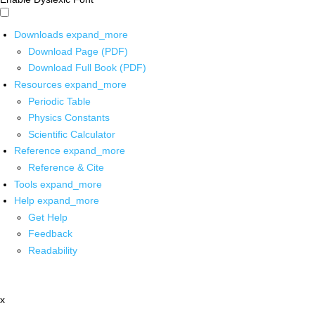
Downloads
expand_more
Download Page (PDF)
Download Full Book (PDF)
Resources
expand_more
Periodic Table
Physics Constants
Scientific Calculator
Reference
expand_more
Reference & Cite
Tools
expand_more
Help
expand_more
Get Help
Feedback
Readability
x