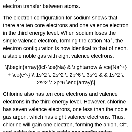
electron transfer between atoms.
The electron configuration for sodium shows that
there are ten core electrons and one valence electron
in the third energy level. When sodium loses the
+
single valence electron, forming the cation Na
, the
electron configuration is now identical to that of neon,
a stable noble gas with eight valence electrons.
\[\begin{array}{lcl} \ce{Na} & \rightarrow & \ce{Na^+}
+ \ce{e^-} \\ 1s^2 \: 2s^2 \: 2p^6 \: 3s^1 & & 1s^2 \:
2s^2 \: 2p^6 \end{array}\]
Chlorine also has ten core electrons and valence
electrons in the third energy level. However, chlorine
has seven valence electrons, one less than the noble
gas argon, which has eight valence electrons. Thus,
–
chlorine will gain one electron, forming the anion, Cl
,