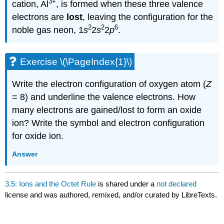
3
+
cation, Al
, is formed when these three valence
electrons are
lost
, leaving the configuration for the
2
2
6
noble gas neon,
1
s
2
s
2
p
.
Exercise \(\PageIndex{1}\)
Write the electron configuration of oxygen atom (
Z
= 8) and underline the valence electrons. How
many electrons are gained/lost to form an oxide
ion? Write the symbol and electron configuration
for oxide ion.
Answer
3.5: Ions and the Octet Rule
is shared under a
not declared
license and was authored, remixed, and/or curated by LibreTexts.