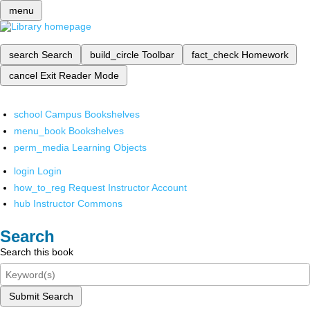
menu
search
Search
build_circle
Toolbar
fact_check
Homework
cancel
Exit Reader Mode
school
Campus Bookshelves
menu_book
Bookshelves
perm_media
Learning Objects
login
Login
how_to_reg
Request Instructor Account
hub
Instructor Commons
Search
Search this book
Submit Search