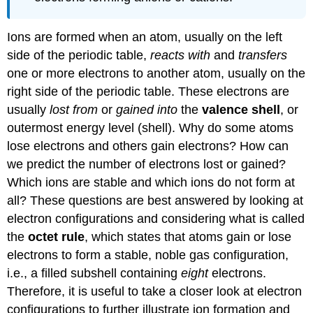
Ions are formed when an atom, usually on the left
side of the periodic table,
reacts with
and
transfers
one or more electrons to another atom, usually on the
right side of the periodic table. These electrons are
usually
lost from
or
gained into
the
valence shell
, or
outermost energy level (shell). Why do some atoms
lose electrons and others gain electrons? How can
we predict the number of electrons lost or gained?
Which ions are stable and which ions do not form at
all? These questions are best answered by looking at
electron configurations and considering what is called
the
octet rule
, which states that atoms gain or lose
electrons to form a stable, noble gas configuration,
i.e., a filled subshell containing
eight
electrons.
Therefore, it is useful to take a closer look at electron
configurations to further illustrate ion formation and