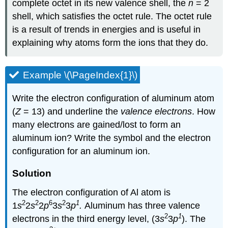
complete octet in its new valence shell, the
n
= 2
shell, which satisfies the octet rule. The octet rule
is a result of trends in energies and is useful in
explaining why atoms form the ions that they do.
Example \(\PageIndex{1}\)
Write the electron configuration of aluminum atom
(
Z
= 13) and underline the
valence electrons
. How
many electrons are gained/lost to form an
aluminum ion? Write the symbol and the electron
configuration for an aluminum ion.
Solution
The electron configuration of Al atom is
2
2
6
2
1
1
s
2
s
2
p
3
s
3
p
.
Aluminum has
three valence
2
1
electrons in the third energy level, (3
s
3
p
).
The