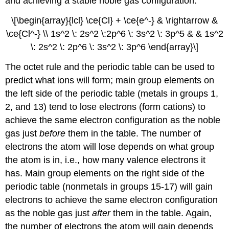
and achieving a stable noble gas configuration.
\[\begin{array}{lcl} \ce{Cl} + \ce{e^-} & \rightarrow &
\ce{Cl^-} \\ 1s^2 \: 2s^2 \:2p^6 \: 3s^2 \: 3p^5 & & 1s^2
\: 2s^2 \: 2p^6 \: 3s^2 \: 3p^6 \end{array}\]
The octet rule and the periodic table can be used to
predict what ions will form; main group elements on
the left side of the periodic table (metals in groups 1,
2, and 13) tend to lose electrons (form cations) to
achieve the same electron configuration as the noble
gas just
before
them in the table. The number of
electrons the atom will lose depends on what group
the atom is in, i.e., how many valence electrons it
has. Main group elements on the right side of the
periodic table (nonmetals in groups 15-17) will gain
electrons to achieve the same electron configuration
as the noble gas just
after
them in the table. Again,
the number of electrons the atom will gain depends