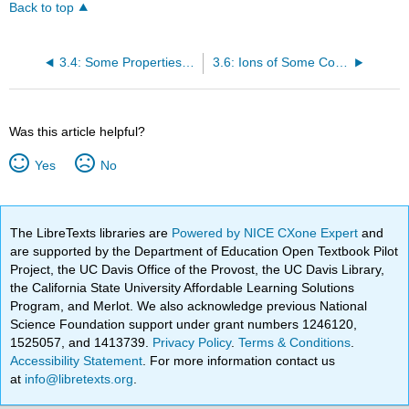
Back to top
3.4: Some Properties of Ionic Compounds
3.6: Ions of Some Common Elements
Was this article helpful?
Yes
No
The LibreTexts libraries are
Powered by NICE CXone Expert
and
are supported by the Department of Education Open Textbook Pilot
Project, the UC Davis Office of the Provost, the UC Davis Library,
the California State University Affordable Learning Solutions
Program, and Merlot. We also acknowledge previous National
Science Foundation support under grant numbers 1246120,
1525057, and 1413739.
Privacy Policy
.
Terms & Conditions
.
Accessibility Statement
. For more information contact us
at
info@libretexts.org
.