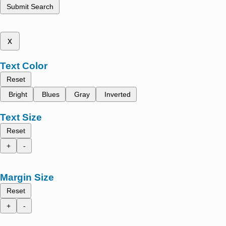
Submit Search
x
Text Color
Reset
Bright
Blues
Gray
Inverted
Text Size
Reset
+
-
Margin Size
Reset
+
-