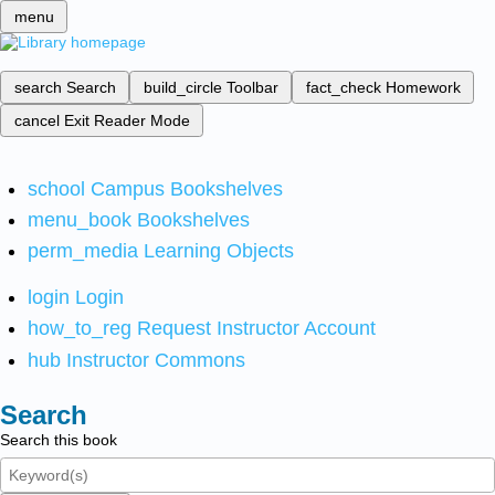
menu
search
Search
build_circle
Toolbar
fact_check
Homework
cancel
Exit Reader Mode
school
Campus Bookshelves
menu_book
Bookshelves
perm_media
Learning Objects
login
Login
how_to_reg
Request Instructor Account
hub
Instructor Commons
Search
Search this book