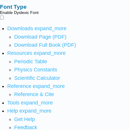
Font Type
Enable Dyslexic Font
Downloads
expand_more
Download Page (PDF)
Download Full Book (PDF)
Resources
expand_more
Periodic Table
Physics Constants
Scientific Calculator
Reference
expand_more
Reference & Cite
Tools
expand_more
Help
expand_more
Get Help
Feedback