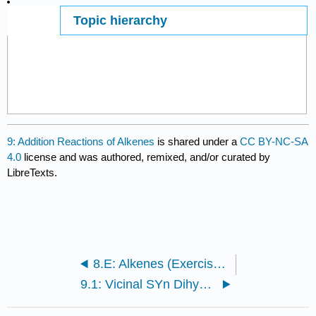
Topic hierarchy
Page ID
89674
9: Addition Reactions of Alkenes
is shared under a
CC BY-NC-SA
4.0
license and was authored, remixed, and/or curated by
LibreTexts.
8.E: Alkenes (Exercises)
9.1: Vicinal SYn Dihydroxylation with Osmium Tetroxide