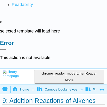
Readability
x
selected template will load here
Error
This action is not available.
chrome_reader_mode
Enter Reader
Mode
Expand/collapse global hierarchy
Home
Campus Bookshelves
Winona St
9: Addition Reactions of Alkenes