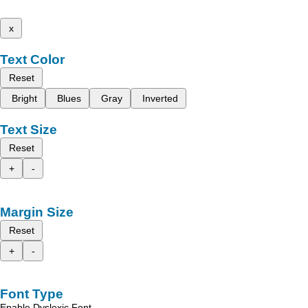
x
Text Color
Reset
Bright
Blues
Gray
Inverted
Text Size
Reset
+
-
Margin Size
Reset
+
-
Font Type
Enable Dyslexic Font