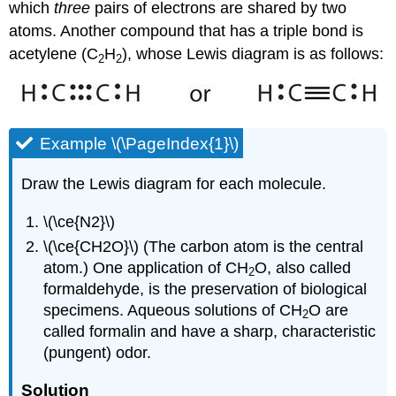
which
three
pairs of electrons are shared by two
atoms. Another compound that has a triple bond is
acetylene (C
H
), whose Lewis diagram is as follows:
2
2
Example \(\PageIndex{1}\)
Draw the Lewis diagram for each molecule.
\(\ce{N2}\)
\(\ce{CH2O}\) (The carbon atom is the central
atom.) One application of CH
O, also called
2
formaldehyde, is the preservation of biological
specimens. Aqueous solutions of CH
O are
2
called formalin and have a sharp, characteristic
(pungent) odor.
Solution