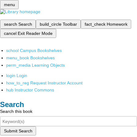
menu
search
Search
build_circle
Toolbar
fact_check
Homework
cancel
Exit Reader Mode
school
Campus Bookshelves
menu_book
Bookshelves
perm_media
Learning Objects
login
Login
how_to_reg
Request Instructor Account
hub
Instructor Commons
Search
Search this book
Submit Search