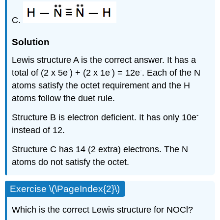
C.
Solution
Lewis structure A is the correct answer. It has a
-
-
-
total of (2 x 5e
) + (2 x 1e
) = 12e
. Each of the N
atoms satisfy the octet requirement and the H
atoms follow the duet rule.
-
Structure B is electron deficient. It has only 10e
instead of 12.
Structure C has 14 (2 extra) electrons. The N
atoms do not satisfy the octet.
Exercise \(\PageIndex{2}\)
Which is the correct Lewis structure for NOCl?