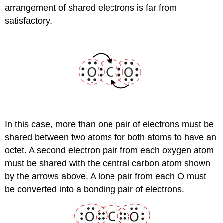
arrangement of shared electrons is far from
satisfactory.
In this case, more than one pair of electrons must be
shared between two atoms for both atoms to have an
octet. A second electron pair from each oxygen atom
must be shared with the central carbon atom shown
by the arrows above. A lone pair from each O must
be converted into a bonding pair of electrons.