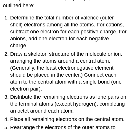
outlined here:
Determine the total number of valence (outer
shell) electrons among all the atoms. For cations,
subtract one electron for each positive charge. For
anions, add one electron for each negative
charge.
Draw a skeleton structure of the molecule or ion,
arranging the atoms around a central atom.
(Generally, the least electronegative element
should be placed in the center.) Connect each
atom to the central atom with a single bond (one
electron pair).
Distribute the remaining electrons as lone pairs on
the terminal atoms (except hydrogen), completing
an octet around each atom.
Place all remaining electrons on the central atom.
Rearrange the electrons of the outer atoms to