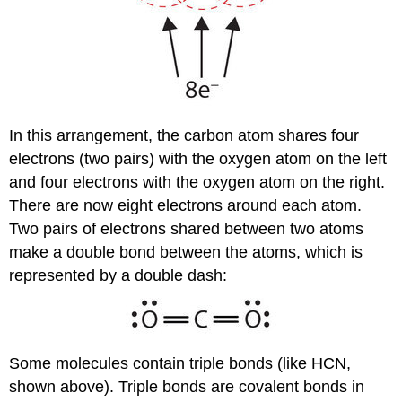
In this arrangement, the carbon atom shares four
electrons (two pairs) with the oxygen atom on the left
and four electrons with the oxygen atom on the right.
There are now eight electrons around each atom.
Two pairs of electrons shared between two atoms
make a double bond between the atoms, which is
represented by a double dash:
Some molecules contain triple bonds (like HCN,
shown above). Triple bonds are covalent bonds in