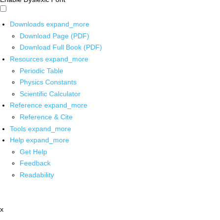
Downloads
expand_more
Download Page (PDF)
Download Full Book (PDF)
Resources
expand_more
Periodic Table
Physics Constants
Scientific Calculator
Reference
expand_more
Reference & Cite
Tools
expand_more
Help
expand_more
Get Help
Feedback
Readability
x