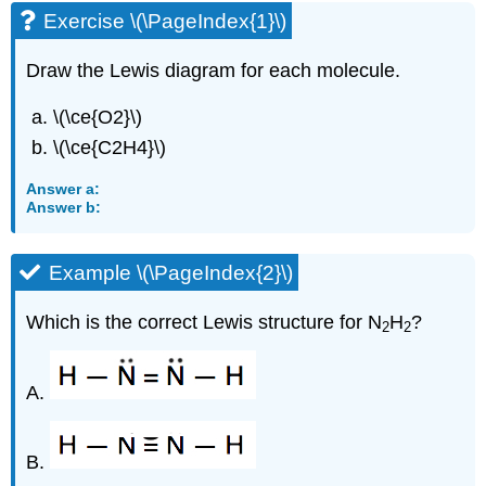
Exercise \(\PageIndex{1}\)
Draw the Lewis diagram for each molecule.
\(\ce{O2}\)
\(\ce{C2H4}\)
Answer a:
Answer b:
Example \(\PageIndex{2}\)
Which is the correct Lewis structure for N
H
?
2
2
A.
B.