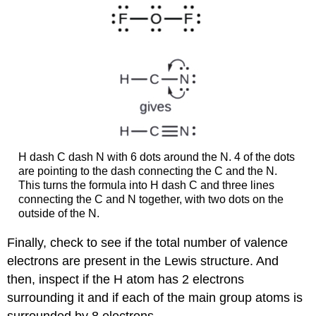
H dash C dash N with 6 dots around the N. 4 of the dots
are pointing to the dash connecting the C and the N.
This turns the formula into H dash C and three lines
connecting the C and N together, with two dots on the
outside of the N.
Finally, check to see if the total number of valence
electrons are present in the Lewis structure. And
then, inspect if the H atom has 2 electrons
surrounding it and if each of the main group atoms is
surrounded by 8 electrons.