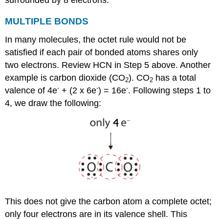
MULTIPLE
BONDS
In many molecules, the octet rule would not be
satisfied if each pair of bonded atoms shares only
two electrons. Review HCN in Step 5 above. Another
example is carbon dioxide (CO
). CO
has a total
2
2
-
-
-
valence of 4e
+ (2 x 6e
) = 16e
. Following steps 1 to
4, we draw the following:
This does not give the carbon atom a complete octet;
only four electrons are in its valence shell. This