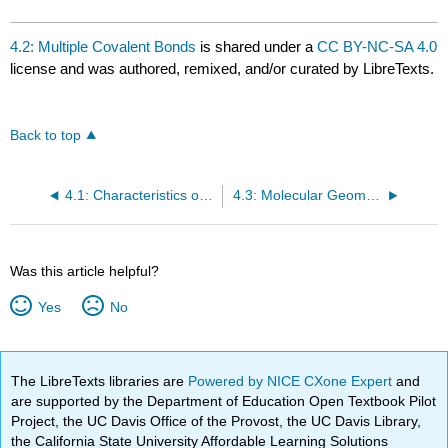
4.2: Multiple Covalent Bonds
is shared under a
CC BY-NC-SA 4.0
license and was authored, remixed, and/or curated by LibreTexts.
Back to top
4.1: Characteristics of Covalent Compounds
4.3: Molecular Geometry
Was this article helpful?
Yes
No
The LibreTexts libraries are
Powered by NICE CXone Expert
and
are supported by the Department of Education Open Textbook Pilot
Project, the UC Davis Office of the Provost, the UC Davis Library,
the California State University Affordable Learning Solutions