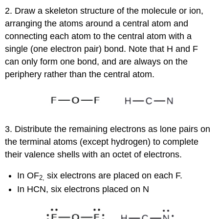
2. Draw a skeleton structure of the molecule or ion,
arranging the atoms around a central atom and
connecting each atom to the central atom with a
single (one electron pair) bond. Note that H and F
can only form one bond, and are always on the
periphery rather than the central atom.
3. Distribute the remaining electrons as lone pairs on
the terminal atoms (except hydrogen) to complete
their valence shells with an octet of electrons.
In OF
six electrons are placed on each F.
2
,
In HCN, six electrons placed on N