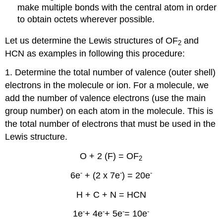
make multiple bonds with the central atom in order
to obtain octets wherever possible.
Let us determine the Lewis structures of OF
and
2
HCN as examples in following this procedure:
1. Determine the total number of valence (outer shell)
electrons in the molecule or ion. For a molecule, we
add the number of valence electrons (use the main
group number) on each atom in the molecule. This is
the total number of electrons that must be used in the
Lewis structure.
O + 2 (F) = OF
2
-
-
-
6e
+ (2 x 7e
) = 20e
H + C + N = HCN
-
-
-
-
1e
+ 4e
+ 5e
= 10e