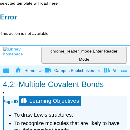
selected template will load here
Error
This action is not available.
chrome_reader_mode
Enter Reader
Mode
Expand/collapse global hierarchy
Home
Campus Bookshelves
Williams
4.2: Multiple Covalent Bonds
Learning Objectives
Page ID
To draw Lewis structures.
To recognize molecules that are likely to have