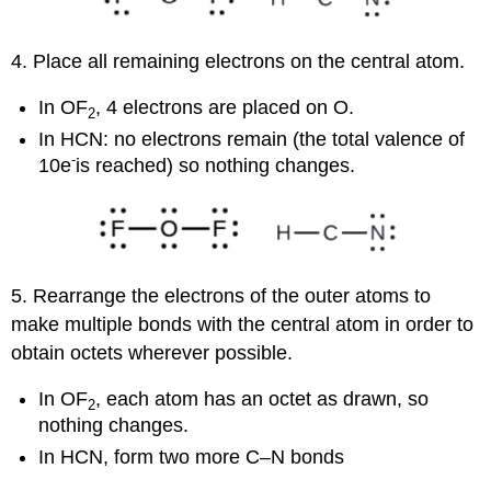
4. Place all remaining electrons on the central atom.
In OF
, 4 electrons are placed on O.
2
In HCN: no electrons remain (the total valence of
-
10e
is reached) so nothing changes.
5. Rearrange the electrons of the outer atoms to
make multiple bonds with the central atom in order to
obtain octets wherever possible.
In OF
, each atom has an octet as drawn, so
2
nothing changes.
In HCN, form two more C–N bonds