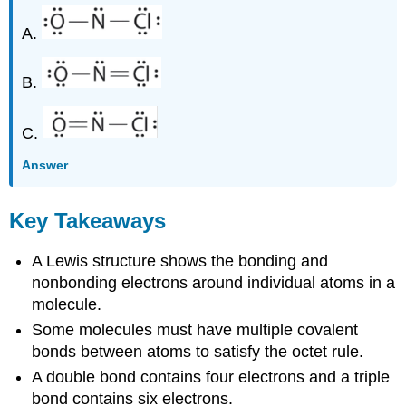
A.
B.
C.
Answer
Key Takeaways
A Lewis structure shows the bonding and
nonbonding electrons around individual atoms in a
molecule.
Some molecules must have multiple covalent
bonds between atoms to satisfy the octet rule.
A double bond contains four electrons and a triple
bond contains six electrons.