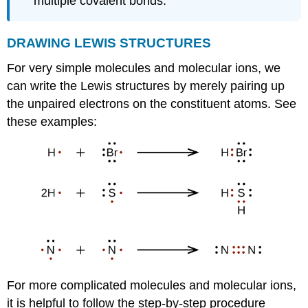
multiple covalent bonds.
DRAWING
LEWIS
STRUCTURES
For very simple molecules and molecular ions, we
can write the Lewis structures by merely pairing up
the unpaired electrons on the constituent atoms. See
these examples:
For more complicated molecules and molecular ions,
it is helpful to follow the step-by-step procedure