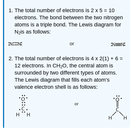
The total number of electrons is 2 x 5 = 10
electrons. The bond between the two nitrogen
atoms is a triple bond. The Lewis diagram for
N
is as follows:
2
The total number of electrons is 4 x 2(1) + 6 =
12 electrons. In CH
O, the central atom is
2
surrounded by two different types of atoms.
The Lewis diagram that fills each atom’s
valence electron shell is as follows: