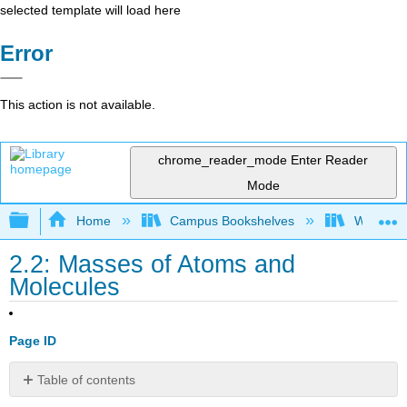
selected template will load here
Error
This action is not available.
chrome_reader_mode
Enter Reader
Mode
Expand/collapse global hierarchy
Home
Campus Bookshelves
Williams
2.2: Masses of Atoms and
Molecules
Page ID
Table of contents
Atomic