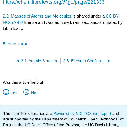
https://chem.libretexts.org/@go/page/221333
2.2: Masses of Atoms and Molecules
is shared under a
CC BY-
NC-SA 4.0
license and was authored, remixed, and/or curated by
LibreTexts.
Back to top
2.1: Atomic Structure
2.3: Electron Configurations
Was this article helpful?
Yes
No
The LibreTexts libraries are
Powered by NICE CXone Expert
and
are supported by the Department of Education Open Textbook Pilot
Project, the UC Davis Office of the Provost, the UC Davis Library,