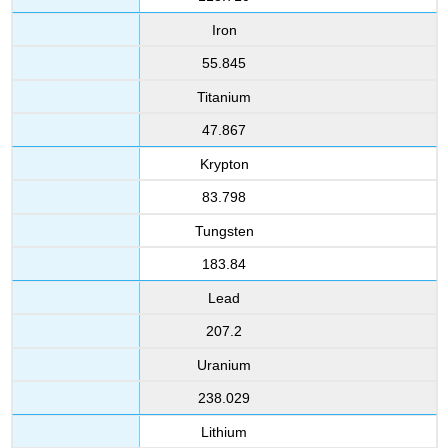
Iron
55.845
Titanium
47.867
Krypton
83.798
Tungsten
183.84
Lead
207.2
Uranium
238.029
Lithium