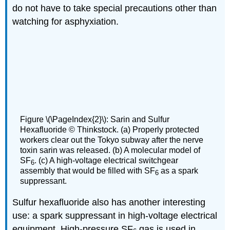
do not have to take special precautions other than
watching for asphyxiation.
Figure \(\PageIndex{2}\): Sarin and Sulfur
Hexafluoride © Thinkstock. (a) Properly protected
workers clear out the Tokyo subway after the nerve
toxin sarin was released. (b) A molecular model of
SF
. (c) A high-voltage electrical switchgear
6
assembly that would be filled with SF
as a spark
6
suppressant.
Sulfur hexafluoride also has another interesting
use: a spark suppressant in high-voltage electrical
equipment. High-pressure SF
gas is used in