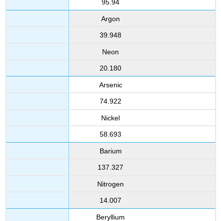
95.94
Argon
39.948
Neon
20.180
Arsenic
74.922
Nickel
58.693
Barium
137.327
Nitrogen
14.007
Beryllium