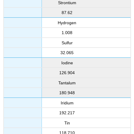
Strontium
87.62
Hydrogen
1.008
Sulfur
32.065
Iodine
126.904
Tantalum
180.948
Iridium
192.217
Tin
118.710