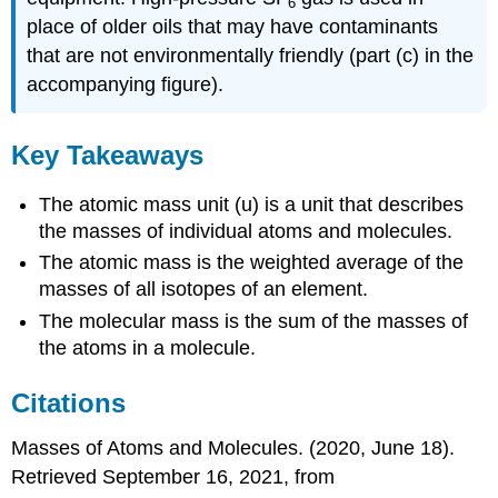
6
place of older oils that may have contaminants
that are not environmentally friendly (part (c) in the
accompanying figure).
Key Takeaways
The atomic mass unit (u) is a unit that describes
the masses of individual atoms and molecules.
The atomic mass is the weighted average of the
masses of all isotopes of an element.
The molecular mass is the sum of the masses of
the atoms in a molecule.
Citations
Masses of Atoms and Molecules. (2020, June 18).
Retrieved September 16, 2021, from