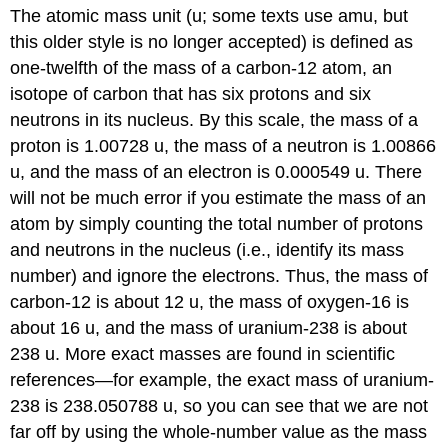
The atomic mass unit (u; some texts use amu, but
this older style is no longer accepted) is defined as
one-twelfth of the mass of a carbon-12 atom, an
isotope of carbon that has six protons and six
neutrons in its nucleus. By this scale, the mass of a
proton is 1.00728 u, the mass of a neutron is 1.00866
u, and the mass of an electron is 0.000549 u. There
will not be much error if you estimate the mass of an
atom by simply counting the total number of protons
and neutrons in the nucleus (i.e., identify its mass
number) and ignore the electrons. Thus, the mass of
carbon-12 is about 12 u, the mass of oxygen-16 is
about 16 u, and the mass of uranium-238 is about
238 u. More exact masses are found in scientific
references—for example, the exact mass of uranium-
238 is 238.050788 u, so you can see that we are not
far off by using the whole-number value as the mass