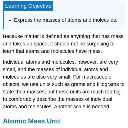
Learning Objective
Mass
Unit
Average
Express the masses of atoms and molecules.
Atomic
Mass
Because matter is defined as anything that has mass
Average
Molecular
and takes up space, it should not be surprising to
Mass
learn that atoms and molecules have mass.
Key
Takeaways
Individual atoms and molecules, however, are very
Citations
small, and the masses of individual atoms and
molecules are also very small. For macroscopic
objects, we use units such as grams and kilograms to
state their masses, but these units are much too big
to comfortably describe the masses of individual
atoms and molecules. Another scale is needed.
Atomic Mass Unit