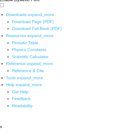
Downloads
expand_more
Download Page (PDF)
Download Full Book (PDF)
Resources
expand_more
Periodic Table
Physics Constants
Scientific Calculator
Reference
expand_more
Reference & Cite
Tools
expand_more
Help
expand_more
Get Help
Feedback
Readability
x