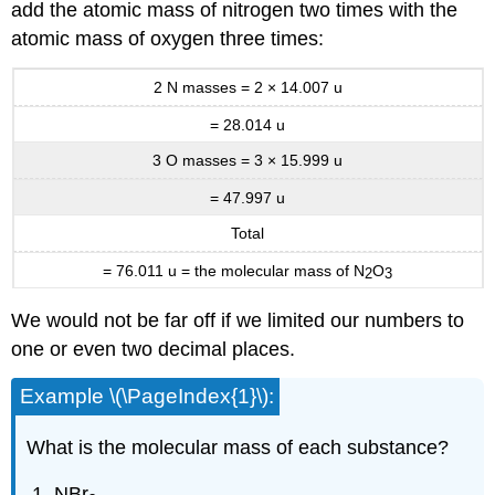
add the atomic mass of nitrogen two times with the
atomic mass of oxygen three times:
2 N masses = 2 × 14.007 u
= 28.014 u
3 O masses = 3 × 15.999 u
=
47.997 u
Total
= 76.011 u = the molecular mass of N
O
2
3
We would not be far off if we limited our numbers to
one or even two decimal places.
Example \(\PageIndex{1}\):
What is the molecular mass of each substance?
NBr