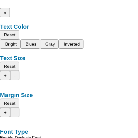
x
Text Color
Reset
Bright
Blues
Gray
Inverted
Text Size
Reset
+
-
Margin Size
Reset
+
-
Font Type
Enable Dyslexic Font