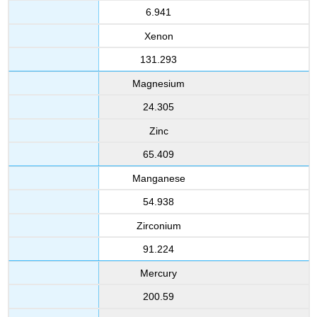
6.941
Xenon
131.293
Magnesium
24.305
Zinc
65.409
Manganese
54.938
Zirconium
91.224
Mercury
200.59