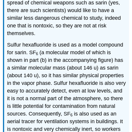
spread of chemical weapons such as sarin (yes,
there are such scientists) would like to have a
similar less dangerous chemical to study, indeed
one that is nontoxic, so they are not at risk
themselves.
Sulfur hexafluoride is used as a model compound
for sarin. SF
(a molecular model of which is
6
shown in part (b) in the accompanying figure) has
a similar molecular mass (about 146 u) as sarin
(about 140 u), so it has similar physical properties
in the vapor phase. Sulfur hexafluoride is also very
easy to accurately detect, even at low levels, and
it is not a normal part of the atmosphere, so there
is little potential for contamination from natural
sources. Consequently, SF
is also used as an
6
aerial tracer for ventilation systems in buildings. It
is nontoxic and very chemically inert, so workers