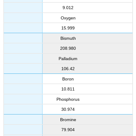
9.012
Oxygen
15.999
Bismuth
208.980
Palladium
106.42
Boron
10.811
Phosphorus
30.974
Bromine
79.904