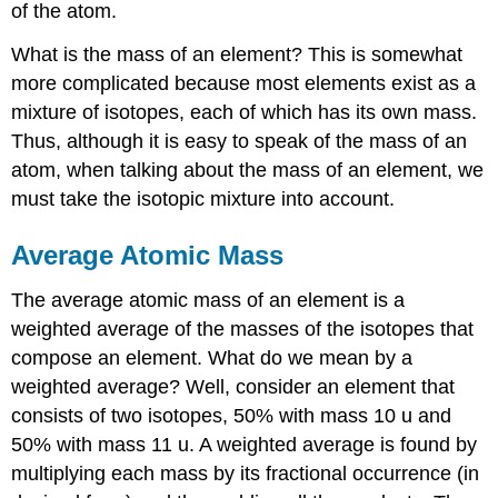
of the atom.
What is the mass of an element? This is somewhat
more complicated because most elements exist as a
mixture of isotopes, each of which has its own mass.
Thus, although it is easy to speak of the mass of an
atom, when talking about the mass of an element, we
must take the isotopic mixture into account.
Average Atomic Mass
The average atomic mass of an element is a
weighted average of the masses of the isotopes that
compose an element. What do we mean by a
weighted average? Well, consider an element that
consists of two isotopes, 50% with mass 10 u and
50% with mass 11 u. A weighted average is found by
multiplying each mass by its fractional occurrence (in