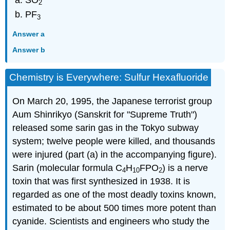
2
PF
3
Answer a
Answer b
Chemistry is Everywhere: Sulfur Hexafluoride
On March 20, 1995, the Japanese terrorist group
Aum Shinrikyo (Sanskrit for "Supreme Truth")
released some sarin gas in the Tokyo subway
system; twelve people were killed, and thousands
were injured (part (a) in the accompanying figure).
Sarin (molecular formula C
H
FPO
) is a nerve
4
10
2
toxin that was first synthesized in 1938. It is
regarded as one of the most deadly toxins known,
estimated to be about 500 times more potent than
cyanide. Scientists and engineers who study the