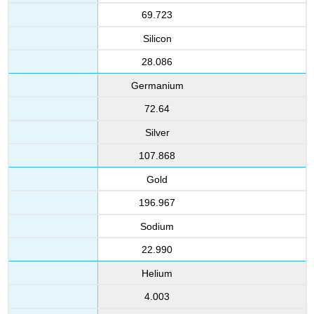
69.723
Silicon
28.086
Germanium
72.64
Silver
107.868
Gold
196.967
Sodium
22.990
Helium
4.003