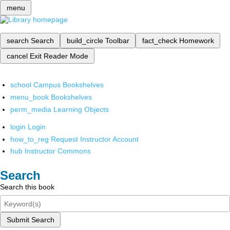
menu
search
Search
build_circle
Toolbar
fact_check
Homework
cancel
Exit Reader Mode
school
Campus Bookshelves
menu_book
Bookshelves
perm_media
Learning Objects
login
Login
how_to_reg
Request Instructor Account
hub
Instructor Commons
Search
Search this book
Submit Search