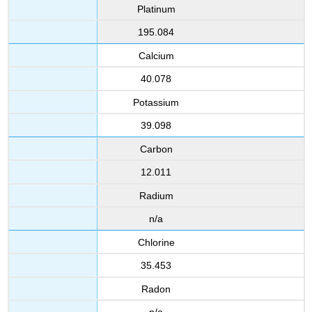
Platinum
195.084
Calcium
40.078
Potassium
39.098
Carbon
12.011
Radium
n/a
Chlorine
35.453
Radon