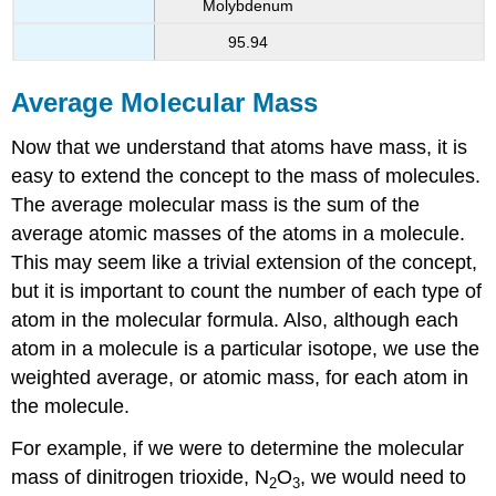
Molybdenum
95.94
Average Molecular Mass
Now that we understand that atoms have mass, it is
easy to extend the concept to the mass of molecules.
The average molecular mass is the sum of the
average atomic masses of the atoms in a molecule.
This may seem like a trivial extension of the concept,
but it is important to count the number of each type of
atom in the molecular formula. Also, although each
atom in a molecule is a particular isotope, we use the
weighted average, or atomic mass, for each atom in
the molecule.
For example, if we were to determine the molecular
mass of dinitrogen trioxide, N
O
, we would need to
2
3