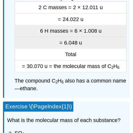
2 C masses = 2 × 12.011 u
= 24.022 u
6 H masses = 6 × 1.008 u
=
6.048 u
Total
= 30.070 u = the molecular mass of C
H
2
6
The compound C
H
also has a common name
2
6
—ethane.
Exercise \(\PageIndex{1}\)
What is the molecular mass of each substance?
SO