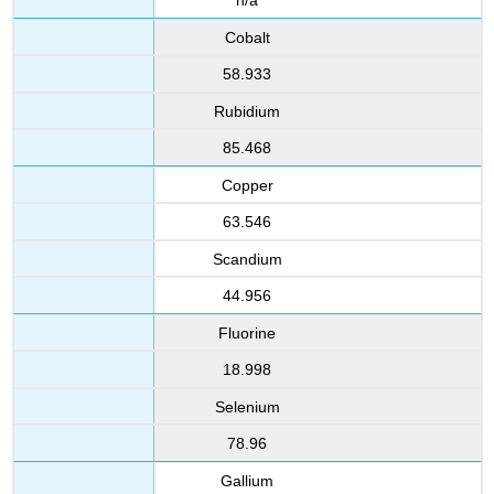
n/a
Cobalt
58.933
Rubidium
85.468
Copper
63.546
Scandium
44.956
Fluorine
18.998
Selenium
78.96
Gallium