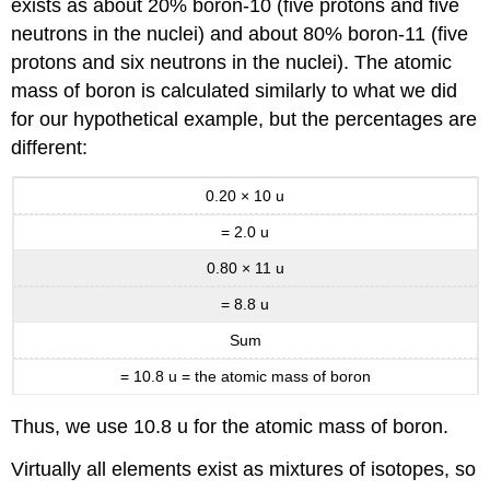
exists as about 20% boron-10 (five protons and five
neutrons in the nuclei) and about 80% boron-11 (five
protons and six neutrons in the nuclei). The atomic
mass of boron is calculated similarly to what we did
for our hypothetical example, but the percentages are
different:
0.20 × 10 u
= 2.0 u
0.80 × 11 u
=
8.8 u
Sum
= 10.8 u = the atomic mass of boron
Thus, we use 10.8 u for the atomic mass of boron.
Virtually all elements exist as mixtures of isotopes, so