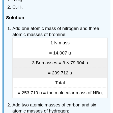
3
C
H
2
6
Solution
Add one atomic mass of nitrogen and three
atomic masses of bromine:
1 N mass
= 14.007 u
3 Br masses = 3 × 79.904 u
=
239.712 u
Total
= 253.719 u = the molecular mass of NBr
3
Add two atomic masses of carbon and six
atomic masses of hydrogen: