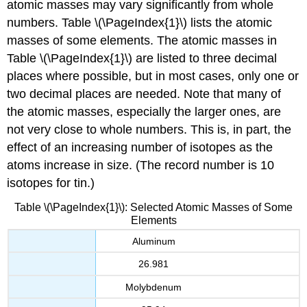
atomic masses may vary significantly from whole
numbers. Table \(\PageIndex{1}\) lists the atomic
masses of some elements. The atomic masses in
Table \(\PageIndex{1}\) are listed to three decimal
places where possible, but in most cases, only one or
two decimal places are needed. Note that many of
the atomic masses, especially the larger ones, are
not very close to whole numbers. This is, in part, the
effect of an increasing number of isotopes as the
atoms increase in size. (The record number is 10
isotopes for tin.)
Table \(\PageIndex{1}\): Selected Atomic Masses of Some
Elements
Aluminum
26.981
Molybdenum