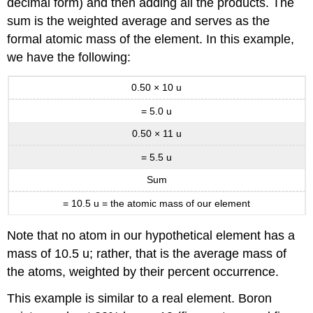
decimal form) and then adding all the products. The
sum is the weighted average and serves as the
formal atomic mass of the element. In this example,
we have the following:
0.50 × 10 u
= 5.0 u
0.50 × 11 u
=
5.5 u
Sum
= 10.5 u = the atomic mass of our element
Note that no atom in our hypothetical element has a
mass of 10.5 u; rather, that is the average mass of
the atoms, weighted by their percent occurrence.
This example is similar to a real element. Boron