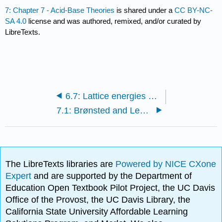
7: Chapter 7 - Acid-Base Theories
is shared under a
CC BY-NC-
SA 4.0
license and was authored, remixed, and/or curated by
LibreTexts.
6.7: Lattice energies and solubility
7.1: Brønsted and Lewis acids and bases
The LibreTexts libraries are
Powered by NICE CXone
Expert
and are supported by the Department of
Education Open Textbook Pilot Project, the UC Davis
Office of the Provost, the UC Davis Library, the
California State University Affordable Learning