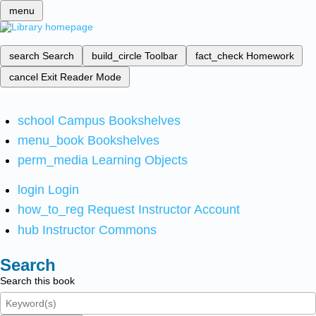
menu
search
Search
build_circle
Toolbar
fact_check
Homework
cancel
Exit Reader Mode
school
Campus Bookshelves
menu_book
Bookshelves
perm_media
Learning Objects
login
Login
how_to_reg
Request Instructor Account
hub
Instructor Commons
Search
Search this book