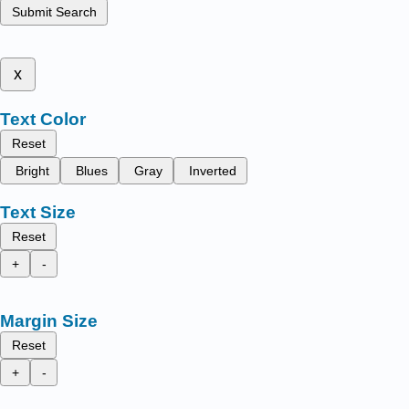
Submit Search
x
Text Color
Reset
Bright
Blues
Gray
Inverted
Text Size
Reset
+
-
Margin Size
Reset
+
-