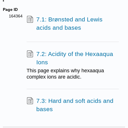
Page ID
164364
7.1: Brønsted and Lewis
acids and bases
7.2: Acidity of the Hexaaqua
Ions
This page explains why hexaaqua
complex ions are acidic.
7.3: Hard and soft acids and
bases