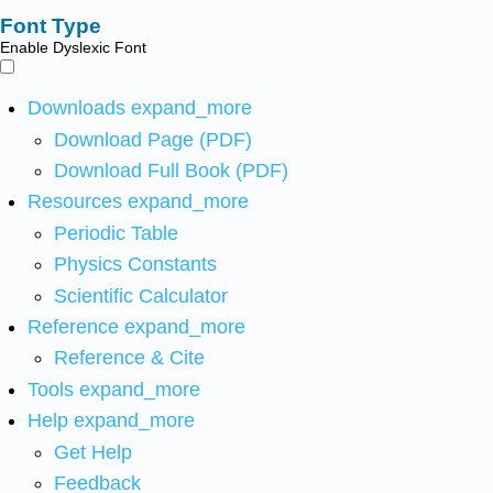
Font Type
Enable Dyslexic Font
Downloads
expand_more
Download Page (PDF)
Download Full Book (PDF)
Resources
expand_more
Periodic Table
Physics Constants
Scientific Calculator
Reference
expand_more
Reference & Cite
Tools
expand_more
Help
expand_more
Get Help
Feedback