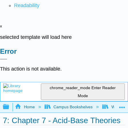
Readability
x
selected template will load here
Error
This action is not available.
chrome_reader_mode
Enter Reader
Mode
Expand/collapse global hierarchy
Home
Campus Bookshelves
Westmins
7: Chapter 7 - Acid-Base Theories