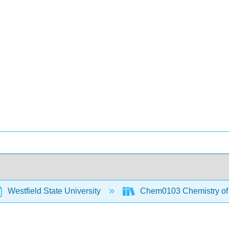
Westfield State University
Chem0103 Chemistry of t