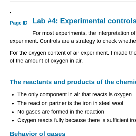
Lab #4: Experimental control
Page ID
For most experiments, the interpretation o
experiment. Controls are a strategy to check whether
For the oxygen content of air experiment, I made th
of the amount of oxygen in air.
The reactants and products of the chemi
The only component in air that reacts is oxygen
The reaction partner is the iron in steel wool
No gases are formed in the reaction
Oxygen reacts fully because there is sufficient iro
Behavior of gases