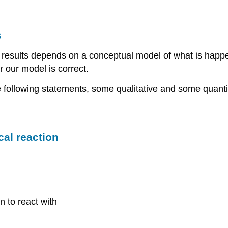
s
f results depends on a conceptual model of what is happ
 our model is correct.
e following statements, some qualitative and some quanti
cal reaction
n to react with