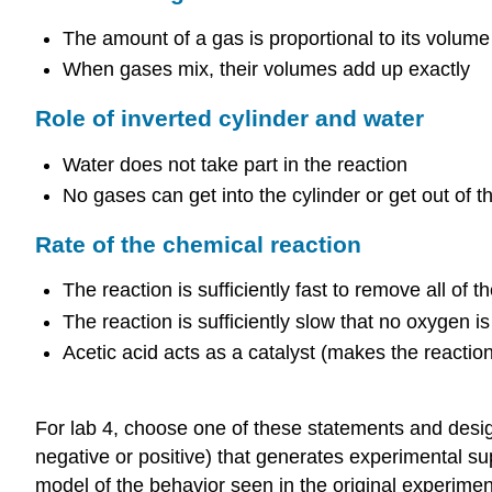
The amount of a gas is proportional to its volum
When gases mix, their volumes add up exactly
Role of inverted cylinder and water
Water does not take part in the reaction
No gases can get into the cylinder or get out of t
Rate of the chemical reaction
The reaction is sufficiently fast to remove all of 
The reaction is sufficiently slow that no oxygen 
Acetic acid acts as a catalyst (makes the reaction 
For lab 4, choose one of these statements and desig
negative or positive) that generates experimental sup
model of the behavior seen in the original experimen