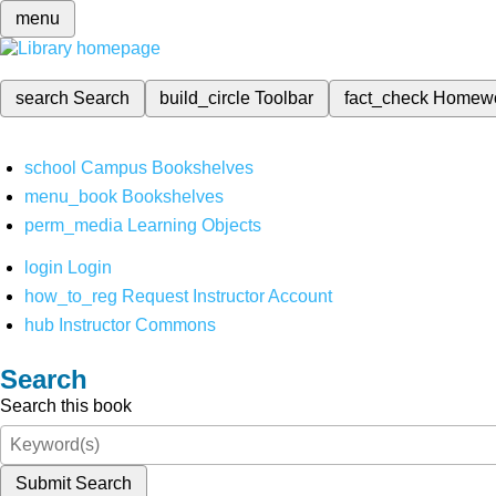
menu
search
Search
build_circle
Toolbar
fact_check
Homew
school
Campus Bookshelves
menu_book
Bookshelves
perm_media
Learning Objects
login
Login
how_to_reg
Request Instructor Account
hub
Instructor Commons
Search
Search this book
Submit Search