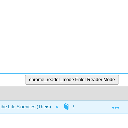
chrome_reader_mode
Enter Reader Mode
Exp
he Life Sciences (Theis)
5: Labs or activities