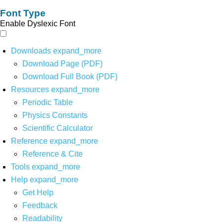
Font Type
Enable Dyslexic Font
Downloads
expand_more
Download Page (PDF)
Download Full Book (PDF)
Resources
expand_more
Periodic Table
Physics Constants
Scientific Calculator
Reference
expand_more
Reference & Cite
Tools
expand_more
Help
expand_more
Get Help
Feedback
Readability