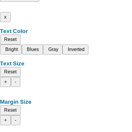
x
Text Color
Reset
Bright
Blues
Gray
Inverted
Text Size
Reset
+
-
Margin Size
Reset
+
-