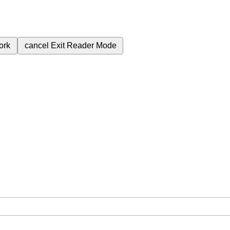
ork
cancel
Exit Reader Mode