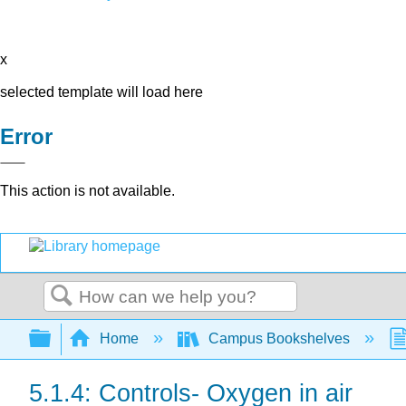
x
selected template will load here
Error
This action is not available.
Search
Expand/collapse global hierarchy
Home
Campus Bookshelves
5.1.4: Controls- Oxygen in air