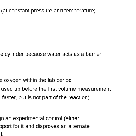
e (at constant pressure and temperature)
he cylinder because water acts as a barrier
the oxygen within the lab period
is used up before the first volume measurement
faster, but is not part of the reaction)
n an experimental control (either
port for it and disproves an alternate
t.