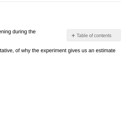
ening during the
Table of contents
Lab
tative, of why the experiment gives us an estimate
#4:
Experimental
controls
The
reactants
and
products
of
the
chemical
reaction
Behavior