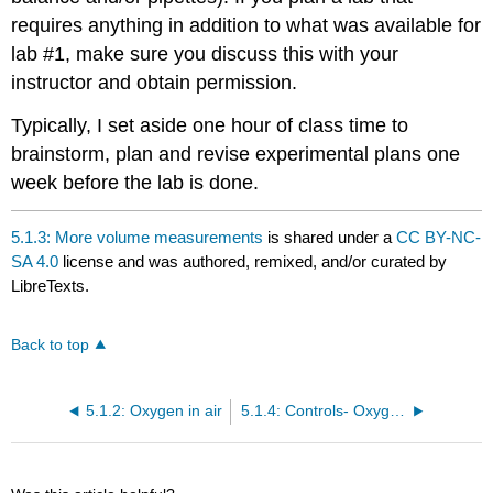
requires anything in addition to what was available for
lab #1, make sure you discuss this with your
instructor and obtain permission.
Typically, I set aside one hour of class time to
brainstorm, plan and revise experimental plans one
week before the lab is done.
5.1.3: More volume measurements
is shared under a
CC BY-NC-
SA 4.0
license and was authored, remixed, and/or curated by
LibreTexts.
Back to top
5.1.2: Oxygen in air
5.1.4: Controls- Oxygen in air