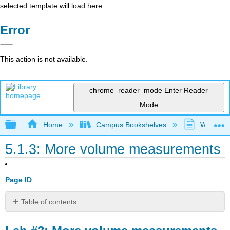
selected template will load here
Error
This action is not available.
chrome_reader_mode
Enter Reader
Mode
Expand/collapse global hierarchy
Home
Campus Bookshelves
Westfield
5.1.3: More volume measurements
Page ID
Table of contents
Lab
#3: