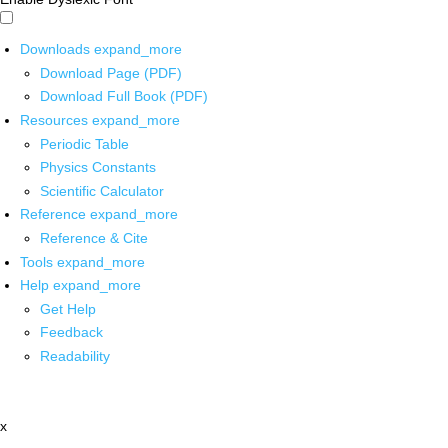
Downloads
expand_more
Download Page (PDF)
Download Full Book (PDF)
Resources
expand_more
Periodic Table
Physics Constants
Scientific Calculator
Reference
expand_more
Reference & Cite
Tools
expand_more
Help
expand_more
Get Help
Feedback
Readability
x