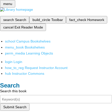
menu
search
Search
build_circle
Toolbar
fact_check
Homework
cancel
Exit Reader Mode
school
Campus Bookshelves
menu_book
Bookshelves
perm_media
Learning Objects
login
Login
how_to_reg
Request Instructor Account
hub
Instructor Commons
Search
Search this book
Submit Search