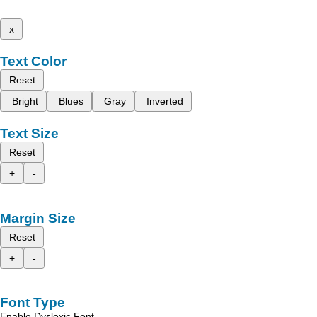
x
Text Color
Reset
Bright
Blues
Gray
Inverted
Text Size
Reset
+
-
Margin Size
Reset
+
-
Font Type
Enable Dyslexic Font