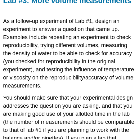
Lab #3: More volume measurements
More
volume
measurements
As a follow-up experiment of Lab #1, design an
experiment to answer a question that came up.
Examples include repeating an experiment to check
reproducibility, trying different volumes, measuring
the density of water to be able to check for accuracy
(you checked for reproducibility in the original
experiment), and testing the influence of temperature
or viscosity on the reproducibility/accuracy of volume
measurements.
You should make sure that your experimental design
addresses the question you are asking, and that you
are making good use of your allotted time in the lab
(the number of measurements should be comparable
to that of lab #1 if you are planning to work with the
balance and/or pipettes). If you plan a lab that