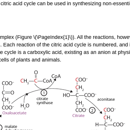
itric acid cycle can be used in synthesizing non-essentia
complex (Figure \(\PageIndex{1}\)). All the reactions, howe
. Each reaction of the citric acid cycle is numbered, and 
 cycle is a carboxylic acid, existing as an anion at physi
ells of plants and animals.