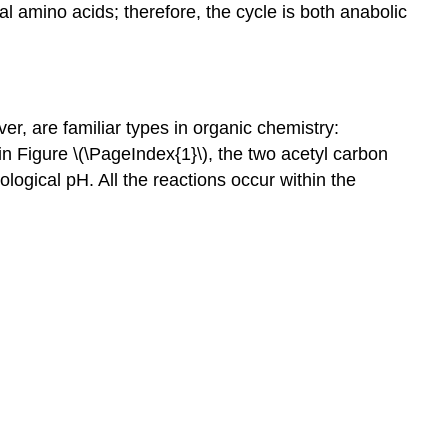
l amino acids; therefore, the cycle is both anabolic
ver, are familiar types in organic chemistry:
in Figure \(\PageIndex{1}\), the two acetyl carbon
ological pH. All the reactions occur within the