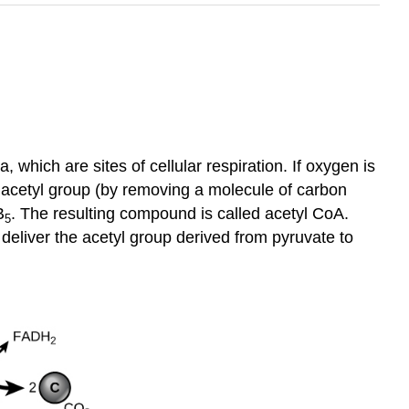
 which are sites of cellular respiration. If oxygen is
on acetyl group (by removing a molecule of carbon
B
. The resulting compound is called acetyl CoA.
5
o deliver the acetyl group derived from pyruvate to