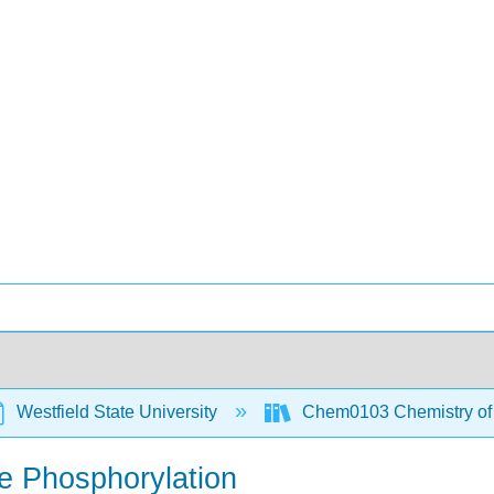
Westfield State University
Chem0103 Chemistry of t
ve Phosphorylation