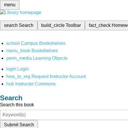
menu
search
Search
build_circle
Toolbar
fact_check
Homew
school
Campus Bookshelves
menu_book
Bookshelves
perm_media
Learning Objects
login
Login
how_to_reg
Request Instructor Account
hub
Instructor Commons
Search
Search this book
Submit Search