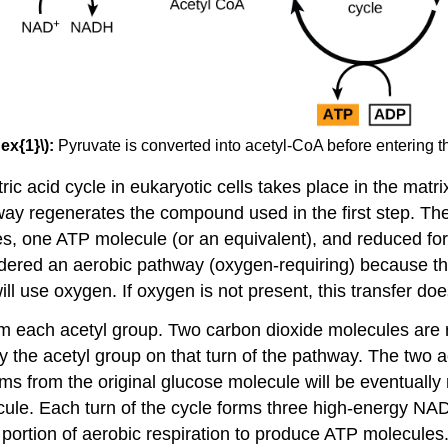
ex{1}\):
Pyruvate is converted into acetyl-CoA before entering the
ic acid cycle in eukaryotic cells takes place in the matrix
hway regenerates the compound used in the first step. The
les, one ATP molecule (or an equivalent), and reduced
onsidered an aerobic pathway (oxygen-requiring) becaus
ll use oxygen. If oxygen is not present, this transfer doe
om each acetyl group. Two carbon dioxide molecules are 
 the acetyl group on that turn of the pathway. The two a
atoms from the original glucose molecule will be eventually
ecule. Each turn of the cycle forms three high-energy
t portion of aerobic respiration to produce ATP molecule