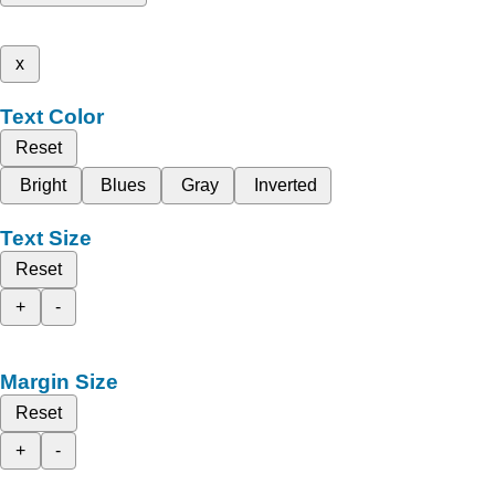
x
Text Color
Reset
Bright
Blues
Gray
Inverted
Text Size
Reset
+
-
Margin Size
Reset
+
-