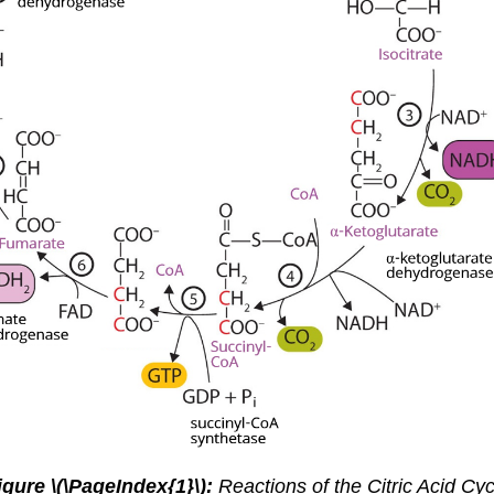
igure
\(\PageIndex{1}\):
Reactions of the Citric Acid Cyc