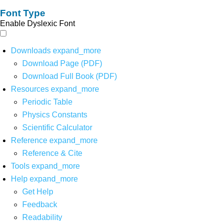
Font Type
Enable Dyslexic Font
Downloads
expand_more
Download Page (PDF)
Download Full Book (PDF)
Resources
expand_more
Periodic Table
Physics Constants
Scientific Calculator
Reference
expand_more
Reference & Cite
Tools
expand_more
Help
expand_more
Get Help
Feedback
Readability