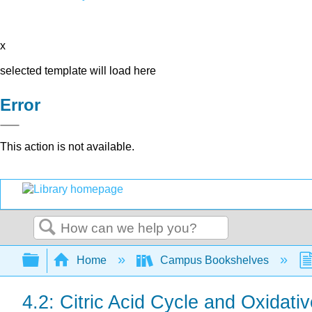
x
selected template will load here
Error
This action is not available.
Search
Expand/collapse global hierarchy
Home
Campus Bookshelves
4.2: Citric Acid Cycle and Oxidati