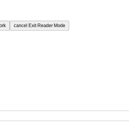
ork
cancel
Exit Reader Mode