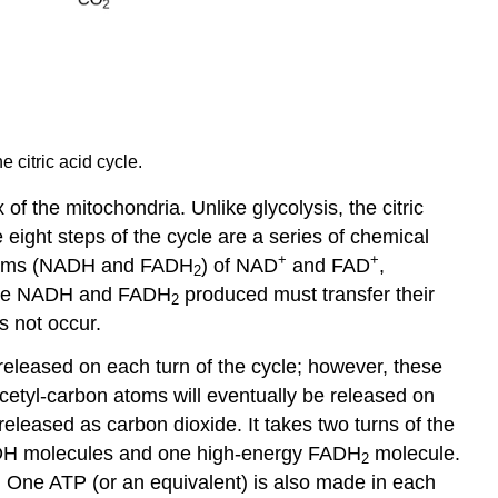
 citric acid cycle.
 of the mitochondria. Unlike glycolysis, the citric
 eight steps of the cycle are a series of chemical
+
+
 forms (NADH and FADH
) of NAD
and FAD
,
2
e the NADH and FADH
produced must transfer their
2
s not occur.
released on each turn of the cycle; however, these
cetyl-carbon atoms will eventually be released on
 released as carbon dioxide. It takes two turns of the
 NADH molecules and one high-energy FADH
molecule.
2
s. One ATP (or an equivalent) is also made in each