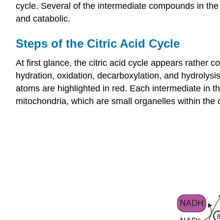
cycle. Several of the intermediate compounds in the c
and catabolic.
Steps of the Citric Acid Cycle
At first glance, the citric acid cycle appears rather 
hydration, oxidation, decarboxylation, and hydrolysis
atoms are highlighted in red. Each intermediate in the
mitochondria, which are small organelles within the c