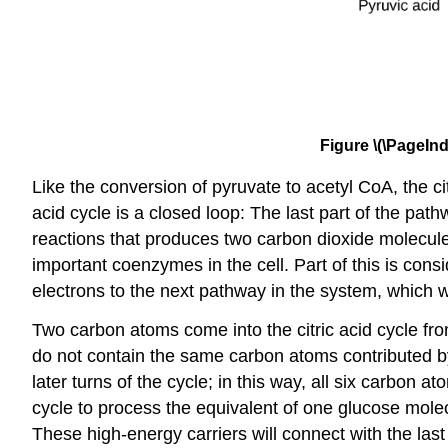
Figure \(\PageInd
Like the conversion of pyruvate to acetyl CoA, the citr
acid cycle is a closed loop: The last part of the pat
reactions that produces two carbon dioxide molecu
important coenzymes in the cell. Part of this is c
electrons to the next pathway in the system, which wi
Two carbon atoms come into the citric acid cycle fr
do not contain the same carbon atoms contributed by
later turns of the cycle; in this way, all six carbon 
cycle to process the equivalent of one glucose mol
These high-energy carriers will connect with the las