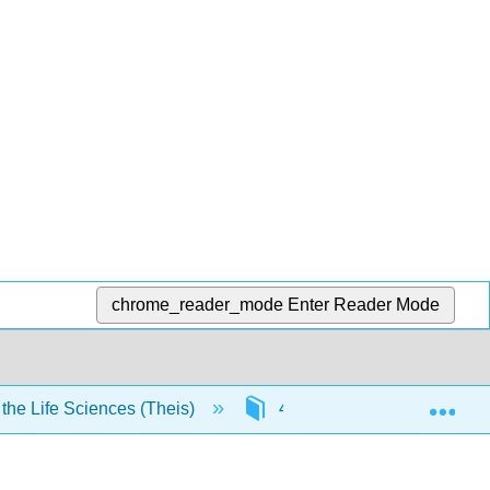
chrome_reader_mode
Enter Reader Mode
Exp
he Life Sciences (Theis)
4: Biochemistry
4