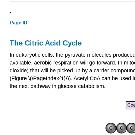
Page ID
The Citric Acid Cycle
In eukaryotic cells, the pyruvate molecules produced a
available, aerobic respiration will go forward. In m
dioxide) that will be picked up by a carrier compou
(Figure \(\PageIndex{1}\)). Acetyl CoA can be used in 
the next pathway in glucose catabolism.