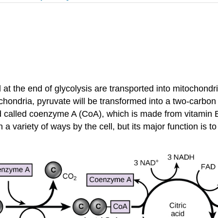
t the end of glycolysis are transported into mitochondria,
itochondria, pyruvate will be transformed into a two-carb
nd called coenzyme A (CoA), which is made from vitamin 
a variety of ways by the cell, but its major function is t