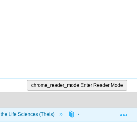
chrome_reader_mode
Enter Reader Mode
Exp
he Life Sciences (Theis)
4: Biochemistry
4