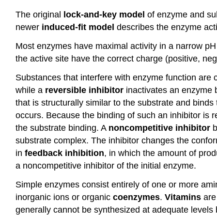
The original
lock-and-key model
of enzyme and subs
newer
induced-fit model
describes the enzyme activ
Most enzymes have maximal activity in a narrow p
the active site have the correct charge (positive, n
Substances that interfere with enzyme function are c
while a
reversible inhibitor
inactivates an enzyme by
that is structurally similar to the substrate and bind
occurs. Because the binding of such an inhibitor is r
the substrate binding. A
noncompetitive inhibitor
b
substrate complex. The inhibitor changes the conform
in
feedback inhibition
, in which the amount of produ
a noncompetitive inhibitor of the initial enzyme.
Simple enzymes consist entirely of one or more am
inorganic ions or organic
coenzymes
.
Vitamins
are
generally cannot be synthesized at adequate levels 