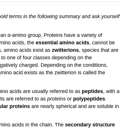
bold terms in the following summary and ask yourself
 an α-amino group. Proteins have a variety of
amino acids, the
essential amino acids
, cannot be
s, amino acids exist as
zwitterions
, species that are
s to one of four classes depending on the
negatively charged. Depending on the conditions,
ino acid exists as the zwitterion is called the
ino acids are usually referred to as
peptides
, with a
ts are referred to as
proteins
or
polypeptides
.
lar proteins
are nearly spherical and are soluble in
mino acids in the chain. The
secondary structure