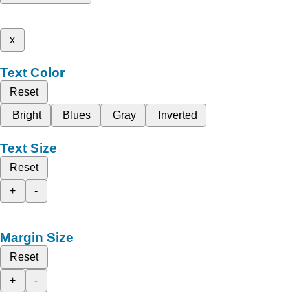
x
Text Color
Reset
Bright
Blues
Gray
Inverted
Text Size
Reset
+
-
Margin Size
Reset
+
-