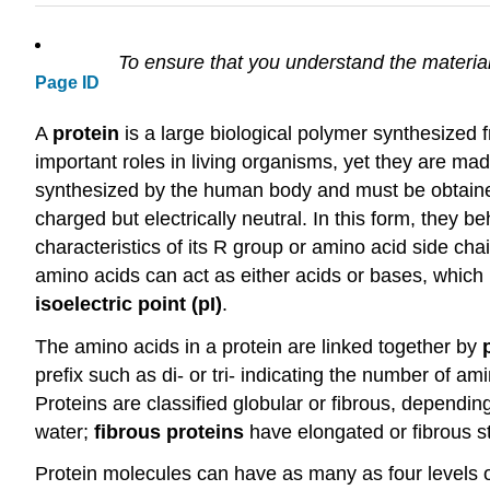
To ensure that you understand the material
Page ID
A
protein
is a large biological polymer synthesized
important roles in living organisms, yet they are m
synthesized by the human body and must be obtained f
charged but electrically neutral. In this form, they
characteristics of its R group or amino acid side cha
amino acids can act as either acids or bases, which 
isoelectric point (pI)
.
The amino acids in a protein are linked together by
prefix such as di- or tri- indicating the number of a
Proteins are classified globular or fibrous, depending
water;
fibrous proteins
have elongated or fibrous st
Protein molecules can have as many as four levels o