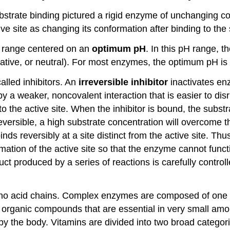
trate binding pictured a rigid enzyme of unchanging con
e site as changing its conformation after binding to the 
H range centered on an
optimum pH
. In this pH range, t
egative, or neutral). For most enzymes, the optimum pH i
alled inhibitors. An
irreversible inhibitor
inactivates en
 a weaker, noncovalent interaction that is easier to dis
s to the active site. When the inhibitor is bound, the subst
eversible, a high substrate concentration will overcome th
inds reversibly at a site distinct from the active site. Th
ation of the active site so that the enzyme cannot funct
ct produced by a series of reactions is carefully controll
ino acid chains. Complex enzymes are composed of one 
 organic compounds that are essential in very small am
by the body. Vitamins are divided into two broad categor