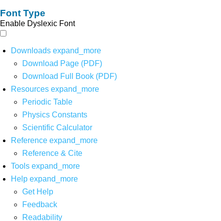
Font Type
Enable Dyslexic Font
Downloads
expand_more
Download Page (PDF)
Download Full Book (PDF)
Resources
expand_more
Periodic Table
Physics Constants
Scientific Calculator
Reference
expand_more
Reference & Cite
Tools
expand_more
Help
expand_more
Get Help
Feedback
Readability