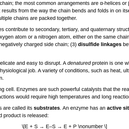
e chain; the most common arrangements are α-helices or
results from the way the chain bends and folds in on itse
ultiple chains are packed together.
s contribute to secondary, tertiary, and quaternary struc
ygen atom or a nitrogen atom, either on the same chain
negatively charged side chain; (3)
disulfide linkages
bet
elicate and easy to disrupt. A
denatured
protein is one 
physiological job. A variety of conditions, such as heat, ult
n.
ing cell. Enzymes are such powerful catalysts that the re
ctions would require high temperatures and long reactio
 are called its
substrates
. An enzyme has an
active si
 product is released:
\[E + S → E–S → E + P \nonumber \]