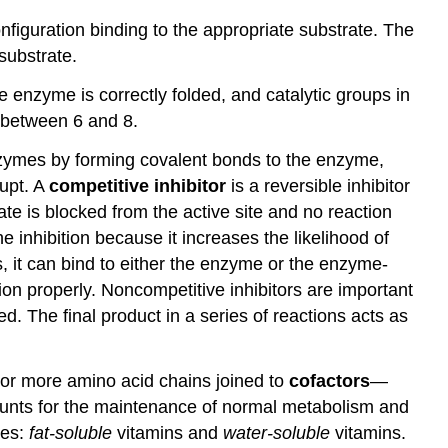
figuration binding to the appropriate substrate. The
substrate.
he enzyme is correctly folded, and catalytic groups in
s between 6 and 8.
zymes by forming covalent bonds to the enzyme,
rupt. A
competitive inhibitor
is a reversible inhibitor
rate is blocked from the active site and no reaction
e inhibition because it increases the likelihood of
us, it can bind to either the enzyme or the enzyme-
ion properly. Noncompetitive inhibitors are important
ed. The final product in a series of reactions acts as
or more amino acid chains joined to
cofactors
—
ounts for the maintenance of normal metabolism and
ies:
fat-soluble
vitamins and
water-soluble
vitamins.