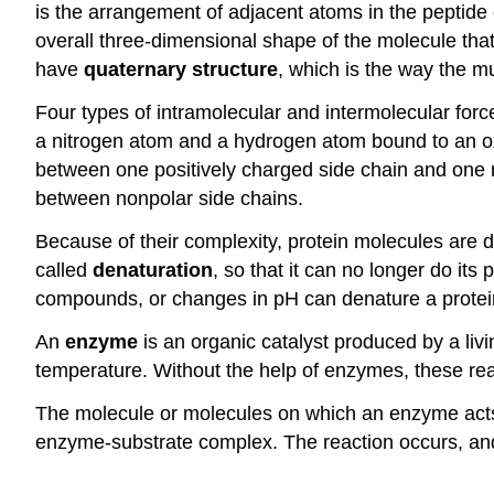
is the arrangement of adjacent atoms in the peptid
overall three-dimensional shape of the molecule that 
have
quaternary structure
, which is the way the m
Four types of intramolecular and intermolecular force
a nitrogen atom and a hydrogen atom bound to an ox
between one positively charged side chain and one 
between nonpolar side chains.
Because of their complexity, protein molecules are d
called
denaturation
, so that it can no longer do its 
compounds, or changes in pH can denature a protei
An
enzyme
is an organic catalyst produced by a liv
temperature. Without the help of enzymes, these rea
The molecule or molecules on which an enzyme acts
enzyme-substrate complex. The reaction occurs, and