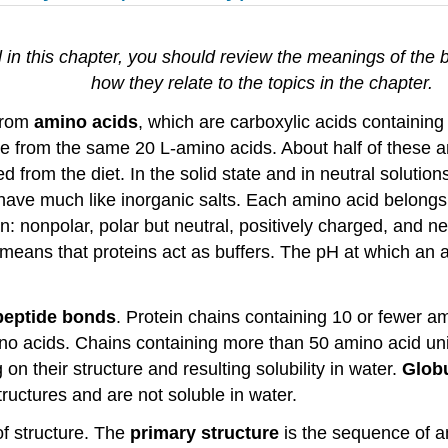
 in this chapter, you should review the meanings of the 
how they relate to the topics in the chapter.
 from
amino acids
, which are carboxylic acids containing
ade from the same 20 L-amino acids. About half of these 
rom the diet. In the solid state and in neutral solution
 behave much like inorganic salts. Each amino acid belong
in: nonpolar, polar but neutral, positively charged, and 
means that proteins act as buffers. The pH at which an am
peptide bonds
. Protein chains containing 10 or fewer am
mino acids. Chains containing more than 50 amino acid uni
 on their structure and resulting solubility in water.
Globu
ructures and are not soluble in water.
f structure. The
primary structure
is the sequence of a