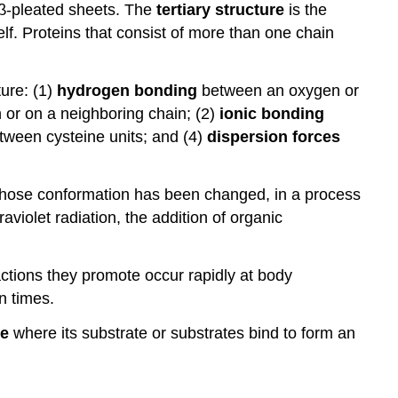
 β-pleated sheets. The
tertiary structure
is the
lf. Proteins that consist of more than one chain
ture: (1)
hydrogen bonding
between an oxygen or
 or on a neighboring chain; (2)
ionic bonding
ween cysteine units; and (4)
dispersion forces
whose conformation has been changed, in a process
raviolet radiation, the addition of organic
actions they promote occur rapidly at body
n times.
te
where its substrate or substrates bind to form an