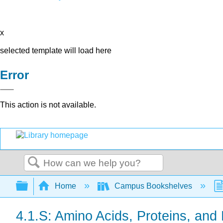
x
selected template will load here
Error
This action is not available.
Search
Expand/collapse global hierarchy
Home
Campus Bookshelves
4.1.S: Amino Acids, Proteins, a