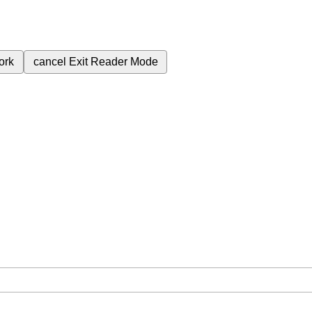
ork
cancel
Exit Reader Mode