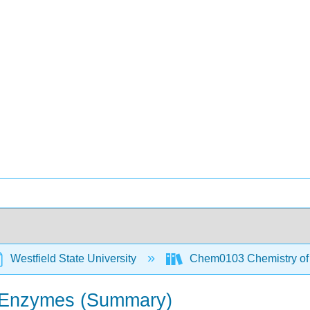
Westfield State University
Chem0103 Chemistry of t
nd Enzymes (Summary)