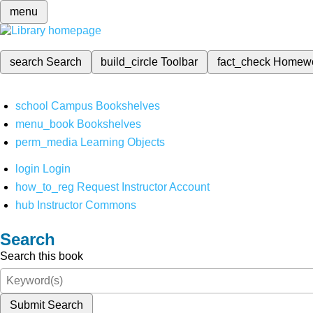
menu
search
Search
build_circle
Toolbar
fact_check
Homew
school
Campus Bookshelves
menu_book
Bookshelves
perm_media
Learning Objects
login
Login
how_to_reg
Request Instructor Account
hub
Instructor Commons
Search
Search this book
Submit Search