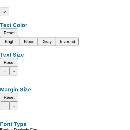
x
Text Color
Reset
Bright
Blues
Gray
Inverted
Text Size
Reset
+
-
Margin Size
Reset
+
-
Font Type
Enable Dyslexic Font