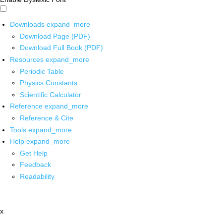
Downloads
expand_more
Download Page (PDF)
Download Full Book (PDF)
Resources
expand_more
Periodic Table
Physics Constants
Scientific Calculator
Reference
expand_more
Reference & Cite
Tools
expand_more
Help
expand_more
Get Help
Feedback
Readability
x