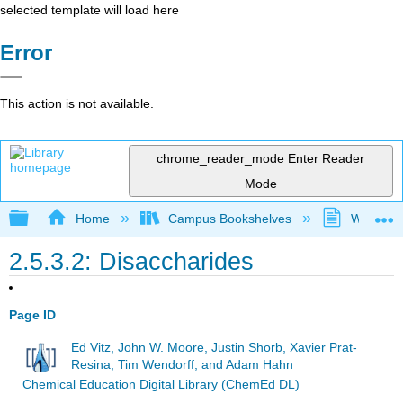
selected template will load here
Error
This action is not available.
chrome_reader_mode
Enter Reader
Mode
Expand/collapse global hierarchy
Home
Campus Bookshelves
Westfield
2.5.3.2: Disaccharides
Page ID
Ed Vitz, John W. Moore, Justin Shorb, Xavier Prat-
Resina, Tim Wendorff, and Adam Hahn
Chemical Education Digital Library (ChemEd DL)