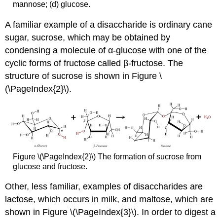
mannose; (d) glucose.
A familiar example of a disaccharide is ordinary cane
sugar, sucrose, which may be obtained by
condensing a molecule of α-glucose with one of the
cyclic forms of fructose called β-fructose. The
structure of sucrose is shown in Figure
\
(\PageIndex{2}\).
Figure \(\PageIndex{2}\) The formation of sucrose from
glucose and fructose.
Other, less familiar, examples of disaccharides are
lactose, which occurs in milk, and maltose, which are
shown in Figure \(\PageIndex{3}\). In order to digest a