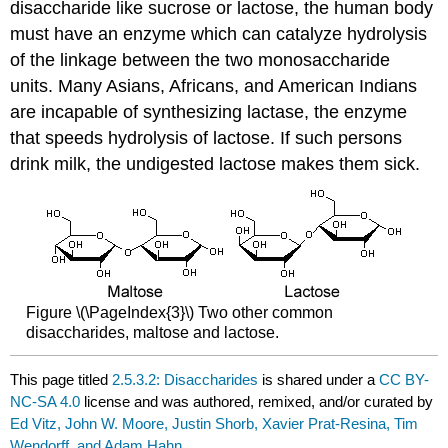
disaccharide like sucrose or lactose, the human body
must have an enzyme which can catalyze hydrolysis
of the linkage between the two monosaccharide
units. Many Asians, Africans, and American Indians
are incapable of synthesizing lactase, the enzyme
that speeds hydrolysis of lactose. If such persons
drink milk, the undigested lactose makes them sick.
Figure \(\PageIndex{3}\) Two other common
disaccharides, maltose and lactose.
This page titled
2.5.3.2: Disaccharides
is shared under a
CC BY-
NC-SA 4.0
license and was authored, remixed, and/or curated by
Ed Vitz, John W. Moore, Justin Shorb, Xavier Prat-Resina, Tim
Wendorff, and Adam Hahn
.