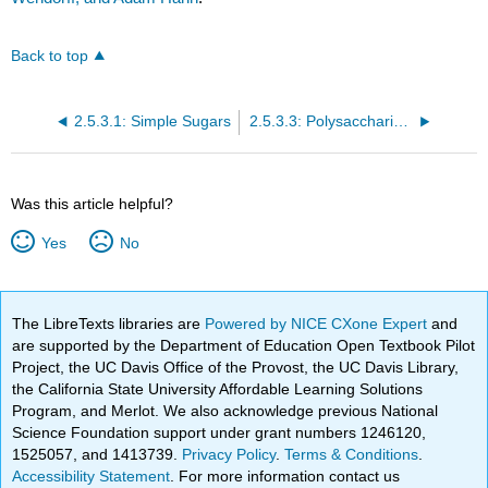
Back to top
2.5.3.1: Simple Sugars
2.5.3.3: Polysaccharides
Was this article helpful?
Yes
No
The LibreTexts libraries are
Powered by NICE CXone Expert
and
are supported by the Department of Education Open Textbook Pilot
Project, the UC Davis Office of the Provost, the UC Davis Library,
the California State University Affordable Learning Solutions
Program, and Merlot. We also acknowledge previous National
Science Foundation support under grant numbers 1246120,
1525057, and 1413739.
Privacy Policy
.
Terms & Conditions
.
Accessibility Statement
. For more information contact us