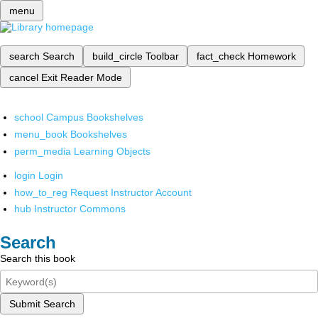
menu
search
Search
build_circle
Toolbar
fact_check
Homework
cancel
Exit Reader Mode
school
Campus Bookshelves
menu_book
Bookshelves
perm_media
Learning Objects
login
Login
how_to_reg
Request Instructor Account
hub
Instructor Commons
Search
Search this book
Submit Search