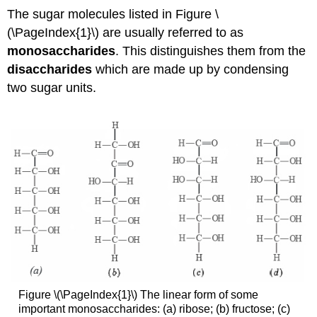
The sugar molecules listed in Figure
\
(\PageIndex{1}\) are usually referred to as
monosaccharides
. This distinguishes them from the
disaccharides
which are made up by condensing
two sugar units.
Figure \(\PageIndex{1}\) The linear form of some
important monosaccharides: (a) ribose; (b) fructose; (c)