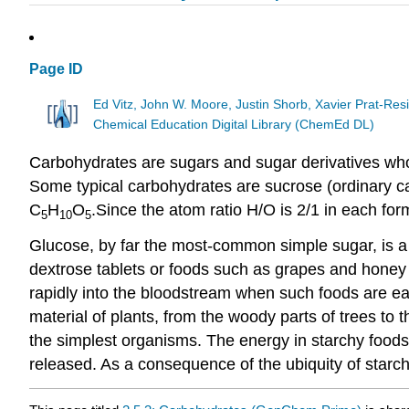
Page ID
Ed Vitz, John W. Moore, Justin Shorb, Xavier Prat-R
Chemical Education Digital Library (ChemEd DL)
Carbohydrates are sugars and sugar derivatives who
Some typical carbohydrates are sucrose (ordinary c
C
H
O
.Since the atom ratio H/O is 2/1 in each fo
5
10
5
Glucose, by far the most-common simple sugar, is a 
dextrose tablets or foods such as grapes and honey c
rapidly into the bloodstream when such foods are ea
material of plants, from the woody parts of trees to t
the simplest organisms. The energy in starchy foods 
released. As a consequence of the ubiquity of starch