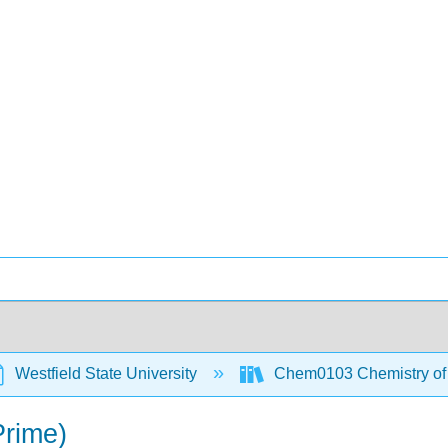
Westfield State University
Chem0103 Chemistry of t
rime)