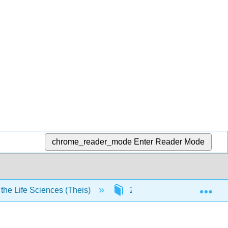
chrome_reader_mode
Enter Reader Mode
Exp
he Life Sciences (Theis)
2: Organic Chemistry