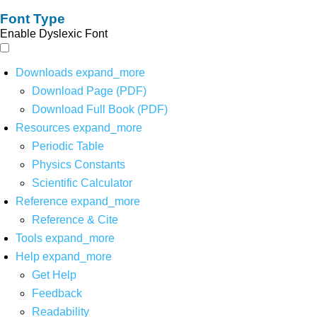
Font Type
Enable Dyslexic Font
Downloads
expand_more
Download Page (PDF)
Download Full Book (PDF)
Resources
expand_more
Periodic Table
Physics Constants
Scientific Calculator
Reference
expand_more
Reference & Cite
Tools
expand_more
Help
expand_more
Get Help
Feedback
Readability