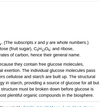
. (The subscripts
x
and
y
are whole numbers.)
y
ctose (fruit sugar), C
H
O
; and ribose,
6
12
6
drates of carbon, hence their general name.
Because they contain free glucose molecules,
cal exertion. The individual glucose molecules pass
 cellulose and starch are built up. The structural
gy in starch, providing a source of glucose for all but
c structure must be broken down before glucose is
most plentiful organic compounds in the biosphere.