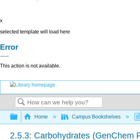
x
selected template will load here
Error
This action is not available.
Search
Expand/collapse global hierarchy
Home
Campus Bookshelves
2.5.3: Carbohydrates (GenChem P