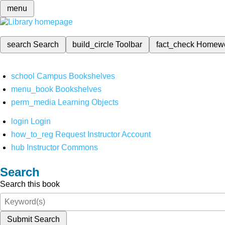
menu
search
Search
build_circle
Toolbar
fact_check
Homew
school
Campus Bookshelves
menu_book
Bookshelves
perm_media
Learning Objects
login
Login
how_to_reg
Request Instructor Account
hub
Instructor Commons
Search
Search this book
Submit Search