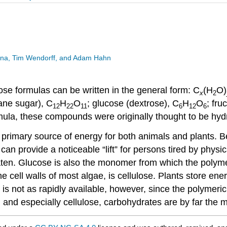
esina, Tim Wendorff, and Adam Hahn
se formulas can be written in the general form: C
(H
O)
x
2
ane sugar), C
H
O
; glucose (dextrose), C
H
O
; fru
12
22
11
6
12
6
rmula, these compounds were originally thought to be hy
primary source of energy for both animals and plants. 
an provide a noticeable “lift” for persons tired by physi
ten. Glucose is also the monomer from which the polymers
he cell walls of most algae, is cellulose. Plants store ener
is not as rapidly available, however, since the polymeri
 and especially cellulose, carbohydrates are by far the 