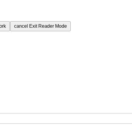
ork
cancel
Exit Reader Mode