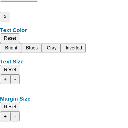
x
Text Color
Reset
Bright
Blues
Gray
Inverted
Text Size
Reset
+
-
Margin Size
Reset
+
-