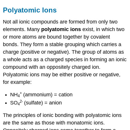
Polyatomic Ions
Not all ionic compounds are formed from only two
elements. Many
polyatomic ions
exist, in which two
or more atoms are bound together by covalent
bonds. They form a stable grouping which carries a
charge (positive or negative). The group of atoms as
a whole acts as a charged species in forming an ionic
compound with an oppositely charged ion.
Polyatomic ions may be either positive or negative,
for example:
+
NH
(ammonium) = cation
4
2
-
SO
(sulfate) = anion
4
The principles of ionic bonding with polyatomic ions
are the same as those with monatomic ions.