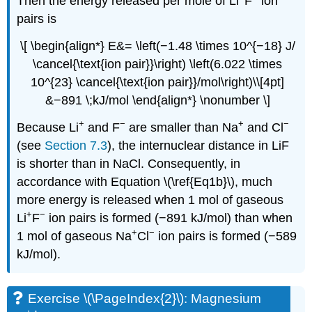
Then the energy released per mole of Li
F
ion
pairs is
\[ \begin{align*} E&= \left(−1.48 \times 10^{−18} J/
\cancel{\text{ion pair}}\right) \left(6.022 \times
10^{23} \cancel{\text{ion pair}}/mol\right)\\[4pt]
&−891 \;kJ/mol \end{align*} \nonumber \]
+
−
+
−
Because Li
and F
are smaller than Na
and Cl
(see
Section 7.3
), the internuclear distance in LiF
is shorter than in NaCl. Consequently, in
accordance with Equation \(\ref{Eq1b}\), much
more energy is released when 1 mol of gaseous
+
−
Li
F
ion pairs is formed (−891 kJ/mol) than when
+
−
1 mol of gaseous Na
Cl
ion pairs is formed (−589
kJ/mol).
Exercise \(\PageIndex{2}\): Magnesium