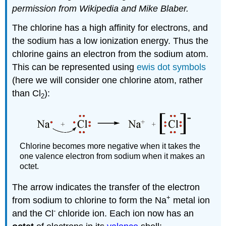
permission from Wikipedia and Mike Blaber.
The chlorine has a high affinity for electrons, and
the sodium has a low ionization energy. Thus the
chlorine gains an electron from the sodium atom.
This can be represented using
ewis dot symbols
(here we will consider one chlorine atom, rather
than Cl
):
2
Chlorine becomes more negative when it takes the
one valence electron from sodium when it makes an
octet.
The arrow indicates the transfer of the electron
+
from sodium to chlorine to form the Na
metal ion
-
and the Cl
chloride ion. Each ion now has an