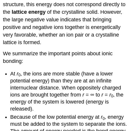
structure, this energy does not correspond directly to
the
lattice energy
of the crystalline solid. However,
the large negative value indicates that bringing
positive and negative ions together is energetically
very favorable, whether an ion pair or a crystalline
lattice is formed.
We summarize the important points about ionic
bonding:
At
r
, the ions are more stable (have a lower
0
potential energy) than they are at an infinite
internuclear distance. When oppositely charged
ions are brought together from
r
= ∞ to
r
=
r
, the
0
energy of the system is lowered (energy is
released).
Because of the low potential energy at
r
, energy
0
must be added to the system to separate the ions.