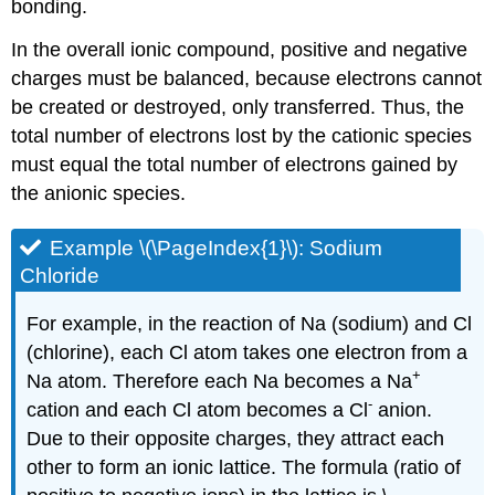
bonding.
In the overall ionic compound, positive and negative
charges must be balanced, because electrons cannot
be created or destroyed, only transferred. Thus, the
total number of electrons lost by the cationic species
must equal the total number of electrons gained by
the anionic species.
Example \(\PageIndex{1}\): Sodium
Chloride
For example, in the reaction of Na (sodium) and Cl
(chlorine), each Cl atom takes one electron from a
+
Na atom. Therefore each Na becomes a Na
-
cation and each Cl atom becomes a Cl
anion.
Due to their opposite charges, they attract each
other to form an ionic lattice. The formula (ratio of