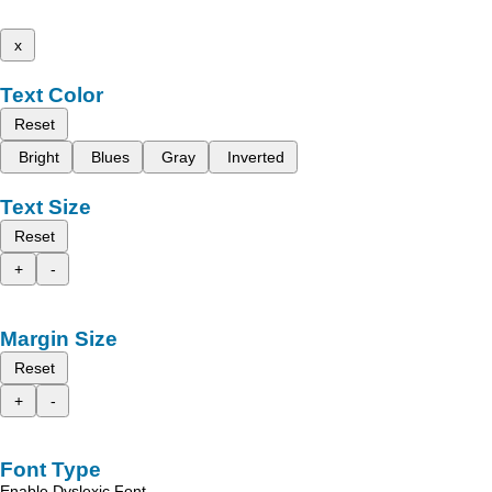
x
Text Color
Reset
Bright
Blues
Gray
Inverted
Text Size
Reset
+
-
Margin Size
Reset
+
-
Font Type
Enable Dyslexic Font