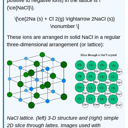
positive to negative ions) in the lattice is \
(\ce{NaCl}\).
\[\ce{2Na (s) + Cl 2(g) \rightarrow 2NaCl (s)}
\nonumber \]
These ions are arranged in solid NaCl in a regular
three-dimensional arrangement (or lattice):
NaCl lattice. (left) 3-D structure and (right) simple
2D slice through lattes. Images used with