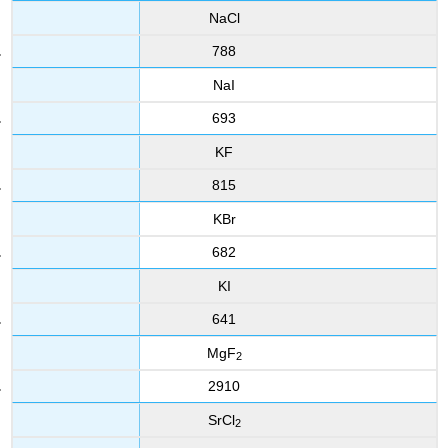
NaCl
788
NaI
693
KF
815
KBr
682
KI
641
MgF
2
2910
SrCl
2