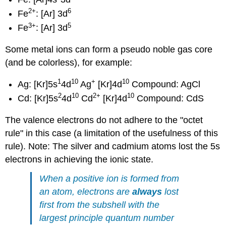
2
+
6
Fe
: [Ar] 3d
3
+
5
Fe
: [Ar] 3d
Some metal ions can form a pseudo noble gas core
(and be colorless), for example:
1
10
+
10
Ag: [Kr]5s
4d
Ag
[Kr]4d
Compound: AgCl
2
10
2
+
10
Cd: [Kr]5s
4d
Cd
[Kr]4d
Compound: CdS
The valence electrons do not adhere to the "octet
rule" in this case (a limitation of the usefulness of this
rule). Note: The silver and cadmium atoms lost the 5s
electrons in achieving the ionic state.
When a positive ion is formed from
an atom, electrons are
always
lost
first from the subshell with the
largest principle quantum number