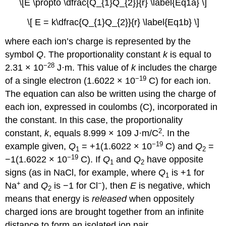
\[E \propto \dfrac{Q_{1}Q_{2}}{r} \label{Eq1a} \]
\[ E = k\dfrac{Q_{1}Q_{2}}{r} \label{Eq1b} \]
where each ion’s charge is represented by the
symbol
Q
. The proportionality constant
k
is equal to
−28
2.31 × 10
J·m.
This value of
k
includes the charge
−19
of a single electron (1.6022 × 10
C) for each ion.
The equation can also be written using the charge of
each ion, expressed in coulombs (C), incorporated in
the constant. In this case, the proportionality
2
constant,
k
, equals 8.999 × 109 J·m/C
. In the
−19
example given,
Q
= +1(1.6022 × 10
C) and
Q
=
1
2
−19
−1(1.6022 × 10
C).
If
Q
and
Q
have opposite
1
2
signs (as in NaCl, for example, where
Q
is +1 for
1
+
−
Na
and
Q
is −1 for Cl
), then
E
is negative, which
2
means that energy is
released
when oppositely
charged ions are brought together from an infinite
distance to form an isolated ion pair.