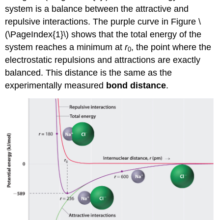
system is a balance between the attractive and
repulsive interactions. The purple curve in Figure \
(\PageIndex{1}\) shows that the total energy of the
system reaches a minimum at
r
, the point where the
0
electrostatic repulsions and attractions are exactly
balanced. This distance is the same as the
experimentally measured
bond distance
.