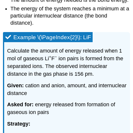
The amount of energy needed is the bond energy.
The energy of the system reaches a minimum at a
particular internuclear distance (the bond
distance).
Example \(\PageIndex{2}\): LiF
Calculate the amount of energy released when 1
+
−
mol of gaseous Li
F
ion pairs is formed from the
separated ions. The observed internuclear
distance in the gas phase is 156 pm.
Given:
cation and anion, amount, and internuclear
distance
Asked for:
energy released from formation of
gaseous ion pairs
Strategy: