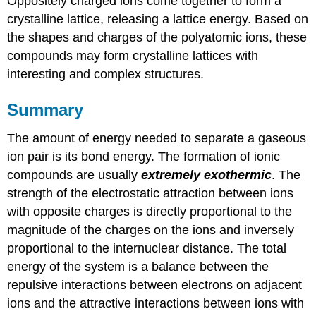
Oppositely charged ions come together to form a
crystalline lattice, releasing a lattice energy. Based on
the shapes and charges of the polyatomic ions, these
compounds may form crystalline lattices with
interesting and complex structures.
Summary
The amount of energy needed to separate a gaseous
ion pair is its bond energy. The formation of ionic
compounds are usually
extremely exothermic
. The
strength of the electrostatic attraction between ions
with opposite charges is directly proportional to the
magnitude of the charges on the ions and inversely
proportional to the internuclear distance. The total
energy of the system is a balance between the
repulsive interactions between electrons on adjacent
ions and the attractive interactions between ions with