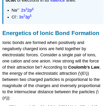
octet
of electrons in its
valence
shell:
+:
2
6
Na
2s
2p
-
2
6
Cl
:
3s
3p
Energetics of Ionic Bond Formation
Ionic bonds are formed when positively and
negatively charged ions are held together by
electrostatic forces. Consider a single pair of ions,
one cation and one anion. How strong will the force
of their attraction be? According to
Coulomb's Law
,
the energy of the electrostatic attraction (\(E\))
between two charged particles is proportional to the
magnitude of the charges and inversely proportional
to the internuclear distance between the particles (\
(r\)):