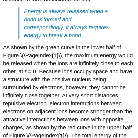
Energy is always released when a
bond is formed and
correspondingly, it always requires
energy to break a bond.
As shown by the green curve in the lower half of
Figure \(\PageIndex{1}\), the maximum energy would
be released when the ions are infinitely close to each
other, at
r
= 0. Because ions occupy space and have
a structure with the positive nucleus being
surrounded by electrons, however, they cannot be
infinitely close together. At very short distances,
repulsive electron–electron interactions between
electrons on adjacent ions become stronger than the
attractive interactions between ions with opposite
charges, as shown by the red curve in the upper half
of Figure \(\PageIndex{1}\). The total energy of the