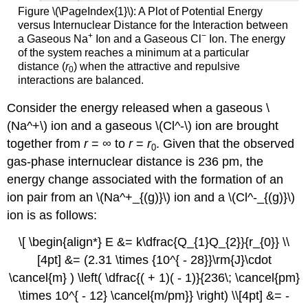
Figure \(\PageIndex{1}\):
A Plot of Potential Energy
versus Internuclear Distance for the Interaction between
+
−
a Gaseous Na
Ion and a Gaseous Cl
Ion. The energy
of the system reaches a minimum at a particular
distance (
r
) when the attractive and repulsive
0
interactions are balanced.
Consider the energy released when a gaseous \
(Na^+\) ion and a gaseous \(Cl^-\) ion are brought
together from
r
= ∞ to
r
=
r
. Given that the observed
0
gas-phase internuclear distance is 236 pm, the
energy change associated with the formation of an
ion pair from an \(Na^+_{(g)}\) ion and a \(Cl^-_{(g)}\)
ion is as follows:
\[ \begin{align*} E &= k\dfrac{Q_{1}Q_{2}}{r_{0}} \\
[4pt] &= (2.31 \times {10^{ - 28}}\rm{J}\cdot
\cancel{m} ) \left( \dfrac{( + 1)( - 1)}{236\; \cancel{pm}
\times 10^{ - 12} \cancel{m/pm}} \right) \\[4pt] &= -