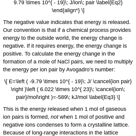
9.79 \times 10^{ - 19}\; J/ion\; pair \label{Eq2}
\end{align*} \]
The negative value indicates that energy is released.
Our convention is that if a chemical process provides
energy to the outside world, the energy change is
negative. If it requires energy, the energy change is
positive. To calculate the energy change in the
formation of a mole of NaCl pairs, we need to multiply
the energy per ion pair by Avogadro’s number:
\[ E=\left ( -9.79 \times 10^{ - 19}\; J/ \cancel{ion pair}
\right )\left ( 6.022 \times 10^{ 23}\; \cancel{ion\;
pair}/mol\right )=-589\; kJ/mol \label{Eq3} \]
This is the energy released when 1 mol of gaseous
ion pairs is formed,
not
when 1 mol of positive and
negative ions condenses to form a crystalline lattice.
Because of long-range interactions in the lattice