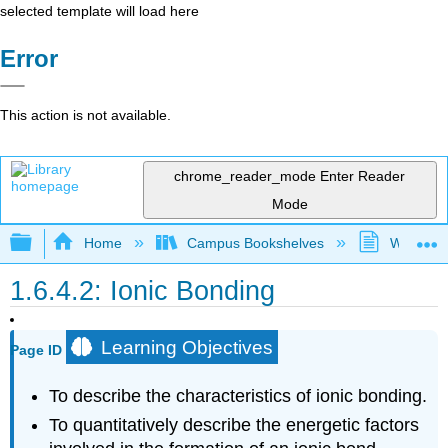
selected template will load here
Error
This action is not available.
chrome_reader_mode
Enter Reader
Mode
Expand/collapse global hierarchy
Home
Campus Bookshelves
Westfield
1.6.4.2: Ionic Bonding
Learning Objectives
Page ID
To describe the characteristics of ionic bonding.
To quantitatively describe the energetic factors