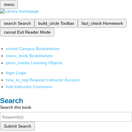
menu
search
Search
build_circle
Toolbar
fact_check
Homework
cancel
Exit Reader Mode
school
Campus Bookshelves
menu_book
Bookshelves
perm_media
Learning Objects
login
Login
how_to_reg
Request Instructor Account
hub
Instructor Commons
Search
Search this book
Submit Search