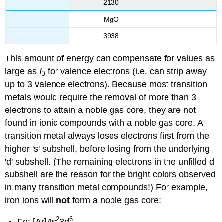
2130
MgO
3938
This amount of energy can compensate for values as
large as
I
for valence electrons (i.e. can strip away
3
up to 3 valence electrons). Because most transition
metals would require the removal of more than 3
electrons to attain a noble gas core, they are not
found in ionic compounds with a noble gas core. A
transition metal always loses electrons first from the
higher 's' subshell, before losing from the underlying
'd' subshell. (The remaining electrons in the unfilled d
subshell are the reason for the bright colors observed
in many transition metal compounds!) For example,
iron ions will
not
form a noble gas core:
2
6
Fe: [Ar]4s
3d