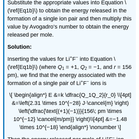
Substitute the appropriate values into Equation \
(\ref{Eq1b}\) to obtain the energy released in the
formation of a single ion pair and then multiply this
value by Avogadro’s number to obtain the energy
released per mole.
Solution:
+
−
Inserting the values for Li
F
into Equation \
(\ref{Eq1b}\) (where
Q
= +1,
Q
= −1, and
r
= 156
1
2
pm), we find that the energy associated with the
+
−
formation of a single pair of Li
F
ions is
\[ \begin{align*} E &=k \dfrac{Q_1Q_2}{r_0} \\[4pt]
&=\left(2.31 \times 10^{−28} J⋅\cancel{m} \right)
\left(\dfrac{\text{(+1)(−1)}}{156\; pm \times
10^{−12} \cancel{m/pm}} \right)\\[4pt] &=−1.48
\times 10^{−18} \end{align*} \nonumber \]
+
−