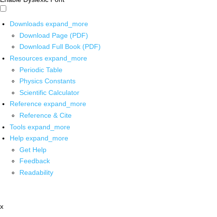
Downloads
expand_more
Download Page (PDF)
Download Full Book (PDF)
Resources
expand_more
Periodic Table
Physics Constants
Scientific Calculator
Reference
expand_more
Reference & Cite
Tools
expand_more
Help
expand_more
Get Help
Feedback
Readability
x