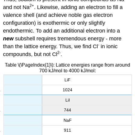
2
+
and not Na
. Likewise, adding an electron to fill a
valence shell (and achieve noble gas electron
configuration) is exothermic or only slightly
endothermic. To add an additional electron into a
new
subshell requires tremendous energy - more
-
than the lattice energy. Thus, we find Cl
in ionic
2
-
compounds, but not Cl
.
Table \(\PageIndex{1}\): Lattice energies range from around
700 kJ/mol to 4000 kJ/mol:
LiF
1024
LiI
744
NaF
911