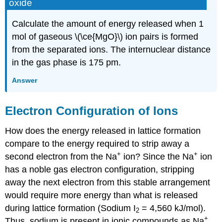
oxide
Calculate the amount of energy released when 1
mol of gaseous \(\ce{MgO}\) ion pairs is formed
from the separated ions. The internuclear distance
in the gas phase is 175 pm.
Answer
Electron Configuration of Ions
How does the energy released in lattice formation
compare to the energy required to strip away a
+
+
second electron from the Na
ion? Since the Na
ion
has a noble gas electron configuration, stripping
away the next electron from this stable arrangement
would require more energy than what is released
during lattice formation (Sodium I
= 4,560 kJ/mol).
2
+
Thus, sodium is present in ionic compounds as Na