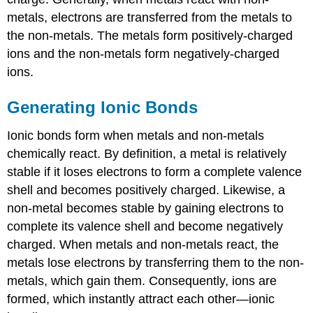
metals, electrons are transferred from the metals to
the non-metals. The metals form positively-charged
ions and the non-metals form negatively-charged
ions.
Generating Ionic Bonds
Ionic bonds form when metals and non-metals
chemically react. By definition, a metal is relatively
stable if it loses electrons to form a complete valence
shell and becomes positively charged. Likewise, a
non-metal becomes stable by gaining electrons to
complete its valence shell and become negatively
charged. When metals and non-metals react, the
metals lose electrons by transferring them to the non-
metals, which gain them. Consequently, ions are
formed, which instantly attract each other—ionic