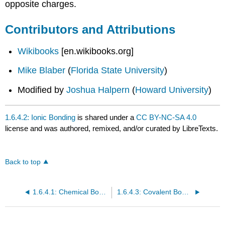
opposite charges.
Contributors and Attributions
Wikibooks
[en.wikibooks.org]
Mike Blaber
(
Florida State University
)
Modified by
Joshua Halpern
(
Howard University
)
1.6.4.2: Ionic Bonding
is shared under a
CC BY-NC-SA 4.0
license and was authored, remixed, and/or curated by LibreTexts.
Back to top
1.6.4.1: Chemical Bonds, Lewis Symbols, and the Octet Rule
1.6.4.3: Covalent Bonding