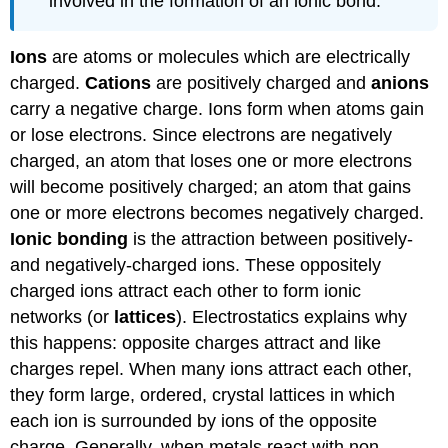
involved in the formation of an ionic bond.
Ions
are atoms or molecules which are electrically
charged.
Cations
are positively charged and
anions
carry a negative charge. Ions form when atoms gain
or lose electrons. Since electrons are negatively
charged, an atom that loses one or more electrons
will become positively charged; an atom that gains
one or more electrons becomes negatively charged.
Ionic bonding
is the attraction between positively-
and negatively-charged ions. These oppositely
charged ions attract each other to form ionic
networks (or
lattices
). Electrostatics explains why
this happens: opposite charges attract and like
charges repel. When many ions attract each other,
they form large, ordered, crystal lattices in which
each ion is surrounded by ions of the opposite
charge. Generally, when metals react with non-