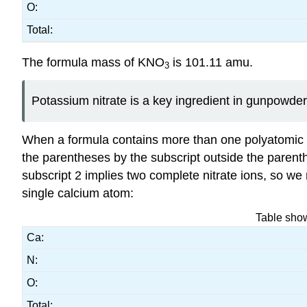
O:
Total:
The formula mass of KNO
is 101.11 amu.
3
Potassium nitrate is a key ingredient in gunpowder 
When a formula contains more than one polyatomic u
the parentheses by the subscript outside the parent
subscript 2 implies two complete nitrate ions, so w
single calcium atom:
Table show
Ca:
N:
O:
Total: