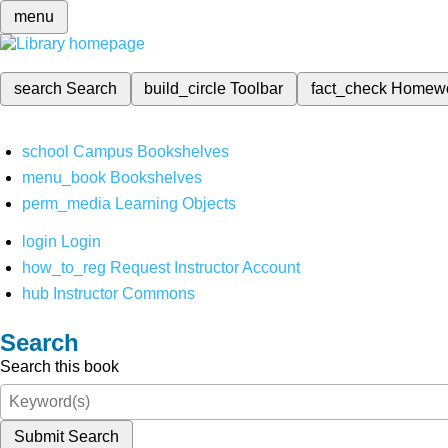
menu
search
Search
build_circle
Toolbar
fact_check
Homew
school
Campus Bookshelves
menu_book
Bookshelves
perm_media
Learning Objects
login
Login
how_to_reg
Request Instructor Account
hub
Instructor Commons
Search
Search this book
Submit Search