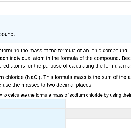
mpound.
o determine the mass of the formula of an ionic compound. 
ch individual atom in the formula of the compound. Becau
dered atoms for the purpose of calculating the formula ma
ium chloride (NaCl). This formula mass is the sum of th
we use the masses to two decimal places:
to calculate the formula mass of sodium chloride by using the