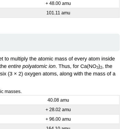
+ 48.00 amu
101.11 amu
get to multiply the atomic mass of every atom inside
 the
entire polyatomic ion
. Thus, for Ca(NO
)
, the
3
2
six (3 × 2) oxygen atoms, along with the mass of a
mic masses.
40.08 amu
+ 28.02 amu
+ 96.00 amu
164.10 amu