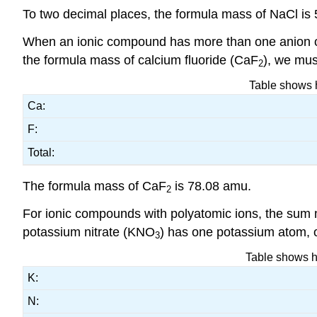
To two decimal places, the formula mass of NaCl is
When an ionic compound has more than one anion or 
the formula mass of calcium fluoride (CaF
), we mus
2
Table shows h
Ca:
F:
Total:
The formula mass of CaF
is 78.08 amu.
2
For ionic compounds with polyatomic ions, the sum 
potassium nitrate (KNO
) has one potassium atom, 
3
Table shows ho
K:
N: