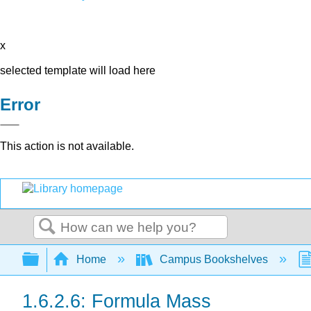
x
selected template will load here
Error
This action is not available.
Search
Expand/collapse global hierarchy
Home
Campus Bookshelves
1.6.2.6: Formula Mass