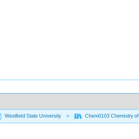
Westfield State University
Chem0103 Chemistry of t