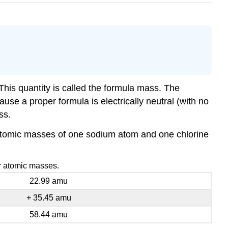
This quantity is called the formula mass. The
se a proper formula is electrically neutral (with no
ss.
e atomic masses of one sodium atom and one chlorine
ir atomic masses.
22.99 amu
+ 35.45 amu
58.44 amu