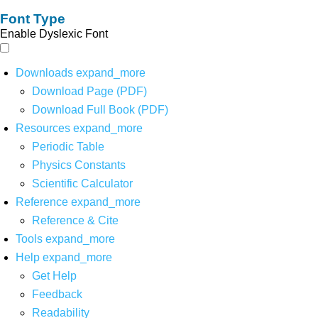
Font Type
Enable Dyslexic Font
Downloads
expand_more
Download Page (PDF)
Download Full Book (PDF)
Resources
expand_more
Periodic Table
Physics Constants
Scientific Calculator
Reference
expand_more
Reference & Cite
Tools
expand_more
Help
expand_more
Get Help
Feedback
Readability