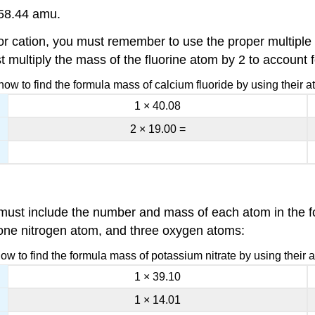
 58.44 amu.
cation, you must remember to use the proper multiple o
t multiply the mass of the fluorine atom by 2 to account f
ow to find the formula mass of calcium fluoride by using their 
1 × 40.08
2 × 19.00 =
must include the number and mass of each atom in the fo
one nitrogen atom, and three oxygen atoms:
w to find the formula mass of potassium nitrate by using their
1 × 39.10
1 × 14.01