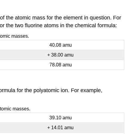
f the atomic mass for the element in question. For
or the two fluorine atoms in the chemical formula:
atomic masses.
40.08 amu
+ 38.00 amu
78.08 amu
rmula for the polyatomic ion. For example,
 atomic masses.
39.10 amu
+ 14.01 amu