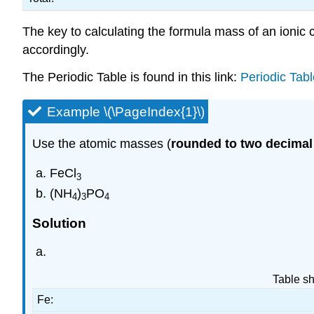
The key to calculating the formula mass of an ionic
accordingly.
The Periodic Table is found in this link:
Periodic Tab
Example \(\PageIndex{1}\)
Use the atomic masses (
rounded to two decimal
FeCl
3
(NH
)
PO
4
3
4
Solution
Table sh
Fe: