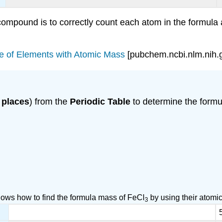
 compound is to correctly count each atom in the formula
le of Elements with Atomic Mass
[pubchem.ncbi.nlm.nih.
 places
) from the
Periodic Table
to determine the formu
ows how to find the formula mass of FeCl
by using their atomi
3