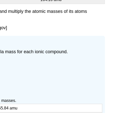
 and multiply the atomic masses of its atoms
gov]
la mass for each ionic compound.
c masses.
55.84 amu