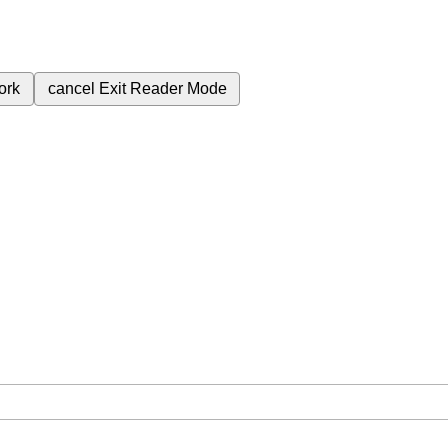
ork
cancel
Exit Reader Mode