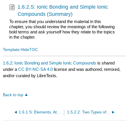
1.6.2.S: Ionic Bonding and Simple Ionic
Compounds (Summary)
To ensure that you understand the material in this
chapter, you should review the meanings of the following
bold terms and ask yourself how they relate to the topics
in the chapter.
Template:HideTOC
1.6.2: Ionic Bonding and Simple Ionic Compounds
is shared
under a
CC BY-NC-SA 4.0
license and was authored, remixed,
and/or curated by LibreTexts.
Back to top
1.6.1.S: Elements, Atoms, and the Periodic Table (Summary)
1.5.2.2: Two Types of Bonding