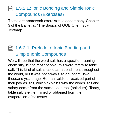
1.5.2.E: Ionic Bonding and Simple Ionic
Compounds (Exercises)
These are homework exercises to accompany Chapter
3 of the Ball et al. "The Basics of GOB Chemistry"
Textmap.
1.6.2.1: Prelude to Ionic Bonding and
Simple Ionic Compounds
We will see that the word salt has a specific meaning in
chemistry, but to most people, this word refers to table
salt. This kind of salt is used as a condiment throughout
the world, but it was not always so abundant. Two
thousand years ago, Roman soldiers received part of
their pay as salt, which explains why the words salt and
salary come from the same Latin root (salarium). Today,
table salt is either mined or obtained from the
evaporation of saltwater.