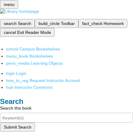
menu
search
Search
build_circle
Toolbar
fact_check
Homework
cancel
Exit Reader Mode
school
Campus Bookshelves
menu_book
Bookshelves
perm_media
Learning Objects
login
Login
how_to_reg
Request Instructor Account
hub
Instructor Commons
Search
Search this book
Submit Search