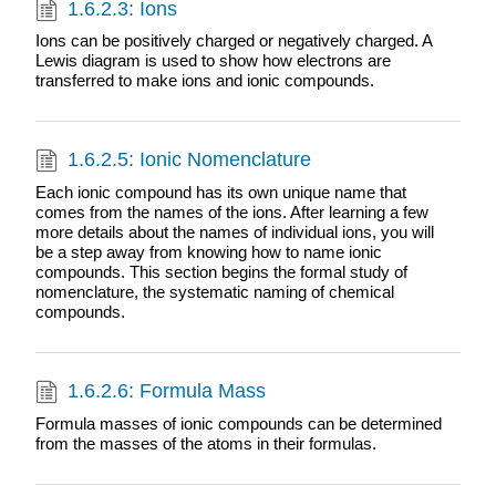
1.6.2.3: Ions
Ions can be positively charged or negatively charged. A
Lewis diagram is used to show how electrons are
transferred to make ions and ionic compounds.
1.6.2.5: Ionic Nomenclature
Each ionic compound has its own unique name that
comes from the names of the ions. After learning a few
more details about the names of individual ions, you will
be a step away from knowing how to name ionic
compounds. This section begins the formal study of
nomenclature, the systematic naming of chemical
compounds.
1.6.2.6: Formula Mass
Formula masses of ionic compounds can be determined
from the masses of the atoms in their formulas.