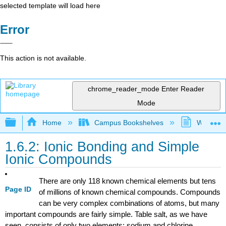
selected template will load here
Error
This action is not available.
chrome_reader_mode
Enter Reader
Mode
Expand/collapse global hierarchy
Home
Campus Bookshelves
Westfield
1.6.2: Ionic Bonding and Simple
Ionic Compounds
There are only 118 known chemical elements but tens
Page ID
of millions of known chemical compounds. Compounds
can be very complex combinations of atoms, but many
important compounds are fairly simple. Table salt, as we have
seen, consists of only two elements: sodium and chlorine.