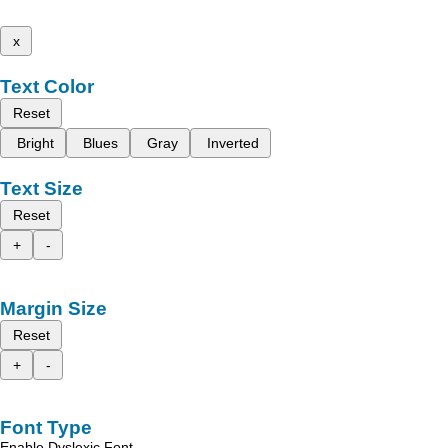
x
Text Color
Reset
Bright
Blues
Gray
Inverted
Text Size
Reset
+
-
Margin Size
Reset
+
-
Font Type
Enable Dyslexic Font