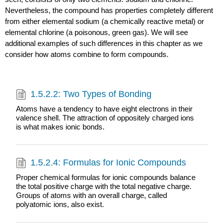
Nevertheless, the compound has properties completely different
from either elemental sodium (a chemically reactive metal) or
elemental chlorine (a poisonous, green gas). We will see
additional examples of such differences in this chapter as we
consider how atoms combine to form compounds.
1.5.2.2: Two Types of Bonding
Atoms have a tendency to have eight electrons in their
valence shell. The attraction of oppositely charged ions
is what makes ionic bonds.
1.5.2.4: Formulas for Ionic Compounds
Proper chemical formulas for ionic compounds balance
the total positive charge with the total negative charge.
Groups of atoms with an overall charge, called
polyatomic ions, also exist.