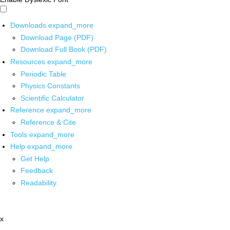
Downloads
expand_more
Download Page (PDF)
Download Full Book (PDF)
Resources
expand_more
Periodic Table
Physics Constants
Scientific Calculator
Reference
expand_more
Reference & Cite
Tools
expand_more
Help
expand_more
Get Help
Feedback
Readability
x