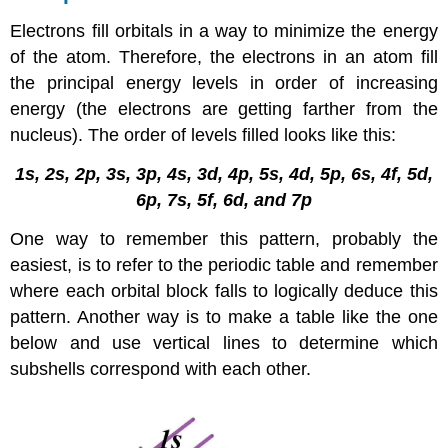
Electrons fill orbitals in a way to minimize the energy
of the atom. Therefore, the electrons in an atom fill
the principal energy levels in order of increasing
energy (the electrons are getting farther from the
nucleus). The order of levels filled looks like this:
1s, 2s, 2p, 3s, 3p, 4s, 3d, 4p, 5s, 4d, 5p, 6s, 4f, 5d,
6p, 7s, 5f, 6d, and 7p
One way to remember this pattern, probably the
easiest, is to refer to the periodic table and remember
where each orbital block falls to logically deduce this
pattern. Another way is to make a table like the one
below and use vertical lines to determine which
subshells correspond with each other.