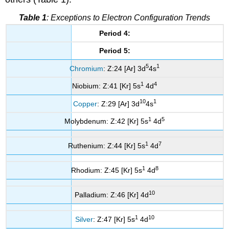
Table 1
: Exceptions to Electron Configuration Trends
Period 4:
Period 5:
5
1
Chromium
: Z:24 [Ar] 3d
4s
1
4
Niobium: Z:41 [Kr] 5s
4d
10
1
Copper
: Z:29 [Ar] 3d
4s
1
5
Molybdenum: Z:42 [Kr] 5s
4d
1
7
Ruthenium: Z:44 [Kr] 5s
4d
1
8
Rhodium: Z:45 [Kr] 5s
4d
10
Palladium: Z:46 [Kr] 4d
1
10
Silver
: Z:47 [Kr] 5s
4d