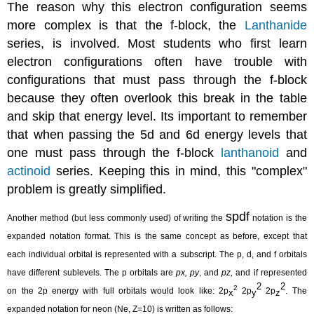
The reason why this electron configuration seems
more complex is that the f-block, the
Lanthanide
series, is involved. Most students who first learn
electron configurations often have trouble with
configurations that must pass through the f-block
because they often overlook this break in the table
and skip that energy level. Its important to remember
that when passing the 5d and 6d energy levels that
one must pass through the f-block
lanthanoid
and
actinoid
series. Keeping this in mind, this "complex"
problem is greatly simplified.
spdf
Another method (but less commonly used) of writing the
notation is the
expanded notation format. This is the same concept as before, except that
each individual orbital is represented with a subscript. The p, d, and f orbitals
have different sublevels. The p orbitals are
px,
py
, and
pz,
and if represented
2
2
2
on the 2p energy with full orbitals would look like: 2p
2p
2p
. The
x
y
z
expanded notation for neon (Ne, Z=10) is written as follows: