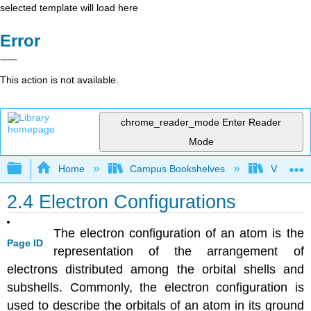
selected template will load here
Error
This action is not available.
chrome_reader_mode
Enter Reader
Mode
Expand/collapse global hierarchy
Home
Campus Bookshelves
Valley Ci
2.4 Electron Configurations
The electron configuration of an atom is the
Page ID
representation of the arrangement of
electrons distributed among the orbital shells and
subshells. Commonly, the electron configuration is
used to describe the orbitals of an atom in its ground