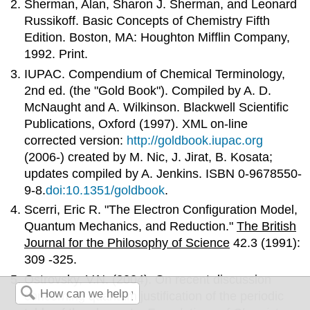
Sherman, Alan, Sharon J. Sherman, and Leonard
Russikoff. Basic Concepts of Chemistry Fifth
Edition. Boston, MA: Houghton Mifflin Company,
1992. Print.
IUPAC. Compendium of Chemical Terminology,
2nd ed. (the "Gold Book"). Compiled by A. D.
McNaught and A. Wilkinson. Blackwell Scientific
Publications, Oxford (1997). XML on-line
corrected version:
http://goldbook.iupac.org
(2006-) created by M. Nic, J. Jirat, B. Kosata;
updates compiled by A. Jenkins. ISBN 0-9678550-
9-8.
doi:10.1351/goldbook
.
Scerri, Eric R. "The Electron Configuration Model,
Quantum Mechanics, and Reduction."
The British
Journal for the Philosophy of Science
42.3 (1991):
309 -325.
Ostrovsky, V.N. (2004). On recent discussion
concerning quantum justification of the periodic