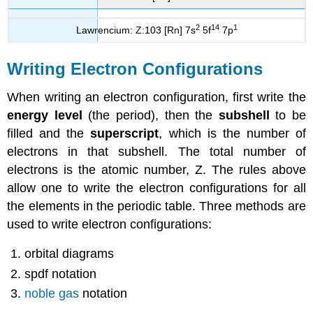
2
14
1
Lawrencium: Z:103 [Rn] 7s
5f
7p
Writing Electron Configurations
When writing an electron configuration, first write the
energy level
(the period), then the
subshell
to be
filled and the
superscript
, which is the number of
electrons in that subshell. The total number of
electrons is the atomic number, Z. The rules above
allow one to write the electron configurations for all
the elements in the periodic table. Three methods are
used to write electron configurations:
orbital diagrams
spdf notation
noble gas
notation