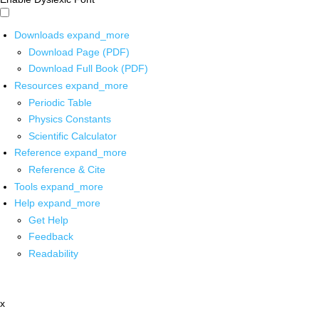
Downloads
expand_more
Download Page (PDF)
Download Full Book (PDF)
Resources
expand_more
Periodic Table
Physics Constants
Scientific Calculator
Reference
expand_more
Reference & Cite
Tools
expand_more
Help
expand_more
Get Help
Feedback
Readability
x