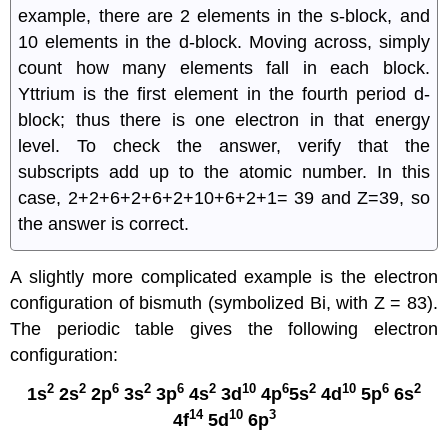
example, there are 2 elements in the s-block, and
10 elements in the d-block. Moving across, simply
count how many elements fall in each block.
Yttrium is the first element in the fourth period d-
block; thus there is one electron in that energy
level. To check the answer, verify that the
subscripts add up to the atomic number. In this
case, 2+2+6+2+6+2+10+6+2+1= 39 and Z=39, so
the answer is correct.
A slightly more complicated example is the electron
configuration of bismuth (symbolized Bi, with Z = 83).
The periodic table gives the following electron
configuration:
2
2
6
2
6
2
10
6
2
10
6
2
1s
2s
2p
3s
3p
4s
3d
4p
5s
4d
5p
6s
14
10
3
4f
5d
6p