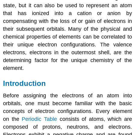
state, but it can also be used to represent an atom
that has ionized into a cation or anion by
compensating with the loss of or gain of electrons in
their subsequent orbitals. Many of the physical and
chemical properties of elements can be correlated to
their unique electron configurations. The valence
electrons, electrons in the outermost shell, are the
determining factor for the unique chemistry of the
element.
Introduction
Before assigning the electrons of an atom into
orbitals, one must become familiar with the basic
concepts of electron configurations. Every element
on the
Periodic Table
consists of atoms, which are
composed of protons, neutrons, and electrons.
Electrons exhibit a negative charge and are found