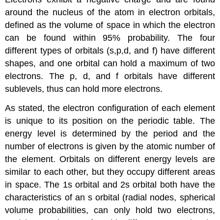
around the nucleus of the atom in electron orbitals,
defined as the volume of space in which the electron
can be found within 95% probability. The four
different types of orbitals (s,p,d, and f) have different
shapes, and one orbital can hold a maximum of two
electrons. The p, d, and f orbitals have different
sublevels, thus can hold more electrons.
As stated, the electron configuration of each element
is unique to its position on the periodic table. The
energy level is determined by the period and the
number of electrons is given by the atomic number of
the element. Orbitals on different energy levels are
similar to each other, but they occupy different areas
in space. The 1s orbital and 2s orbital both have the
characteristics of an s orbital (radial nodes, spherical
volume probabilities, can only hold two electrons,