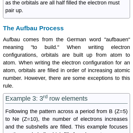
as the orbitals are all half filled the electron must
pair up.
The Aufbau Process
Aufbau comes from the German word "aufbauen"
meaning "to build." When writing electron
configurations, orbitals are built up from atom to
atom. When writing the electron configuration for an
atom, orbitals are filled in order of increasing atomic
number. However, there are some exceptions to this
rule.
rd
Example 3: 3
row elements
Following the pattern across a period from B (Z=5)
to Ne (Z=10), the number of electrons increases
and the subshells are filled. This example focuses