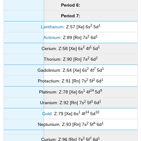
Period 6:
Period 7:
2
1
Lanthanum
: Z:57 [Xe] 6s
5d
2
1
Actinium
: Z:89 [Rn] 7s
6d
2
1
1
Cerium: Z:58 [Xe] 6s
4f
5d
2
2
Thorium: Z:90 [Rn] 7s
6d
2
7
1
Gadolinium: Z:64 [Xe] 6s
4f
5d
2
2
1
Protactium: Z:91 [Rn] 7s
5f
6d
1
14
9
Platinum: Z:78 [Xe] 6s
4f
5d
2
3
1
Uranium: Z:92 [Rn] 7s
5f
6d
1
14
10
Gold
: Z:79 [Xe] 6s
4f
5d
2
4
1
Neptunium: Z:93 [Rn] 7s
5f
6d
2
7
1
Curium: Z:96 [Rn] 7s
5f
6d