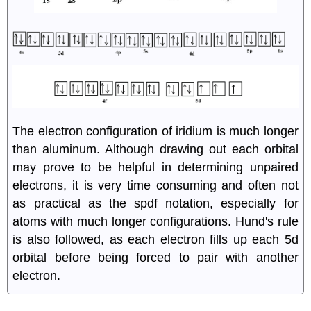
The electron configuration of iridium is much longer
than aluminum. Although drawing out each orbital
may prove to be helpful in determining unpaired
electrons, it is very time consuming and often not
as practical as the spdf notation, especially for
atoms with much longer configurations. Hund's rule
is also followed, as each electron fills up each 5d
orbital before being forced to pair with another
electron.