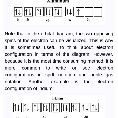
Note that in the orbital diagram, the two opposing
spins of the electron can be visualized. This is why
it is sometimes useful to think about electron
configuration in terms of the diagram. However,
because it is the most time consuming method, it is
more common to write or see electron
configurations in spdf notation and noble gas
notation. Another example is the electron
configuration of iridium: