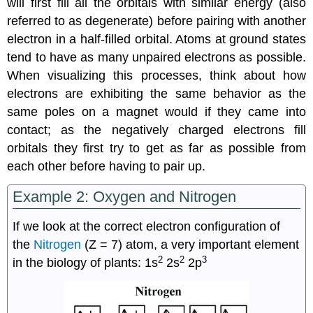
will first fill all the orbitals with similar energy (also
referred to as degenerate) before pairing with another
electron in a half-filled orbital. Atoms at ground states
tend to have as many unpaired electrons as possible.
When visualizing this processes, think about how
electrons are exhibiting the same behavior as the
same poles on a magnet would if they came into
contact; as the negatively charged electrons fill
orbitals they first try to get as far as possible from
each other before having to pair up.
Example 2: Oxygen and Nitrogen
If we look at the correct electron configuration of
the
Nitrogen
(Z = 7) atom, a very important element
2
2
3
in the biology of plants: 1s
2s
2p