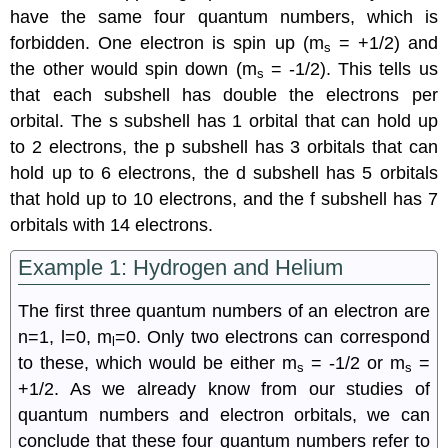
have the same four quantum numbers, which is
forbidden. One electron is spin up (m
= +1/2) and
s
the other would spin down (m
= -1/2). This tells us
s
that each subshell has double the electrons per
orbital. The s subshell has 1 orbital that can hold up
to 2 electrons, the p subshell has 3 orbitals that can
hold up to 6 electrons, the d subshell has 5 orbitals
that hold up to 10 electrons, and the f subshell has 7
orbitals with 14 electrons.
Example 1: Hydrogen and Helium
The first three quantum numbers of an electron are
n=1, l=0, m
=0. Only two electrons can correspond
l
to these, which would be either m
= -1/2 or m
=
s
s
+1/2. As we already know from our studies of
quantum numbers and electron orbitals, we can
conclude that these four quantum numbers refer to