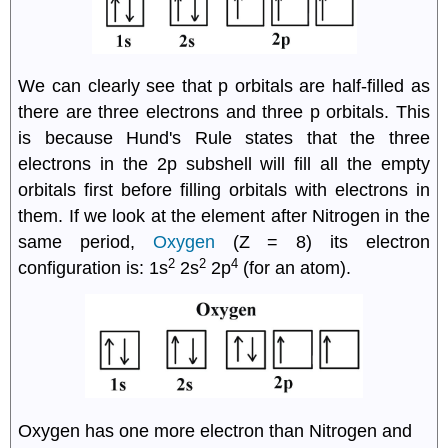
We can clearly see that p orbitals are half-filled as
there are three electrons and three p orbitals. This
is because Hund's Rule states that the three
electrons in the 2p subshell will fill all the empty
orbitals first before filling orbitals with electrons in
them. If we look at the element after Nitrogen in the
same period,
Oxygen
(Z = 8) its electron
2
2
4
configuration is: 1s
2s
2p
(for an atom).
Oxygen has one more electron than Nitrogen and