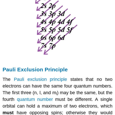
Pauli Exclusion Principle
The
Pauli exclusion principle
states that no two
electrons can have the same four quantum numbers.
The first three (n, l, and m
) may be the same, but the
l
fourth
quantum number
must be different. A single
orbital can hold a maximum of two electrons, which
must
have opposing spins; otherwise they would