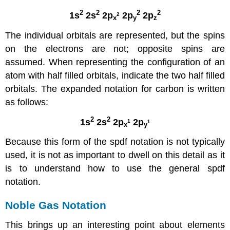
2
2
2
2
1s
2s
2p
2p
2p
2
x
y
z
The individual orbitals are represented, but the spins
on the electrons are not; opposite spins are
assumed. When representing the configuration of an
atom with half filled orbitals, indicate the two half filled
orbitals. The expanded notation for carbon is written
as follows:
2
2
1s
2s
2p
2p
1
1
x
y
Because this form of the spdf notation is not typically
used, it is not as important to dwell on this detail as it
is to understand how to use the general spdf
notation.
Noble Gas Notation
This brings up an interesting point about elements