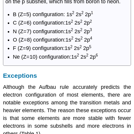
on the p subshell, which fills from boron to neon.
2
2
1
B (Z=5) configuration: 1s
2s
2p
2
2
2
C (Z=6) configuration:1s
2s
2p
2
2
3
N (Z=7) configuration:1s
2s
2p
2
2
4
O (Z=8) configuration:1s
2s
2p
2
2
5
F (Z=9) configuration:1s
2s
2p
2
2
6
Ne (Z=10) configuration:1s
2s
2p
Exceptions
Although the Aufbau rule accurately predicts the
electron configuration of most elements, there are
notable exceptions among the transition metals and
heavier elements. The reason these exceptions occur
is that some elements are more stable with fewer
electrons in some subshells and more electrons in
others (Table 1).