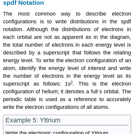
spdf Notation
The most common way to describe electron
configurations is to write distributions in the spdf
notation. Although the distributions of electrons in
each orbital are not as apparent as in the diagram,
the total number of electrons in each energy level is
described by a superscript that follows the relating
energy level. To write the electron configuration of an
atom, identify the energy level of interest and write
the number of electrons in the energy level as its
2
superscript as follows: 1s
. This is the electron
configuration of helium; it denotes a full s orbital. The
periodic table is used as a reference to accurately
write the electron configurations of all atoms.
Example 5: Yttrium
Write the electronic configuration of Yttrium.