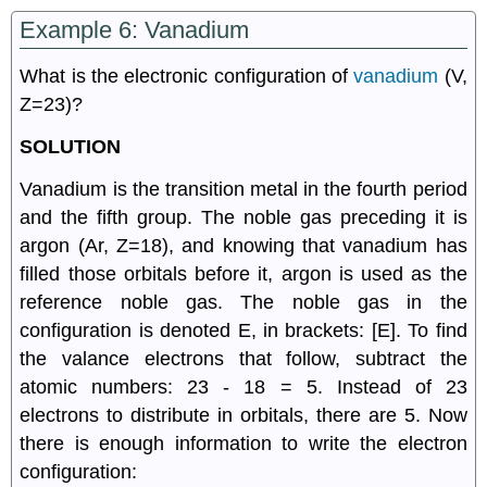
Example 6: Vanadium
What is the electronic configuration of
vanadium
(V,
Z=23)?
SOLUTION
Vanadium is the transition metal in the fourth period
and the fifth group. The noble gas preceding it is
argon (Ar, Z=18), and knowing that vanadium has
filled those orbitals before it, argon is used as the
reference noble gas. The noble gas in the
configuration is denoted E, in brackets: [E]. To find
the valance electrons that follow, subtract the
atomic numbers: 23 - 18 = 5. Instead of 23
electrons to distribute in orbitals, there are 5. Now
there is enough information to write the electron
configuration: