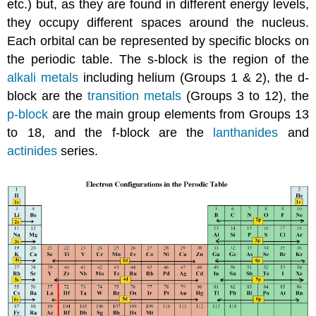
etc.) but, as they are found in different energy levels,
they occupy different spaces around the nucleus.
Each orbital can be represented by specific blocks on
the periodic table. The s-block is the region of the
alkali metals
including helium (Groups 1 & 2), the d-
block are the
transition metals
(Groups 3 to 12), the
p-block
are the main group elements from Groups 13
to 18, and the f-block are the
lanthanides
and
actinides
series.