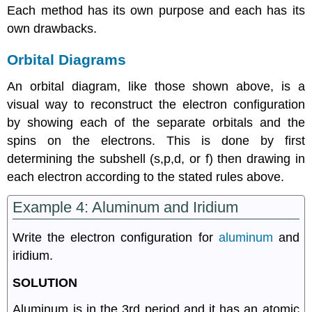
Each method has its own purpose and each has its
own drawbacks.
Orbital Diagrams
An orbital diagram, like those shown above, is a
visual way to reconstruct the electron configuration
by showing each of the separate orbitals and the
spins on the electrons. This is done by first
determining the subshell (s,p,d, or f) then drawing in
each electron according to the stated rules above.
Example 4: Aluminum and Iridium
Write the electron configuration for
aluminum
and
iridium.
SOLUTION
Aluminum is in the 3rd period and it has an atomic