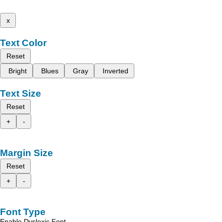
x
Text Color
Reset
Bright
Blues
Gray
Inverted
Text Size
Reset
+
-
Margin Size
Reset
+
-
Font Type
Enable Dyslexic Font