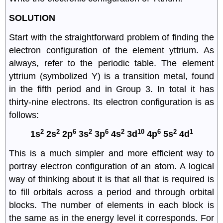
SOLUTION
Start with the straightforward problem of finding the
electron configuration of the element yttrium. As
always, refer to the periodic table. The element
yttrium (symbolized Y) is a transition metal, found
in the fifth period and in Group 3. In total it has
thirty-nine electrons. Its electron configuration is as
follows:
2
2
6
2
6
2
10
6
2
1
1s
2s
2p
3s
3p
4s
3d
4p
5s
4d
This is a much simpler and more efficient way to
portray electron configuration of an atom. A logical
way of thinking about it is that all that is required is
to fill orbitals across a period and through orbital
blocks. The number of elements in each block is
the same as in the energy level it corresponds. For