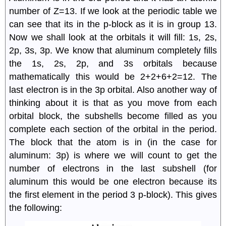
number of Z=13. If we look at the periodic table we
can see that its in the p-block as it is in group 13.
Now we shall look at the orbitals it will fill: 1s, 2s,
2p, 3s, 3p. We know that aluminum completely fills
the 1s, 2s, 2p, and 3s orbitals because
mathematically this would be 2+2+6+2=12. The
last electron is in the 3p orbital. Also another way of
thinking about it is that as you move from each
orbital block, the subshells become filled as you
complete each section of the orbital in the period.
The block that the atom is in (in the case for
aluminum: 3p) is where we will count to get the
number of electrons in the last subshell (for
aluminum this would be one electron because its
the first element in the period 3 p-block). This gives
the following: