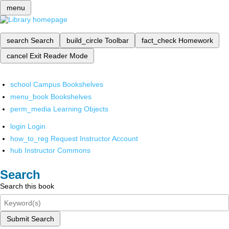
menu
search
Search
build_circle
Toolbar
fact_check
Homework
cancel
Exit Reader Mode
school
Campus Bookshelves
menu_book
Bookshelves
perm_media
Learning Objects
login
Login
how_to_reg
Request Instructor Account
hub
Instructor Commons
Search
Search this book
Submit Search