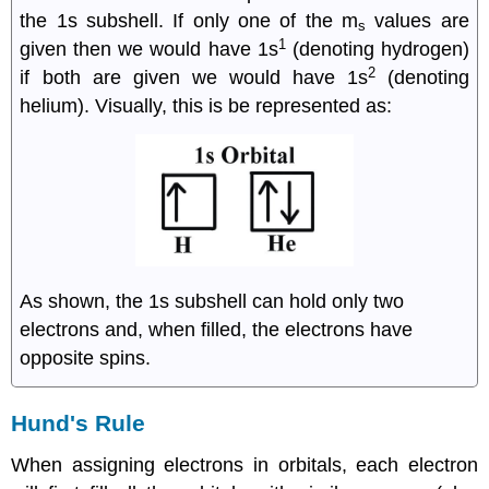
the 1s subshell. If only one of the m
values are
s
1
given then we would have 1s
(denoting hydrogen)
2
if both are given we would have 1s
(denoting
helium). Visually, this is be represented as:
As shown, the 1s subshell can hold only two
electrons and, when filled, the electrons have
opposite spins.
Hund's Rule
When assigning electrons in orbitals, each electron