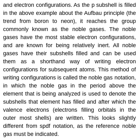
and electron configurations. As the p subshell is filled
in the above example about the Aufbau principle (the
trend from boron to neon), it reaches the group
commonly known as the noble gases. The noble
gases have the most stable electron configurations,
and are known for being relatively inert. All noble
gases have their subshells filled and can be used
them as a shorthand way of writing electron
configurations for subsequent atoms. This method of
writing configurations is called the noble gas notation,
in which the noble gas in the period above the
element that is being analyzed is used to denote the
subshells that element has filled and after which the
valence electrons (electrons filling orbitals in the
outer most shells) are written. This looks slightly
different from spdf notation, as the reference noble
gas must be indicated.