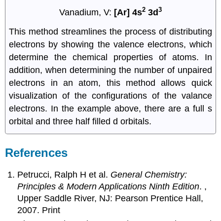
2
3
Vanadium, V:
[Ar] 4s
3d
This method streamlines the process of distributing
electrons by showing the valence electrons, which
determine the chemical properties of atoms. In
addition, when determining the number of unpaired
electrons in an atom, this method allows quick
visualization of the configurations of the valance
electrons. In the example above, there are a full s
orbital and three half filled d orbitals.
References
Petrucci, Ralph H et al.
General Chemistry:
Principles & Modern Applications Ninth Edition
. ,
Upper Saddle River, NJ: Pearson Prentice Hall,
2007. Print