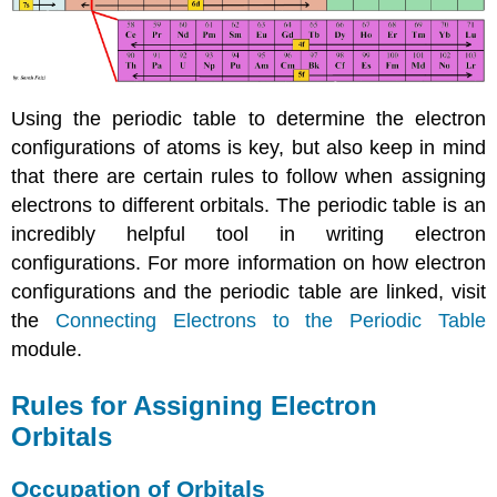
Using the periodic table to determine the electron
configurations of atoms is key, but also keep in mind
that there are certain rules to follow when assigning
electrons to different orbitals. The periodic table is an
incredibly helpful tool in writing electron
configurations. For more information on how electron
configurations and the periodic table are linked, visit
the
Connecting Electrons to the Periodic Table
module.
Rules for Assigning Electron
Orbitals
Occupation of Orbitals