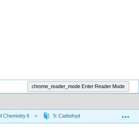
chrome_reader_mode
Enter Reader Mode
Exp
 Chemistry II
5: Carbohydrates
5.1: Carbo