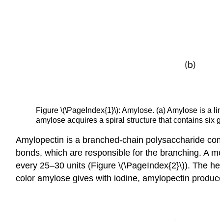
Figure \(\PageIndex{1}\): Amylose. (a) Amylose is a l
amylose acquires a spiral structure that contains six g
Amylopectin is a branched-chain polysaccharide comp
bonds, which are responsible for the branching. A m
every 25–30 units (Figure \(\PageIndex{2}\)). The hel
color amylose gives with iodine, amylopectin produc