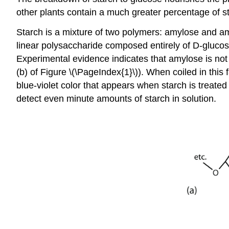
other plants contain a much greater percentage of 
Starch is a mixture of two polymers: amylose and 
linear polysaccharide composed entirely of D-glucose
Experimental evidence indicates that amylose is not a
(b) of Figure \(\PageIndex{1}\)). When coiled in thi
blue-violet color that appears when starch is treated
detect even minute amounts of starch in solution.