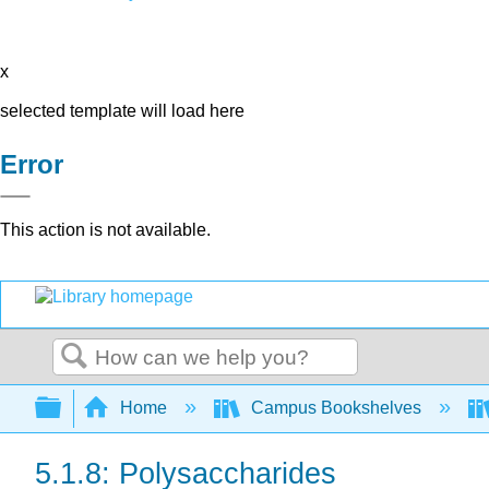
x
selected template will load here
Error
This action is not available.
Search
Expand/collapse global hierarchy
Home
Campus Bookshelves
5.1.8: Polysaccharides