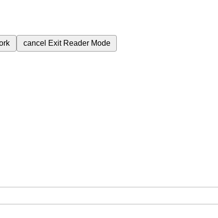
ork
cancel
Exit Reader Mode