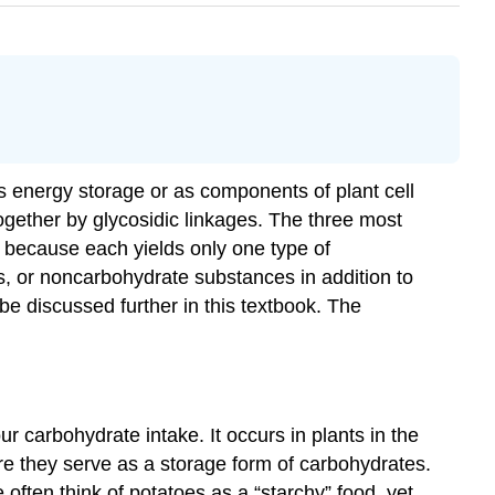
s energy storage or as components of plant cell
gether by glycosidic linkages. The three most
because each yields only one type of
, or noncarbohydrate substances in addition to
e discussed further in this textbook. The
 carbohydrate intake. It occurs in plants in the
ere they serve as a storage form of carbohydrates.
often think of potatoes as a “starchy” food, yet