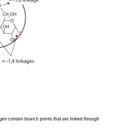
en contain branch points that are linked through