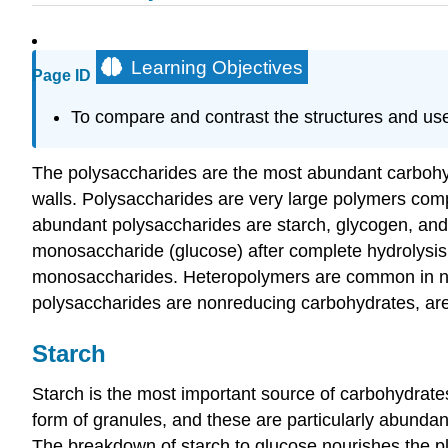
Learning Objectives
Page ID
To compare and contrast the structures and uses
The polysaccharides are the most abundant carbohydr
walls. Polysaccharides are very large polymers com
abundant polysaccharides are starch, glycogen, and 
monosaccharide (glucose) after complete hydrolysi
monosaccharides. Heteropolymers are common in natu
polysaccharides are nonreducing carbohydrates, are
Starch
Starch is the most important source of carbohydrates
form of granules, and these are particularly abundan
The breakdown of starch to glucose nourishes the pla