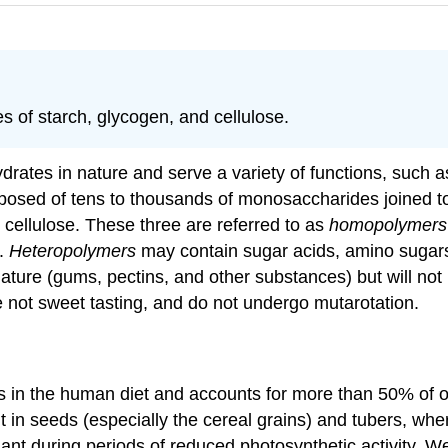
 of starch, glycogen, and cellulose.
ates in nature and serve a variety of functions, such a
posed of tens to thousands of monosaccharides joined to
cellulose. These three are referred to as
homopolymers
s.
Heteropolymers
may contain sugar acids, amino sugars
re (gums, pectins, and other substances) but will not b
 not sweet tasting, and do not undergo mutarotation.
 in the human diet and accounts for more than 50% of our
t in seeds (especially the cereal grains) and tubers, wh
nt during periods of reduced photosynthetic activity. We 