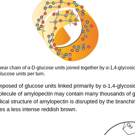
inear chain of α-D-glucose units joined together by α-1,4-glyco
lucose units per turn.
osed of glucose units linked primarily by α-1,4-glycosid
olecule of amylopectin may contain many thousands of g
ical structure of amylopectin is disrupted by the branchin
es a less intense reddish brown.