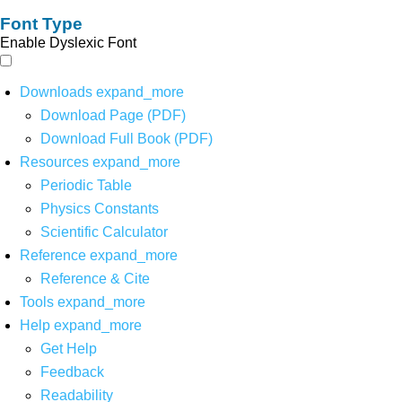
Font Type
Enable Dyslexic Font
Downloads
expand_more
Download Page (PDF)
Download Full Book (PDF)
Resources
expand_more
Periodic Table
Physics Constants
Scientific Calculator
Reference
expand_more
Reference & Cite
Tools
expand_more
Help
expand_more
Get Help
Feedback
Readability