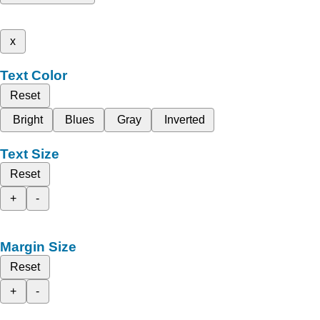
x
Text Color
Reset
Bright
Blues
Gray
Inverted
Text Size
Reset
+
-
Margin Size
Reset
+
-