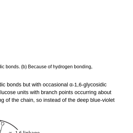
sidic bonds. (b) Because of hydrogen bonding,
ic bonds but with occasional α-1,6-glycosidic
lucose units with branch points occurring about
g of the chain, so instead of the deep blue-violet