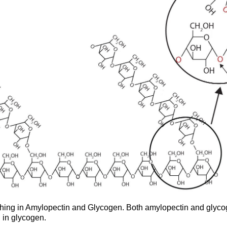
ching in Amylopectin and Glycogen. Both amylopectin and glycog
 in glycogen.