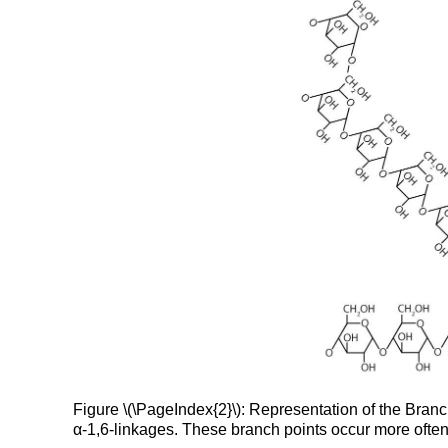
Figure \(\PageIndex{2}\): Representation of the Bran
α-1,6-linkages. These branch points occur more often