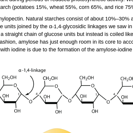
starch (potatoes 15%, wheat 55%, corn 65%, and rice 75
amylopectin. Natural starches consist of about 10%–30
 units joined by the α-1,4-glycosidic linkages we saw in m
 straight chain of glucose units but instead is coiled li
s fashion, amylose has just enough room in its core to a
 with iodine is due to the formation of the amylose-iodine