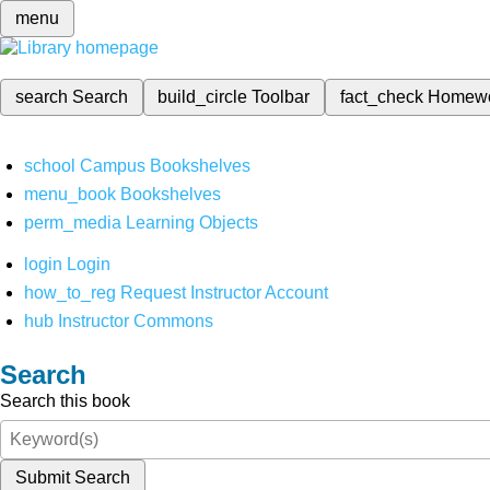
menu
search
Search
build_circle
Toolbar
fact_check
Homew
school
Campus Bookshelves
menu_book
Bookshelves
perm_media
Learning Objects
login
Login
how_to_reg
Request Instructor Account
hub
Instructor Commons
Search
Search this book
Submit Search