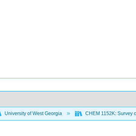
University of West Georgia
CHEM 1152K: Survey of