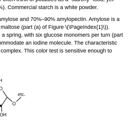
%). Commercial starch is a white powder.
% amylose and 70%–90% amylopectin. Amylose is a
altose (part (a) of Figure \(\PageIndex{1}\)).
ke a spring, with six glucose monomers per turn (part
ccommodate an iodine molecule. The characteristic
 complex. This color test is sensitive enough to